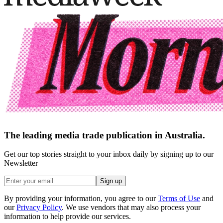
The leading media trade publication in Australia.
Get our top stories straight to your inbox daily by signing up to our
Newsletter
Sign up
By providing your information, you agree to our
Terms of Use
and
our
Privacy Policy
. We use vendors that may also process your
information to help provide our services.