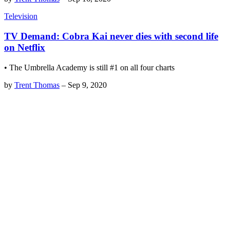
Television
TV Demand: Cobra Kai never dies with second life
on Netflix
• The Umbrella Academy is still #1 on all four charts
by
Trent Thomas
–
Sep 9, 2020