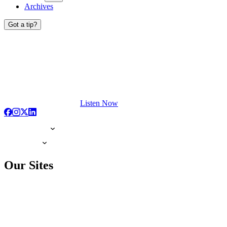
Archives
Got a tip?
Listen Now
Our Sites