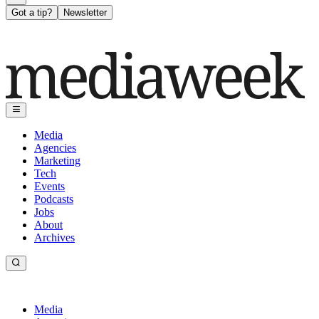
Got a tip?
Newsletter
Media
Agencies
Marketing
Tech
Events
Podcasts
Jobs
About
Archives
Media