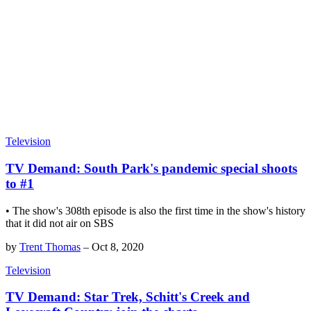
Television
TV Demand: South Park's pandemic special shoots
to #1
• The show's 308th episode is also the first time in the show's history
that it did not air on SBS
by
Trent Thomas
–
Oct 8, 2020
Television
TV Demand: Star Trek, Schitt's Creek and