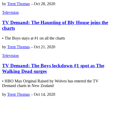
by
Trent Thomas
–
Oct 28, 2020
Television
TV Demand: The Haunting of Bly House joins the
charts
• The Boys stays at #1 on all the charts
by
Trent Thomas
–
Oct 21, 2020
Television
TV Demand: The Boys lockdown #1 spot as The
Walking Dead surges
• HBO Max Original Raised by Wolves has entered the TV
Demand charts in New Zealand
by
Trent Thomas
–
Oct 14, 2020