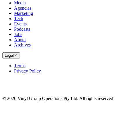
Media
Agencies
Marketing
Tech
Events
Podcasts
Jobs
About
Archives
Legal
Terms
Privacy Policy
© 2026 Vinyl Group Operations Pty Ltd. All rights reserved