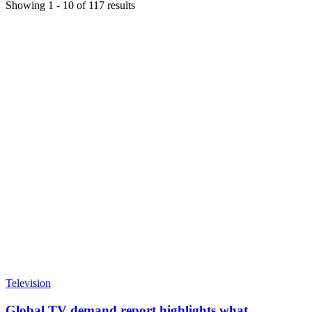
Showing
1
-
10
of
117
results
Television
Global TV demand report highlights what