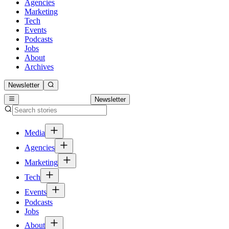
Agencies
Marketing
Tech
Events
Podcasts
Jobs
About
Archives
Newsletter
Newsletter
Media
Agencies
Marketing
Tech
Events
Podcasts
Jobs
About