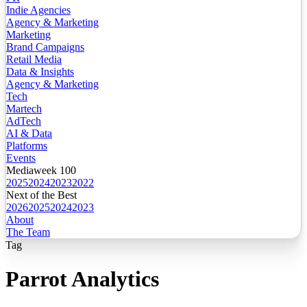
Indie Agencies
Agency & Marketing
Marketing
Brand Campaigns
Retail Media
Data & Insights
Agency & Marketing
Tech
Martech
AdTech
AI & Data
Platforms
Events
Mediaweek 100
2025
2024
2023
2022
Next of the Best
2026
2025
2024
2023
About
The Team
Tag
Parrot Analytics