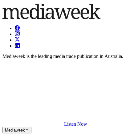
Mediaweek is the leading media trade publication in Australia.
Listen Now
Mediaweek