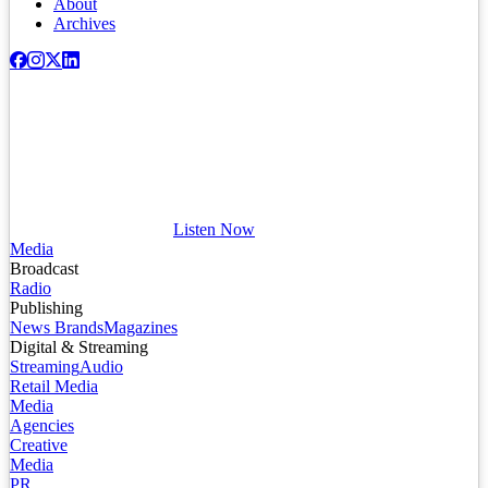
About
Archives
Listen Now
Media
Broadcast
Radio
Publishing
News Brands
Magazines
Digital & Streaming
Streaming
Audio
Retail Media
Media
Agencies
Creative
Media
PR