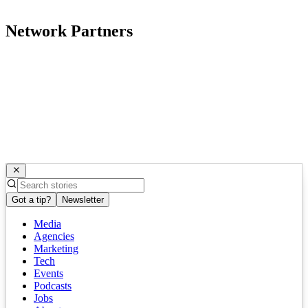
Network Partners
Got a tip?
Newsletter
Media
Agencies
Marketing
Tech
Events
Podcasts
Jobs