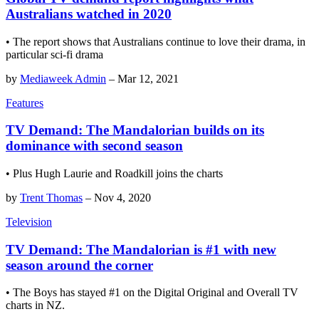
Australians watched in 2020
• The report shows that Australians continue to love their drama, in
particular sci-fi drama
by
Mediaweek Admin
–
Mar 12, 2021
Features
TV Demand: The Mandalorian builds on its
dominance with second season
• Plus Hugh Laurie and Roadkill joins the charts
by
Trent Thomas
–
Nov 4, 2020
Television
TV Demand: The Mandalorian is #1 with new
season around the corner
• The Boys has stayed #1 on the Digital Original and Overall TV
charts in NZ.