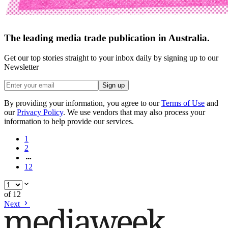
The leading media trade publication in Australia.
Get our top stories straight to your inbox daily by signing up to our
Newsletter
Sign up
By providing your information, you agree to our
Terms of Use
and
our
Privacy Policy
. We use vendors that may also process your
information to help provide our services.
1
2
12
of
12
Next