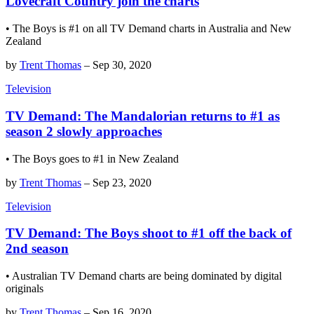
Lovecraft Country join the charts
• The Boys is #1 on all TV Demand charts in Australia and New
Zealand
by
Trent Thomas
–
Sep 30, 2020
Television
TV Demand: The Mandalorian returns to #1 as
season 2 slowly approaches
• The Boys goes to #1 in New Zealand
by
Trent Thomas
–
Sep 23, 2020
Television
TV Demand: The Boys shoot to #1 off the back of
2nd season
• Australian TV Demand charts are being dominated by digital
originals
by
Trent Thomas
–
Sep 16, 2020