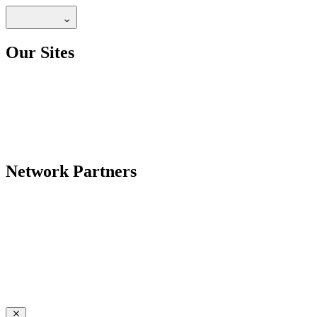
Our Sites
Network Partners