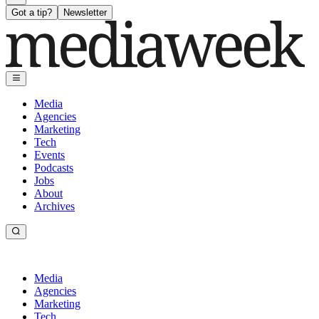
Got a tip?
Newsletter
Media
Agencies
Marketing
Tech
Events
Podcasts
Jobs
About
Archives
Media
Agencies
Marketing
Tech