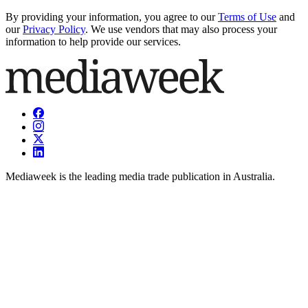
By providing your information, you agree to our
Terms of Use
and
our
Privacy Policy
. We use vendors that may also process your
information to help provide our services.
Mediaweek is the leading media trade publication in Australia.