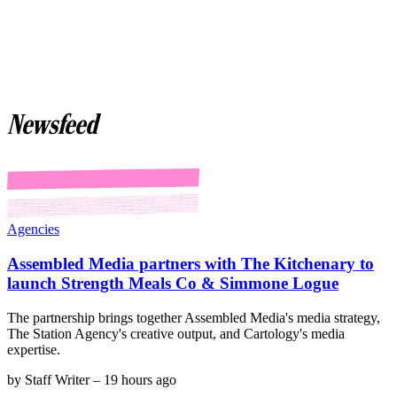
Newsfeed
Agencies
Assembled Media partners with The Kitchenary to
launch Strength Meals Co & Simmone Logue
The partnership brings together Assembled Media's media strategy,
The Station Agency's creative output, and Cartology's media
expertise.
by
Staff Writer
–
19 hours ago