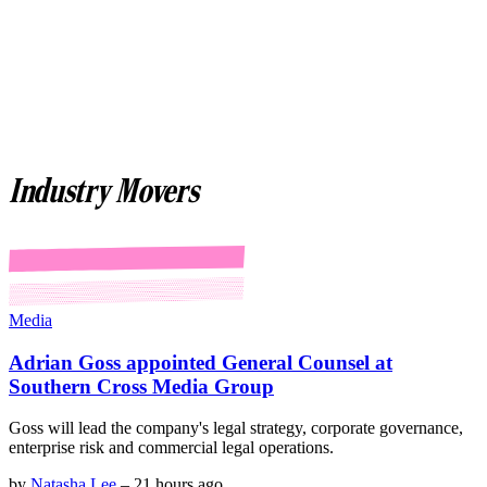
Industry Movers
Media
Adrian Goss appointed General Counsel at
Southern Cross Media Group
Goss will lead the company's legal strategy, corporate governance,
enterprise risk and commercial legal operations.
by
Natasha Lee
–
21 hours ago