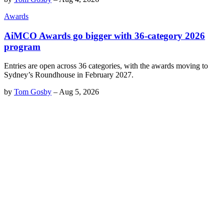
Awards
AiMCO Awards go bigger with 36-category 2026
program
Entries are open across 36 categories, with the awards moving to
Sydney’s Roundhouse in February 2027.
by
Tom Gosby
–
Aug 5, 2026