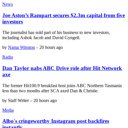
News
Joe Aston’s Rampart secures $2.3m capital from five
investors
The journalist has sold part of his business to new investors,
including Ashok Jacob and David Gyngell.
by
Nama Winston
–
20 hours ago
Radio
Dan Taylor nabs ABC Drive role after Hit Network
axe
The former Hit100.9 breakfast host joins ABC Northern Tasmania
less than two months after SCA axed Dan & Christie.
by
Staff Writer
–
20 hours ago
Media
Albo's cringeworthy Instagram post backfires
instantly