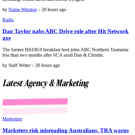
by
Nama Winston
–
20 hours ago
Radio
Dan Taylor nabs ABC Drive role after Hit Network
axe
The former Hit100.9 breakfast host joins ABC Northern Tasmania
less than two months after SCA axed Dan & Christie.
by
Staff Writer
–
20 hours ago
Latest Agency & Marketing
Marketing
Marketers risk misreading Australians, TRA warns