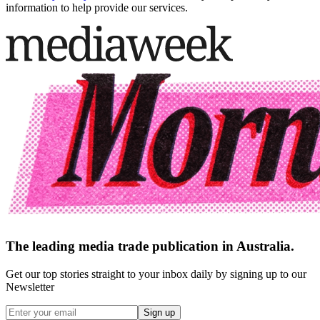
information to help provide our services.
The leading media trade publication in Australia.
Get our top stories straight to your inbox daily by signing up to our
Newsletter
Sign up