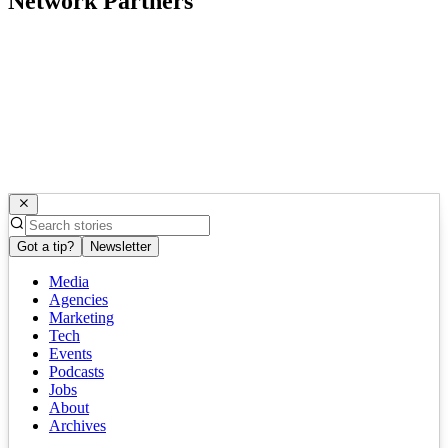
Network Partners
Got a tip?
Newsletter
Media
Agencies
Marketing
Tech
Events
Podcasts
Jobs
About
Archives