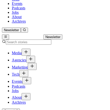
Events
Podcasts
Jobs
About
Archives
Newsletter
Newsletter
Media
Agencies
Marketing
Tech
Events
Podcasts
Jobs
About
Archives