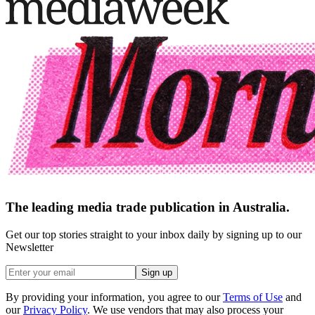
The leading media trade publication in Australia.
Get our top stories straight to your inbox daily by signing up to our
Newsletter
Sign up
By providing your information, you agree to our
Terms of Use
and
our
Privacy Policy
. We use vendors that may also process your