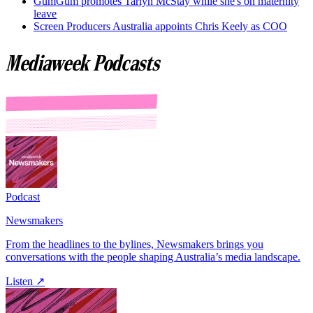
GumGum promotes Tarlyn McStay while she's on maternity
leave
Screen Producers Australia appoints Chris Keely as COO
Mediaweek Podcasts
Podcast
Newsmakers
From the headlines to the bylines, Newsmakers brings you
conversations with the people shaping Australia’s media landscape.
Listen ↗