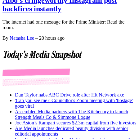
Albo's cringeworthy Instagram post
backfires instantly
The internet had one message for the Prime Minister: Read the
room.
By
Natasha Lee
–
20 hours ago
Today's Media Snapshot
Dan Taylor nabs ABC Drive role after Hit Network axe
'Can you see me?' Councillor's Zoom meeting with 'hostage'
goes viral
Assembled Media partners with The Kitchenary to launch
Strength Meals Co & Simmone Logue
Joe Aston’s Rampart secures $2.3m capital from five investors
Are Media launches dedicated beauty division with senior
editorial appointments