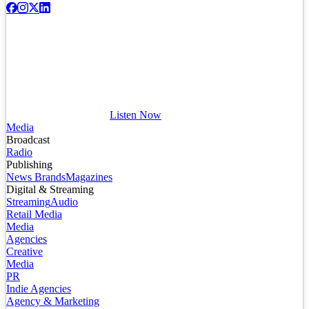
Listen Now
Media
Broadcast
Radio
Publishing
News Brands
Magazines
Digital & Streaming
Streaming
Audio
Retail Media
Media
Agencies
Creative
Media
PR
Indie Agencies
Agency & Marketing