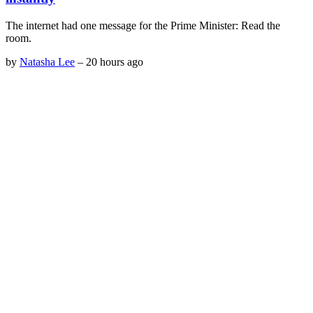
The internet had one message for the Prime Minister: Read the
room.
by
Natasha Lee
–
20 hours ago