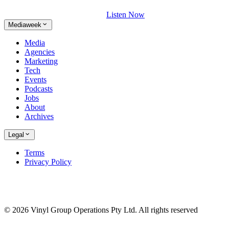
Listen Now
Mediaweek
Media
Agencies
Marketing
Tech
Events
Podcasts
Jobs
About
Archives
Legal
Terms
Privacy Policy
© 2026 Vinyl Group Operations Pty Ltd. All rights reserved