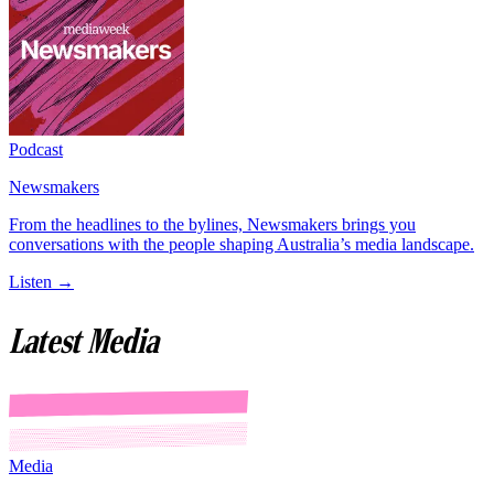
Podcast
Newsmakers
From the headlines to the bylines, Newsmakers brings you
conversations with the people shaping Australia’s media landscape.
Listen →
Latest Media
Media