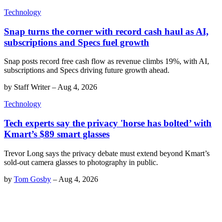
Technology
Snap turns the corner with record cash haul as AI,
subscriptions and Specs fuel growth
Snap posts record free cash flow as revenue climbs 19%, with AI,
subscriptions and Specs driving future growth ahead.
by
Staff Writer
–
Aug 4, 2026
Technology
Tech experts say the privacy 'horse has bolted’ with
Kmart’s $89 smart glasses
Trevor Long says the privacy debate must extend beyond Kmart’s
sold-out camera glasses to photography in public.
by
Tom Gosby
–
Aug 4, 2026