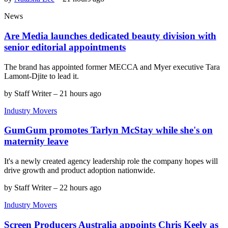
News
Are Media launches dedicated beauty division with
senior editorial appointments
The brand has appointed former MECCA and Myer executive Tara
Lamont-Djite to lead it.
by
Staff Writer
–
21 hours ago
Industry Movers
GumGum promotes Tarlyn McStay while she's on
maternity leave
It's a newly created agency leadership role the company hopes will
drive growth and product adoption nationwide.
by
Staff Writer
–
22 hours ago
Industry Movers
Screen Producers Australia appoints Chris Keely as