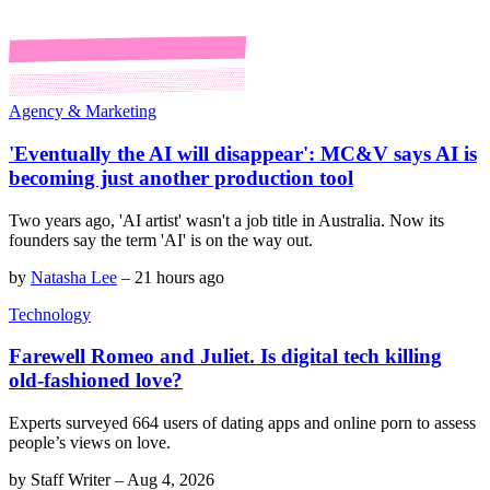
Agency & Marketing
'Eventually the AI will disappear': MC&V says AI is
becoming just another production tool
Two years ago, 'AI artist' wasn't a job title in Australia. Now its
founders say the term 'AI' is on the way out.
by
Natasha Lee
–
21 hours ago
Technology
Farewell Romeo and Juliet. Is digital tech killing
old-fashioned love?
Experts surveyed 664 users of dating apps and online porn to assess
people’s views on love.
by
Staff Writer
–
Aug 4, 2026