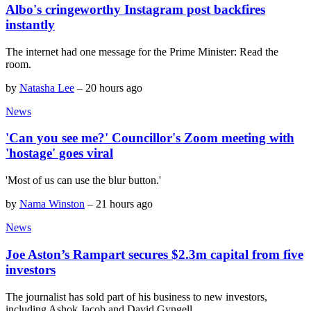
Albo's cringeworthy Instagram post backfires
instantly
The internet had one message for the Prime Minister: Read the
room.
by
Natasha Lee
–
20 hours ago
News
'Can you see me?' Councillor's Zoom meeting with
'hostage' goes viral
'Most of us can use the blur button.'
by
Nama Winston
–
21 hours ago
News
Joe Aston’s Rampart secures $2.3m capital from five
investors
The journalist has sold part of his business to new investors,
including Ashok Jacob and David Gyngell.