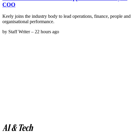
COO
Keely joins the industry body to lead operations, finance, people and
organisational performance.
by
Staff Writer
–
22 hours ago
AI & Tech