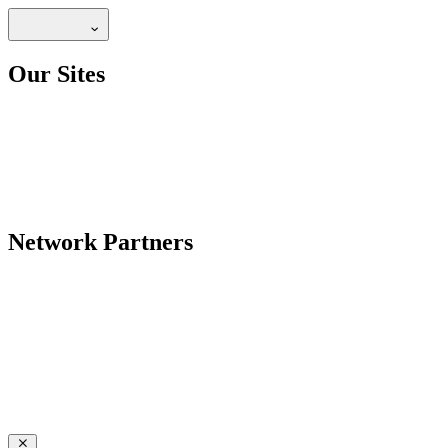
Our Sites
Network Partners