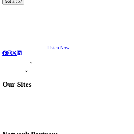
Got a tip?
Listen Now
Our Sites