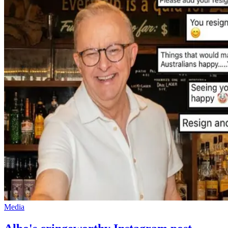
Media