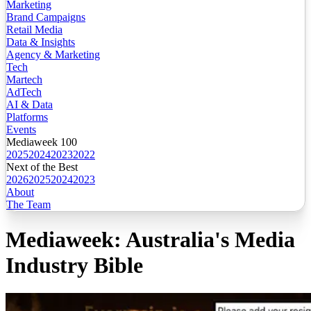
Marketing
Brand Campaigns
Retail Media
Data & Insights
Agency & Marketing
Tech
Martech
AdTech
AI & Data
Platforms
Events
Mediaweek 100
2025
2024
2023
2022
Next of the Best
2026
2025
2024
2023
About
The Team
Mediaweek: Australia's Media
Industry Bible