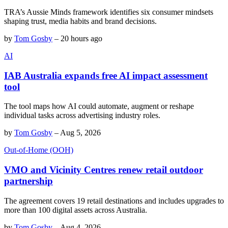
TRA’s Aussie Minds framework identifies six consumer mindsets
shaping trust, media habits and brand decisions.
by
Tom Gosby
–
20 hours ago
AI
IAB Australia expands free AI impact assessment
tool
The tool maps how AI could automate, augment or reshape
individual tasks across advertising industry roles.
by
Tom Gosby
–
Aug 5, 2026
Out-of-Home (OOH)
VMO and Vicinity Centres renew retail outdoor
partnership
The agreement covers 19 retail destinations and includes upgrades to
more than 100 digital assets across Australia.
by
Tom Gosby
–
Aug 4, 2026