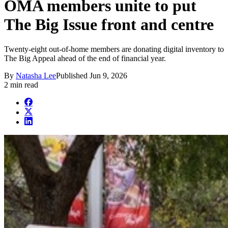
OMA members unite to put
The Big Issue front and centre
Twenty-eight out-of-home members are donating digital inventory to
The Big Appeal ahead of the end of financial year.
By
Natasha Lee
Published
Jun 9, 2026
2 min read