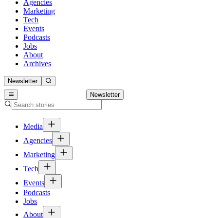
Agencies
Marketing
Tech
Events
Podcasts
Jobs
About
Archives
Newsletter
Newsletter
Media
Agencies
Marketing
Tech
Events
Podcasts
Jobs
About