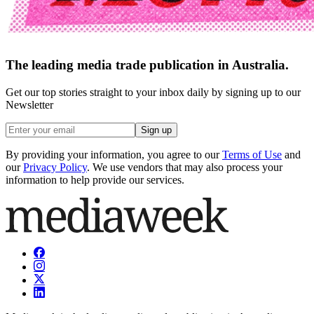
The leading media trade publication in Australia.
Get our top stories straight to your inbox daily by signing up to our
Newsletter
Sign up
By providing your information, you agree to our
Terms of Use
and
our
Privacy Policy
. We use vendors that may also process your
information to help provide our services.