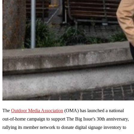
The
Outdoor Media Association
(OMA) has launched a national
out-of-home campaign to support The Big Issue's 30th anniversary,
rallying its member network to donate digital signage inventory to