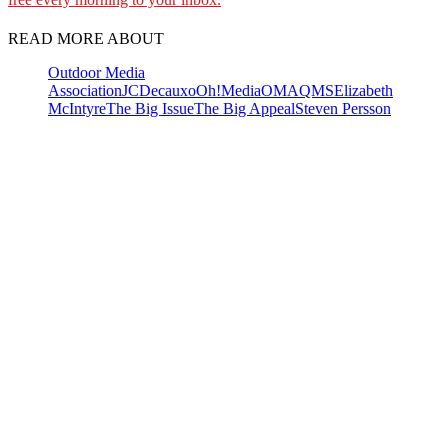
READ MORE ABOUT
Outdoor Media
Association
JCDecaux
oOh!Media
OMA
QMS
Elizabeth
McIntyre
The Big Issue
The Big Appeal
Steven Persson