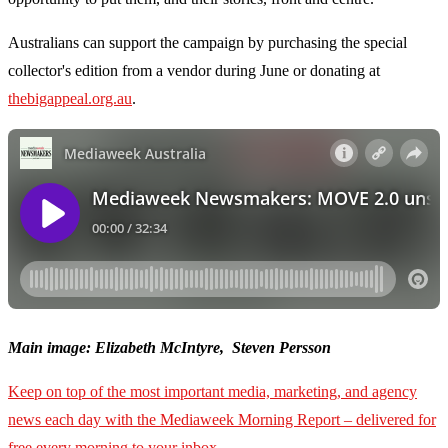
Australians can support the campaign by purchasing the special
collector's edition from a vendor during June or donating at
thebigappeal.org.au
.
Main image: Elizabeth McIntyre, Steven Persson
Keep on top of the most important media, marketing, and agency
news each day with the Mediaweek
Morning Report – delivered for
free every morning to your inbox.