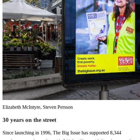
Elizabeth McIntyre, Steven Persson
30 years on the street
Since launching in 1996, The Big Issue has supported 8,344