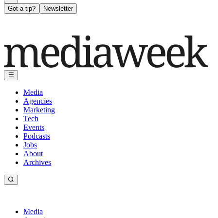
Got a tip?
Newsletter
Media
Agencies
Marketing
Tech
Events
Podcasts
Jobs
About
Archives
Media