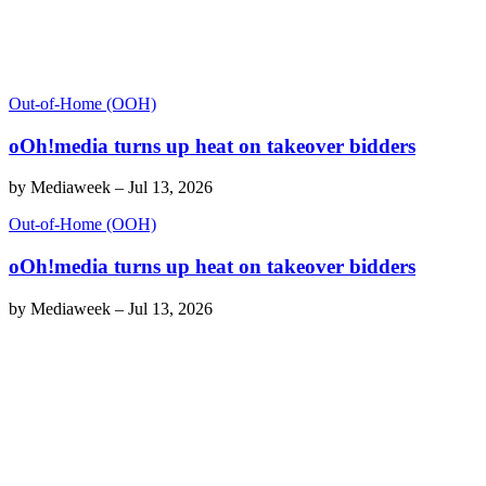
Out-of-Home (OOH)
oOh!media turns up heat on takeover bidders
by
Mediaweek
–
Jul 13, 2026
Out-of-Home (OOH)
oOh!media turns up heat on takeover bidders
by
Mediaweek
–
Jul 13, 2026