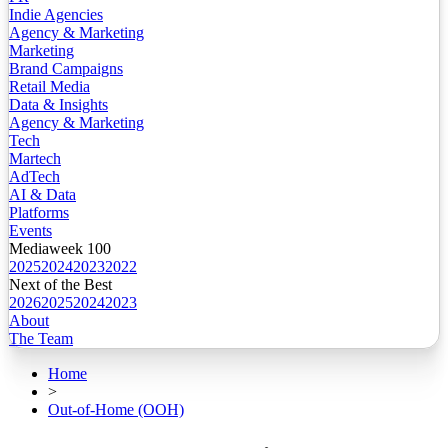
Indie Agencies
Agency & Marketing
Marketing
Brand Campaigns
Retail Media
Data & Insights
Agency & Marketing
Tech
Martech
AdTech
AI & Data
Platforms
Events
Mediaweek 100
2025
2024
2023
2022
Next of the Best
2026
2025
2024
2023
About
The Team
Home
>
Out-of-Home (OOH)