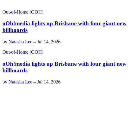
Out-of-Home (OOH)
oOh!media lights up Brisbane with four giant new
billboards
by
Natasha Lee
–
Jul 14, 2026
Out-of-Home (OOH)
oOh!media lights up Brisbane with four giant new
billboards
by
Natasha Lee
–
Jul 14, 2026