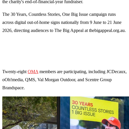
the charity's end-of-financial-year fundraiser.
The 30 Years, Countless Stories, One Big Issue campaign runs
across digital out-of-home signs nationally from 9 June to 21 June
2026, directing audiences to The Big Appeal at thebigappeal.org.au.
Twenty-eight
OMA
members are participating, including JCDecaux,
oOh!media, QMS, Val Morgan Outdoor, and Scentre Group
Brandspace.