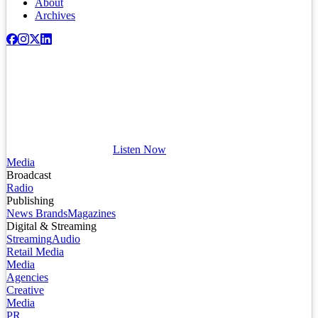
About
Archives
Listen Now
Media
Broadcast
Radio
Publishing
News Brands
Magazines
Digital & Streaming
Streaming
Audio
Retail Media
Media
Agencies
Creative
Media
PR