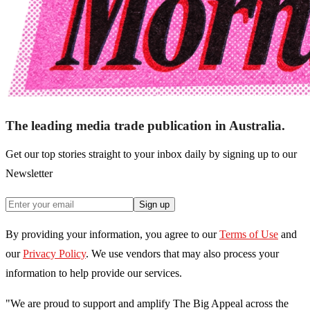
The leading media trade publication in Australia.
Get our top stories straight to your inbox daily by signing up to our
Newsletter
Sign up
By providing your information, you agree to our
Terms of Use
and
our
Privacy Policy
. We use vendors that may also process your
information to help provide our services.
"We are proud to support and amplify The Big Appeal across the