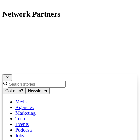
Network Partners
Got a tip?
Newsletter
Media
Agencies
Marketing
Tech
Events
Podcasts
Jobs