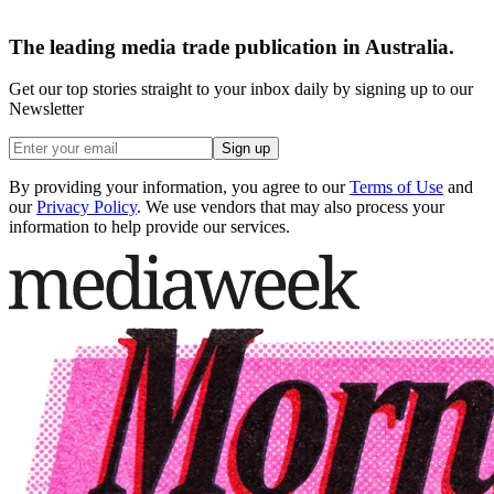
The leading media trade publication in Australia.
Get our top stories straight to your inbox daily by signing up to our
Newsletter
Sign up
By providing your information, you agree to our
Terms of Use
and
our
Privacy Policy
. We use vendors that may also process your
information to help provide our services.