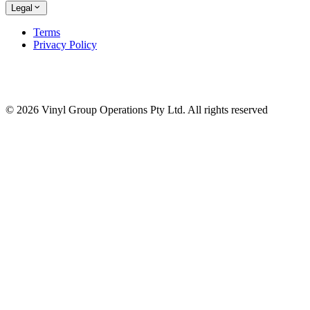
Legal
Terms
Privacy Policy
© 2026 Vinyl Group Operations Pty Ltd. All rights reserved