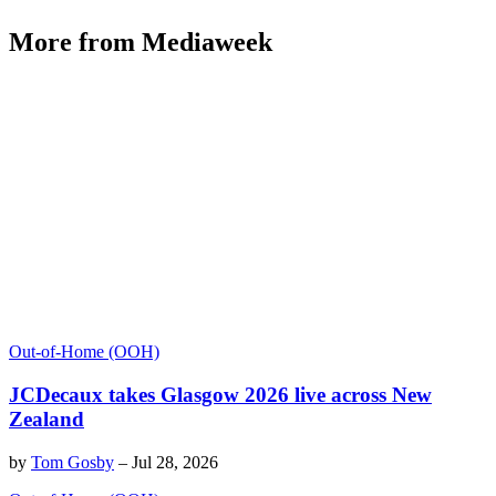
More from Mediaweek
Out-of-Home (OOH)
JCDecaux takes Glasgow 2026 live across New
Zealand
by
Tom Gosby
–
Jul 28, 2026