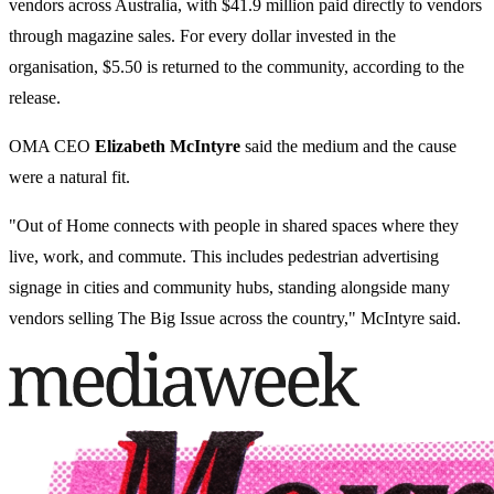
vendors across Australia, with $41.9 million paid directly to vendors
through magazine sales. For every dollar invested in the
organisation, $5.50 is returned to the community, according to the
release.
OMA CEO
Elizabeth McIntyre
said the medium and the cause
were a natural fit.
"Out of Home connects with people in shared spaces where they
live, work, and commute. This includes pedestrian advertising
signage in cities and community hubs, standing alongside many
vendors selling The Big Issue across the country," McIntyre said.