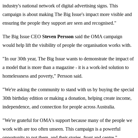
industry's national network of digital advertising signs. This
campaign is about making The Big Issue's impact more visible and
ensuring the people they support are seen and recognised."
The Big Issue CEO
Steven Persson
said the OMA campaign
would help lift the visibility of people the organisation works with.
"In our 30th year, The Big Issue wants to demonstrate the impact of
a model that is more than a magazine - it is a work-led solution to
homelessness and poverty," Persson said.
"We're asking the community to stand with us by buying the special
30th birthday edition or making a donation, helping create income,
independence, and connection for people across Australia.
"We're grateful for OMA's support because many of the people we
work with are too often unseen. This campaign is a powerful
opportunity to put them, and their stories, front and centre."