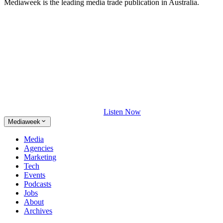
Mediaweek is the leading media trade publication in Australia.
Listen Now
Mediaweek
Media
Agencies
Marketing
Tech
Events
Podcasts
Jobs
About
Archives