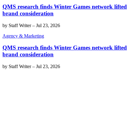
QMS research finds Winter Games network lifted
brand consideration
by
Staff Writer
–
Jul 23, 2026
Agency & Marketing
QMS research finds Winter Games network lifted
brand consideration
by
Staff Writer
–
Jul 23, 2026