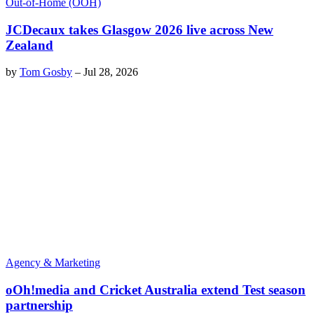
Out-of-Home (OOH)
JCDecaux takes Glasgow 2026 live across New
Zealand
by
Tom Gosby
–
Jul 28, 2026
Agency & Marketing
oOh!media and Cricket Australia extend Test season
partnership