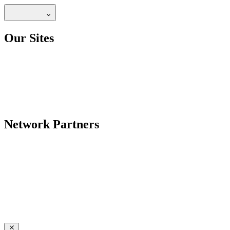
Our Sites
Network Partners