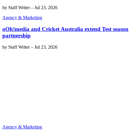
by
Staff Writer
–
Jul 23, 2026
Agency & Marketing
oOh!media and Cricket Australia extend Test season
partnership
by
Staff Writer
–
Jul 23, 2026
Agency & Marketing