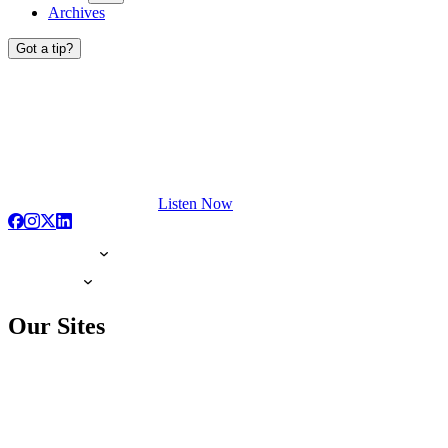
Archives
Got a tip?
Listen Now
Our Sites