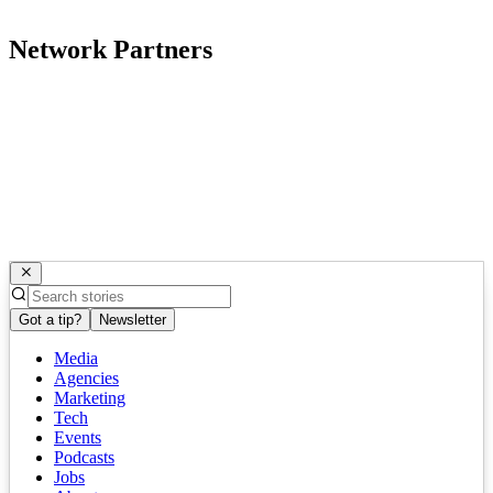
Network Partners
Got a tip?
Newsletter
Media
Agencies
Marketing
Tech
Events
Podcasts
Jobs