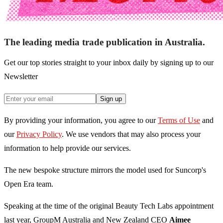
The leading media trade publication in Australia.
Get our top stories straight to your inbox daily by signing up to our
Newsletter
Sign up
By providing your information, you agree to our
Terms of Use
and
our
Privacy Policy
. We use vendors that may also process your
information to help provide our services.
The new bespoke structure mirrors the model used for Suncorp's
Open Era team.
Speaking at the time of the original Beauty Tech Labs appointment
last year, GroupM Australia and New Zealand CEO
Aimee