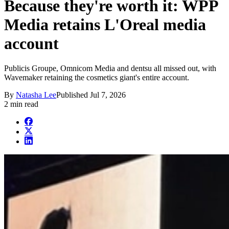
Because they're worth it: WPP
Media retains L'Oreal media
account
Publicis Groupe, Omnicom Media and dentsu all missed out, with
Wavemaker retaining the cosmetics giant's entire account.
By
Natasha Lee
Published
Jul 7, 2026
2 min read