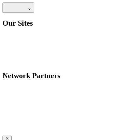
Our Sites
Network Partners