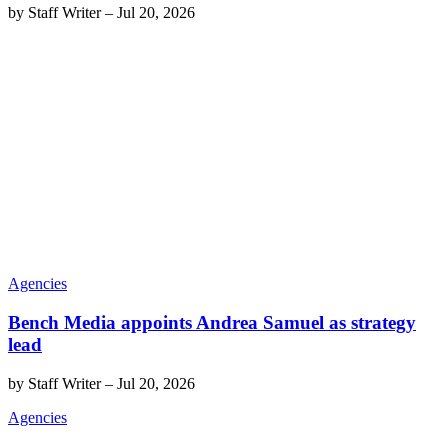
by
Staff Writer
–
Jul 20, 2026
Agencies
Bench Media appoints Andrea Samuel as strategy
lead
by
Staff Writer
–
Jul 20, 2026
Agencies