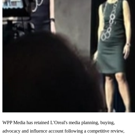
WPP Media has retained L'Oreal's media planning, buying,
advocacy and influence account following a competitive review,