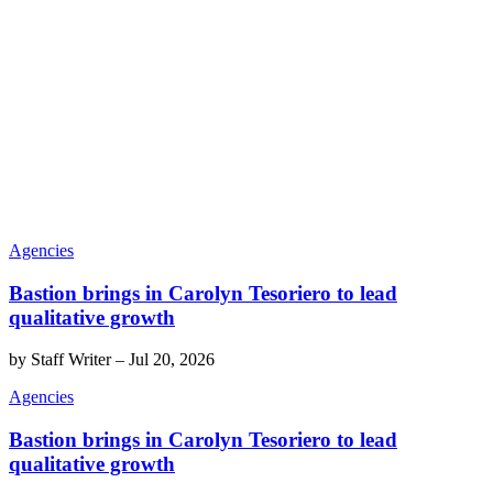
Agencies
Bastion brings in Carolyn Tesoriero to lead
qualitative growth
by
Staff Writer
–
Jul 20, 2026
Agencies
Bastion brings in Carolyn Tesoriero to lead
qualitative growth