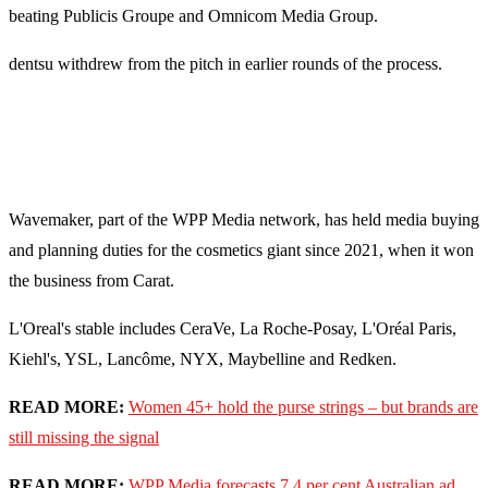
beating Publicis Groupe and Omnicom Media Group.
dentsu withdrew from the pitch in earlier rounds of the process.
Wavemaker, part of the WPP Media network, has held media buying
and planning duties for the cosmetics giant since 2021, when it won
the business from Carat.
L'Oreal's stable includes CeraVe, La Roche-Posay, L'Oréal Paris,
Kiehl's, YSL, Lancôme, NYX, Maybelline and Redken.
READ MORE:
Women 45+ hold the purse strings – but brands are
still missing the signal
READ MORE:
WPP Media forecasts 7.4 per cent Australian ad