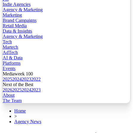
Indie Agencies
Agency & Marketing
Marketing
Brand Campaigns
Retail Media
Data & Insights
Agency & Marketing
Tech
Martech
AdTech
AI & Data
Platforms
Events
Mediaweek 100
2025
2024
2023
2022
Next of the Best
2026
2025
2024
2023
About
The Team
Home
>
Agency News