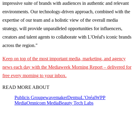
impressive suite of brands with audiences in authentic and relevant
environments. Our technology-driven approach, combined with the
expertise of our team and a holistic view of the overall media
strategy, will provide unparalleled opportunities for influencers,
creators and talent agents to collaborate with L'Oréal's iconic brands
across the region."
Keep on top of the most important media, marketing, and agency
news each day with the Mediaweek
Morning Report – delivered for
free every morning to your inbox.
READ MORE ABOUT
Publicis Groupe
wavemaker
Dentsu
L’Oréal
WPP
Media
Omnicom Media
Beauty Tech Labs