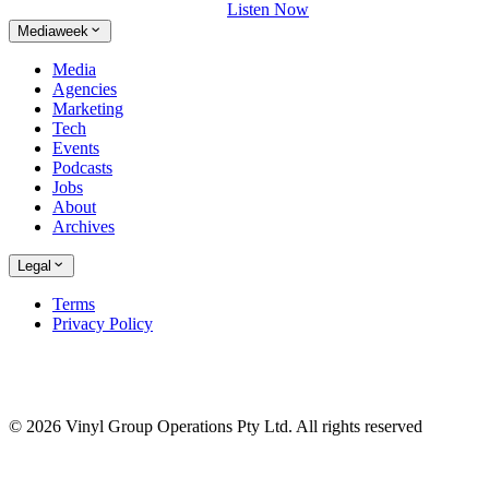
Listen Now
Mediaweek
Media
Agencies
Marketing
Tech
Events
Podcasts
Jobs
About
Archives
Legal
Terms
Privacy Policy
© 2026 Vinyl Group Operations Pty Ltd. All rights reserved