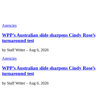
Agencies
WPP’s Australian slide sharpens Cindy Rose’s
turnaround test
by
Staff Writer
–
Aug 6, 2026
Agencies
WPP’s Australian slide sharpens Cindy Rose’s
turnaround test
by
Staff Writer
–
Aug 6, 2026