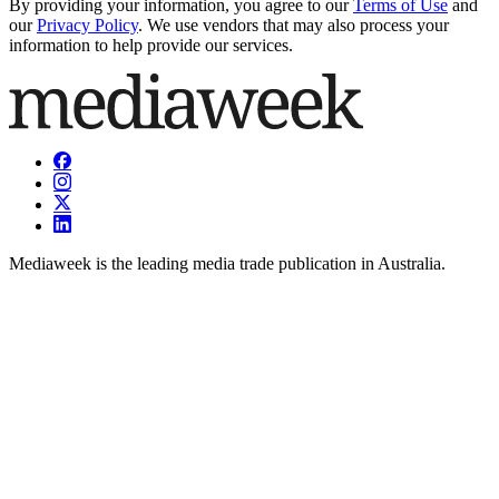
By providing your information, you agree to our
Terms of Use
and
our
Privacy Policy
. We use vendors that may also process your
information to help provide our services.
Mediaweek is the leading media trade publication in Australia.