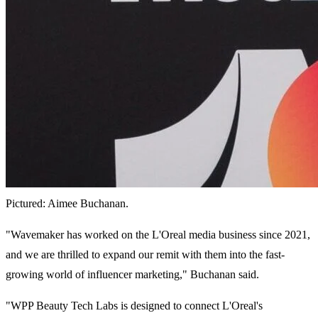
Pictured: Aimee Buchanan.
"Wavemaker has worked on the L'Oreal media business since 2021,
and we are thrilled to expand our remit with them into the fast-
growing world of influencer marketing," Buchanan said.
"WPP Beauty Tech Labs is designed to connect L'Oreal's