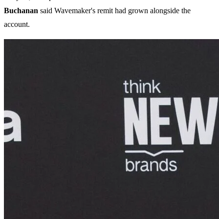
Buchanan
said Wavemaker's remit had grown alongside the
account.