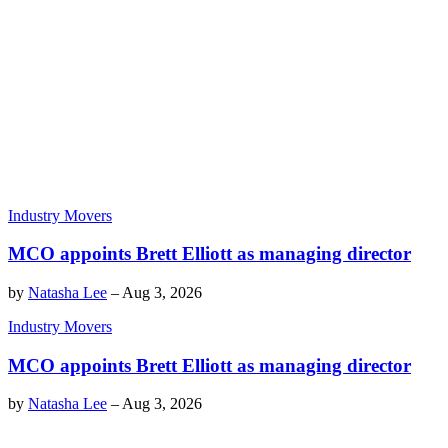
Industry Movers
MCO appoints Brett Elliott as managing director
by
Natasha Lee
–
Aug 3, 2026
Industry Movers
MCO appoints Brett Elliott as managing director
by
Natasha Lee
–
Aug 3, 2026