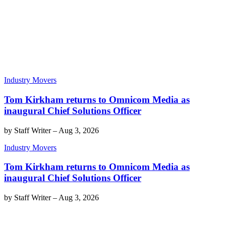
Industry Movers
Tom Kirkham returns to Omnicom Media as
inaugural Chief Solutions Officer
by
Staff Writer
–
Aug 3, 2026
Industry Movers
Tom Kirkham returns to Omnicom Media as
inaugural Chief Solutions Officer
by
Staff Writer
–
Aug 3, 2026