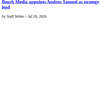
Bench Media appoints Andrea Samuel as strategy
lead
by
Staff Writer
–
Jul 20, 2026