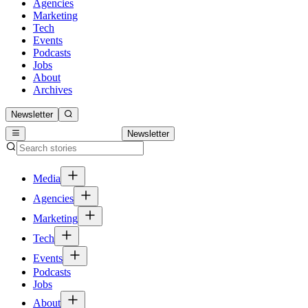
Agencies
Marketing
Tech
Events
Podcasts
Jobs
About
Archives
Newsletter
Newsletter
Media
Agencies
Marketing
Tech
Events
Podcasts
Jobs
About