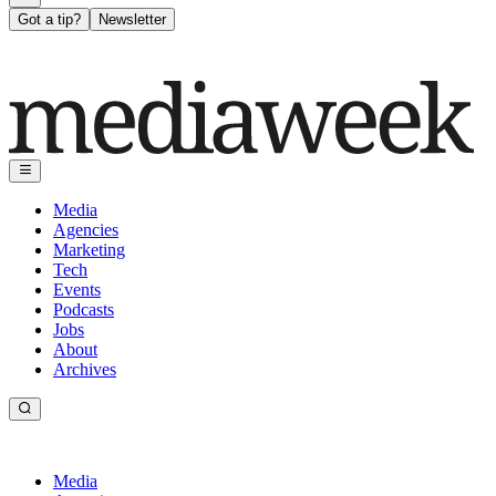
Got a tip?
Newsletter
Media
Agencies
Marketing
Tech
Events
Podcasts
Jobs
About
Archives
Media