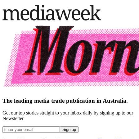
The leading media trade publication in Australia.
Get our top stories straight to your inbox daily by signing up to our
Newsletter
Sign up