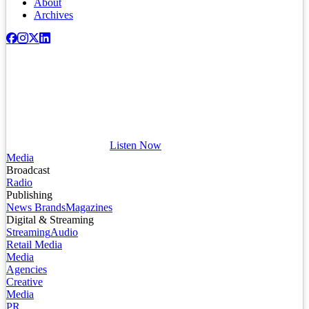
About
Archives
Listen Now
Media
Broadcast
Radio
Publishing
News Brands
Magazines
Digital & Streaming
Streaming
Audio
Retail Media
Media
Agencies
Creative
Media
PR