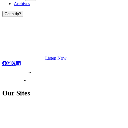
Archives
Got a tip?
Listen Now
Our Sites