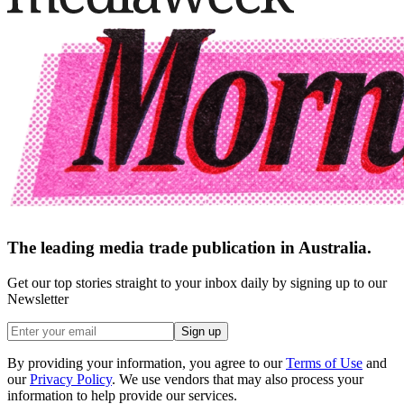
The leading media trade publication in Australia.
Get our top stories straight to your inbox daily by signing up to our
Newsletter
Sign up
By providing your information, you agree to our
Terms of Use
and
our
Privacy Policy
. We use vendors that may also process your
information to help provide our services.