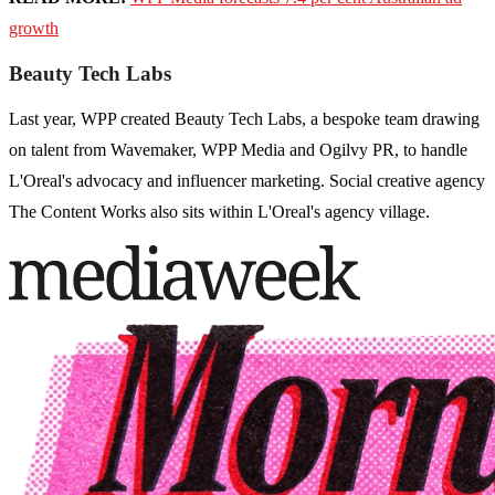
growth
Beauty Tech Labs
Last year, WPP created Beauty Tech Labs, a bespoke team drawing
on talent from Wavemaker, WPP Media and Ogilvy PR, to handle
L'Oreal's advocacy and influencer marketing. Social creative agency
The Content Works also sits within L'Oreal's agency village.