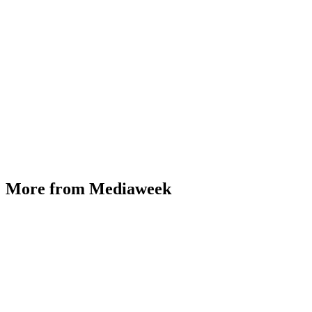
More from Mediaweek