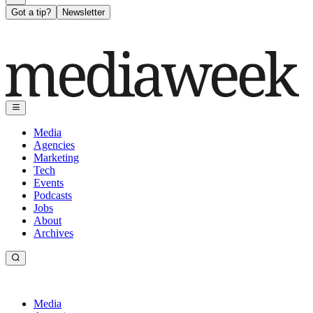
Got a tip?
Newsletter
Media
Agencies
Marketing
Tech
Events
Podcasts
Jobs
About
Archives
Media