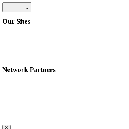
Our Sites
Network Partners