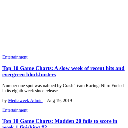
Entertainment
Top 10 Game Charts: A slow week of recent hits and
evergreen blockbusters
Number one spot was nabbed by Crash Team Racing: Nitro Fueled
in its eighth week since release
by
Mediaweek Admin
–
Aug 19, 2019
Entertainment
Top 10 Game Charts: Madden 20 fails to score in
week 1 finishing #2