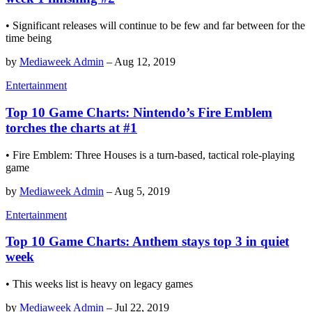
• Significant releases will continue to be few and far between for the
time being
by
Mediaweek Admin
–
Aug 12, 2019
Entertainment
Top 10 Game Charts: Nintendo’s Fire Emblem
torches the charts at #1
• Fire Emblem: Three Houses is a turn-based, tactical role-playing
game
by
Mediaweek Admin
–
Aug 5, 2019
Entertainment
Top 10 Game Charts: Anthem stays top 3 in quiet
week
• This weeks list is heavy on legacy games
by
Mediaweek Admin
–
Jul 22, 2019