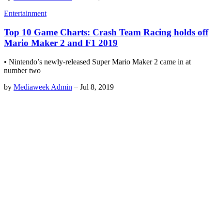
Entertainment
Top 10 Game Charts: Crash Team Racing holds off
Mario Maker 2 and F1 2019
• Nintendo’s newly-released Super Mario Maker 2 came in at
number two
by
Mediaweek Admin
–
Jul 8, 2019