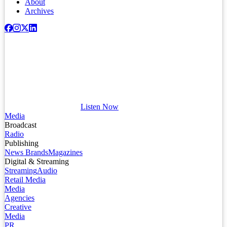
About
Archives
Listen Now
Media
Broadcast
Radio
Publishing
News Brands
Magazines
Digital & Streaming
Streaming
Audio
Retail Media
Media
Agencies
Creative
Media
PR