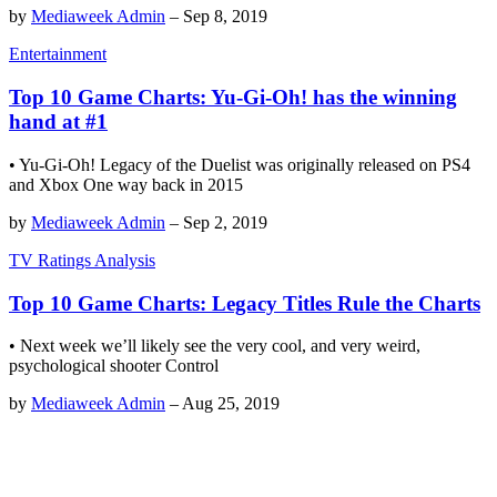
by
Mediaweek Admin
–
Sep 8, 2019
Entertainment
Top 10 Game Charts: Yu-Gi-Oh! has the winning
hand at #1
• Yu-Gi-Oh! Legacy of the Duelist was originally released on PS4
and Xbox One way back in 2015
by
Mediaweek Admin
–
Sep 2, 2019
TV Ratings Analysis
Top 10 Game Charts: Legacy Titles Rule the Charts
• Next week we’ll likely see the very cool, and very weird,
psychological shooter Control
by
Mediaweek Admin
–
Aug 25, 2019