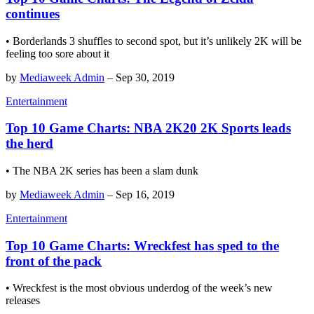
continues
• Borderlands 3 shuffles to second spot, but it’s unlikely 2K will be
feeling too sore about it
by
Mediaweek Admin
–
Sep 30, 2019
Entertainment
Top 10 Game Charts: NBA 2K20 2K Sports leads
the herd
• The NBA 2K series has been a slam dunk
by
Mediaweek Admin
–
Sep 16, 2019
Entertainment
Top 10 Game Charts: Wreckfest has sped to the
front of the pack
• Wreckfest is the most obvious underdog of the week’s new
releases