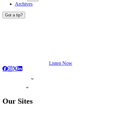
Archives
Got a tip?
Listen Now
Our Sites