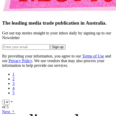
The leading media trade publication in Australia.
Get our top stories straight to your inbox daily by signing up to our
Newsletter
Sign up
By providing your information, you agree to our
Terms of Use
and
our
Privacy Policy
. We use vendors that may also process your
information to help provide our services.
1
2
3
4
5
of
5
Next