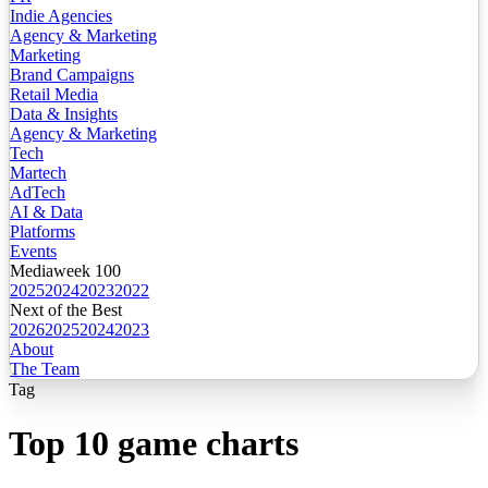
Indie Agencies
Agency & Marketing
Marketing
Brand Campaigns
Retail Media
Data & Insights
Agency & Marketing
Tech
Martech
AdTech
AI & Data
Platforms
Events
Mediaweek 100
2025
2024
2023
2022
Next of the Best
2026
2025
2024
2023
About
The Team
Tag
Top 10 game charts