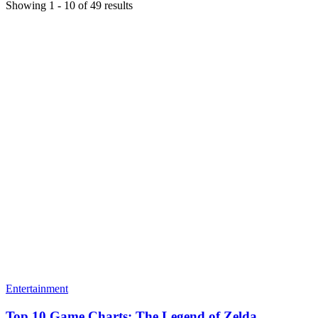
Showing
1
-
10
of
49
results
Entertainment
Top 10 Game Charts: The Legend of Zelda