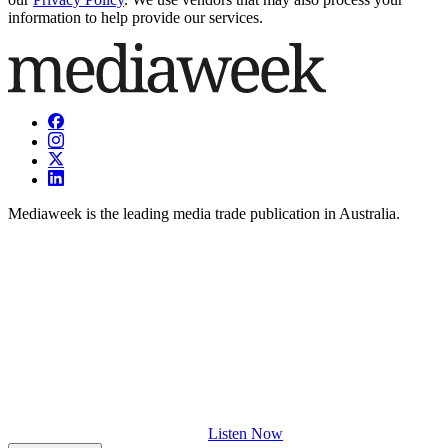
information to help provide our services.
Mediaweek is the leading media trade publication in Australia.
Listen Now