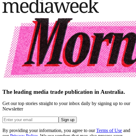
The leading media trade publication in Australia.
Get our top stories straight to your inbox daily by signing up to our
Newsletter
Sign up
By providing your information, you agree to our
Terms of Use
and
our
Privacy Policy
. We use vendors that may also process your