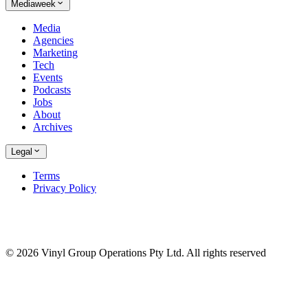
Mediaweek
Media
Agencies
Marketing
Tech
Events
Podcasts
Jobs
About
Archives
Legal
Terms
Privacy Policy
© 2026 Vinyl Group Operations Pty Ltd. All rights reserved