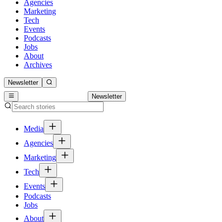
Agencies
Marketing
Tech
Events
Podcasts
Jobs
About
Archives
Newsletter
Newsletter
Media
Agencies
Marketing
Tech
Events
Podcasts
Jobs
About