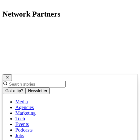
Network Partners
Got a tip?
Newsletter
Media
Agencies
Marketing
Tech
Events
Podcasts
Jobs