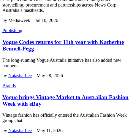
storytelling, procurement and partnerships across News Corp
Australia’s mastheads.
by
Mediaweek
–
Jul 10, 2026
Publishing
Vogue Codes returns for 11th year with Katherine
Bennell-Pegg
The long-running Vogue Australia initiative has also added new
partners.
by
Natasha Lee
–
May 28, 2026
Brands
Vogue brings Vintage Market to Australian Fashion
Week with eBay
Vintage fashion has officially entered the Australian Fashion Week
group chat.
by
Natasha Lee
–
May 11, 2026