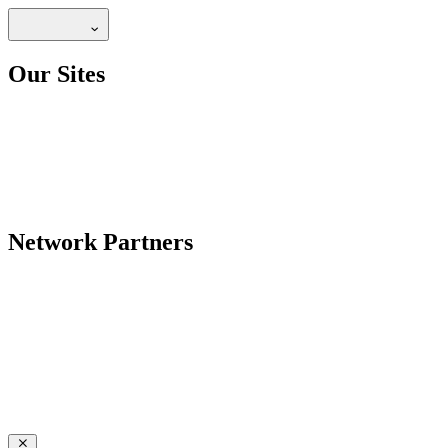
Our Sites
Network Partners