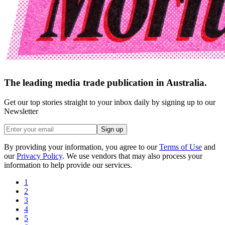
The leading media trade publication in Australia.
Get our top stories straight to your inbox daily by signing up to our
Newsletter
Sign up
By providing your information, you agree to our
Terms of Use
and
our
Privacy Policy
. We use vendors that may also process your
information to help provide our services.
1
2
3
4
5