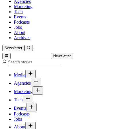
Agencies
Marketing
Tech
Events
Podcasts
Jobs
About
Archives
Newsletter
Newsletter
Media
Agencies
Marketing
Tech
Events
Podcasts
Jobs
About