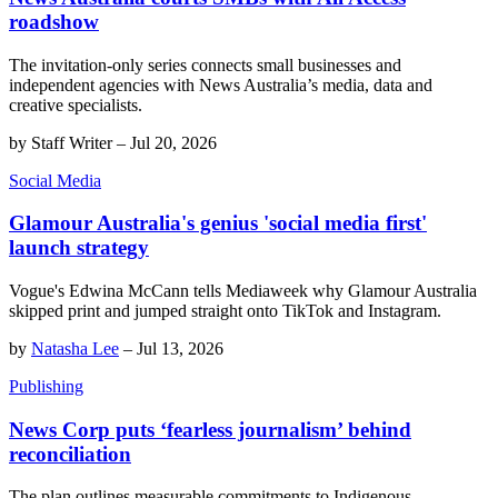
roadshow
The invitation-only series connects small businesses and
independent agencies with News Australia’s media, data and
creative specialists.
by
Staff Writer
–
Jul 20, 2026
Social Media
Glamour Australia's genius 'social media first'
launch strategy
Vogue's Edwina McCann tells Mediaweek why Glamour Australia
skipped print and jumped straight onto TikTok and Instagram.
by
Natasha Lee
–
Jul 13, 2026
Publishing
News Corp puts ‘fearless journalism’ behind
reconciliation
The plan outlines measurable commitments to Indigenous