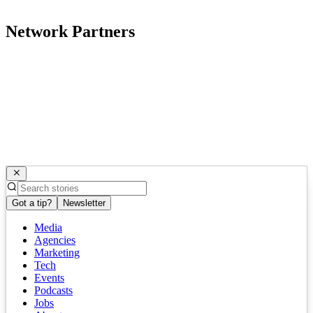
Network Partners
Got a tip?
Newsletter
Media
Agencies
Marketing
Tech
Events
Podcasts
Jobs