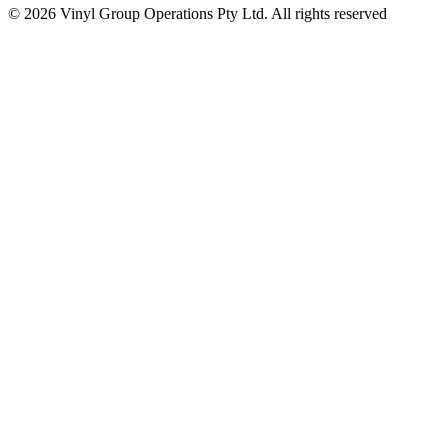
© 2026 Vinyl Group Operations Pty Ltd. All rights reserved