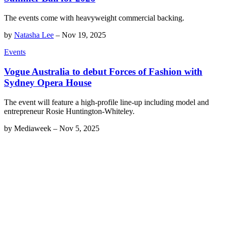
The events come with heavyweight commercial backing.
by
Natasha Lee
–
Nov 19, 2025
Events
Vogue Australia to debut Forces of Fashion with
Sydney Opera House
The event will feature a high-profile line-up including model and
entrepreneur Rosie Huntington-Whiteley.
by
Mediaweek
–
Nov 5, 2025