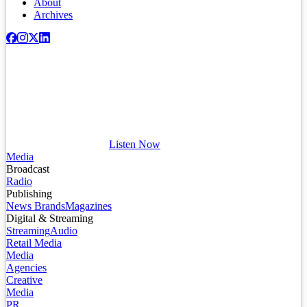
About
Archives
Listen Now
Media
Broadcast
Radio
Publishing
News Brands
Magazines
Digital & Streaming
Streaming
Audio
Retail Media
Media
Agencies
Creative
Media
PR