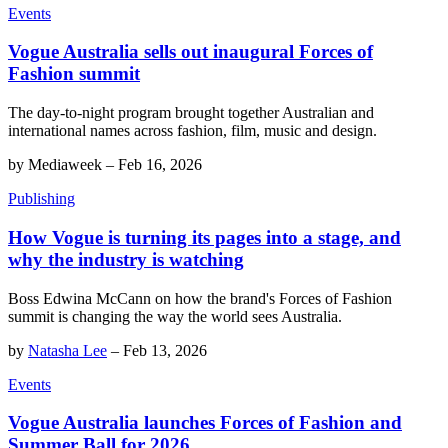
Events
Vogue Australia sells out inaugural Forces of
Fashion summit
The day-to-night program brought together Australian and
international names across fashion, film, music and design.
by
Mediaweek
–
Feb 16, 2026
Publishing
How Vogue is turning its pages into a stage, and
why the industry is watching
Boss Edwina McCann on how the brand's Forces of Fashion
summit is changing the way the world sees Australia.
by
Natasha Lee
–
Feb 13, 2026
Events
Vogue Australia launches Forces of Fashion and
Summer Ball for 2026