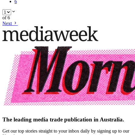
6
of
6
Next
The leading media trade publication in Australia.
Get our top stories straight to your inbox daily by signing up to our