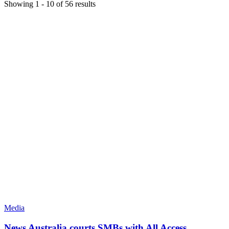
Showing
1
-
10
of
56
results
Media
News Australia courts SMBs with All Access