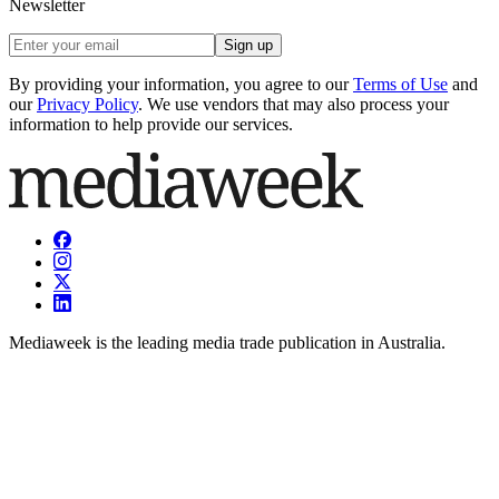
Newsletter
Sign up
By providing your information, you agree to our
Terms of Use
and
our
Privacy Policy
. We use vendors that may also process your
information to help provide our services.
Mediaweek is the leading media trade publication in Australia.