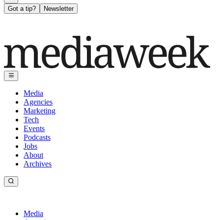
Got a tip?
Newsletter
Media
Agencies
Marketing
Tech
Events
Podcasts
Jobs
About
Archives
Media