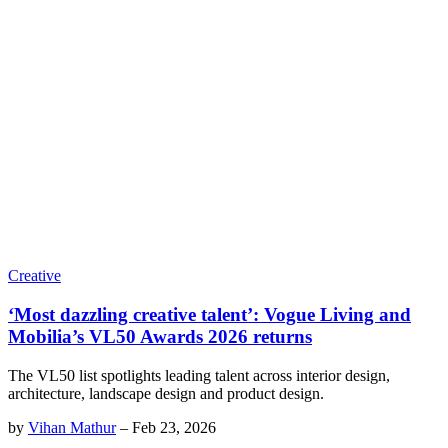
Creative
‘Most dazzling creative talent’: Vogue Living and
Mobilia’s VL50 Awards 2026 returns
The VL50 list spotlights leading talent across interior design,
architecture, landscape design and product design.
by
Vihan Mathur
–
Feb 23, 2026