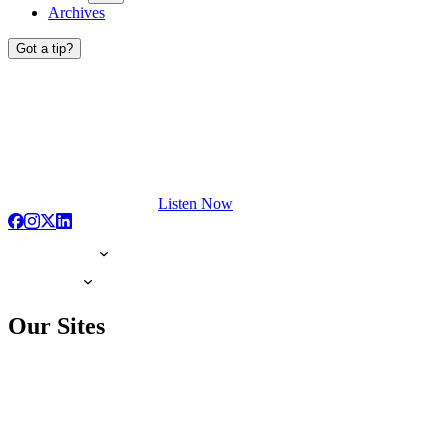
Archives
Got a tip?
Listen Now
Our Sites