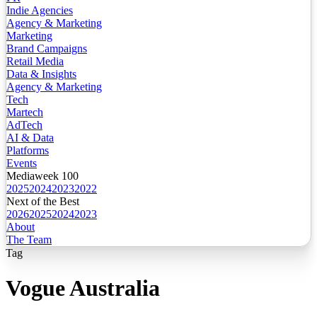
Indie Agencies
Agency & Marketing
Marketing
Brand Campaigns
Retail Media
Data & Insights
Agency & Marketing
Tech
Martech
AdTech
AI & Data
Platforms
Events
Mediaweek 100
2025
2024
2023
2022
Next of the Best
2026
2025
2024
2023
About
The Team
Tag
Vogue Australia