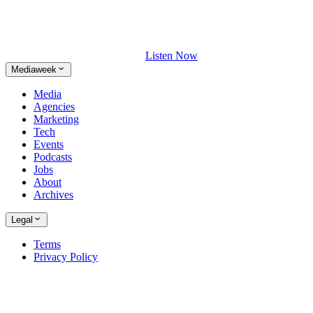
Listen Now
Mediaweek
Media
Agencies
Marketing
Tech
Events
Podcasts
Jobs
About
Archives
Legal
Terms
Privacy Policy