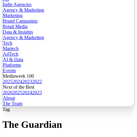
Indie Agencies
Agency & Marketing
Marketing
Brand Campaigns
Retail Media
Data & Insights
Agency & Marketing
Tech
Martech
AdTech
AI & Data
Platforms
Events
Mediaweek 100
2025
2024
2023
2022
Next of the Best
2026
2025
2024
2023
About
The Team
Tag
The Guardian