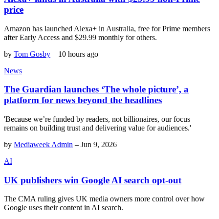
price
Amazon has launched Alexa+ in Australia, free for Prime members
after Early Access and $29.99 monthly for others.
by
Tom Gosby
–
10 hours ago
News
The Guardian launches ‘The whole picture’, a
platform for news beyond the headlines
'Because we’re funded by readers, not billionaires, our focus
remains on building trust and delivering value for audiences.'
by
Mediaweek Admin
–
Jun 9, 2026
AI
UK publishers win Google AI search opt-out
The CMA ruling gives UK media owners more control over how
Google uses their content in AI search.