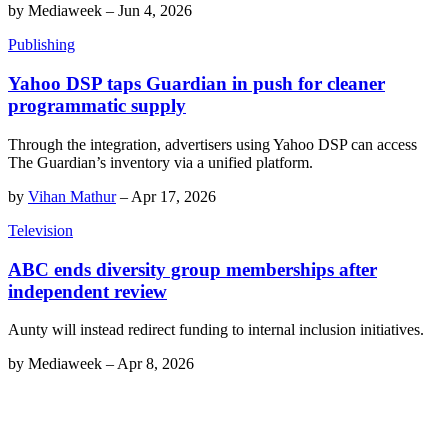
by
Mediaweek
–
Jun 4, 2026
Publishing
Yahoo DSP taps Guardian in push for cleaner
programmatic supply
Through the integration, advertisers using Yahoo DSP can access
The Guardian’s inventory via a unified platform.
by
Vihan Mathur
–
Apr 17, 2026
Television
ABC ends diversity group memberships after
independent review
Aunty will instead redirect funding to internal inclusion initiatives.
by
Mediaweek
–
Apr 8, 2026