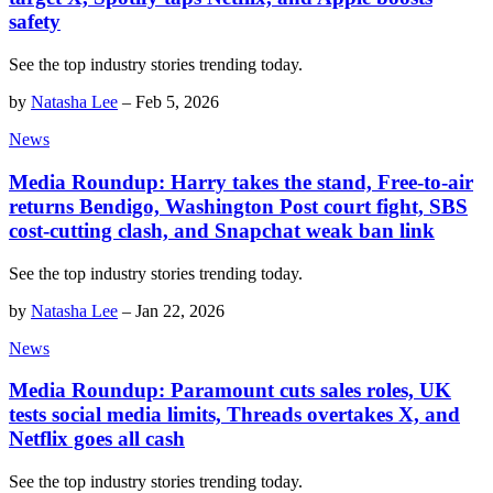
safety
See the top industry stories trending today.
by
Natasha Lee
–
Feb 5, 2026
News
Media Roundup: Harry takes the stand, Free-to-air
returns Bendigo, Washington Post court fight, SBS
cost-cutting clash, and Snapchat weak ban link
See the top industry stories trending today.
by
Natasha Lee
–
Jan 22, 2026
News
Media Roundup: Paramount cuts sales roles, UK
tests social media limits, Threads overtakes X, and
Netflix goes all cash
See the top industry stories trending today.