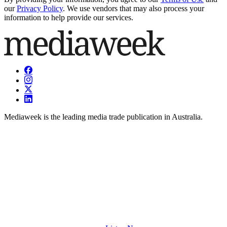
our
Privacy Policy
. We use vendors that may also process your
information to help provide our services.
Mediaweek is the leading media trade publication in Australia.