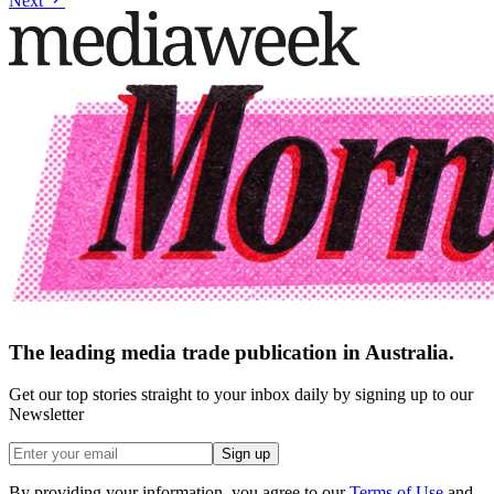
Next
The leading media trade publication in Australia.
Get our top stories straight to your inbox daily by signing up to our
Newsletter
Sign up
By providing your information, you agree to our
Terms of Use
and