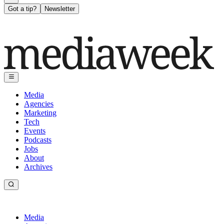
Got a tip?
Newsletter
Media
Agencies
Marketing
Tech
Events
Podcasts
Jobs
About
Archives
Media