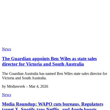
News
The Guardian appoints Ben Wiles as state sales
director for Victoria and South Australia
The Guardian Australia has named Ben Wiles state sales director for
Victoria and South Australia.
by
Mediaweek
–
Mar 4, 2026
News
Media Roundup: WAPO cuts bureaus, Regulators
target X, Spotify taps Netflix, and Apple boosts