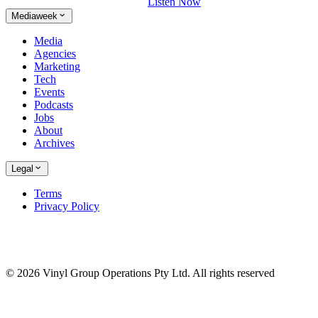
Listen Now
Mediaweek
Media
Agencies
Marketing
Tech
Events
Podcasts
Jobs
About
Archives
Legal
Terms
Privacy Policy
© 2026 Vinyl Group Operations Pty Ltd. All rights reserved