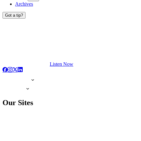
Archives
Got a tip?
Listen Now
Our Sites