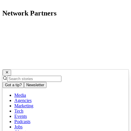
Network Partners
Got a tip?
Newsletter
Media
Agencies
Marketing
Tech
Events
Podcasts
Jobs