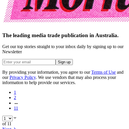
The leading media trade publication in Australia.
Get our top stories straight to your inbox daily by signing up to our
Newsletter
Sign up
By providing your information, you agree to our
Terms of Use
and
our
Privacy Policy
. We use vendors that may also process your
information to help provide our services.
1
2
11
of
11