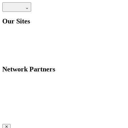
Our Sites
Network Partners