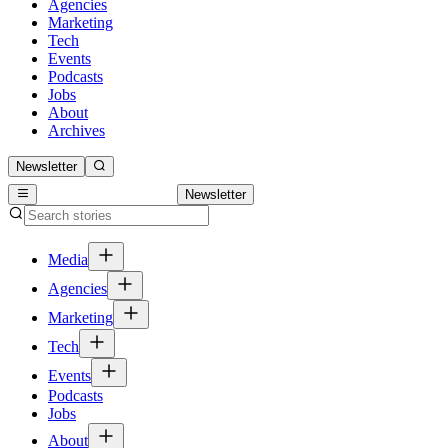
Agencies
Marketing
Tech
Events
Podcasts
Jobs
About
Archives
Newsletter
Newsletter
Media
Agencies
Marketing
Tech
Events
Podcasts
Jobs
About