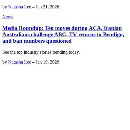
by
Natasha Lee
–
Jan 21, 2026
News
Media Roundup: Ten moves during ACA, Iranian
Australians challenge ABC, TV returns to Bendigo,
and ban numbers questioned
See the top industry stories trending today.
by
Natasha Lee
–
Jan 19, 2026