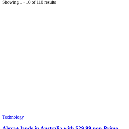
Showing
1
-
10
of
110
results
Technology
Alexa+ lands in Australia with $29.99 non-Prime