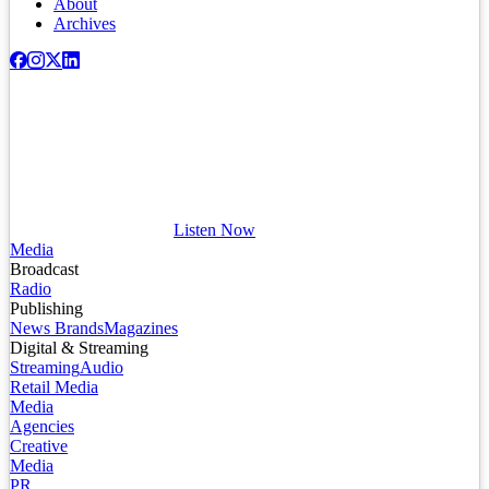
About
Archives
Listen Now
Media
Broadcast
Radio
Publishing
News Brands
Magazines
Digital & Streaming
Streaming
Audio
Retail Media
Media
Agencies
Creative
Media
PR