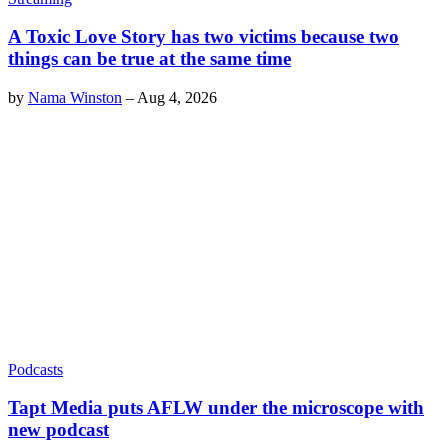
A Toxic Love Story has two victims because two
things can be true at the same time
by
Nama Winston
–
Aug 4, 2026
Podcasts
Tapt Media puts AFLW under the microscope with
new podcast