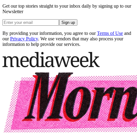
Get our top stories straight to your inbox daily by signing up to our
Newsletter
Sign up
By providing your information, you agree to our
Terms of Use
and
our
Privacy Policy
. We use vendors that may also process your
information to help provide our services.