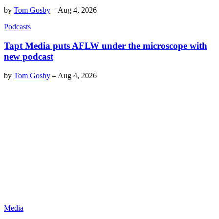
by
Tom Gosby
–
Aug 4, 2026
Podcasts
Tapt Media puts AFLW under the microscope with
new podcast
by
Tom Gosby
–
Aug 4, 2026
Media