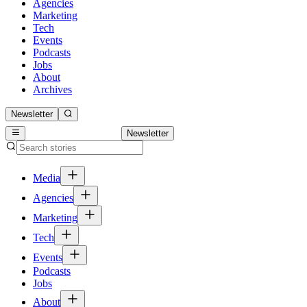
Agencies
Marketing
Tech
Events
Podcasts
Jobs
About
Archives
Newsletter
Newsletter
Media
Agencies
Marketing
Tech
Events
Podcasts
Jobs
About