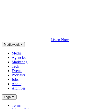
Listen Now
Mediaweek
Media
Agencies
Marketing
Tech
Events
Podcasts
Jobs
About
Archives
Legal
Terms