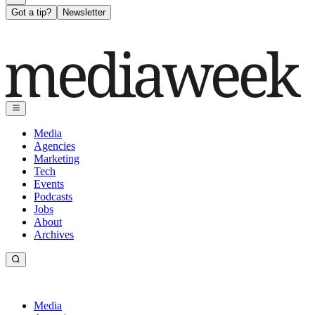
Got a tip?
Newsletter
Media
Agencies
Marketing
Tech
Events
Podcasts
Jobs
About
Archives
Media