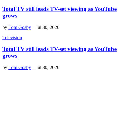
Total TV still leads TV-set viewing as YouTube
grows
by
Tom Gosby
–
Jul 30, 2026
Television
Total TV still leads TV-set viewing as YouTube
grows
by
Tom Gosby
–
Jul 30, 2026