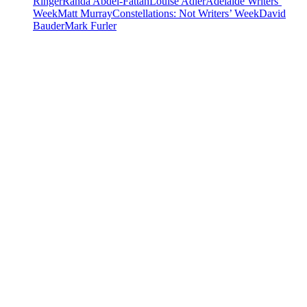
Ringer
Randa Abdel-Fattah
Louise Adler
Adelaide Writers’
Week
Matt Murray
Constellations: Not Writers’ Week
David
Bauder
Mark Furler