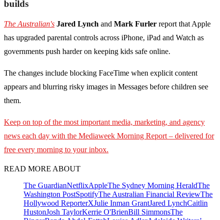
builds
The Australian's
Jared Lynch
and
Mark Furler
report that Apple
has upgraded parental controls across iPhone, iPad and Watch as
governments push harder on keeping kids safe online.
The changes include blocking FaceTime when explicit content
appears and blurring risky images in Messages before children see
them.
Keep on top of the most important media, marketing, and agency
news each day with the Mediaweek
Morning Report – delivered for
free every morning to your inbox.
READ MORE ABOUT
The Guardian
Netflix
Apple
The Sydney Morning Herald
The
Washington Post
Spotify
The Australian Financial Review
The
Hollywood Reporter
X
Julie Inman Grant
Jared Lynch
Caitlin
Huston
Josh Taylor
Kerrie O'Brien
Bill Simmons
The