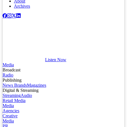
About
Archives
Listen Now
Media
Broadcast
Radio
Publishing
News Brands
Magazines
Digital & Streaming
Streaming
Audio
Retail Media
Media
Agencies
Creative
Media
PR