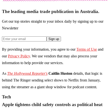
The leading media trade publication in Australia.
Get our top stories straight to your inbox daily by signing up to our
Newsletter
Sign up
By providing your information, you agree to our
Terms of Use
and
our
Privacy Policy
. We use vendors that may also process your
information to help provide our services.
As
The Hollywood Reporter's
Caitlin Huston
details, that logic is
behind The Ringer sending select shows to Netflix from January,
using the streamer as a giant shop window for podcast content.
Tech
Apple tightens child safety controls as political heat