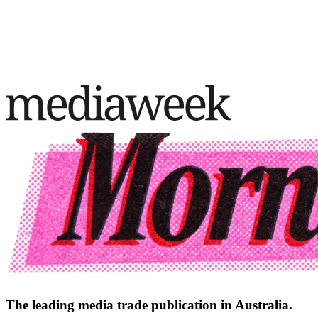
The leading media trade publication in Australia.