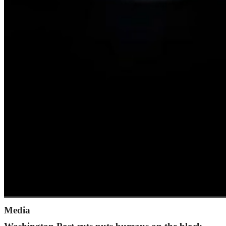
Media