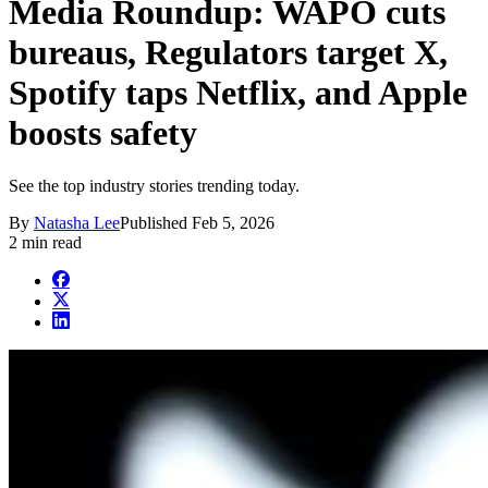
Media Roundup: WAPO cuts
bureaus, Regulators target X,
Spotify taps Netflix, and Apple
boosts safety
See the top industry stories trending today.
By
Natasha Lee
Published
Feb 5, 2026
2 min read