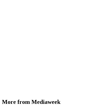
More from Mediaweek