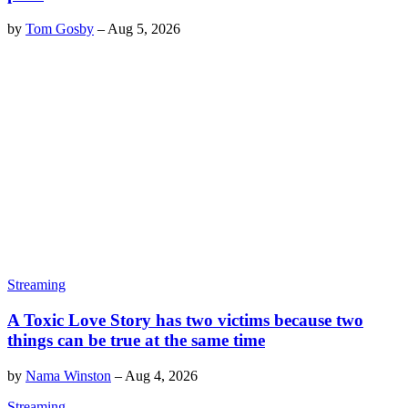
by
Tom Gosby
–
Aug 5, 2026
Streaming
A Toxic Love Story has two victims because two
things can be true at the same time
by
Nama Winston
–
Aug 4, 2026
Streaming