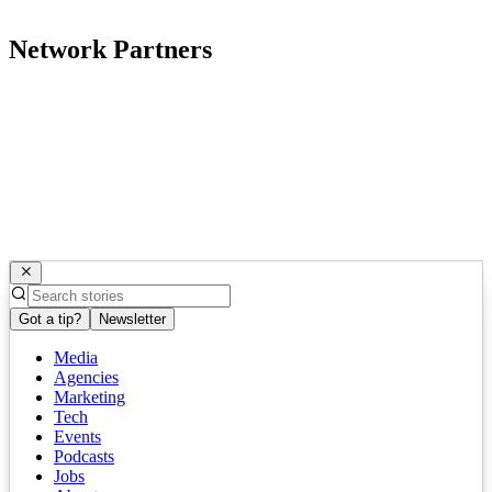
Network Partners
Got a tip?
Newsletter
Media
Agencies
Marketing
Tech
Events
Podcasts
Jobs