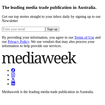
The leading media trade publication in Australia.
Get our top stories straight to your inbox daily by signing up to our
Newsletter
Sign up
By providing your information, you agree to our
Terms of Use
and
our
Privacy Policy
. We use vendors that may also process your
information to help provide our services.
Mediaweek is the leading media trade publication in Australia.