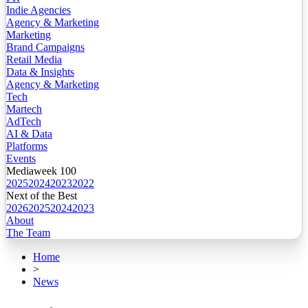
Indie Agencies
Agency & Marketing
Marketing
Brand Campaigns
Retail Media
Data & Insights
Agency & Marketing
Tech
Martech
AdTech
AI & Data
Platforms
Events
Mediaweek 100
2025
2024
2023
2022
Next of the Best
2026
2025
2024
2023
About
The Team
Home
>
News