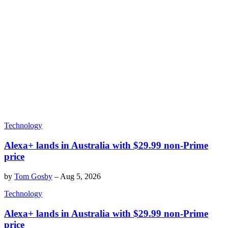
Technology
Alexa+ lands in Australia with $29.99 non-Prime
price
by
Tom Gosby
–
Aug 5, 2026
Technology
Alexa+ lands in Australia with $29.99 non-Prime
price