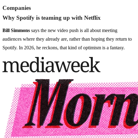
Companies
Why Spotify is teaming up with Netflix
Bill Simmons
says the new video push is all about meeting
audiences where they already are, rather than hoping they return to
Spotify. In 2026, he reckons, that kind of optimism is a fantasy.