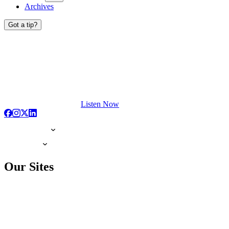
Archives
Got a tip?
Listen Now
Our Sites