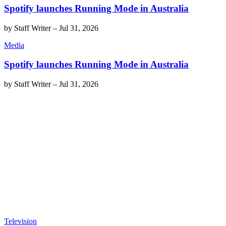
Spotify launches Running Mode in Australia
by
Staff Writer
–
Jul 31, 2026
Media
Spotify launches Running Mode in Australia
by
Staff Writer
–
Jul 31, 2026
Television