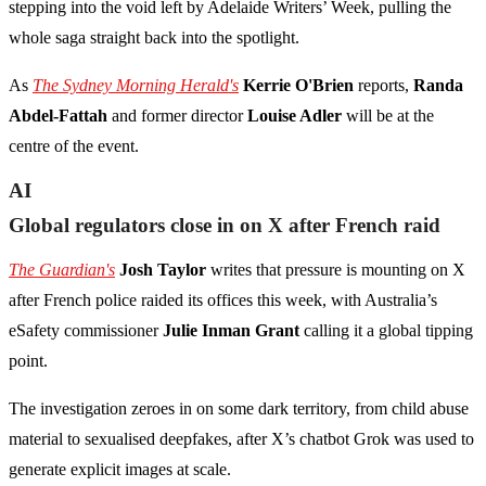
stepping into the void left by Adelaide Writers’ Week, pulling the
whole saga straight back into the spotlight.
As
The Sydney Morning Herald's
Kerrie O'Brien
reports,
Randa
Abdel-Fattah
and former director
Louise Adler
will be at the
centre of the event.
AI
Global regulators close in on X after French raid
The Guardian's
Josh Taylor
writes that pressure is mounting on X
after French police raided its offices this week, with Australia’s
eSafety commissioner
Julie Inman Grant
calling it a global tipping
point.
The investigation zeroes in on some dark territory, from child abuse
material to sexualised deepfakes, after X’s chatbot Grok was used to
generate explicit images at scale.