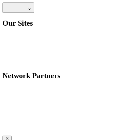
Our Sites
Network Partners