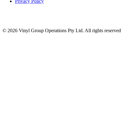
Privacy Policy
© 2026 Vinyl Group Operations Pty Ltd. All rights reserved