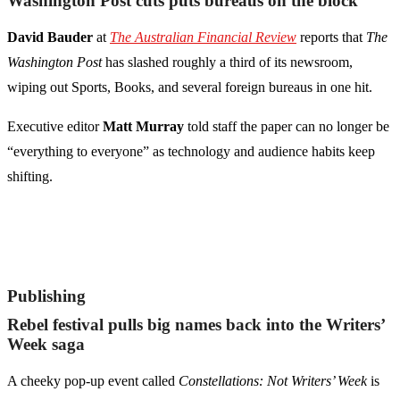
Washington Post cuts puts bureaus on the block
David Bauder
at
The Australian Financial Review
reports that
The
Washington Post
has slashed roughly a third of its newsroom,
wiping out Sports, Books, and several foreign bureaus in one hit.
Executive editor
Matt Murray
told staff the paper can no longer be
“everything to everyone” as technology and audience habits keep
shifting.
Publishing
Rebel festival pulls big names back into the Writers’
Week saga
A cheeky pop-up event called
Constellations: Not Writers’ Week
is