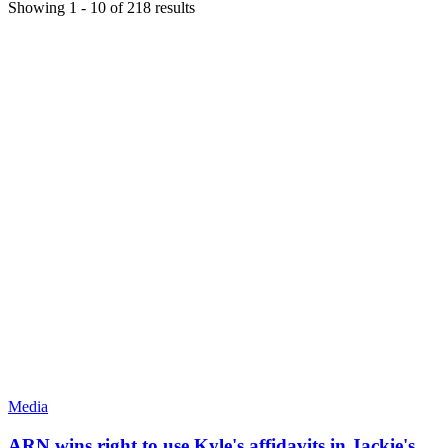
Showing
1
-
10
of
218
results
Media
ARN wins right to use Kyle's affidavits in Jackie's