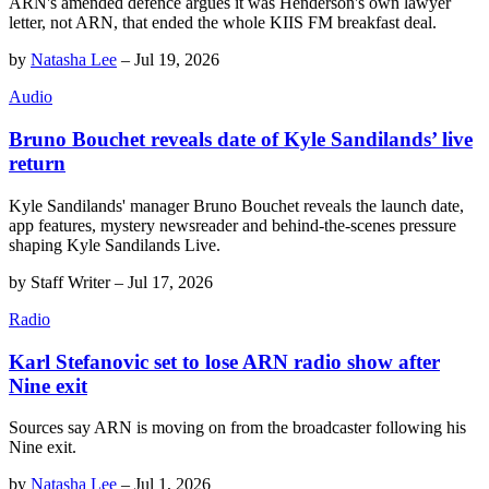
ARN's amended defence argues it was Henderson's own lawyer
letter, not ARN, that ended the whole KIIS FM breakfast deal.
by
Natasha Lee
–
Jul 19, 2026
Audio
Bruno Bouchet reveals date of Kyle Sandilands’ live
return
Kyle Sandilands' manager Bruno Bouchet reveals the launch date,
app features, mystery newsreader and behind-the-scenes pressure
shaping Kyle Sandilands Live.
by
Staff Writer
–
Jul 17, 2026
Radio
Karl Stefanovic set to lose ARN radio show after
Nine exit
Sources say ARN is moving on from the broadcaster following his
Nine exit.
by
Natasha Lee
–
Jul 1, 2026