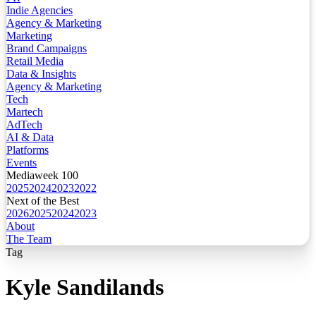
Indie Agencies
Agency & Marketing
Marketing
Brand Campaigns
Retail Media
Data & Insights
Agency & Marketing
Tech
Martech
AdTech
AI & Data
Platforms
Events
Mediaweek 100
2025
2024
2023
2022
Next of the Best
2026
2025
2024
2023
About
The Team
Tag
Kyle Sandilands