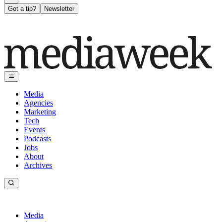
Got a tip?
Newsletter
Media
Agencies
Marketing
Tech
Events
Podcasts
Jobs
About
Archives
Media