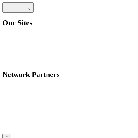
Our Sites
Network Partners