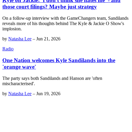
Kyle on Jackie: 'I don't think she hates me' - and
those court filings? Maybe just strategy
On a follow-up interview with the GameChangers team, Sandilands
reveals more of his thoughts behind The Kyle & Jackie O Show's
implosion.
by
Natasha Lee
–
Jun 21, 2026
Radio
One Nation welcomes Kyle Sandilands into the
'orange wave'
The party says both Sandilands and Hanson are 'often
mischaracterised'.
by
Natasha Lee
–
Jun 19, 2026