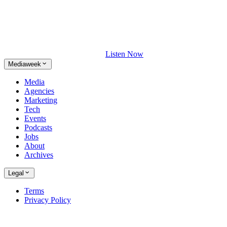
Listen Now
Mediaweek
Media
Agencies
Marketing
Tech
Events
Podcasts
Jobs
About
Archives
Legal
Terms
Privacy Policy