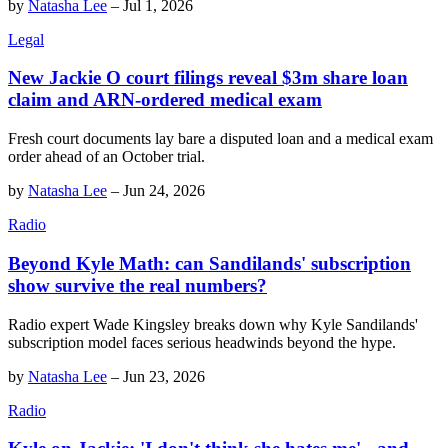
by
Natasha Lee
–
Jul 1, 2026
Legal
New Jackie O court filings reveal $3m share loan
claim and ARN-ordered medical exam
Fresh court documents lay bare a disputed loan and a medical exam
order ahead of an October trial.
by
Natasha Lee
–
Jun 24, 2026
Radio
Beyond Kyle Math: can Sandilands' subscription
show survive the real numbers?
Radio expert Wade Kingsley breaks down why Kyle Sandilands'
subscription model faces serious headwinds beyond the hype.
by
Natasha Lee
–
Jun 23, 2026
Radio