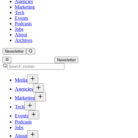
Agencies
Marketing
Tech
Events
Podcasts
Jobs
About
Archives
Newsletter
Newsletter
Media
Agencies
Marketing
Tech
Events
Podcasts
Jobs
About