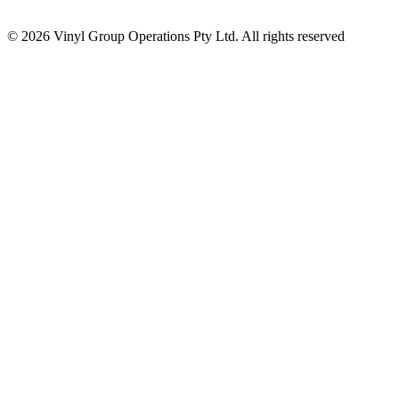
© 2026 Vinyl Group Operations Pty Ltd. All rights reserved