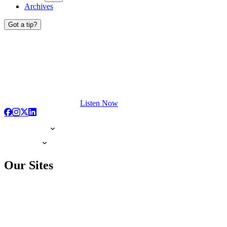
Archives
Got a tip?
Listen Now
Our Sites