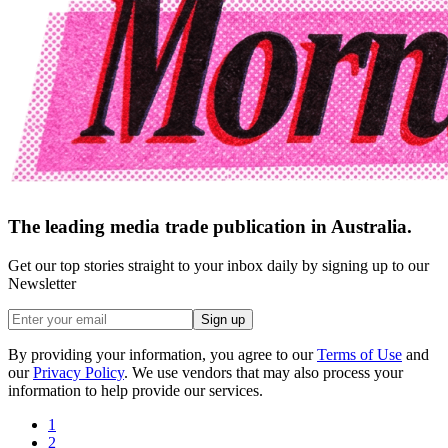
The leading media trade publication in Australia.
Get our top stories straight to your inbox daily by signing up to our
Newsletter
Sign up
By providing your information, you agree to our
Terms of Use
and
our
Privacy Policy
. We use vendors that may also process your
information to help provide our services.
1
2