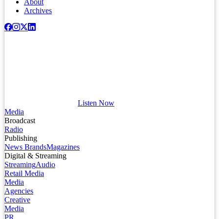
About
Archives
Listen Now
Media
Broadcast
Radio
Publishing
News Brands
Magazines
Digital & Streaming
Streaming
Audio
Retail Media
Media
Agencies
Creative
Media
PR