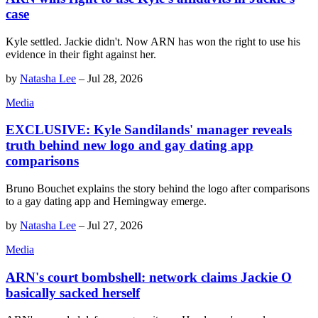
case
Kyle settled. Jackie didn't. Now ARN has won the right to use his
evidence in their fight against her.
by
Natasha Lee
–
Jul 28, 2026
Media
EXCLUSIVE: Kyle Sandilands' manager reveals
truth behind new logo and gay dating app
comparisons
Bruno Bouchet explains the story behind the logo after comparisons
to a gay dating app and Hemingway emerge.
by
Natasha Lee
–
Jul 27, 2026
Media
ARN's court bombshell: network claims Jackie O
basically sacked herself