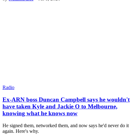
Radio
Ex-ARN boss Duncan Campbell says he wouldn't
have taken Kyle and Jackie O to Melbourne,
knowing what he knows now
He signed them, networked them, and now says he'd never do it
again. Here's why.