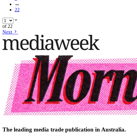
22
of
22
Next
The leading media trade publication in Australia.