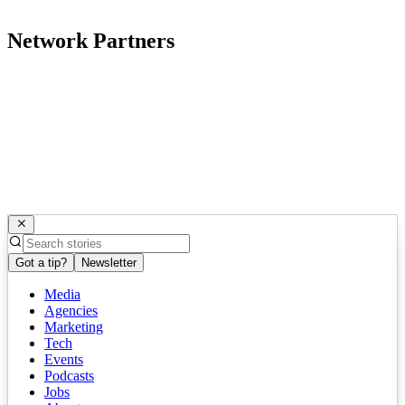
Network Partners
Got a tip?
Newsletter
Media
Agencies
Marketing
Tech
Events
Podcasts
Jobs