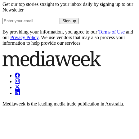
Get our top stories straight to your inbox daily by signing up to our
Newsletter
Sign up
By providing your information, you agree to our
Terms of Use
and
our
Privacy Policy
. We use vendors that may also process your
information to help provide our services.
Mediaweek is the leading media trade publication in Australia.