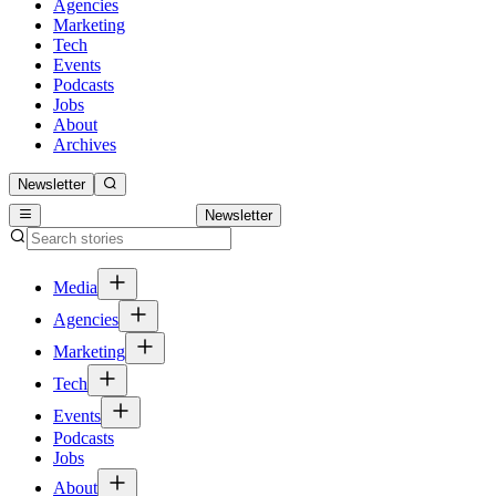
Agencies
Marketing
Tech
Events
Podcasts
Jobs
About
Archives
Newsletter
Newsletter
Media
Agencies
Marketing
Tech
Events
Podcasts
Jobs
About