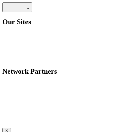
Our Sites
Network Partners