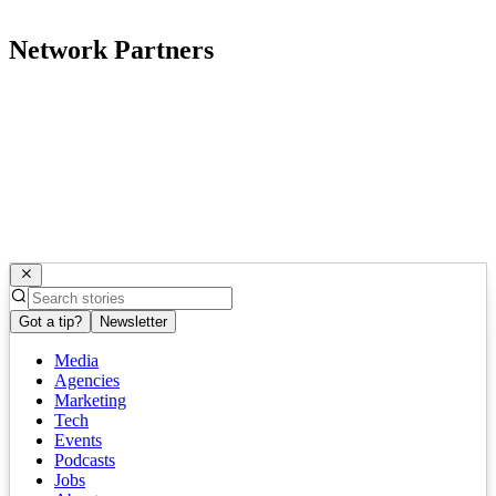
Network Partners
Got a tip?
Newsletter
Media
Agencies
Marketing
Tech
Events
Podcasts
Jobs