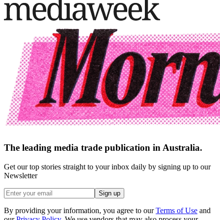
The leading media trade publication in Australia.
Get our top stories straight to your inbox daily by signing up to our
Newsletter
Sign up
By providing your information, you agree to our
Terms of Use
and
our
Privacy Policy
. We use vendors that may also process your