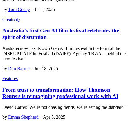
by
Tom Gosby
–
Jul 1, 2025
Creativity
Australia's first Gen AI film festival celebrates the
spirit of disruption
Australia now has its own Gen AI film festival in the form of the
DISRUPT AI Film Festival (DAIFF). Agency TBWA is behind the
new festival.
by
Dan Barrett
–
Jun 18, 2025
Features
From trust to transformation: How Thomson
Reuters is reimagining professional work with AI
David Carrel: 'We’re not chasing trends, we’re setting the standard.'
by
Emma Shepherd
–
Apr 5, 2025