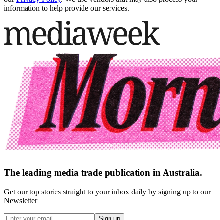
information to help provide our services.
The leading media trade publication in Australia.
Get our top stories straight to your inbox daily by signing up to our
Newsletter
Sign up