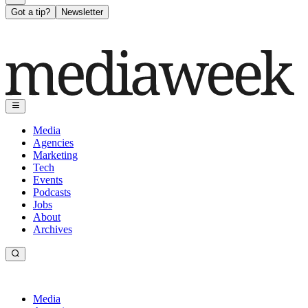
Got a tip?
Newsletter
Media
Agencies
Marketing
Tech
Events
Podcasts
Jobs
About
Archives
Media