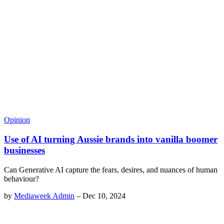
Opinion
Use of AI turning Aussie brands into vanilla boomer
businesses
Can Generative AI capture the fears, desires, and nuances of human
behaviour?
by
Mediaweek Admin
–
Dec 10, 2024