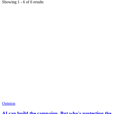
Showing
1
-
6
of
6
results
Opinion
AI can build the campaign. But who's protecting the