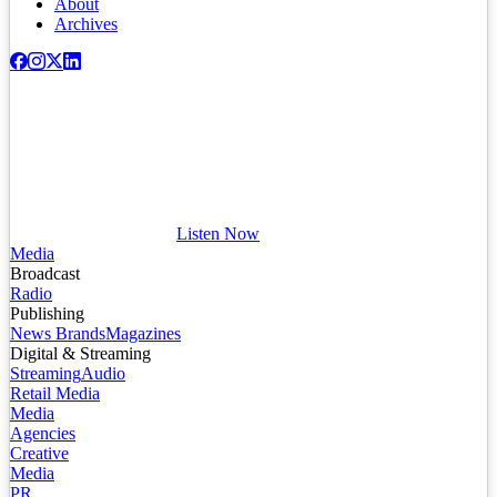
About
Archives
Listen Now
Media
Broadcast
Radio
Publishing
News Brands
Magazines
Digital & Streaming
Streaming
Audio
Retail Media
Media
Agencies
Creative
Media
PR