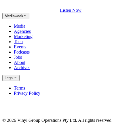
Listen Now
Mediaweek
Media
Agencies
Marketing
Tech
Events
Podcasts
Jobs
About
Archives
Legal
Terms
Privacy Policy
© 2026 Vinyl Group Operations Pty Ltd. All rights reserved