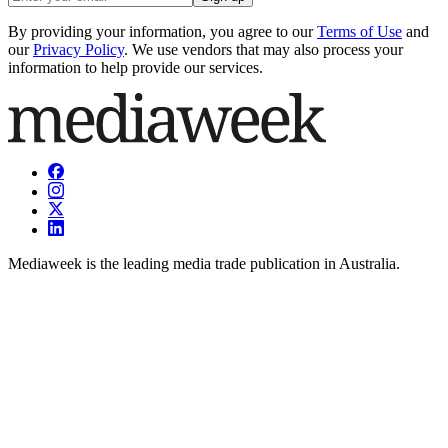
By providing your information, you agree to our
Terms of Use
and
our
Privacy Policy
. We use vendors that may also process your
information to help provide our services.
Mediaweek is the leading media trade publication in Australia.