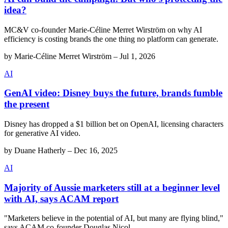
idea?
MC&V co-founder Marie-Céline Merret Wirström on why AI
efficiency is costing brands the one thing no platform can generate.
by
Marie-Céline Merret Wirström
–
Jul 1, 2026
AI
GenAI video: Disney buys the future, brands fumble
the present
Disney has dropped a $1 billion bet on OpenAI, licensing characters
for generative AI video.
by
Duane Hatherly
–
Dec 16, 2025
AI
Majority of Aussie marketers still at a beginner level
with AI, says ACAM report
"Marketers believe in the potential of AI, but many are flying blind,"
says ACAM co-founder Douglas Nicol.