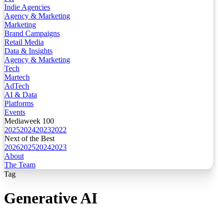
Indie Agencies
Agency & Marketing
Marketing
Brand Campaigns
Retail Media
Data & Insights
Agency & Marketing
Tech
Martech
AdTech
AI & Data
Platforms
Events
Mediaweek 100
2025
2024
2023
2022
Next of the Best
2026
2025
2024
2023
About
The Team
Tag
Generative AI