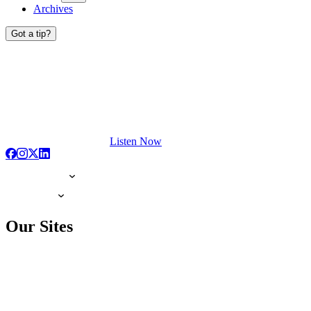
Archives
Got a tip?
Listen Now
Our Sites