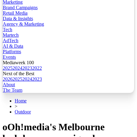
Marketing
Brand Campaigns
Retail Media
Data & Insights
Agency & Marketing
Tech
Martech
AdTech
AI & Data
Platforms
Events
Mediaweek 100
2025
2024
2023
2022
Next of the Best
2026
2025
2024
2023
About
The Team
Home
>
Outdoor
oOh!media's Melbourne