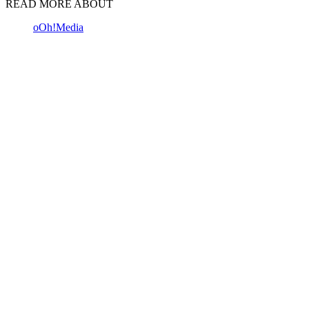
READ MORE ABOUT
oOh!Media