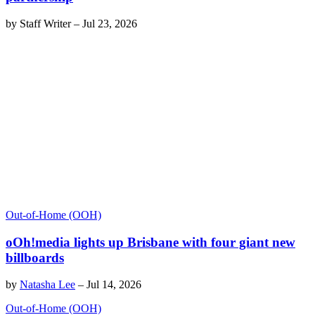
by
Staff Writer
–
Jul 23, 2026
Out-of-Home (OOH)
oOh!media lights up Brisbane with four giant new
billboards
by
Natasha Lee
–
Jul 14, 2026
Out-of-Home (OOH)