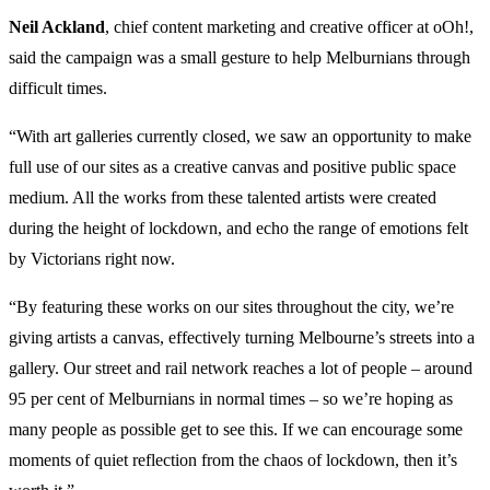
Neil Ackland
, chief content marketing and creative officer at oOh!,
said the campaign was a small gesture to help Melburnians through
difficult times.
“With art galleries currently closed, we saw an opportunity to make
full use of our sites as a creative canvas and positive public space
medium. All the works from these talented artists were created
during the height of lockdown, and echo the range of emotions felt
by Victorians right now.
“By featuring these works on our sites throughout the city, we’re
giving artists a canvas, effectively turning Melbourne’s streets into a
gallery. Our street and rail network reaches a lot of people – around
95 per cent of Melburnians in normal times – so we’re hoping as
many people as possible get to see this. If we can encourage some
moments of quiet reflection from the chaos of lockdown, then it’s