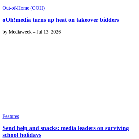
Out-of-Home (OOH)
oOh!media turns up heat on takeover bidders
by
Mediaweek
–
Jul 13, 2026
Features
Send help and snacks: media leaders on surviving
school holidays