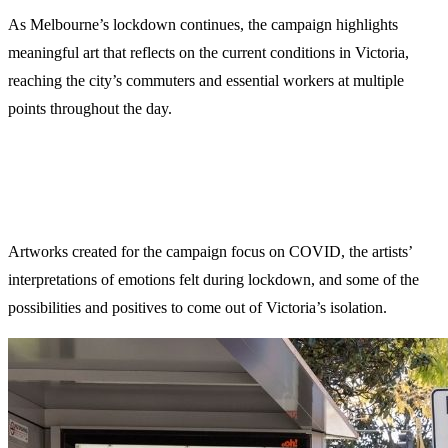
As Melbourne’s lockdown continues, the campaign highlights
meaningful art that reflects on the current conditions in Victoria,
reaching the city’s commuters and essential workers at multiple
points throughout the day.
Artworks created for the campaign focus on COVID, the artists’
interpretations of emotions felt during lockdown, and some of the
possibilities and positives to come out of Victoria’s isolation.