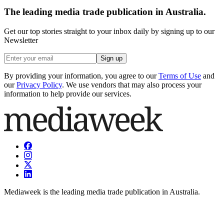
The leading media trade publication in Australia.
Get our top stories straight to your inbox daily by signing up to our
Newsletter
Sign up
By providing your information, you agree to our
Terms of Use
and
our
Privacy Policy
. We use vendors that may also process your
information to help provide our services.
Mediaweek is the leading media trade publication in Australia.