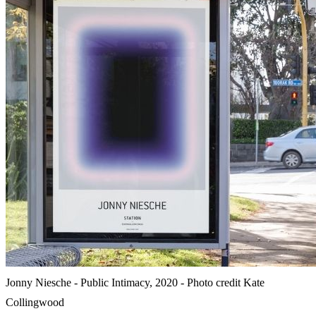
Jonny Niesche - Public Intimacy, 2020 - Photo credit Kate
Collingwood