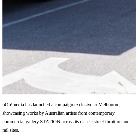
oOh!media has launched a campaign exclusive to Melbourne,
showcasing works by Australian artists from contemporary
commercial gallery STATION across its classic street furniture and
rail sites.