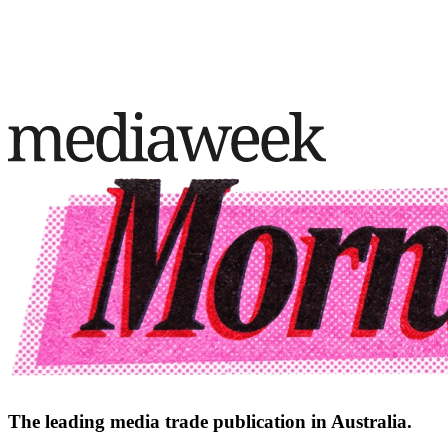
The leading media trade publication in Australia.