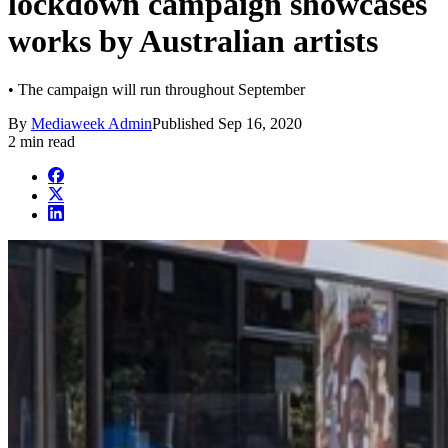
lockdown campaign showcases
works by Australian artists
• The campaign will run throughout September
By
Mediaweek Admin
Published
Sep 16, 2020
2 min read