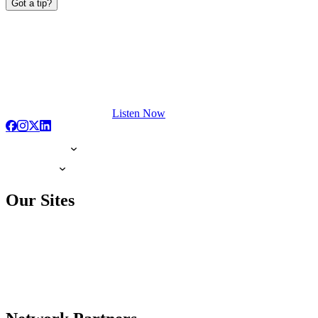
Got a tip?
Listen Now
Our Sites