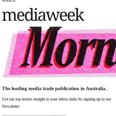
worth it.”
The leading media trade publication in Australia.
Get our top stories straight to your inbox daily by signing up to our
Newsletter