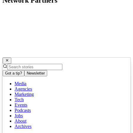
Network Partners
Got a tip?
Newsletter
Media
Agencies
Marketing
Tech
Events
Podcasts
Jobs
About
Archives