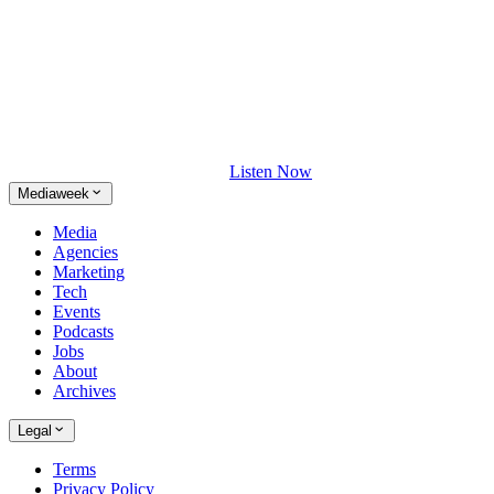
Listen Now
Mediaweek
Media
Agencies
Marketing
Tech
Events
Podcasts
Jobs
About
Archives
Legal
Terms
Privacy Policy