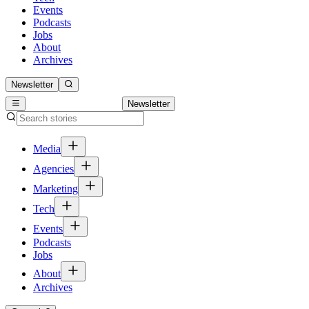
Events
Podcasts
Jobs
About
Archives
Newsletter
Newsletter
Media
Agencies
Marketing
Tech
Events
Podcasts
Jobs
About
Archives