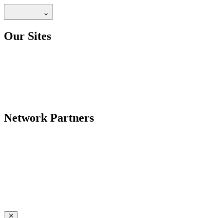
Our Sites
Network Partners