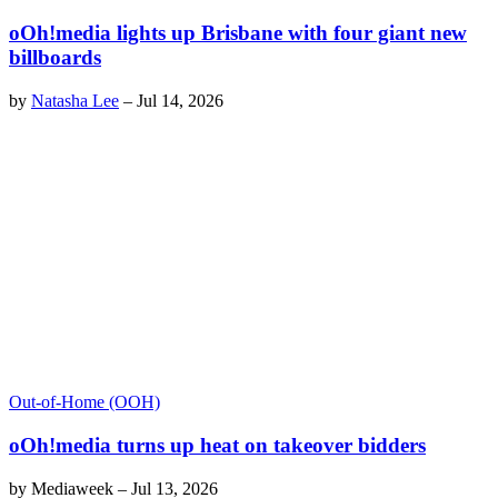
oOh!media lights up Brisbane with four giant new
billboards
by
Natasha Lee
–
Jul 14, 2026
Out-of-Home (OOH)
oOh!media turns up heat on takeover bidders
by
Mediaweek
–
Jul 13, 2026