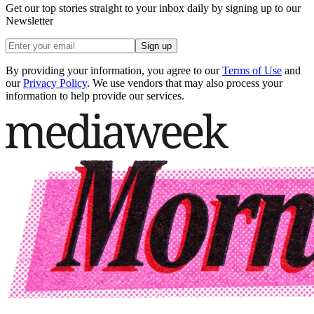
Get our top stories straight to your inbox daily by signing up to our
Newsletter
Sign up
By providing your information, you agree to our
Terms of Use
and
our
Privacy Policy
. We use vendors that may also process your
information to help provide our services.