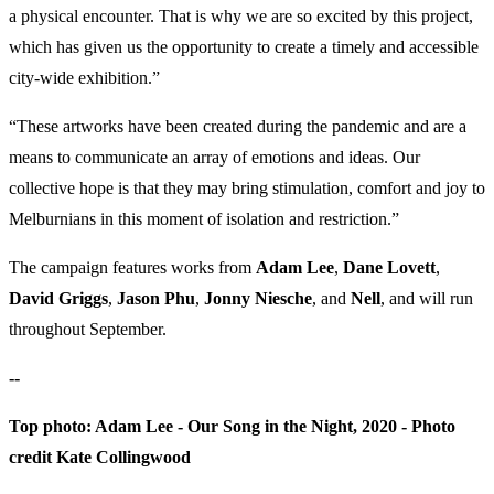
a physical encounter. That is why we are so excited by this project,
which has given us the opportunity to create a timely and accessible
city-wide exhibition.”
“These artworks have been created during the pandemic and are a
means to communicate an array of emotions and ideas. Our
collective hope is that they may bring stimulation, comfort and joy to
Melburnians in this moment of isolation and restriction.”
The campaign features works from
Adam Lee
,
Dane Lovett
,
David Griggs
,
Jason Phu
,
Jonny Niesche
, and
Nell
, and will run
throughout September.
--
Top photo: Adam Lee - Our Song in the Night, 2020 - Photo
credit Kate Collingwood