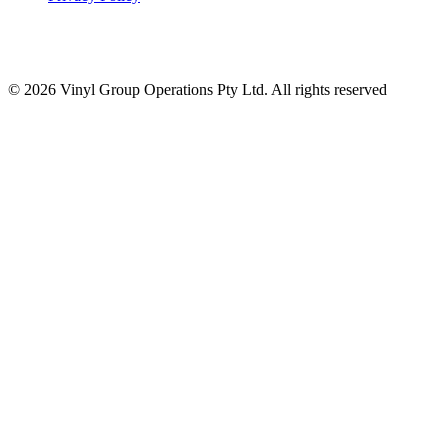
© 2026 Vinyl Group Operations Pty Ltd. All rights reserved