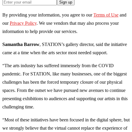
Sign up
By providing your information, you agree to our
Terms of Use
and
our
Privacy Policy
. We use vendors that may also process your
information to help provide our services.
Samantha Barrow
, STATION’s gallery director, said the initiative
came at a time when the arts sector most needed support.
“The arts industry has suffered immensely from the COVID
pandemic. For STATION, like many businesses, one of the biggest
challenges has been the forced temporary closure of our physical
spaces. From the outset we have pursued new avenues to continue
presenting exhibitions to audiences and supporting our artists in this
challenging time.
“Most of these initiatives have been focused in the digital sphere, but
we strongly believe that the virtual cannot replace the experience of