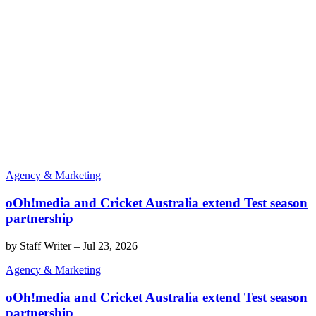
Agency & Marketing
oOh!media and Cricket Australia extend Test season
partnership
by
Staff Writer
–
Jul 23, 2026
Agency & Marketing
oOh!media and Cricket Australia extend Test season
partnership