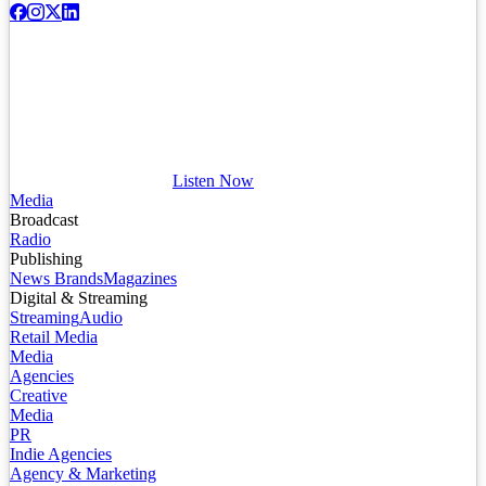
Listen Now
Media
Broadcast
Radio
Publishing
News Brands
Magazines
Digital & Streaming
Streaming
Audio
Retail Media
Media
Agencies
Creative
Media
PR
Indie Agencies
Agency & Marketing