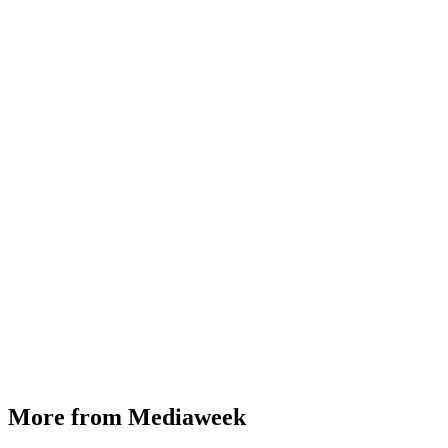
More from Mediaweek