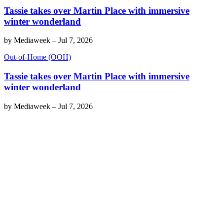
Tassie takes over Martin Place with immersive
winter wonderland
by
Mediaweek
–
Jul 7, 2026
Out-of-Home (OOH)
Tassie takes over Martin Place with immersive
winter wonderland
by
Mediaweek
–
Jul 7, 2026