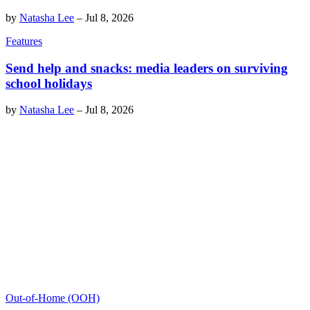
by
Natasha Lee
–
Jul 8, 2026
Features
Send help and snacks: media leaders on surviving
school holidays
by
Natasha Lee
–
Jul 8, 2026
Out-of-Home (OOH)