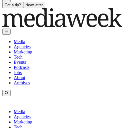
Got a tip?
Newsletter
Media
Agencies
Marketing
Tech
Events
Podcasts
Jobs
About
Archives
Media
Agencies
Marketing
Tech