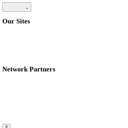
Our Sites
Network Partners