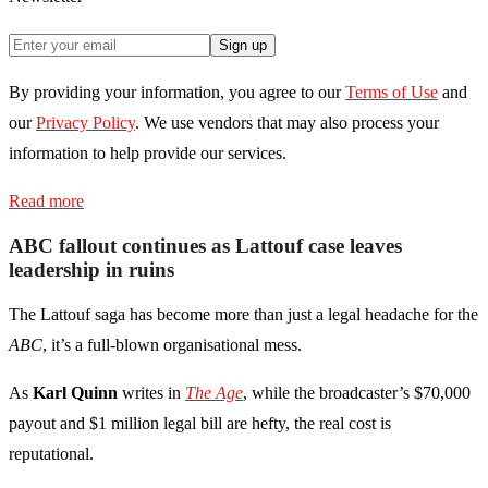
Sign up
By providing your information, you agree to our
Terms of Use
and
our
Privacy Policy
. We use vendors that may also process your
information to help provide our services.
Read more
ABC fallout continues as Lattouf case leaves
leadership in ruins
The Lattouf saga has become more than just a legal headache for the
ABC
, it’s a full-blown organisational mess.
As
Karl Quinn
writes in
The Age
, while the broadcaster’s $70,000
payout and $1 million legal bill are hefty, the real cost is
reputational.