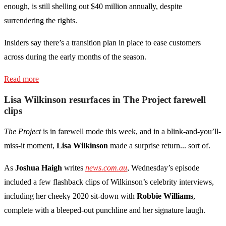
enough, is still shelling out $40 million annually, despite
surrendering the rights.
Insiders say there’s a transition plan in place to ease customers
across during the early months of the season.
Read more
Lisa Wilkinson resurfaces in The Project farewell
clips
The Project
is in farewell mode this week, and in a blink-and-you’ll-
miss-it moment,
Lisa Wilkinson
made a surprise return... sort of.
As
Joshua Haigh
writes
news.com.au
, Wednesday’s episode
included a few flashback clips of Wilkinson’s celebrity interviews,
including her cheeky 2020 sit-down with
Robbie Williams
,
complete with a bleeped-out punchline and her signature laugh.