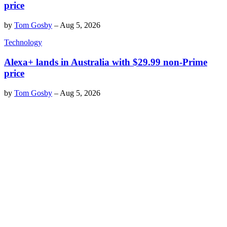
price
by
Tom Gosby
–
Aug 5, 2026
Technology
Alexa+ lands in Australia with $29.99 non-Prime
price
by
Tom Gosby
–
Aug 5, 2026