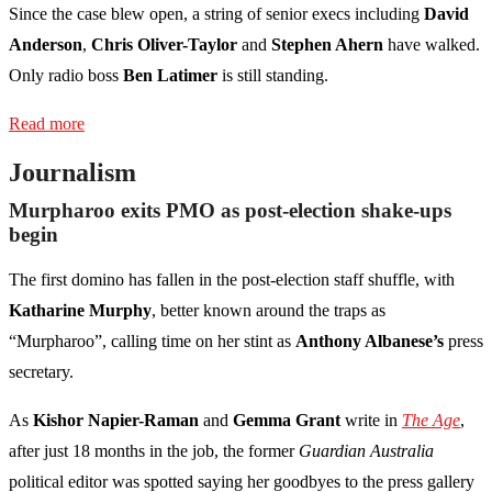
Since the case blew open, a string of senior execs including
David
Anderson
,
Chris Oliver-Taylor
and
Stephen Ahern
have walked.
Only radio boss
Ben Latimer
is still standing.
Read more
Journalism
Murpharoo exits PMO as post-election shake-ups
begin
The first domino has fallen in the post-election staff shuffle, with
Katharine Murphy
, better known around the traps as
“Murpharoo”, calling time on her stint as
Anthony Albanese’s
press
secretary.
As
Kishor Napier-Raman
and
Gemma Grant
write in
The Age
,
after just 18 months in the job, the former
Guardian Australia
political editor was spotted saying her goodbyes to the press gallery