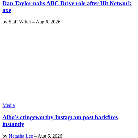
Dan Taylor nabs ABC Drive role after Hit Network
axe
by
Staff Writer
–
Aug 6, 2026
Media
Albo's cringeworthy Instagram post backfires
instantly
by
Natasha Lee
–
Aug 6, 2026