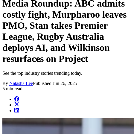
Media Roundup: ABC admits
costly fight, Murpharoo leaves
PMO, Stan takes Premier
League, Rugby Australia
deploys AI, and Wilkinson
resurfaces on Project
See the top industry stories trending today.
By
Natasha Lee
Published
Jun 26, 2025
5 min read