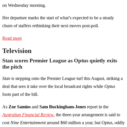
on Wednesday morning.
Her departure marks the start of what’s expected to be a steady
churn of staffers rethinking their next moves post-poll.
Read more
Television
Stan scores Premier League as Optus quietly exits
the pitch
Stan
is stepping onto the Premier League turf this August, striking a
deal that sees it take over the local broadcast rights while
Optus
foots part of the bill.
As
Zoe Samios
and
Sam Buckingham-Jones
report in the
Australian Financial Review
, the three-year arrangement is said to
cost
Nine Entertainment
around $60 million a year, but
Optus
, oddly