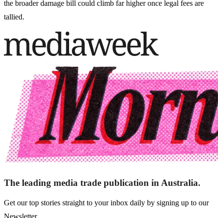
the broader damage bill could climb far higher once legal fees are
tallied.
The leading media trade publication in Australia.
Get our top stories straight to your inbox daily by signing up to our
Newsletter