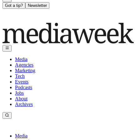
Got a tip?
Newsletter
Media
Agencies
Marketing
Tech
Events
Podcasts
Jobs
About
Archives
Media