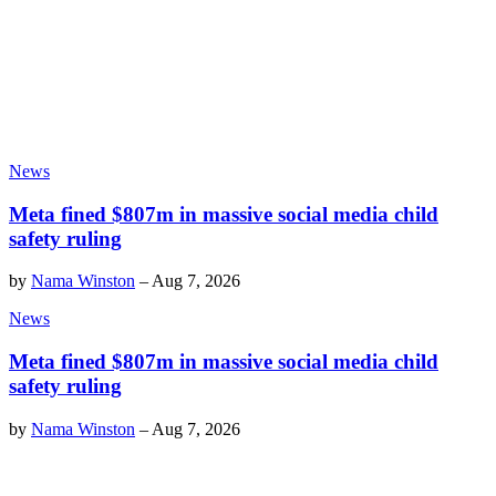
News
Meta fined $807m in massive social media child
safety ruling
by
Nama Winston
–
Aug 7, 2026
News
Meta fined $807m in massive social media child
safety ruling
by
Nama Winston
–
Aug 7, 2026