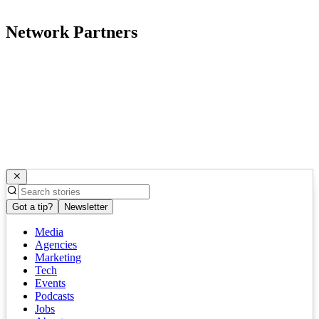
Network Partners
Got a tip?
Newsletter
Media
Agencies
Marketing
Tech
Events
Podcasts
Jobs