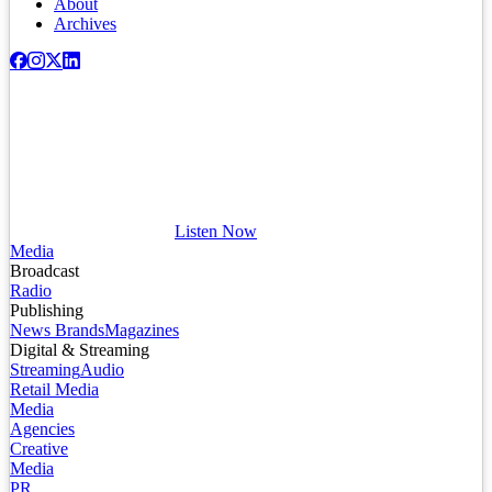
About
Archives
Listen Now
Media
Broadcast
Radio
Publishing
News Brands
Magazines
Digital & Streaming
Streaming
Audio
Retail Media
Media
Agencies
Creative
Media
PR