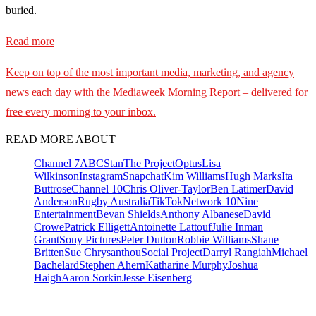
buried.
Read more
Keep on top of the most important media, marketing, and agency
news each day with the Mediaweek
Morning Report – delivered for
free every morning to your inbox.
READ MORE ABOUT
Channel 7
ABC
Stan
The Project
Optus
Lisa
Wilkinson
Instagram
Snapchat
Kim Williams
Hugh Marks
Ita
Buttrose
Channel 10
Chris Oliver-Taylor
Ben Latimer
David
Anderson
Rugby Australia
TikTok
Network 10
Nine
Entertainment
Bevan Shields
Anthony Albanese
David
Crowe
Patrick Elligett
Antoinette Lattouf
Julie Inman
Grant
Sony Pictures
Peter Dutton
Robbie Williams
Shane
Britten
Sue Chrysanthou
Social Project
Darryl Rangiah
Michael
Bachelard
Stephen Ahern
Katharine Murphy
Joshua
Haigh
Aaron Sorkin
Jesse Eisenberg