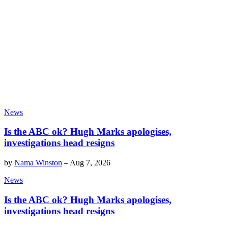
News
Is the ABC ok? Hugh Marks apologises,
investigations head resigns
by
Nama Winston
–
Aug 7, 2026
News
Is the ABC ok? Hugh Marks apologises,
investigations head resigns