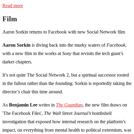
Read more
Film
Aaron Sorkin returns to Facebook with new Social Network film
Aaron Sorkin
is diving back into the murky waters of
Facebook
,
with a new film in the works at
Sony
that revisits the tech giant’s
darker chapters.
It’s not quite The Social Network 2, but a spiritual successor rooted
in the fallout rather than the founding. Sorkin is reportedly taking the
director’s chair this time around.
As
Benjamin Lee
writes in
The Guardian
, the new film draws on
'The Facebook Files',
The Wall Street Journal’s
bombshell
investigation that exposed how internal research on the platform’s
impact, on everything from mental health to political extremism, was