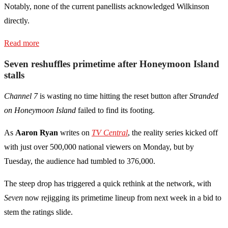
Notably, none of the current panellists acknowledged Wilkinson
directly.
Read more
Seven reshuffles primetime after Honeymoon Island
stalls
Channel 7
is wasting no time hitting the reset button after
Stranded
on Honeymoon Island
failed to find its footing.
As
Aaron Ryan
writes on
TV Central
, the reality series kicked off
with just over 500,000 national viewers on Monday, but by
Tuesday, the audience had tumbled to 376,000.
The steep drop has triggered a quick rethink at the network, with
Seven
now rejigging its primetime lineup from next week in a bid to
stem the ratings slide.