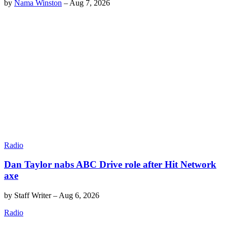
by
Nama Winston
–
Aug 7, 2026
Radio
Dan Taylor nabs ABC Drive role after Hit Network
axe
by
Staff Writer
–
Aug 6, 2026
Radio