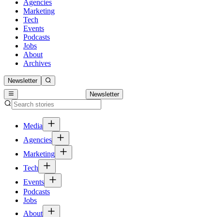
Agencies
Marketing
Tech
Events
Podcasts
Jobs
About
Archives
Newsletter
Newsletter
Media
Agencies
Marketing
Tech
Events
Podcasts
Jobs
About