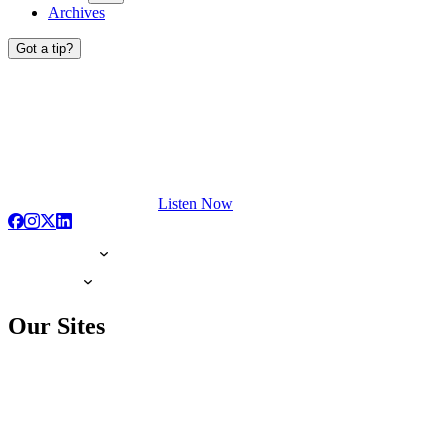
Archives
Got a tip?
Listen Now
Our Sites