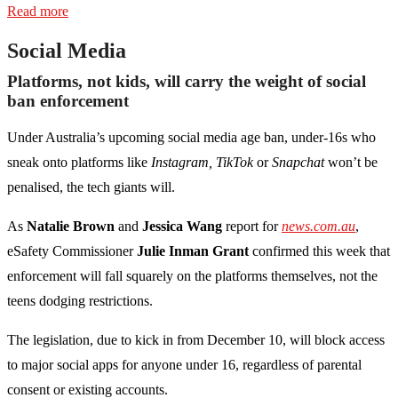
Read more
Social Media
Platforms, not kids, will carry the weight of social
ban enforcement
Under Australia’s upcoming social media age ban, under-16s who
sneak onto platforms like
Instagram,
TikTok
or
Snapchat
won’t be
penalised, the tech giants will.
As
Natalie Brown
and
Jessica Wang
report for
news.com.au
,
eSafety Commissioner
Julie Inman Grant
confirmed this week that
enforcement will fall squarely on the platforms themselves, not the
teens dodging restrictions.
The legislation, due to kick in from December 10, will block access
to major social apps for anyone under 16, regardless of parental
consent or existing accounts.