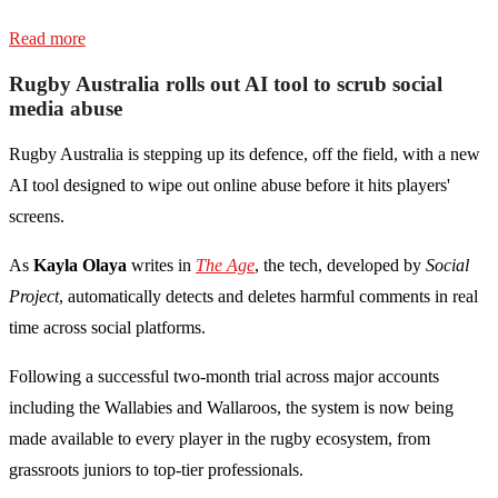
Read more
Rugby Australia rolls out AI tool to scrub social
media abuse
Rugby Australia is stepping up its defence, off the field, with a new
AI tool designed to wipe out online abuse before it hits players'
screens.
As
Kayla Olaya
writes in
The Age
, the tech, developed by
Social
Project
, automatically detects and deletes harmful comments in real
time across social platforms.
Following a successful two-month trial across major accounts
including the Wallabies and Wallaroos, the system is now being
made available to every player in the rugby ecosystem, from
grassroots juniors to top-tier professionals.