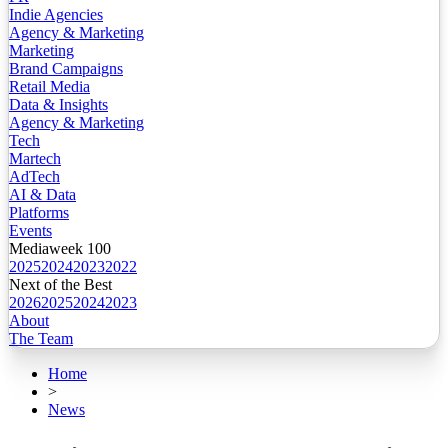
Indie Agencies
Agency & Marketing
Marketing
Brand Campaigns
Retail Media
Data & Insights
Agency & Marketing
Tech
Martech
AdTech
AI & Data
Platforms
Events
Mediaweek 100
2025
2024
2023
2022
Next of the Best
2026
2025
2024
2023
About
The Team
Home
>
News