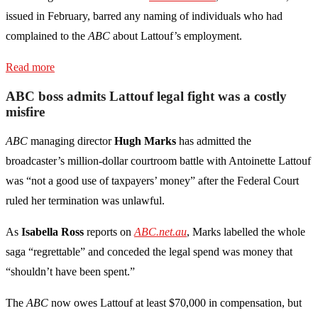
issued in February, barred any naming of individuals who had
complained to the
ABC
about Lattouf’s employment.
Read more
ABC boss admits Lattouf legal fight was a costly
misfire
ABC
managing director
Hugh Marks
has admitted the
broadcaster’s million-dollar courtroom battle with Antoinette Lattouf
was “not a good use of taxpayers’ money” after the Federal Court
ruled her termination was unlawful.
As
Isabella Ross
reports on
ABC.net.au
, Marks labelled the whole
saga “regrettable” and conceded the legal spend was money that
“shouldn’t have been spent.”
The
ABC
now owes Lattouf at least $70,000 in compensation, but