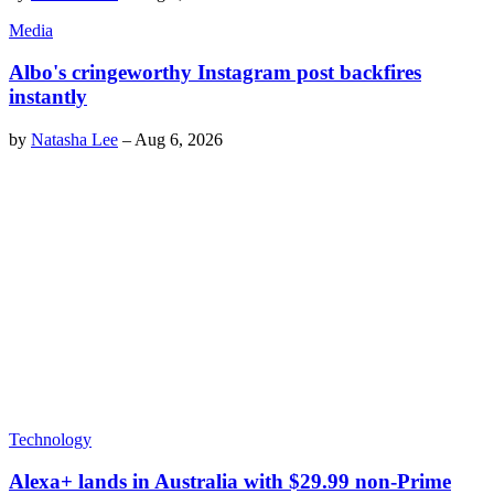
Media
Albo's cringeworthy Instagram post backfires
instantly
by
Natasha Lee
–
Aug 6, 2026
Technology
Alexa+ lands in Australia with $29.99 non-Prime