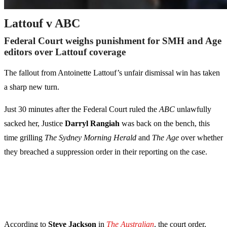
Lattouf v ABC
Federal Court weighs punishment for SMH and Age
editors over Lattouf coverage
The fallout from Antoinette Lattouf’s unfair dismissal win has taken
a sharp new turn.
Just 30 minutes after the Federal Court ruled the
ABC
unlawfully
sacked her, Justice
Darryl Rangiah
was back on the bench, this
time grilling
The Sydney Morning Herald
and
The Age
over whether
they breached a suppression order in their reporting on the case.
According to
Steve Jackson
in
The Australian
, the court order,