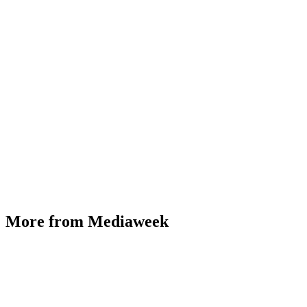
More from Mediaweek