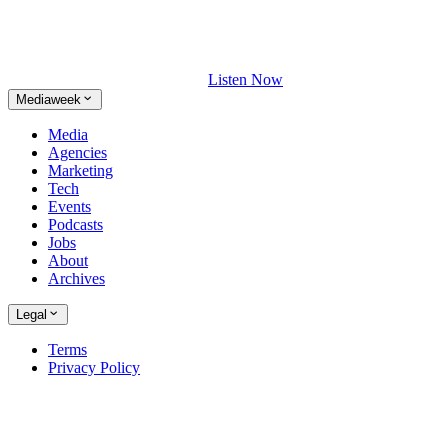
Listen Now
Mediaweek
Media
Agencies
Marketing
Tech
Events
Podcasts
Jobs
About
Archives
Legal
Terms
Privacy Policy