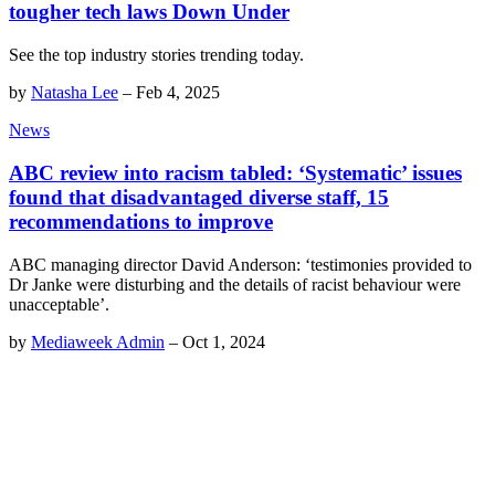
tougher tech laws Down Under
See the top industry stories trending today.
by
Natasha Lee
–
Feb 4, 2025
News
ABC review into racism tabled: ‘Systematic’ issues
found that disadvantaged diverse staff, 15
recommendations to improve
ABC managing director David Anderson: ‘testimonies provided to
Dr Janke were disturbing and the details of racist behaviour were
unacceptable’.
by
Mediaweek Admin
–
Oct 1, 2024