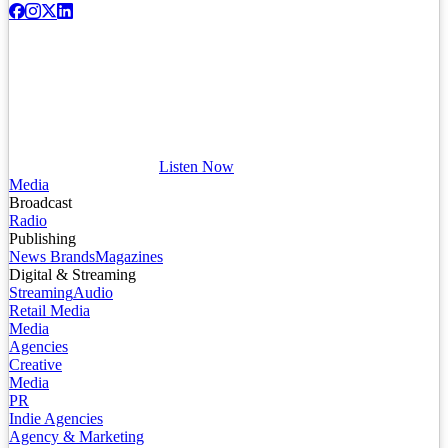
Listen Now
Media
Broadcast
Radio
Publishing
News Brands
Magazines
Digital & Streaming
Streaming
Audio
Retail Media
Media
Agencies
Creative
Media
PR
Indie Agencies
Agency & Marketing