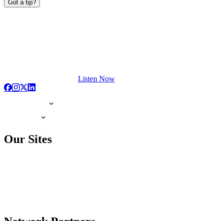
Got a tip?
Listen Now
Our Sites