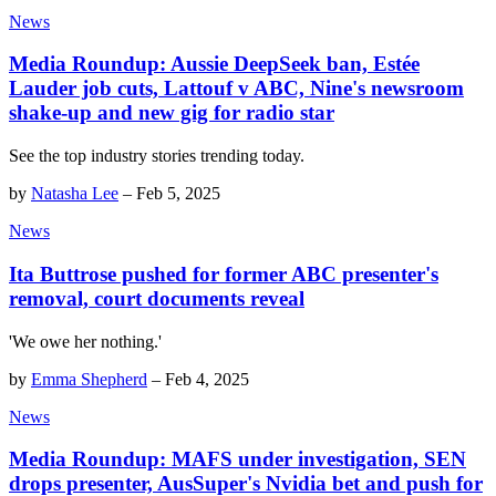
News
Media Roundup: Aussie DeepSeek ban, Estée
Lauder job cuts, Lattouf v ABC, Nine's newsroom
shake-up and new gig for radio star
See the top industry stories trending today.
by
Natasha Lee
–
Feb 5, 2025
News
Ita Buttrose pushed for former ABC presenter's
removal, court documents reveal
'We owe her nothing.'
by
Emma Shepherd
–
Feb 4, 2025
News
Media Roundup: MAFS under investigation, SEN
drops presenter, AusSuper's Nvidia bet and push for