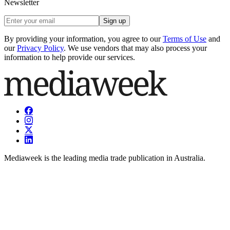
Newsletter
Sign up
By providing your information, you agree to our
Terms of Use
and
our
Privacy Policy
. We use vendors that may also process your
information to help provide our services.
Mediaweek is the leading media trade publication in Australia.