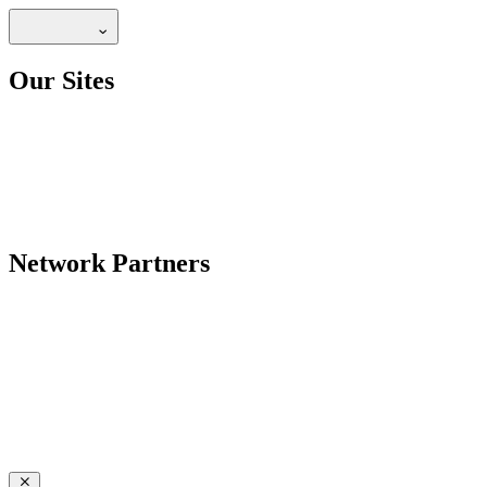
Our Sites
Network Partners