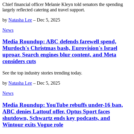
Chief financial officer Melanie Kleyn told senators the spending
largely reflected catering and travel support.
by
Natasha Lee
–
Dec 5, 2025
News
Media Roundup: ABC defends farewell spend,
Murdoch's Christmas bash, Eurovision's Israel
uproar, Search engines blur content, and Meta
considers cuts
See the top industry stories trending today.
by
Natasha Lee
–
Dec 5, 2025
News
Media Roundup: YouTube rebuffs under-16 ban,
ABC denies Lattouf offer, Optus Sport faces
shutdown, Schwartz ends key podcasts, and
Wintour exits Vogue role