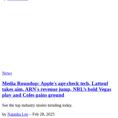
News
Media Roundup: Apple's age-check tech, Lattouf
takes aim, ARN's revenue jump, NRL’s bold Vegas
play and Coles gains ground
See the top industry stories trending today.
by
Natasha Lee
–
Feb 28, 2025