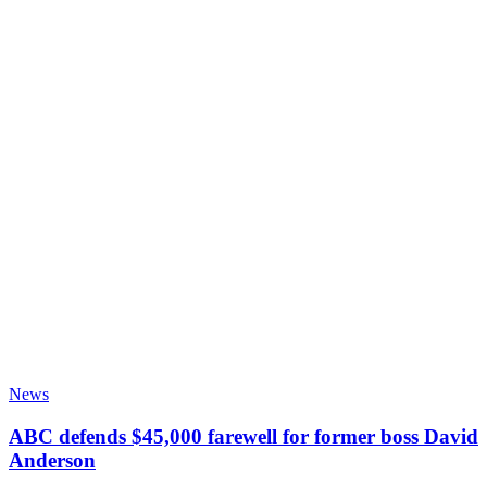
News
ABC defends $45,000 farewell for former boss David
Anderson