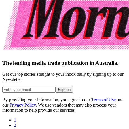
The leading media trade publication in Australia.
Get our top stories straight to your inbox daily by signing up to our
Newsletter
Sign up
By providing your information, you agree to our
Terms of Use
and
our
Privacy Policy
. We use vendors that may also process your
information to help provide our services.
1
2