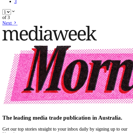
3
of
3
Next
The leading media trade publication in Australia.
Get our top stories straight to your inbox daily by signing up to our