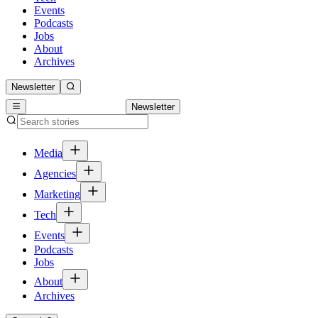
Events
Podcasts
Jobs
About
Archives
Newsletter
Newsletter
Media
Agencies
Marketing
Tech
Events
Podcasts
Jobs
About
Archives