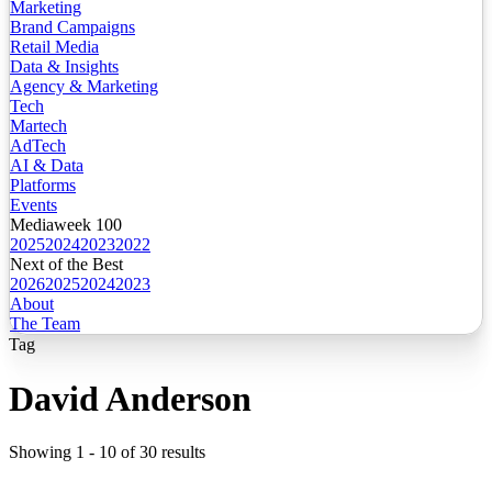
Marketing
Brand Campaigns
Retail Media
Data & Insights
Agency & Marketing
Tech
Martech
AdTech
AI & Data
Platforms
Events
Mediaweek 100
2025
2024
2023
2022
Next of the Best
2026
2025
2024
2023
About
The Team
Tag
David Anderson
Showing
1
-
10
of
30
results