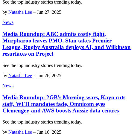
See the top industry stories trending today.
by
Natasha Lee
–
Jun 27, 2025
News
Media Roundup: ABC admits costly fight,
Murpharoo leaves PMO, Stan takes Premier
League, Rugby Australia deploys AI, and Wilkinson
resurfaces on Project
See the top industry stories trending today.
by
Natasha Lee
–
Jun 26, 2025
News
Media Roundup: 2GB's Morning wars, Kayo cuts
staff, WFH mandates fade, Omnicom eyes
Clemenger, and AWS boosts Aussie data centres
See the top industry stories trending today.
by
Natasha Lee
–
Jun 16, 2025