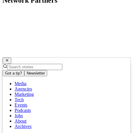
Network Partners
Got a tip?
Newsletter
Media
Agencies
Marketing
Tech
Events
Podcasts
Jobs
About
Archives