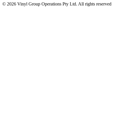
© 2026 Vinyl Group Operations Pty Ltd. All rights reserved