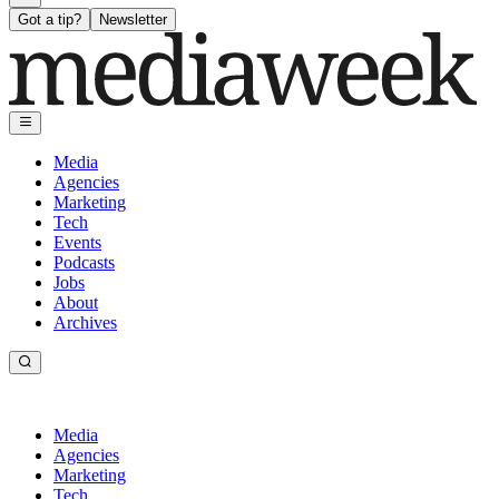
Got a tip?
Newsletter
Media
Agencies
Marketing
Tech
Events
Podcasts
Jobs
About
Archives
Media
Agencies
Marketing
Tech