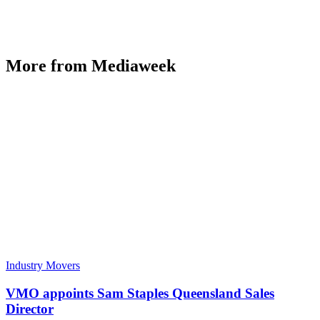
More from Mediaweek
Industry Movers
VMO appoints Sam Staples Queensland Sales
Director