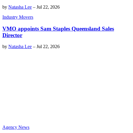
by
Natasha Lee
–
Jul 22, 2026
Industry Movers
VMO appoints Sam Staples Queensland Sales
Director
by
Natasha Lee
–
Jul 22, 2026
Agency News