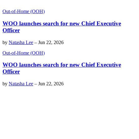
Out-of-Home (OOH)
WOO launches search for new Chief Executive
Officer
by
Natasha Lee
–
Jun 22, 2026
Out-of-Home (OOH)
WOO launches search for new Chief Executive
Officer
by
Natasha Lee
–
Jun 22, 2026