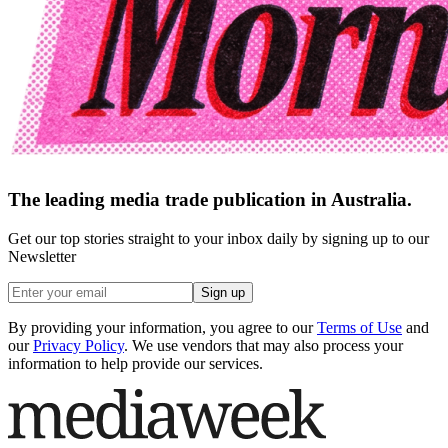
The leading media trade publication in Australia.
Get our top stories straight to your inbox daily by signing up to our
Newsletter
Sign up
By providing your information, you agree to our
Terms of Use
and
our
Privacy Policy
. We use vendors that may also process your
information to help provide our services.