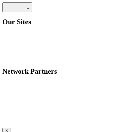
Our Sites
Network Partners