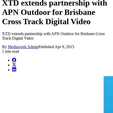
XTD extends partnership with
APN Outdoor for Brisbane
Cross Track Digital Video
XTD extends partnership with APN Outdoor for Brisbane Cross
Track Digital Video
By
Mediaweek Admin
Published
Apr 9, 2015
1 min read