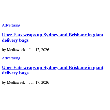
Advertising
Uber Eats wraps up Sydney and Brisbane in giant
delivery bags
by
Mediaweek
–
Jun 17, 2026
Advertising
Uber Eats wraps up Sydney and Brisbane in giant
delivery bags
by
Mediaweek
–
Jun 17, 2026