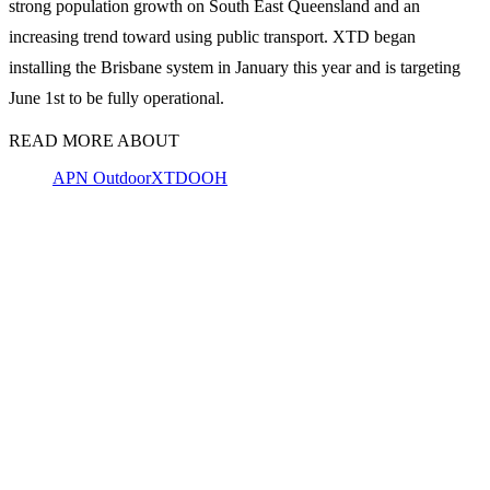
strong population growth on South East Queensland and an
increasing trend toward using public transport. XTD began
installing the Brisbane system in January this year and is targeting
June 1st to be fully operational.
READ MORE ABOUT
APN Outdoor
XTD
OOH