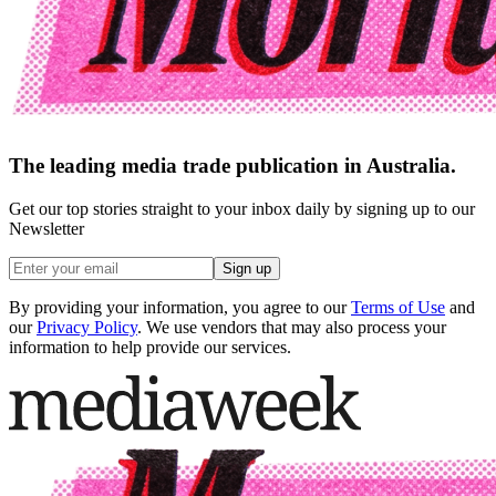
The leading media trade publication in Australia.
Get our top stories straight to your inbox daily by signing up to our
Newsletter
Sign up
By providing your information, you agree to our
Terms of Use
and
our
Privacy Policy
. We use vendors that may also process your
information to help provide our services.