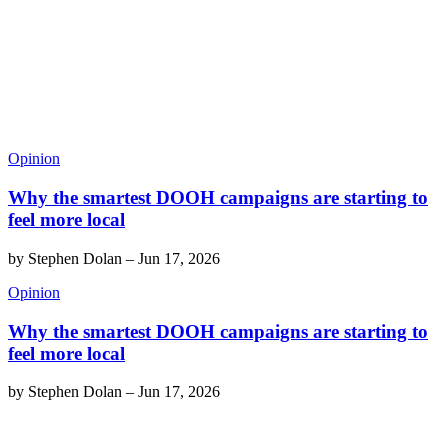
Opinion
Why the smartest DOOH campaigns are starting to
feel more local
by
Stephen Dolan
–
Jun 17, 2026
Opinion
Why the smartest DOOH campaigns are starting to
feel more local
by
Stephen Dolan
–
Jun 17, 2026