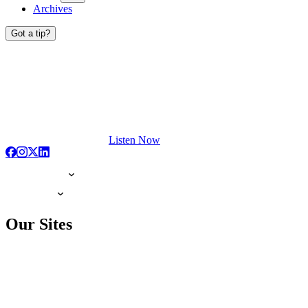
Archives
Got a tip?
Listen Now
Our Sites