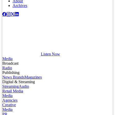
About
Archives
Listen Now
Media
Broadcast
Radio
Publishing
News Brands
Magazines
Digital & Streaming
Streaming
Audio
Retail Media
Media
Agencies
Creative
Media
PR