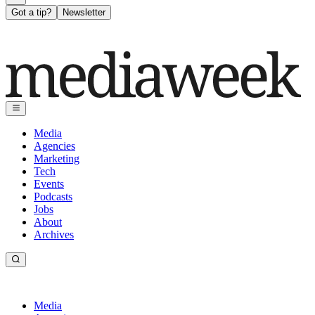
Got a tip?
Newsletter
Media
Agencies
Marketing
Tech
Events
Podcasts
Jobs
About
Archives
Media