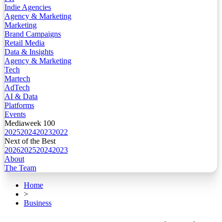
Indie Agencies
Agency & Marketing
Marketing
Brand Campaigns
Retail Media
Data & Insights
Agency & Marketing
Tech
Martech
AdTech
AI & Data
Platforms
Events
Mediaweek 100
2025
2024
2023
2022
Next of the Best
2026
2025
2024
2023
About
The Team
Home
>
Business