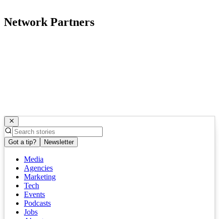
Network Partners
Got a tip?
Newsletter
Media
Agencies
Marketing
Tech
Events
Podcasts
Jobs