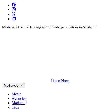
Mediaweek is the leading media trade publication in Australia.
Listen Now
Mediaweek
Media
Agencies
Marketing
Tech