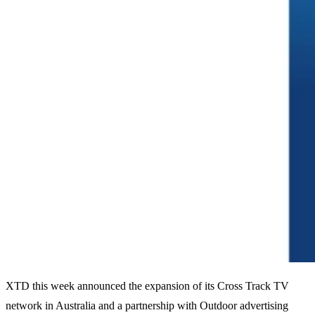
XTD this week announced the expansion of its Cross Track TV
network in Australia and a partnership with Outdoor advertising