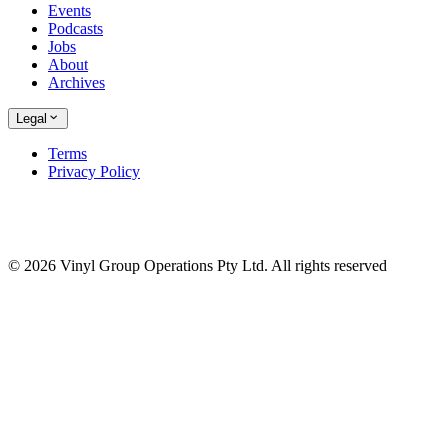
Events
Podcasts
Jobs
About
Archives
Legal
Terms
Privacy Policy
© 2026 Vinyl Group Operations Pty Ltd. All rights reserved