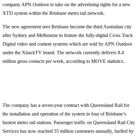
company APN Outdoor to take on the advertising rights for a new
XTD system within the Brisbane metro rail network.
The new agreement sees Brisbane become the third Australian city
after Sydney and Melbourne to feature the fully-digital Cross Track
Digital video and content systems which are sold by APN Outdoor
under the XtrackTV brand. The network currently delivers 8.4
million gross contacts per week, according to MOVE statistics.
The company has a seven-year contract with Queensland Rail for
the installation and operation of the system in four of Brisbane’s
busiest metro rail stations. Passenger traffic on Queensland Rail City
Services has now reached 55 million customers annually, fuelled by