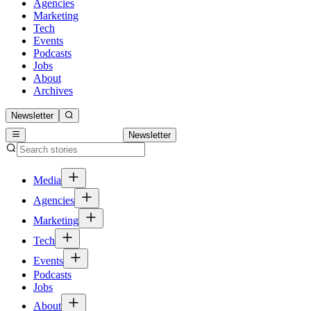
Agencies
Marketing
Tech
Events
Podcasts
Jobs
About
Archives
Newsletter
Newsletter
Media
Agencies
Marketing
Tech
Events
Podcasts
Jobs
About