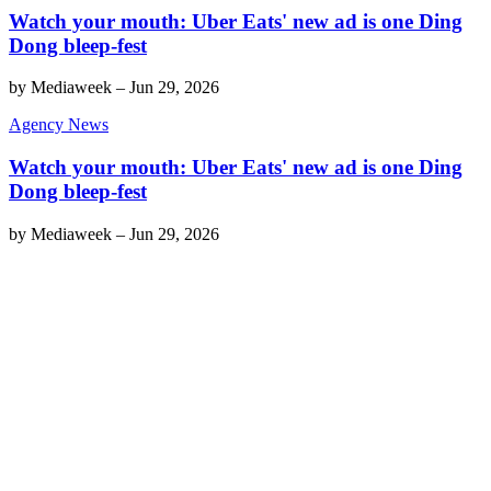
Watch your mouth: Uber Eats' new ad is one Ding
Dong bleep-fest
by
Mediaweek
–
Jun 29, 2026
Agency News
Watch your mouth: Uber Eats' new ad is one Ding
Dong bleep-fest
by
Mediaweek
–
Jun 29, 2026