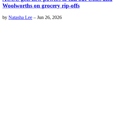
Woolworths on grocery rip-offs
by
Natasha Lee
–
Jun 26, 2026