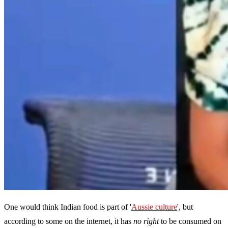
One would think Indian food is part of '
Aussie culture
', but
according to some on the internet, it has
no right
to be consumed on