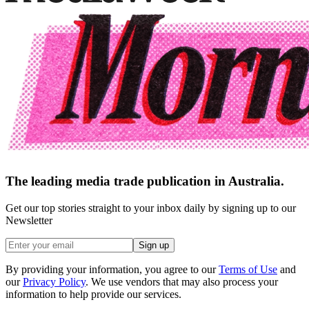
The leading media trade publication in Australia.
Get our top stories straight to your inbox daily by signing up to our
Newsletter
Sign up
By providing your information, you agree to our
Terms of Use
and
our
Privacy Policy
. We use vendors that may also process your
information to help provide our services.