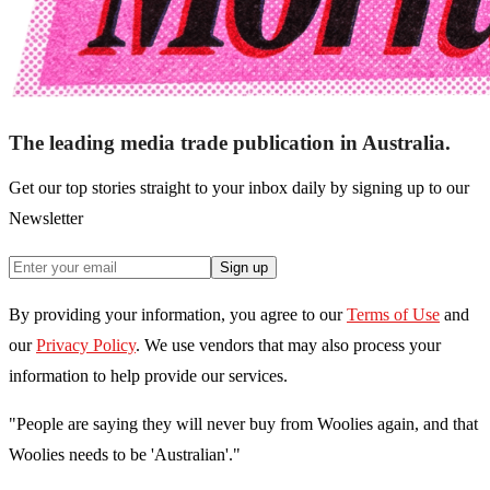
The leading media trade publication in Australia.
Get our top stories straight to your inbox daily by signing up to our
Newsletter
Sign up
By providing your information, you agree to our
Terms of Use
and
our
Privacy Policy
. We use vendors that may also process your
information to help provide our services.
"People are saying they will never buy from Woolies again, and that
Woolies needs to be 'Australian'."