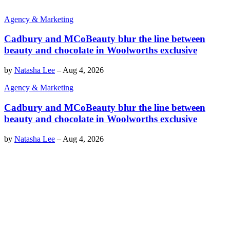
Agency & Marketing
Cadbury and MCoBeauty blur the line between
beauty and chocolate in Woolworths exclusive
by
Natasha Lee
–
Aug 4, 2026
Agency & Marketing
Cadbury and MCoBeauty blur the line between
beauty and chocolate in Woolworths exclusive
by
Natasha Lee
–
Aug 4, 2026