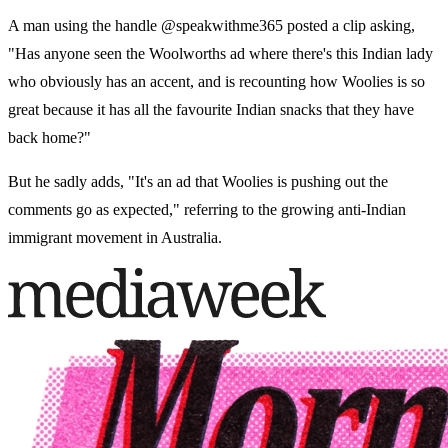
A man using the handle @speakwithme365 posted a clip asking,
"Has anyone seen the Woolworths ad where there's this Indian lady
who obviously has an accent, and is recounting how Woolies is so
great because it has all the favourite Indian snacks that they have
back home?"
But he sadly adds, "It's an ad that Woolies is pushing out the
comments go as expected," referring to the growing anti-Indian
immigrant movement in Australia.