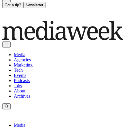
Got a tip?
Newsletter
Media
Agencies
Marketing
Tech
Events
Podcasts
Jobs
About
Archives
Media