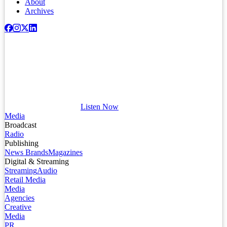
About
Archives
Listen Now
Media
Broadcast
Radio
Publishing
News Brands
Magazines
Digital & Streaming
Streaming
Audio
Retail Media
Media
Agencies
Creative
Media
PR