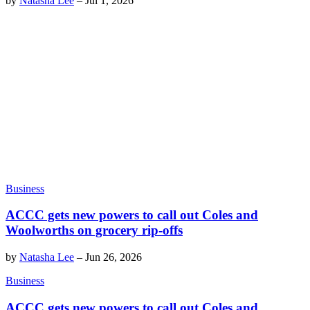
by
Natasha Lee
–
Jul 1, 2026
Business
ACCC gets new powers to call out Coles and
Woolworths on grocery rip-offs
by
Natasha Lee
–
Jun 26, 2026
Business
ACCC gets new powers to call out Coles and