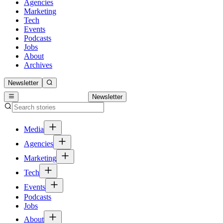
Agencies
Marketing
Tech
Events
Podcasts
Jobs
About
Archives
Newsletter
Newsletter
Media
Agencies
Marketing
Tech
Events
Podcasts
Jobs
About