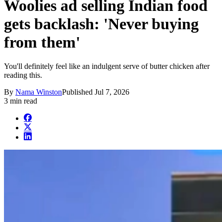
Woolies ad selling Indian food
gets backlash: 'Never buying
from them'
You'll definitely feel like an indulgent serve of butter chicken after
reading this.
By
Nama Winston
Published
Jul 7, 2026
3 min read