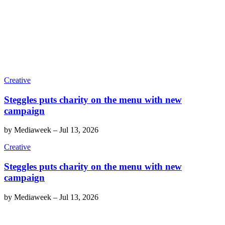
Creative
Steggles puts charity on the menu with new
campaign
by
Mediaweek
–
Jul 13, 2026
Creative
Steggles puts charity on the menu with new
campaign
by
Mediaweek
–
Jul 13, 2026