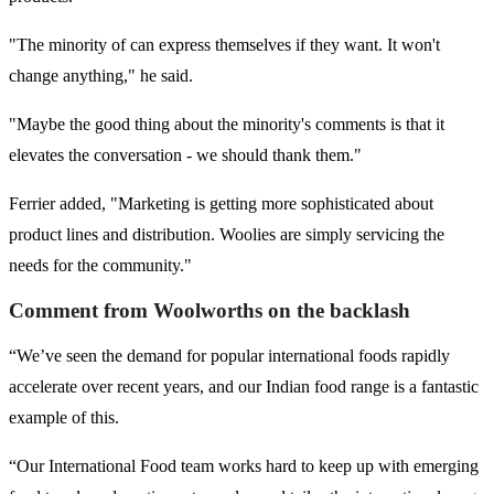
"The minority of can express themselves if they want. It won't
change anything," he said.
"Maybe the good thing about the minority's comments is that it
elevates the conversation - we should thank them."
Ferrier added, "Marketing is getting more sophisticated about
product lines and distribution. Woolies are simply servicing the
needs for the community."
Comment from Woolworths on the backlash
“We’ve seen the demand for popular international foods rapidly
accelerate over recent years, and our Indian food range is a fantastic
example of this.
“Our International Food team works hard to keep up with emerging