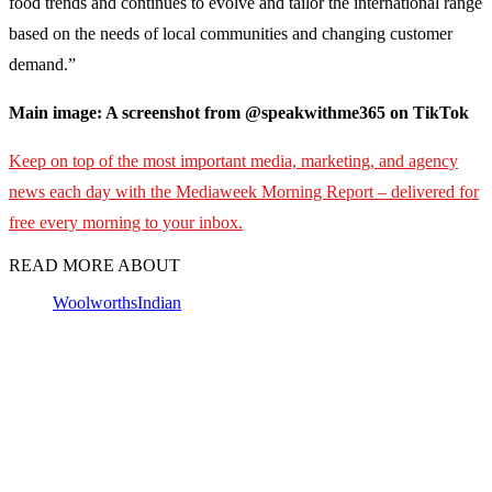
food trends and continues to evolve and tailor the international range
based on the needs of local communities and changing customer
demand.”
Main image: A screenshot from @speakwithme365 on TikTok
Keep on top of the most important media, marketing, and agency
news each day with the Mediaweek
Morning Report – delivered for
free every morning to your inbox.
READ MORE ABOUT
Woolworths
Indian