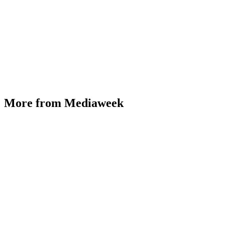
More from Mediaweek