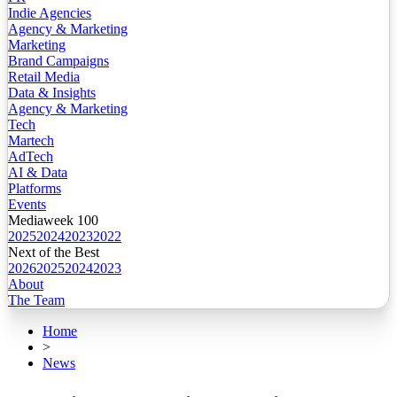
Indie Agencies
Agency & Marketing
Marketing
Brand Campaigns
Retail Media
Data & Insights
Agency & Marketing
Tech
Martech
AdTech
AI & Data
Platforms
Events
Mediaweek 100
2025
2024
2023
2022
Next of the Best
2026
2025
2024
2023
About
The Team
Home
>
News