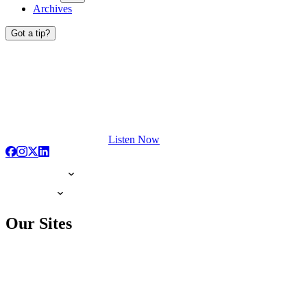
Archives
Got a tip?
Listen Now
Our Sites