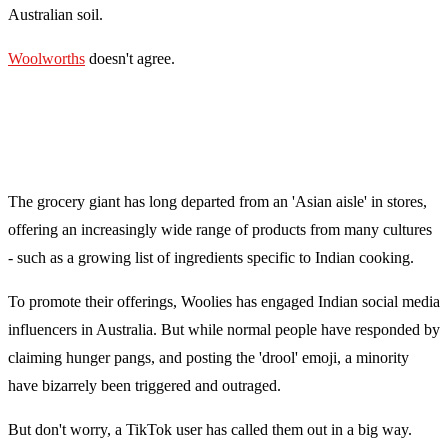
Australian soil.
Woolworths
doesn't agree.
The grocery giant has long departed from an 'Asian aisle' in stores,
offering an increasingly wide range of products from many cultures
- such as a growing list of ingredients specific to Indian cooking.
To promote their offerings, Woolies has engaged Indian social media
influencers in Australia. But while normal people have responded by
claiming hunger pangs, and posting the 'drool' emoji, a minority
have bizarrely been triggered and outraged.
But don't worry, a TikTok user has called them out in a big way.