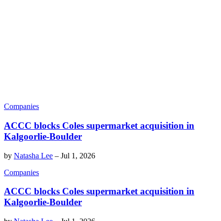
Companies
ACCC blocks Coles supermarket acquisition in
Kalgoorlie-Boulder
by
Natasha Lee
–
Jul 1, 2026
Companies
ACCC blocks Coles supermarket acquisition in
Kalgoorlie-Boulder