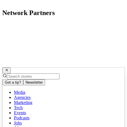
Network Partners
Got a tip?
Newsletter
Media
Agencies
Marketing
Tech
Events
Podcasts
Jobs