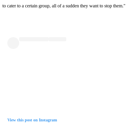
to cater to a certain group, all of a sudden they want to stop them."
View this post on Instagram