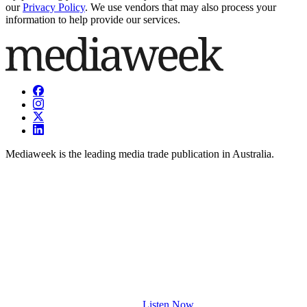
our
Privacy Policy
. We use vendors that may also process your
information to help provide our services.
Mediaweek is the leading media trade publication in Australia.
Listen Now