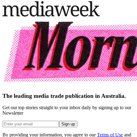
The leading media trade publication in Australia.
Get our top stories straight to your inbox daily by signing up to our
Newsletter
Sign up
By providing your information, you agree to our
Terms of Use
and