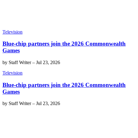
Television
Blue-chip partners join the 2026 Commonwealth
Games
by
Staff Writer
–
Jul 23, 2026
Television
Blue-chip partners join the 2026 Commonwealth
Games
by
Staff Writer
–
Jul 23, 2026