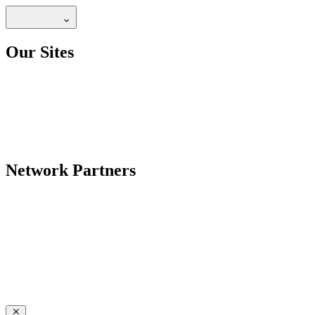
Our Sites
Network Partners