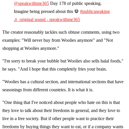
@speakwithme365
Day 178 of public speaking.
Imagine being pressed about this 💀
#publicspeaking
♬ original sound - speakwithme365
The creator reasonably tackles such obtuse comments, using two
examples: "Will never buy from Woolies anymore" and "Not
shopping at Woolies anymore."
"I'm sorry to break your bubble but Woolies also sells halal foods,"
he says. "And I hope that this completely fries your brain.
"Woolies has a cultural section, and international sections that have
seasonings from different countries. It is what it is.
"One thing that I've noticed about people who hate on this is that
they love to talk about their freedoms in general, and they love to
live in a free society. But if other people want to practice their
freedoms by buying things they want to eat, or if a company wants