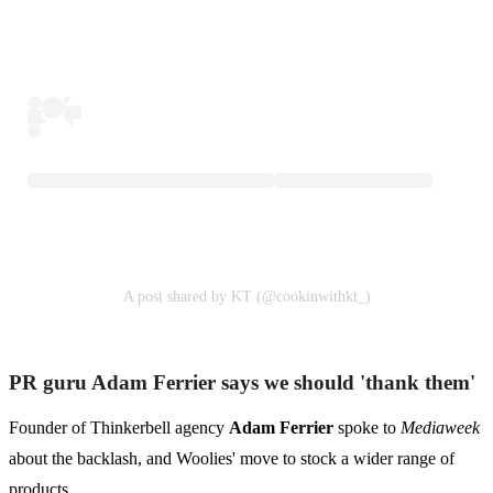
A post shared by KT (@cookinwithkt_)
PR guru Adam Ferrier says we should 'thank them'
Founder of Thinkerbell agency
Adam Ferrier
spoke to
Mediaweek
about the backlash, and Woolies' move to stock a wider range of
products.