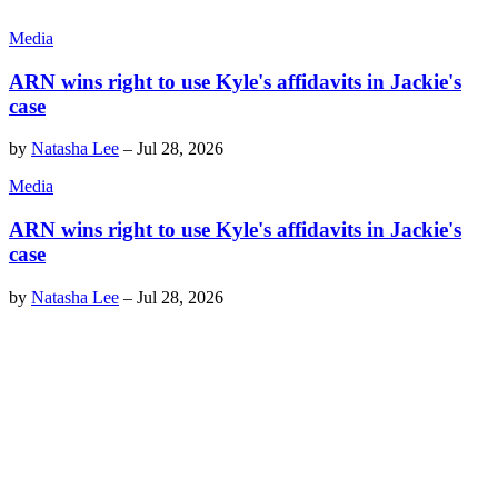
Media
ARN wins right to use Kyle's affidavits in Jackie's
case
by
Natasha Lee
–
Jul 28, 2026
Media
ARN wins right to use Kyle's affidavits in Jackie's
case
by
Natasha Lee
–
Jul 28, 2026