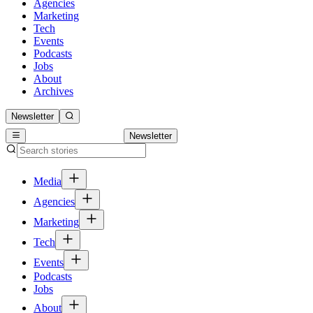
Agencies
Marketing
Tech
Events
Podcasts
Jobs
About
Archives
Newsletter
Newsletter
Media
Agencies
Marketing
Tech
Events
Podcasts
Jobs
About