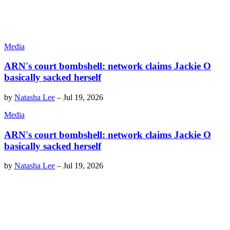
Media
ARN's court bombshell: network claims Jackie O
basically sacked herself
by
Natasha Lee
–
Jul 19, 2026
Media
ARN's court bombshell: network claims Jackie O
basically sacked herself
by
Natasha Lee
–
Jul 19, 2026