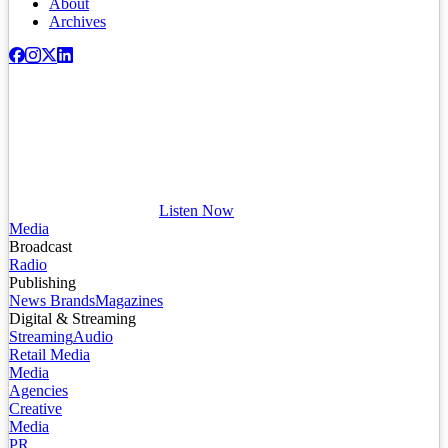
About
Archives
Listen Now
Media
Broadcast
Radio
Publishing
News Brands
Magazines
Digital & Streaming
Streaming
Audio
Retail Media
Media
Agencies
Creative
Media
PR