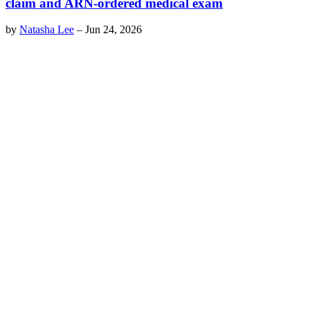
claim and ARN-ordered medical exam
by
Natasha Lee
–
Jun 24, 2026