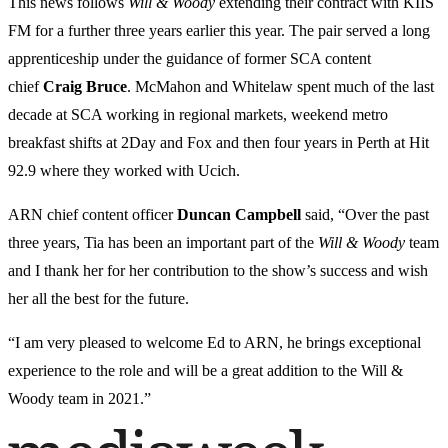
This news follows
Will & Woody
extending their contract with KIIS
FM for a further three years earlier this year. The pair served a long
apprenticeship under the guidance of former SCA content
chief
Craig Bruce
. McMahon and Whitelaw spent much of the last
decade at SCA working in regional markets, weekend metro
breakfast shifts at 2Day and Fox and then four years in Perth at Hit
92.9 where they worked with Ucich.
ARN chief content officer
Duncan Campbell
said, “Over the past
three years, Tia has been an important part of the
Will & Woody
team
and I thank her for her contribution to the show’s success and wish
her all the best for the future.
“I am very pleased to welcome Ed to ARN, he brings exceptional
experience to the role and will be a great addition to the Will &
Woody team in 2021.”