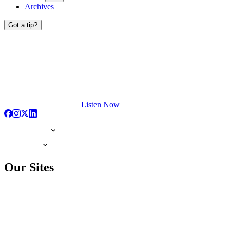
Archives
Got a tip?
Listen Now
Our Sites