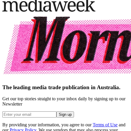
The leading media trade publication in Australia.
Get our top stories straight to your inbox daily by signing up to our
Newsletter
Sign up
By providing your information, you agree to our
Terms of Use
and
our
Privacy Policy
. We use vendors that may also process your