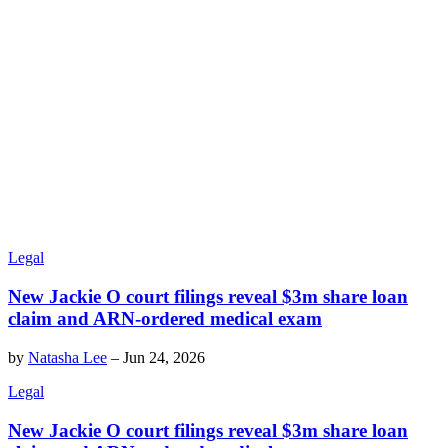
Legal
New Jackie O court filings reveal $3m share loan
claim and ARN-ordered medical exam
by
Natasha Lee
–
Jun 24, 2026
Legal
New Jackie O court filings reveal $3m share loan