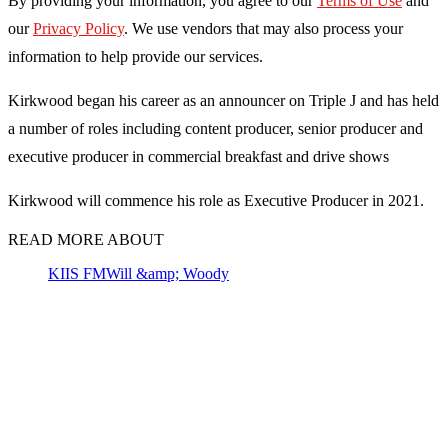
By providing your information, you agree to our
Terms of Use
and
our
Privacy Policy
. We use vendors that may also process your
information to help provide our services.
Kirkwood began his career as an announcer on Triple J and has held
a number of roles including content producer, senior producer and
executive producer in commercial breakfast and drive shows
Kirkwood will commence his role as Executive Producer in 2021.
READ MORE ABOUT
KIIS FM
Will &amp; Woody