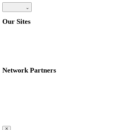
Our Sites
Network Partners