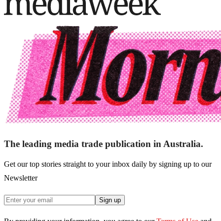
The leading media trade publication in Australia.
Get our top stories straight to your inbox daily by signing up to our
Newsletter
Sign up