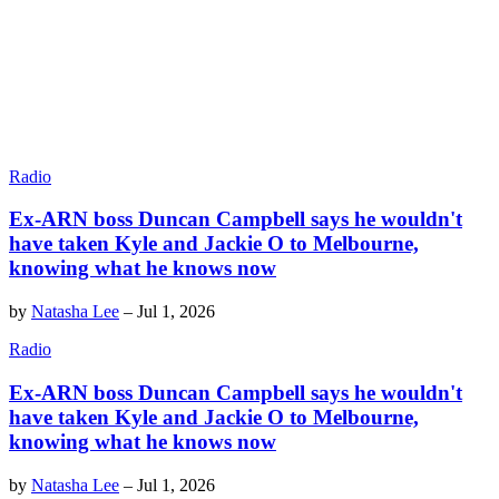
Radio
Ex-ARN boss Duncan Campbell says he wouldn't
have taken Kyle and Jackie O to Melbourne,
knowing what he knows now
by
Natasha Lee
–
Jul 1, 2026
Radio
Ex-ARN boss Duncan Campbell says he wouldn't
have taken Kyle and Jackie O to Melbourne,
knowing what he knows now
by
Natasha Lee
–
Jul 1, 2026