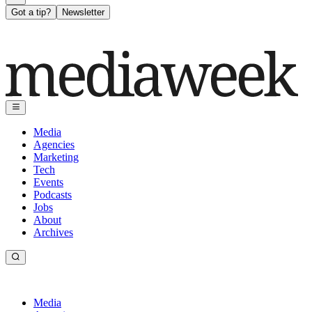
Got a tip?
Newsletter
Media
Agencies
Marketing
Tech
Events
Podcasts
Jobs
About
Archives
Media