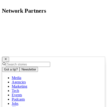
Network Partners
Got a tip?
Newsletter
Media
Agencies
Marketing
Tech
Events
Podcasts
Jobs