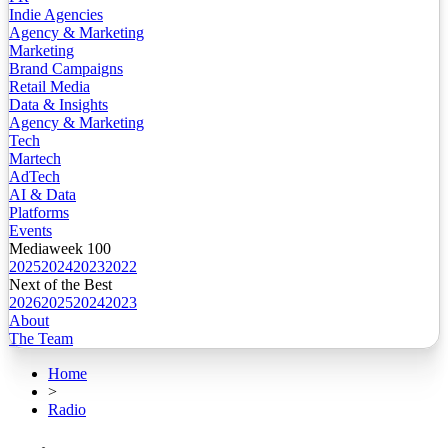
Indie Agencies
Agency & Marketing
Marketing
Brand Campaigns
Retail Media
Data & Insights
Agency & Marketing
Tech
Martech
AdTech
AI & Data
Platforms
Events
Mediaweek 100
2025
2024
2023
2022
Next of the Best
2026
2025
2024
2023
About
The Team
Home
>
Radio