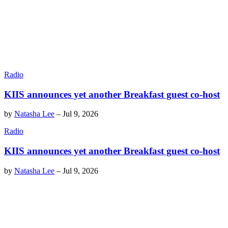
Radio
KIIS announces yet another Breakfast guest co-host
by
Natasha Lee
–
Jul 9, 2026
Radio
KIIS announces yet another Breakfast guest co-host
by
Natasha Lee
–
Jul 9, 2026