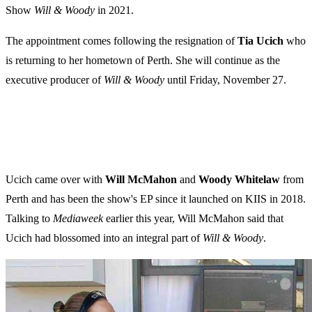
Show
Will & Woody
in 2021.
The appointment comes following the resignation of
Tia Ucich
who
is returning to her hometown of Perth. She will continue as the
executive producer of
Will & Woody
until Friday, November 27.
Ucich came over with
Will McMahon
and
Woody Whitelaw
from
Perth and has been the show's EP since it launched on KIIS in 2018.
Talking to
Mediaweek
earlier this year, Will McMahon said that
Ucich had blossomed into an integral part of
Will & Woody
.