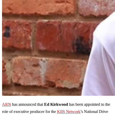
ARN
has announced that
Ed Kirkwood
has been appointed to the
role of executive producer for the
KIIS Network
’s National Drive