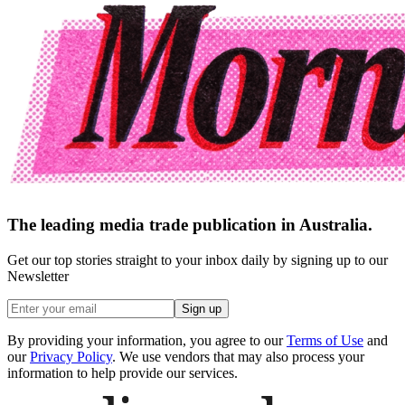
The leading media trade publication in Australia.
Get our top stories straight to your inbox daily by signing up to our
Newsletter
Sign up
By providing your information, you agree to our
Terms of Use
and
our
Privacy Policy
. We use vendors that may also process your
information to help provide our services.