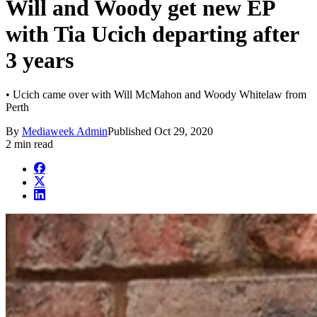
Will and Woody get new EP
with Tia Ucich departing after
3 years
• Ucich came over with Will McMahon and Woody Whitelaw from
Perth
By
Mediaweek Admin
Published
Oct 29, 2020
2 min read