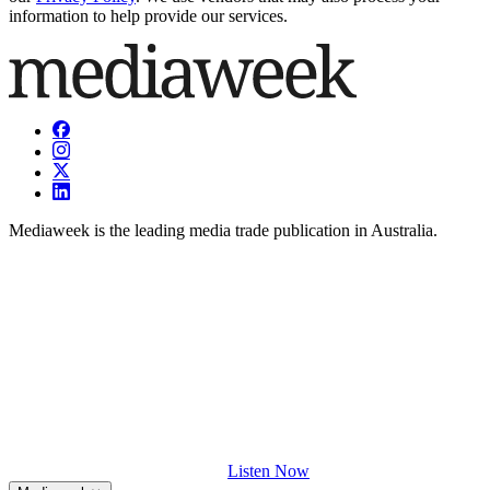
information to help provide our services.
Mediaweek is the leading media trade publication in Australia.
Listen Now