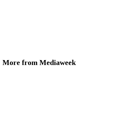
More from Mediaweek