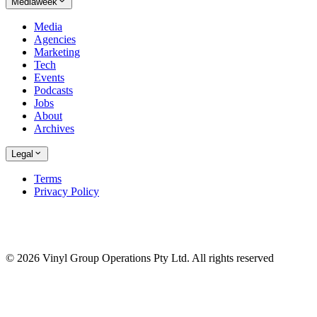
Mediaweek
Media
Agencies
Marketing
Tech
Events
Podcasts
Jobs
About
Archives
Legal
Terms
Privacy Policy
© 2026 Vinyl Group Operations Pty Ltd. All rights reserved