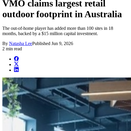
VMO claims largest retail
outdoor footprint in Australia
The out-of-home player has added more than 100 sites in 18
months, backed by a $15 million capital investment.
By
Natasha Lee
Published
Jun 9, 2026
2 min read