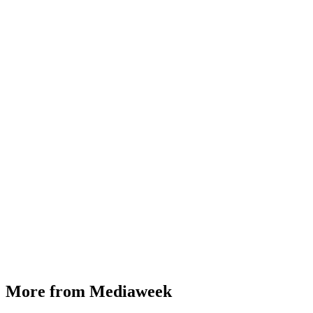
More from Mediaweek