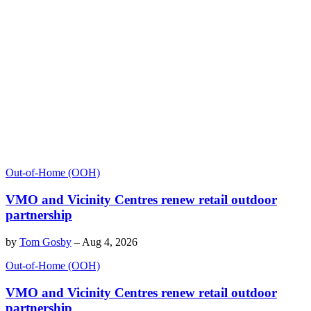
Out-of-Home (OOH)
VMO and Vicinity Centres renew retail outdoor
partnership
by
Tom Gosby
–
Aug 4, 2026
Out-of-Home (OOH)
VMO and Vicinity Centres renew retail outdoor
partnership