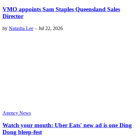
VMO appoints Sam Staples Queensland Sales
Director
by
Natasha Lee
–
Jul 22, 2026
Agency News
Watch your mouth: Uber Eats' new ad is one Ding
Dong bleep-fest