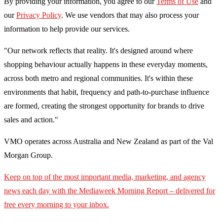
By providing your information, you agree to our
Terms of Use
and
our
Privacy Policy
. We use vendors that may also process your
information to help provide our services.
"Our network reflects that reality. It's designed around where
shopping behaviour actually happens in these everyday moments,
across both metro and regional communities. It's within these
environments that habit, frequency and path-to-purchase influence
are formed, creating the strongest opportunity for brands to drive
sales and action."
VMO operates across Australia and New Zealand as part of the Val
Morgan Group.
Keep on top of the most important media, marketing, and agency
news each day with the Mediaweek
Morning Report – delivered for
free every morning to your inbox.