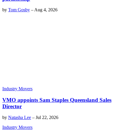
by
Tom Gosby
–
Aug 4, 2026
Industry Movers
VMO appoints Sam Staples Queensland Sales
Director
by
Natasha Lee
–
Jul 22, 2026
Industry Movers