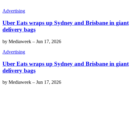
Advertising
Uber Eats wraps up Sydney and Brisbane in giant
delivery bags
by
Mediaweek
–
Jun 17, 2026
Advertising
Uber Eats wraps up Sydney and Brisbane in giant
delivery bags
by
Mediaweek
–
Jun 17, 2026