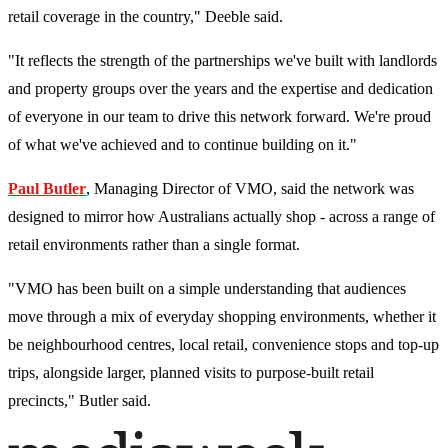
retail coverage in the country," Deeble said.
"It reflects the strength of the partnerships we've built with landlords
and property groups over the years and the expertise and dedication
of everyone in our team to drive this network forward. We're proud
of what we've achieved and to continue building on it."
Paul Butler
, Managing Director of VMO, said the network was
designed to mirror how Australians actually shop - across a range of
retail environments rather than a single format.
"VMO has been built on a simple understanding that audiences
move through a mix of everyday shopping environments, whether it
be neighbourhood centres, local retail, convenience stops and top-up
trips, alongside larger, planned visits to purpose-built retail
precincts," Butler said.