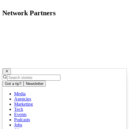
Network Partners
Got a tip?
Newsletter
Media
Agencies
Marketing
Tech
Events
Podcasts
Jobs