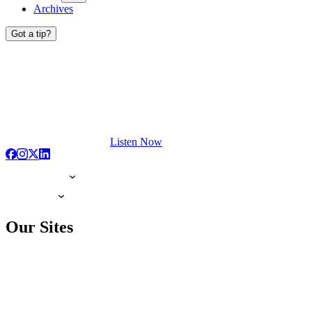
Archives
Got a tip?
Listen Now
Our Sites