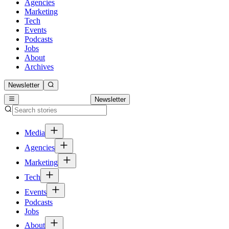
Agencies
Marketing
Tech
Events
Podcasts
Jobs
About
Archives
Newsletter
Newsletter
Media
Agencies
Marketing
Tech
Events
Podcasts
Jobs
About