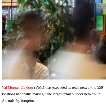
Val Morgan Outdoor
(VMO) has expanded its retail network to 550
locations nationally, making it the largest retail outdoor network in
Australia by footprint.