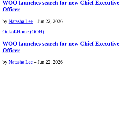
WOO launches search for new Chief Executive
Officer
by
Natasha Lee
–
Jun 22, 2026
Out-of-Home (OOH)
WOO launches search for new Chief Executive
Officer
by
Natasha Lee
–
Jun 22, 2026