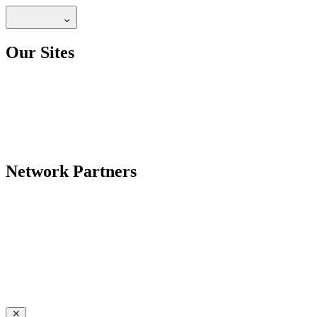
Our Sites
Network Partners