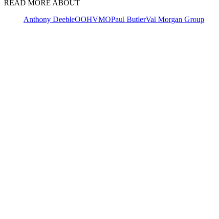
READ MORE ABOUT
Anthony Deeble
OOH
VMO
Paul Butler
Val Morgan Group