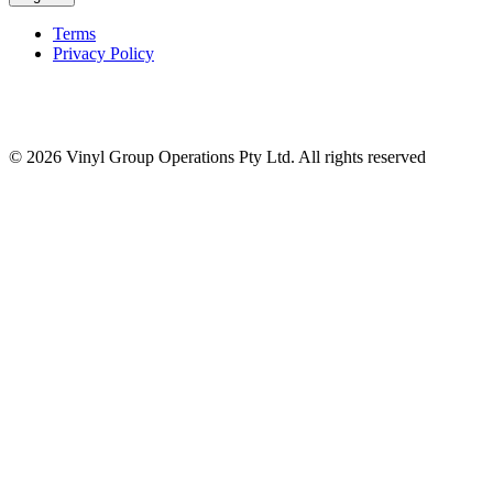
Terms
Privacy Policy
© 2026 Vinyl Group Operations Pty Ltd. All rights reserved