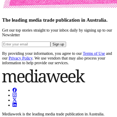
The leading media trade publication in Australia.
Get our top stories straight to your inbox daily by signing up to our
Newsletter
Sign up
By providing your information, you agree to our
Terms of Use
and
our
Privacy Policy
. We use vendors that may also process your
information to help provide our services.
Mediaweek is the leading media trade publication in Australia.