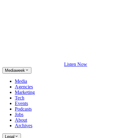
Listen Now
Mediaweek
Media
Agencies
Marketing
Tech
Events
Podcasts
Jobs
About
Archives
Legal