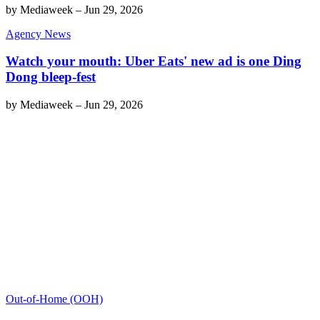
by
Mediaweek
–
Jun 29, 2026
Agency News
Watch your mouth: Uber Eats' new ad is one Ding
Dong bleep-fest
by
Mediaweek
–
Jun 29, 2026
Out-of-Home (OOH)