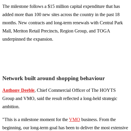
The milestone follows a $15 million capital expenditure that has
added more than 100 new sites across the country in the past 18
months. New contracts and long-term renewals with Central Park
Mall, Meriton Retail Precincts, Region Group, and TOGA
underpinned the expansion.
Network built around shopping behaviour
Anthony Deeble
, Chief Commercial Officer of The HOYTS
Group and VMO, said the result reflected a long-held strategic
ambition.
"This is a milestone moment for the
VMO
business. From the
beginning, our long-term goal has been to deliver the most extensive