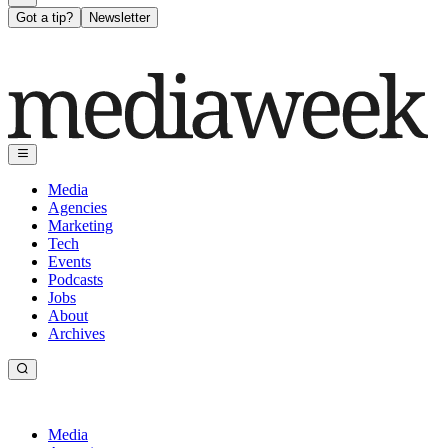
Got a tip?
Newsletter
Media
Agencies
Marketing
Tech
Events
Podcasts
Jobs
About
Archives
Media