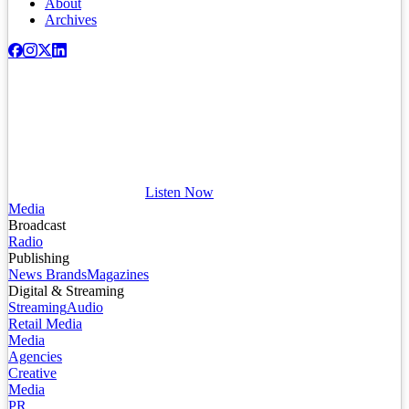
About
Archives
Listen Now
Media
Broadcast
Radio
Publishing
News Brands
Magazines
Digital & Streaming
Streaming
Audio
Retail Media
Media
Agencies
Creative
Media
PR