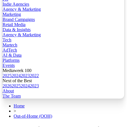
Indie Agencies
Agency & Marketing
Marketing
Brand Campaigns
Retail Media
Data & Insights
Agency & Marketing
Tech
Martech
AdTech
AI & Data
Platforms
Events
Mediaweek 100
2025
2024
2023
2022
Next of the Best
2026
2025
2024
2023
About
The Team
Home
>
Out-of-Home (OOH)