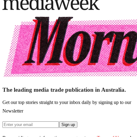
The leading media trade publication in Australia.
Get our top stories straight to your inbox daily by signing up to our
Newsletter
Sign up