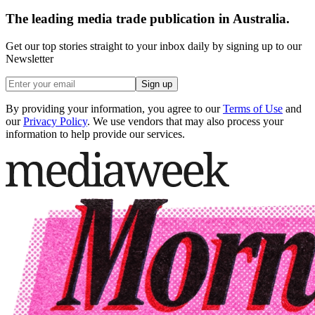
The leading media trade publication in Australia.
Get our top stories straight to your inbox daily by signing up to our
Newsletter
Sign up
By providing your information, you agree to our
Terms of Use
and
our
Privacy Policy
. We use vendors that may also process your
information to help provide our services.