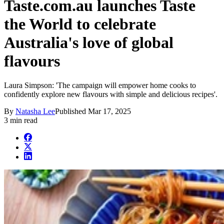
Taste.com.au launches Taste
the World to celebrate
Australia's love of global
flavours
Laura Simpson: 'The campaign will empower home cooks to
confidently explore new flavours with simple and delicious recipes'.
By
Natasha Lee
Published
Mar 17, 2025
3 min read