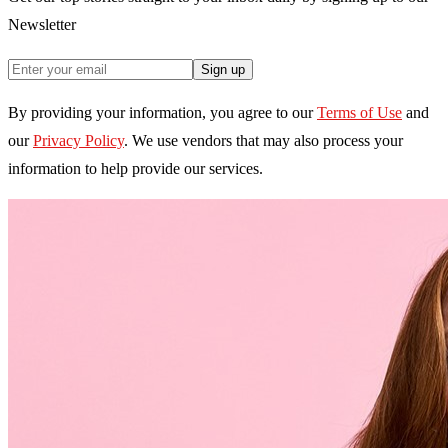
Newsletter
Sign up
By providing your information, you agree to our
Terms of Use
and
our
Privacy Policy
. We use vendors that may also process your
information to help provide our services.