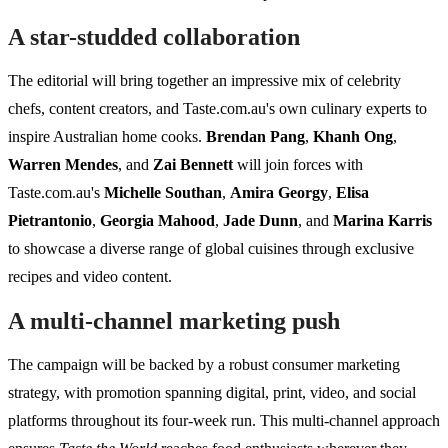
A star-studded collaboration
The editorial will bring together an impressive mix of celebrity
chefs, content creators, and Taste.com.au's own culinary experts to
inspire Australian home cooks.
Brendan Pang
,
Khanh Ong
,
Warren Mendes
, and
Zai Bennett
will join forces with
Taste.com.au's
Michelle Southan
,
Amira Georgy
,
Elisa
Pietrantonio
,
Georgia Mahood
,
Jade Dunn
, and
Marina Karris
to showcase a diverse range of global cuisines through exclusive
recipes and video content.
A multi-channel marketing push
The campaign will be backed by a robust consumer marketing
strategy, with promotion spanning digital, print, video, and social
platforms throughout its four-week run. This multi-channel approach