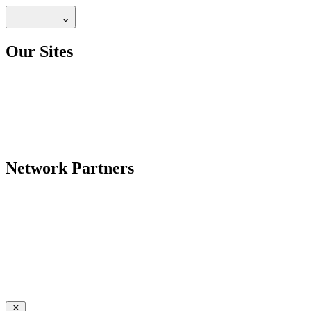
Our Sites
Network Partners