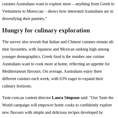
cuisines Australians want to explore more – anything from Greek to
Vietnamese to Moroccan – shows how interested Australians are in
diversifying their pantries."
Hungry for culinary exploration
The survey also reveals that Italian and Chinese cuisines remain all-
time favourites, with Japanese and Mexican ranking high among
younger demographics. Greek food is the number one cuisine
Australians want to cook more at home, reflecting an appetite for
Mediterranean flavours. On average, Australians enjoy three
different cuisines each week, with 63% eager to expand their
culinary horizons.
Taste.com.au content director
Laura Simpson
said: "Our Taste the
World campaign will empower home cooks to confidently explore
new flavours with simple and delicious recipes developed by