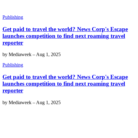
Publishing
Get paid to travel the world? News Corp's Escape
launches competition to find next roaming travel
reporter
by
Mediaweek
–
Aug 1, 2025
Publishing
Get paid to travel the world? News Corp's Escape
launches competition to find next roaming travel
reporter
by
Mediaweek
–
Aug 1, 2025