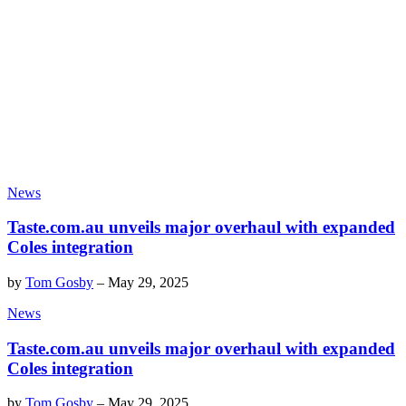
News
Taste.com.au unveils major overhaul with expanded
Coles integration
by
Tom Gosby
–
May 29, 2025
News
Taste.com.au unveils major overhaul with expanded
Coles integration
by
Tom Gosby
–
May 29, 2025