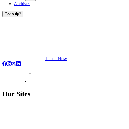
Archives
Got a tip?
Listen Now
Our Sites