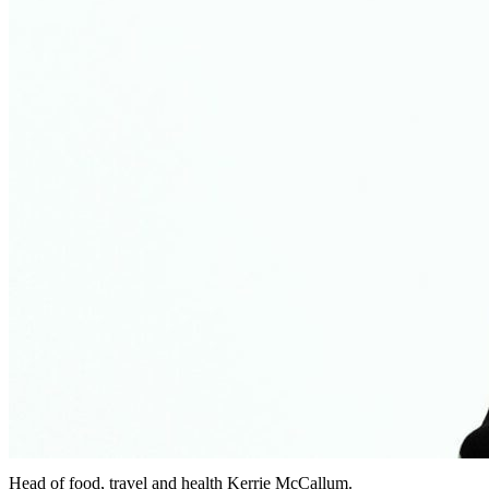
Head of food, travel and health Kerrie McCallum.