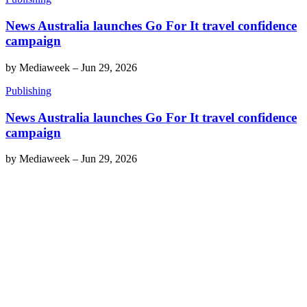
News Australia launches Go For It travel confidence
campaign
by
Mediaweek
–
Jun 29, 2026
Publishing
News Australia launches Go For It travel confidence
campaign
by
Mediaweek
–
Jun 29, 2026