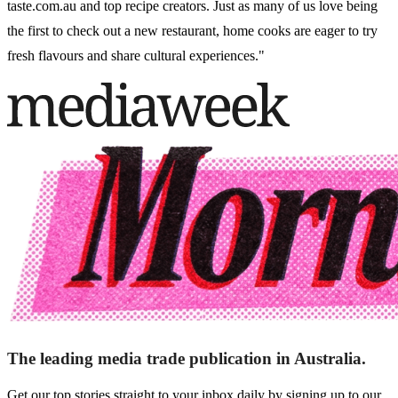
taste.com.au and top recipe creators. Just as many of us love being
the first to check out a new restaurant, home cooks are eager to try
fresh flavours and share cultural experiences."
The leading media trade publication in Australia.
Get our top stories straight to your inbox daily by signing up to our