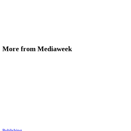
More from Mediaweek
Publishing