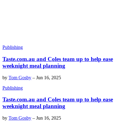
Publishing
Taste.com.au and Coles team up to help ease
weeknight meal planning
by
Tom Gosby
–
Jun 16, 2025
Publishing
Taste.com.au and Coles team up to help ease
weeknight meal planning
by
Tom Gosby
–
Jun 16, 2025