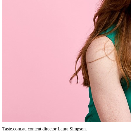
Taste.com.au content director Laura Simpson.