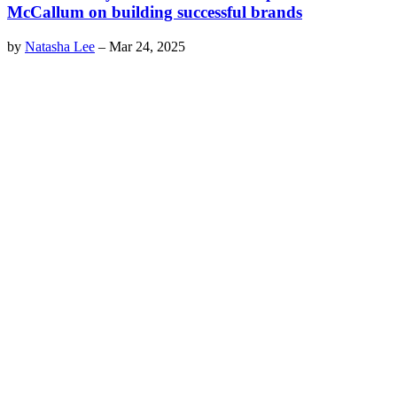
McCallum on building successful brands
by
Natasha Lee
–
Mar 24, 2025