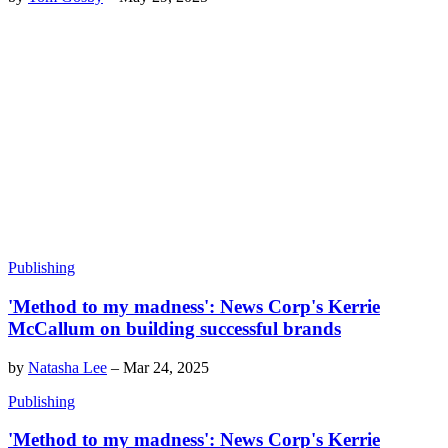
Publishing
'Method to my madness': News Corp's Kerrie
McCallum on building successful brands
by
Natasha Lee
–
Mar 24, 2025
Publishing
'Method to my madness': News Corp's Kerrie