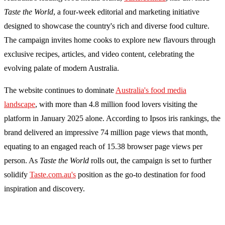
Taste the World
, a four-week editorial and marketing initiative
designed to showcase the country's rich and diverse food culture.
The campaign invites home cooks to explore new flavours through
exclusive recipes, articles, and video content, celebrating the
evolving palate of modern Australia.
The website continues to dominate
Australia's food media
landscape
, with more than 4.8 million food lovers visiting the
platform in January 2025 alone. According to Ipsos iris rankings, the
brand delivered an impressive 74 million page views that month,
equating to an engaged reach of 15.38 browser page views per
person. As
Taste the World
rolls out, the campaign is set to further
solidify
Taste.com.au's
position as the go-to destination for food
inspiration and discovery.