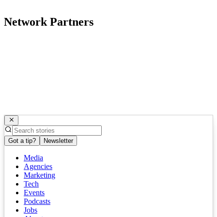
Network Partners
Got a tip?
Newsletter
Media
Agencies
Marketing
Tech
Events
Podcasts
Jobs