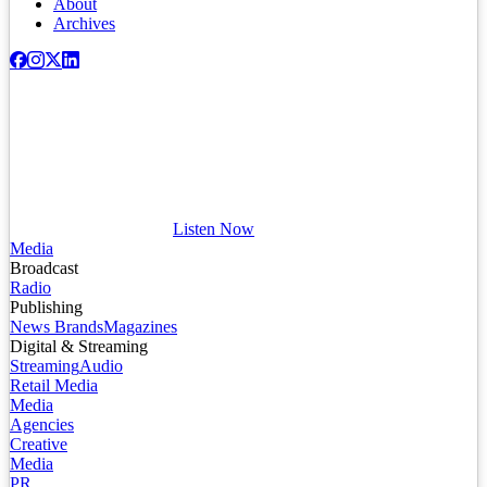
About
Archives
Listen Now
Media
Broadcast
Radio
Publishing
News Brands
Magazines
Digital & Streaming
Streaming
Audio
Retail Media
Media
Agencies
Creative
Media
PR