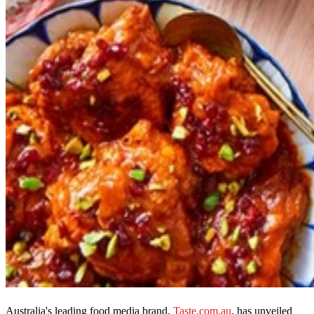
Australia's leading food media brand,
Taste.com.au
, has unveiled