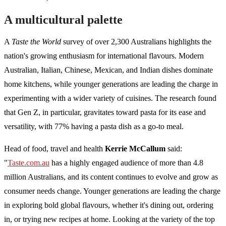
A multicultural palette
A
Taste the World
survey of over 2,300 Australians highlights the
nation's growing enthusiasm for international flavours. Modern
Australian, Italian, Chinese, Mexican, and Indian dishes dominate
home kitchens, while younger generations are leading the charge in
experimenting with a wider variety of cuisines. The research found
that Gen Z, in particular, gravitates toward pasta for its ease and
versatility, with 77% having a pasta dish as a go-to meal.
Head of food, travel and health
Kerrie McCallum
said:
"
Taste.com.au
has a highly engaged audience of more than 4.8
million Australians, and its content continues to evolve and grow as
consumer needs change. Younger generations are leading the charge
in exploring bold global flavours, whether it's dining out, ordering
in, or trying new recipes at home. Looking at the variety of the top