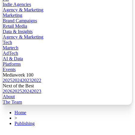
Indie Agencies
Agency & Marketing
Marketing
Brand Campaigns
Retail Media
Data & Insights
Agency & Marketing
Tech
Martech
AdTech
AI & Data
Platforms
Events
Mediaweek 100
2025
2024
2023
2022
Next of the Best
2026
2025
2024
2023
About
The Team
Home
>
Publishing