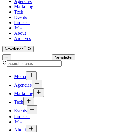
Agencies
Marketing
Tech
Events
Podcasts
Jobs
About
Archives
Newsletter
Newsletter
Media
Agencies
Marketing
Tech
Events
Podcasts
Jobs
About