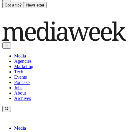
Got a tip?
Newsletter
Media
Agencies
Marketing
Tech
Events
Podcasts
Jobs
About
Archives
Media