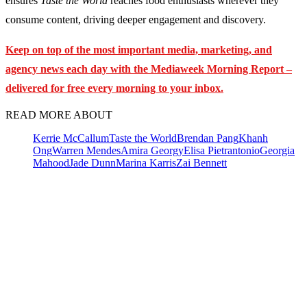
ensures
Taste the World
reaches food enthusiasts wherever they
consume content, driving deeper engagement and discovery.
Keep on top of the most important media, marketing, and
agency news each day with the Mediaweek
Morning Report –
delivered for free every morning to your inbox.
READ MORE ABOUT
Kerrie McCallum
Taste the World
Brendan Pang
Khanh
Ong
Warren Mendes
Amira Georgy
Elisa Pietrantonio
Georgia
Mahood
Jade Dunn
Marina Karris
Zai Bennett