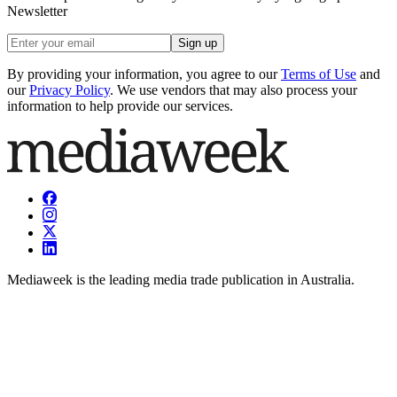
Newsletter
Sign up
By providing your information, you agree to our
Terms of Use
and
our
Privacy Policy
. We use vendors that may also process your
information to help provide our services.
Mediaweek is the leading media trade publication in Australia.