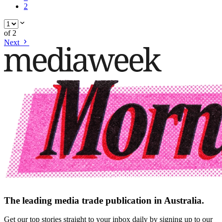
2
of
2
Next
The leading media trade publication in Australia.
Get our top stories straight to your inbox daily by signing up to our