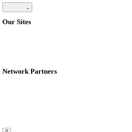
Our Sites
Network Partners