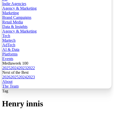
Indie Agencies
Agency & Marketing
Marketing
Brand Campaigns
Retail Media
Data & Insights
Agency & Marketing
Tech
Martech
AdTech
AI & Data
Platforms
Events
Mediaweek 100
2025
2024
2023
2022
Next of the Best
2026
2025
2024
2023
About
The Team
Tag
Henry innis