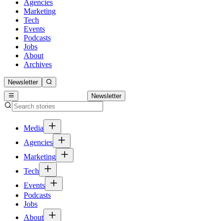
Agencies
Marketing
Tech
Events
Podcasts
Jobs
About
Archives
Newsletter
Newsletter
Media
Agencies
Marketing
Tech
Events
Podcasts
Jobs
About