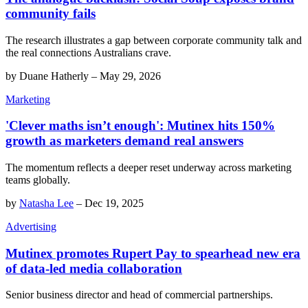
community fails
The research illustrates a gap between corporate community talk and
the real connections Australians crave.
by
Duane Hatherly
–
May 29, 2026
Marketing
'Clever maths isn’t enough': Mutinex hits 150%
growth as marketers demand real answers
The momentum reflects a deeper reset underway across marketing
teams globally.
by
Natasha Lee
–
Dec 19, 2025
Advertising
Mutinex promotes Rupert Pay to spearhead new era
of data-led media collaboration
Senior business director and head of commercial partnerships.