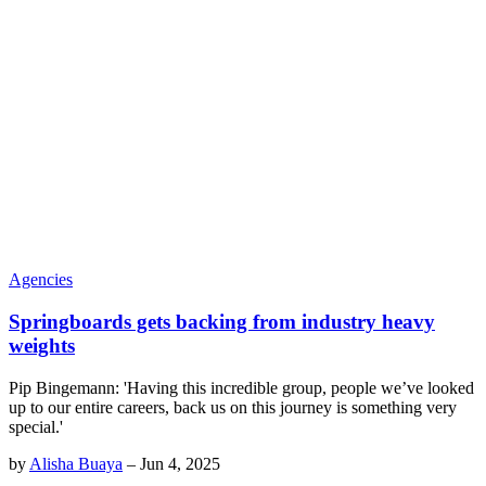
Agencies
Springboards gets backing from industry heavy
weights
Pip Bingemann: 'Having this incredible group, people we’ve looked
up to our entire careers, back us on this journey is something very
special.'
by
Alisha Buaya
–
Jun 4, 2025