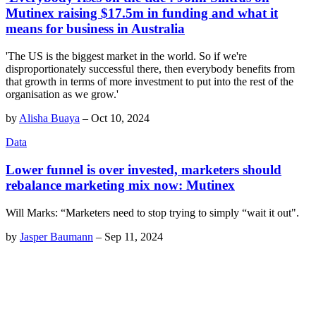
Mutinex raising $17.5m in funding and what it
means for business in Australia
'The US is the biggest market in the world. So if we're
disproportionately successful there, then everybody benefits from
that growth in terms of more investment to put into the rest of the
organisation as we grow.'
by
Alisha Buaya
–
Oct 10, 2024
Data
Lower funnel is over invested, marketers should
rebalance marketing mix now: Mutinex
Will Marks: “Marketers need to stop trying to simply “wait it out".
by
Jasper Baumann
–
Sep 11, 2024