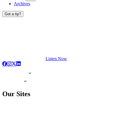
Archives
Got a tip?
Listen Now
Our Sites