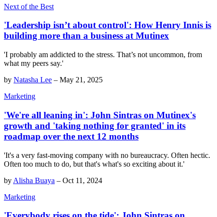
Next of the Best
'Leadership isn’t about control': How Henry Innis is
building more than a business at Mutinex
'I probably am addicted to the stress. That’s not uncommon, from
what my peers say.'
by
Natasha Lee
–
May 21, 2025
Marketing
'We're all leaning in': John Sintras on Mutinex's
growth and 'taking nothing for granted' in its
roadmap over the next 12 months
'It's a very fast-moving company with no bureaucracy. Often hectic.
Often too much to do, but that's what's so exciting about it.'
by
Alisha Buaya
–
Oct 11, 2024
Marketing
'Everybody rises on the tide': John Sintras on