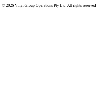
© 2026 Vinyl Group Operations Pty Ltd. All rights reserved