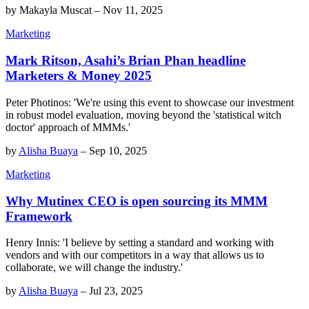
by
Makayla Muscat
–
Nov 11, 2025
Marketing
Mark Ritson, Asahi’s Brian Phan headline
Marketers & Money 2025
Peter Photinos: 'We're using this event to showcase our investment
in robust model evaluation, moving beyond the 'statistical witch
doctor' approach of MMMs.'
by
Alisha Buaya
–
Sep 10, 2025
Marketing
Why Mutinex CEO is open sourcing its MMM
Framework
Henry Innis: 'I believe by setting a standard and working with
vendors and with our competitors in a way that allows us to
collaborate, we will change the industry.'
by
Alisha Buaya
–
Jul 23, 2025