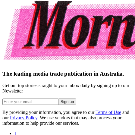
The leading media trade publication in Australia.
Get our top stories straight to your inbox daily by signing up to our
Newsletter
Sign up
By providing your information, you agree to our
Terms of Use
and
our
Privacy Policy
. We use vendors that may also process your
information to help provide our services.
1