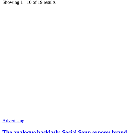
Showing
1
-
10
of
19
results
Advertising
The analogue backlash: Social Soup exposes brand