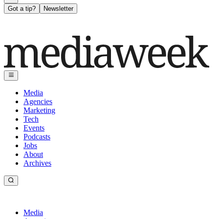
Got a tip?
Newsletter
Media
Agencies
Marketing
Tech
Events
Podcasts
Jobs
About
Archives
Media