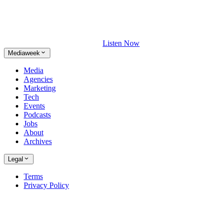
Listen Now
Mediaweek
Media
Agencies
Marketing
Tech
Events
Podcasts
Jobs
About
Archives
Legal
Terms
Privacy Policy