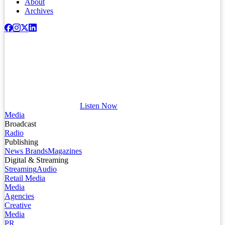
About
Archives
Listen Now
Media
Broadcast
Radio
Publishing
News Brands
Magazines
Digital & Streaming
Streaming
Audio
Retail Media
Media
Agencies
Creative
Media
PR