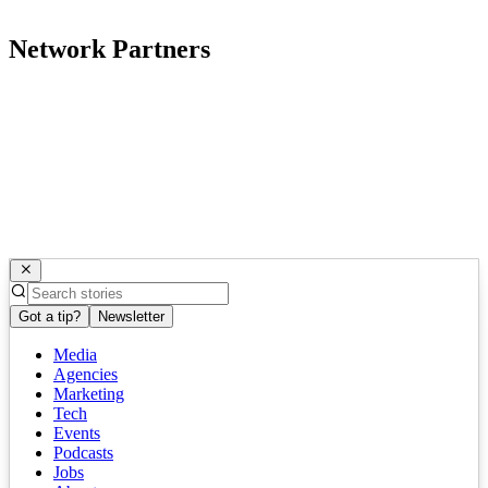
Network Partners
Got a tip?
Newsletter
Media
Agencies
Marketing
Tech
Events
Podcasts
Jobs