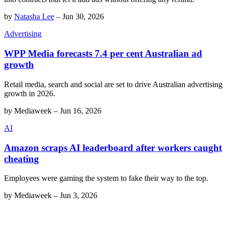
by
Natasha Lee
–
Jun 30, 2026
Advertising
WPP Media forecasts 7.4 per cent Australian ad
growth
Retail media, search and social are set to drive Australian advertising
growth in 2026.
by
Mediaweek
–
Jun 16, 2026
AI
Amazon scraps AI leaderboard after workers caught
cheating
Employees were gaming the system to fake their way to the top.
by
Mediaweek
–
Jun 3, 2026