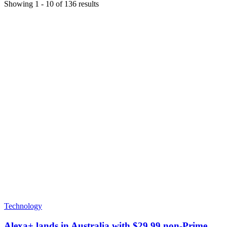
Showing
1
-
10
of
136
results
Technology
Alexa+ lands in Australia with $29.99 non-Prime