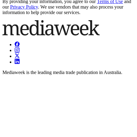
By providing your information, you agree to our
Terms of Use
and
our
Privacy Policy
. We use vendors that may also process your
information to help provide our services.
Mediaweek is the leading media trade publication in Australia.