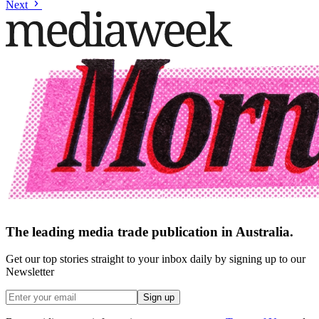
Next
The leading media trade publication in Australia.
Get our top stories straight to your inbox daily by signing up to our
Newsletter
Sign up