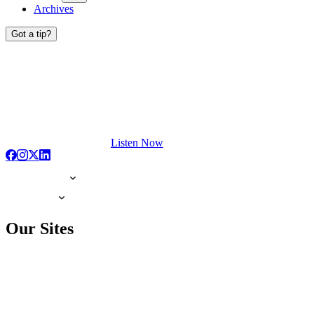
Archives
Got a tip?
Listen Now
Our Sites