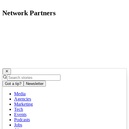
Network Partners
Got a tip?
Newsletter
Media
Agencies
Marketing
Tech
Events
Podcasts
Jobs