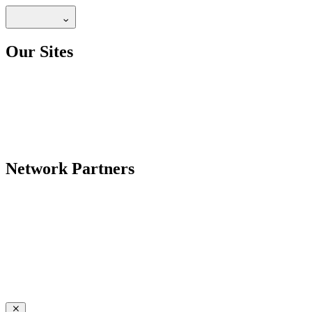
Our Sites
Network Partners