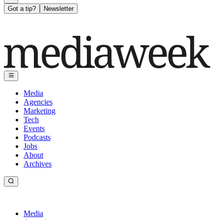
Got a tip?
Newsletter
Media
Agencies
Marketing
Tech
Events
Podcasts
Jobs
About
Archives
Media