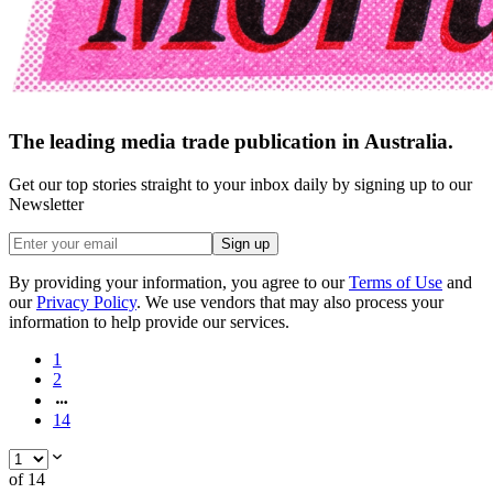
The leading media trade publication in Australia.
Get our top stories straight to your inbox daily by signing up to our
Newsletter
Sign up
By providing your information, you agree to our
Terms of Use
and
our
Privacy Policy
. We use vendors that may also process your
information to help provide our services.
1
2
14
of
14