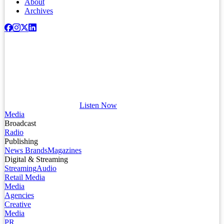
About
Archives
Listen Now
Media
Broadcast
Radio
Publishing
News Brands
Magazines
Digital & Streaming
Streaming
Audio
Retail Media
Media
Agencies
Creative
Media
PR