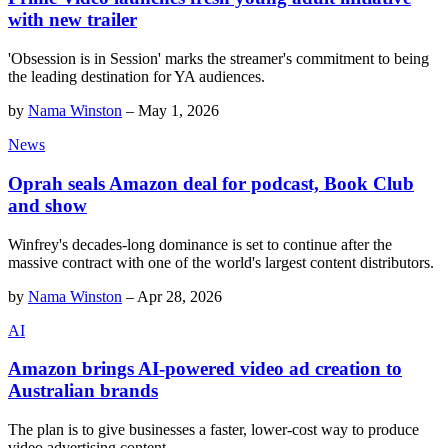
with new trailer
'Obsession is in Session' marks the streamer's commitment to being
the leading destination for YA audiences.
by
Nama Winston
–
May 1, 2026
News
Oprah seals Amazon deal for podcast, Book Club
and show
Winfrey's decades-long dominance is set to continue after the
massive contract with one of the world's largest content distributors.
by
Nama Winston
–
Apr 28, 2026
AI
Amazon brings AI-powered video ad creation to
Australian brands
The plan is to give businesses a faster, lower-cost way to produce
video advertising content.