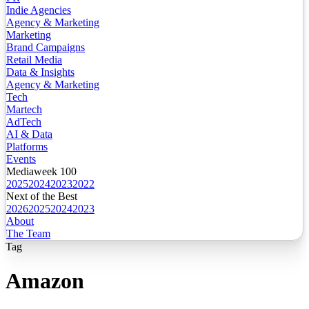
Indie Agencies
Agency & Marketing
Marketing
Brand Campaigns
Retail Media
Data & Insights
Agency & Marketing
Tech
Martech
AdTech
AI & Data
Platforms
Events
Mediaweek 100
2025
2024
2023
2022
Next of the Best
2026
2025
2024
2023
About
The Team
Tag
Amazon