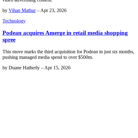
by
Vihan Mathur
–
Apr 23, 2026
Technology
Podean acquires Amerge in retail media shopping
spree
This move marks the third acquisition for Podean in just six months,
pushing managed media spend to over $500m.
by
Duane Hatherly
–
Apr 15, 2026