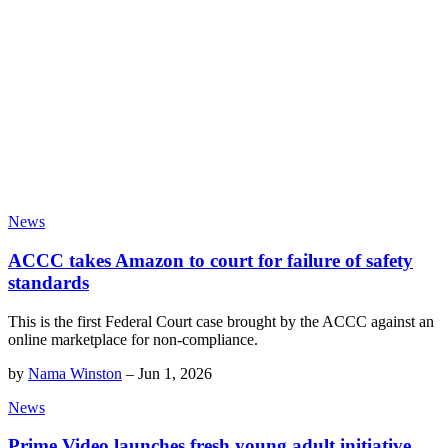
News
ACCC takes Amazon to court for failure of safety
standards
This is the first Federal Court case brought by the ACCC against an
online marketplace for non-compliance.
by
Nama Winston
–
Jun 1, 2026
News
Prime Video launches fresh young adult initiative