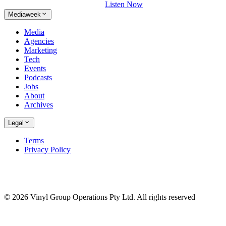
Listen Now
Mediaweek
Media
Agencies
Marketing
Tech
Events
Podcasts
Jobs
About
Archives
Legal
Terms
Privacy Policy
© 2026 Vinyl Group Operations Pty Ltd. All rights reserved