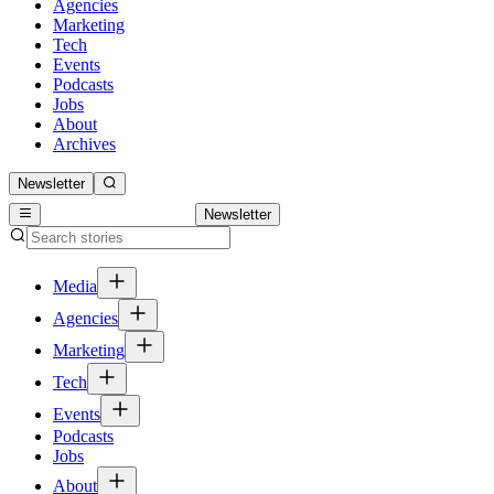
Agencies
Marketing
Tech
Events
Podcasts
Jobs
About
Archives
Newsletter
Newsletter
Media
Agencies
Marketing
Tech
Events
Podcasts
Jobs
About