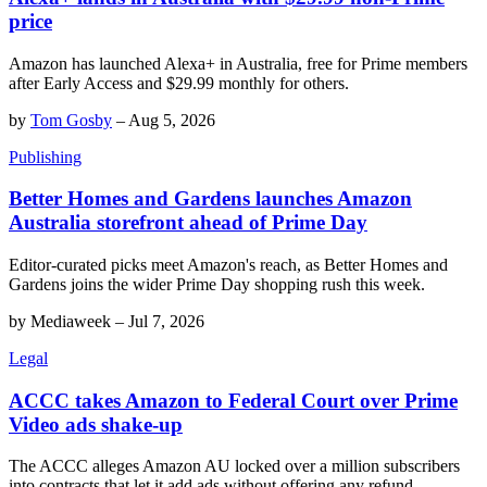
price
Amazon has launched Alexa+ in Australia, free for Prime members
after Early Access and $29.99 monthly for others.
by
Tom Gosby
–
Aug 5, 2026
Publishing
Better Homes and Gardens launches Amazon
Australia storefront ahead of Prime Day
Editor-curated picks meet Amazon's reach, as Better Homes and
Gardens joins the wider Prime Day shopping rush this week.
by
Mediaweek
–
Jul 7, 2026
Legal
ACCC takes Amazon to Federal Court over Prime
Video ads shake-up
The ACCC alleges Amazon AU locked over a million subscribers
into contracts that let it add ads without offering any refund.