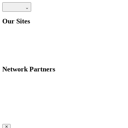
Our Sites
Network Partners