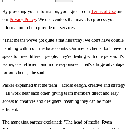
By providing your information, you agree to our
Terms of Use
and
our
Privacy Policy
. We use vendors that may also process your
information to help provide our services.
"That means we've got quite a flat hierarchy; we don't have double
handling within our media accounts. Our media clients don't have to
speak to three different people; they're dealing with one person. It's
leaner, cost-efficient, and more responsive. That's a huge advantage
for our clients," he said.
Parker explained that the team – across design, creative and strategy
– all work near each other, giving team members direct and easy
access to creatives and designers, meaning they can be more
efficient.
The managing partner explained: "The head of media,
Ryan