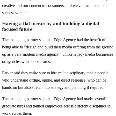
creative and our content to consumers, and we've had incredible
success with it."
Having a flat hierarchy and building a digital-
focused future
The managing partner said that Edge Agency had the benefit of
being able to "design and build their media offering from the ground
up as a very modern media agency," unlike legacy media businesses
or agencies with siloed teams.
Parker said they make sure to hire multidisciplinary media people
who understand offline, online, and direct response, who can be
hands-on but also stretch into strategy and planning if required.
The managing partner said that Edge Agency had made several
graduate hires and trained employees across different disciplines to
work across them.