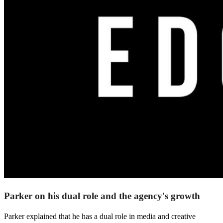
Parker on his dual role and the agency's growth
Parker explained that he has a dual role in media and creative