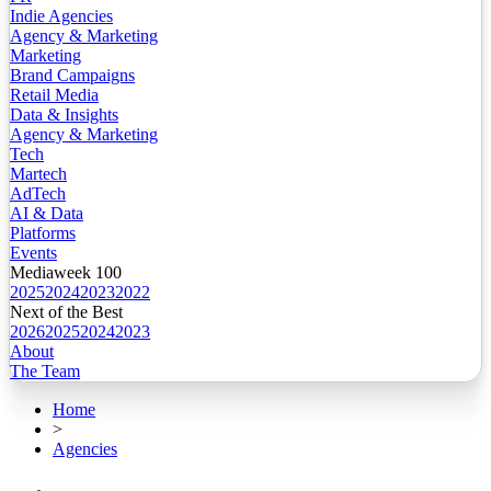
Indie Agencies
Agency & Marketing
Marketing
Brand Campaigns
Retail Media
Data & Insights
Agency & Marketing
Tech
Martech
AdTech
AI & Data
Platforms
Events
Mediaweek 100
2025
2024
2023
2022
Next of the Best
2026
2025
2024
2023
About
The Team
Home
>
Agencies