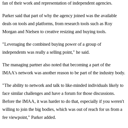
fan of their work and representation of independent agencies.
Parker said that part of why the agency joined was the available
deals on tools and platforms, from research tools such as Roy
Morgan and Nielsen to creative resizing and buying tools.
"Leveraging the combined buying power of a group of
independents was really a selling point," he said.
The managing partner also noted that becoming a part of the
IMAA's network was another reason to be part of the industry body.
"The ability to network and talk to like-minded individuals likely to
face similar challenges and have a forum for those discussions.
Before the IMAA, it was harder to do that, especially if you weren't
willing to join the big bodies, which was out of reach for us from a
fee viewpoint," Parker added.