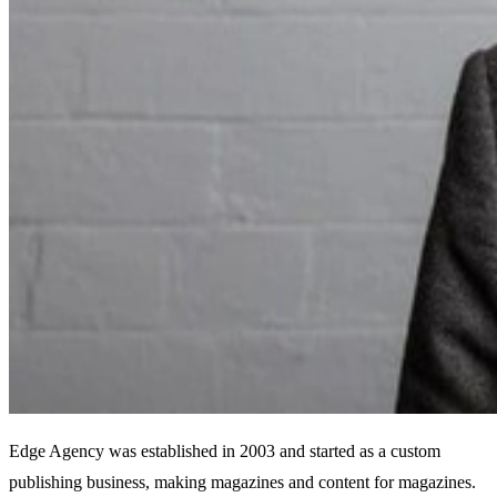
Edge Agency was established in 2003 and started as a custom
publishing business, making magazines and content for magazines.