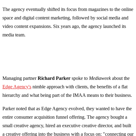
The agency eventually shifted its focus from magazines to the online
space and digital content marketing, followed by social media and
video content expansions. Six years ago, the agency launched its
media team.
Managing partner
Richard Parker
spoke to
Mediaweek
about the
Edge Agency's
nimble approach with clients, the benefits of a flat
hierarchy and what being part of the IMAA means to their business.
Parker noted that as Edge Agency evolved, they wanted to have the
entire consumer acquisition funnel offering. The agency bought a
small creative agency, hired an executive creative director, and built
a creative offering into the business with a focus on: "connecting our