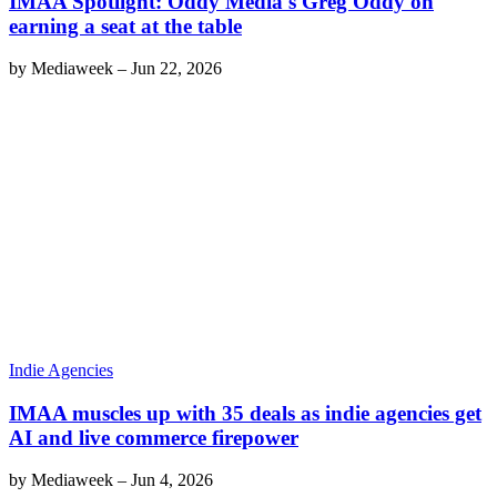
IMAA Spotlight: Oddy Media's Greg Oddy on
earning a seat at the table
by
Mediaweek
–
Jun 22, 2026
Indie Agencies
IMAA muscles up with 35 deals as indie agencies get
AI and live commerce firepower
by
Mediaweek
–
Jun 4, 2026