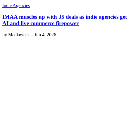
Indie Agencies
IMAA muscles up with 35 deals as indie agencies get
AI and live commerce firepower
by
Mediaweek
–
Jun 4, 2026