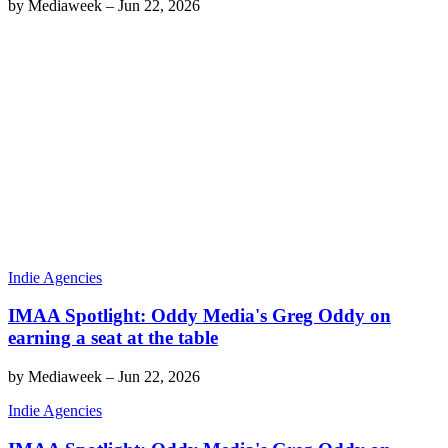
by
Mediaweek
–
Jun 22, 2026
Indie Agencies
IMAA Spotlight: Oddy Media's Greg Oddy on
earning a seat at the table
by
Mediaweek
–
Jun 22, 2026
Indie Agencies