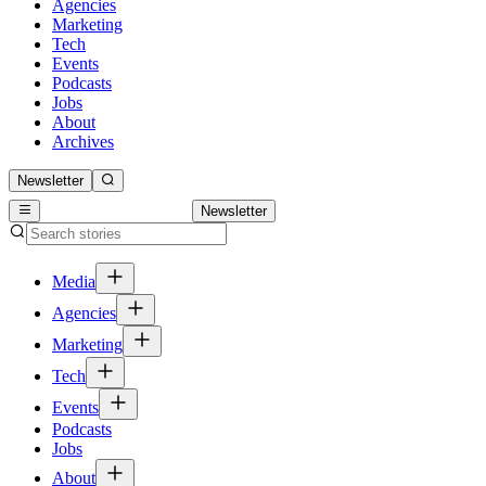
Agencies
Marketing
Tech
Events
Podcasts
Jobs
About
Archives
Newsletter
Newsletter
Media
Agencies
Marketing
Tech
Events
Podcasts
Jobs
About