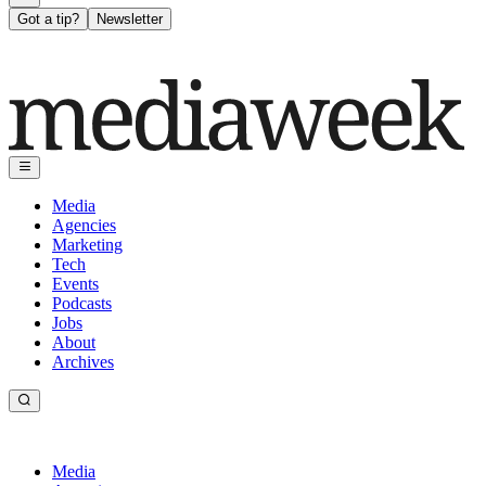
Got a tip?
Newsletter
Media
Agencies
Marketing
Tech
Events
Podcasts
Jobs
About
Archives
Media