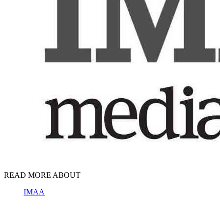
READ MORE ABOUT
IMAA