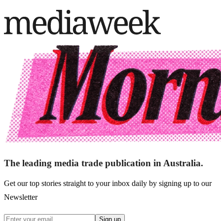
The leading media trade publication in Australia.
Get our top stories straight to your inbox daily by signing up to our
Newsletter
Sign up