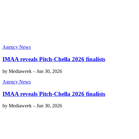
Agency News
IMAA reveals Pitch-Chella 2026 finalists
by
Mediaweek
–
Jun 30, 2026
Agency News
IMAA reveals Pitch-Chella 2026 finalists
by
Mediaweek
–
Jun 30, 2026