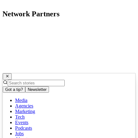
Network Partners
Got a tip?
Newsletter
Media
Agencies
Marketing
Tech
Events
Podcasts
Jobs