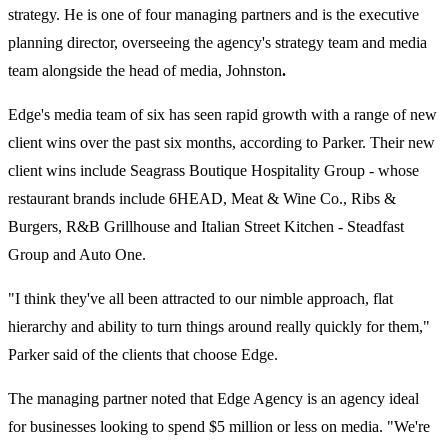
strategy. He is one of four managing partners and is the executive
planning director, overseeing the agency's strategy team and media
team alongside the head of media, Johnston
.
Edge's media team of six has seen rapid growth with a range of new
client wins over the past six months, according to Parker. Their new
client wins include Seagrass Boutique Hospitality Group - whose
restaurant brands include 6HEAD, Meat & Wine Co., Ribs &
Burgers, R&B Grillhouse and Italian Street Kitchen - Steadfast
Group and Auto One.
"I think they've all been attracted to our nimble approach, flat
hierarchy and ability to turn things around really quickly for them,"
Parker said of the clients that choose Edge.
The managing partner noted that Edge Agency is an agency ideal
for businesses looking to spend $5 million or less on media. "We're