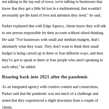
not talking to the top end of town; we're talking to businesses that
know that they get a little bit lost in a multinational, that wouldn't
necessarily get the kind of love and attention they need," he said.
Parker explained that with Edge Agency, clients know they will talk
to one person responsible for their account without siloed thinking.
He said: "For businesses with small and medium budgets, that's
absolutely what they want. They don't want to think their small
budget is being carved up in three or four different ways, and then
they've got to speak to three or four people who aren't speaking to
each other," he added.
Roaring back into 2021 after
the pandemic
As an integrated agency with creative content and connections,
Parker said that the pandemic was not much of a challenge and
noted that they experienced a slight downturn from a couple of
clients.