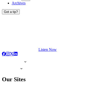
Archives
Got a tip?
Listen Now
Our Sites