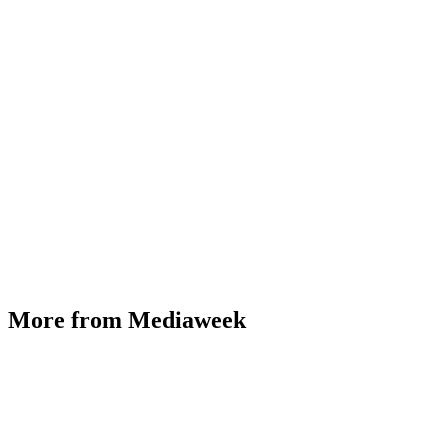
More from Mediaweek