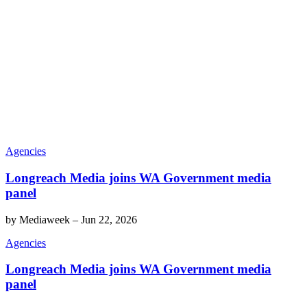
Agencies
Longreach Media joins WA Government media
panel
by
Mediaweek
–
Jun 22, 2026
Agencies
Longreach Media joins WA Government media
panel