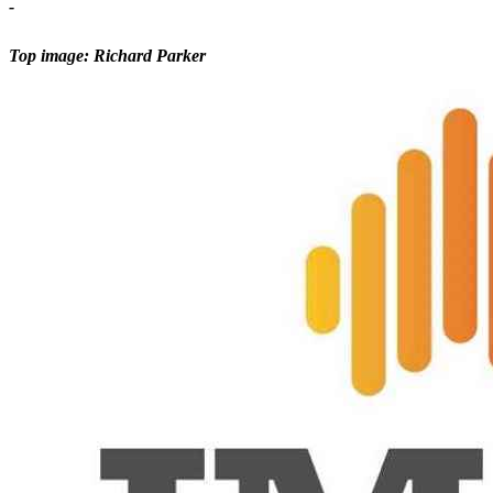
-
Top image: Richard Parker