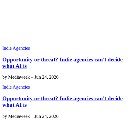
Indie Agencies
Opportunity or threat? Indie agencies can't decide
what AI is
by
Mediaweek
–
Jun 24, 2026
Indie Agencies
Opportunity or threat? Indie agencies can't decide
what AI is
by
Mediaweek
–
Jun 24, 2026