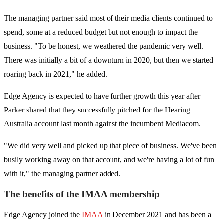
The managing partner said most of their media clients continued to
spend, some at a reduced budget but not enough to impact the
business. "To be honest, we weathered the pandemic very well.
There was initially a bit of a downturn in 2020, but then we started
roaring back in 2021," he added.
Edge Agency is expected to have further growth this year after
Parker shared that they successfully pitched for the Hearing
Australia account last month against the incumbent Mediacom.
"We did very well and picked up that piece of business. We've been
busily working away on that account, and we're having a lot of fun
with it," the managing partner added.
The benefits of the IMAA membership
Edge Agency joined the
IMAA
in December 2021 and has been a