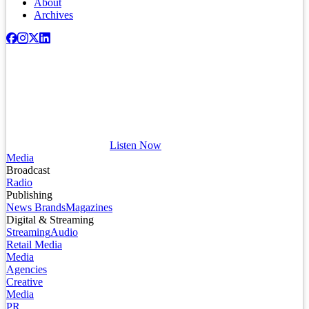
About
Archives
Listen Now
Media
Broadcast
Radio
Publishing
News Brands
Magazines
Digital & Streaming
Streaming
Audio
Retail Media
Media
Agencies
Creative
Media
PR