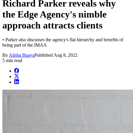
Richard Parker reveals why
the Edge Agency's nimble
approach attracts clients
• Parker also discusses the agency's flat hierarchy and benefits of
being part of the IMAA
By
Alisha Buaya
Published
Aug 8, 2022
5 min read