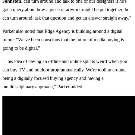
Johnston,
can turn around and talk to one of our designers if he's
got a query about how a piece of artwork might be put together; he
can turn around, ask that question and get an answer straight away."
Parker also noted that Edge Agency is building around a digital
future. "We've been conscious that the future of media buying is
going to be digital."
"This idea of having an offline and online split is weird when you
can buy TV and outdoor programmatically. We're tooling around
being a digitally focused buying agency and having a
multidisciplinary approach," Parker added.