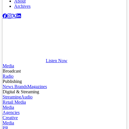
About
Archives
Listen Now
Media
Broadcast
Radio
Publishing
News Brands
Magazines
Digital & Streaming
Streaming
Audio
Retail Media
Media
Agencies
Creative
Media
PR