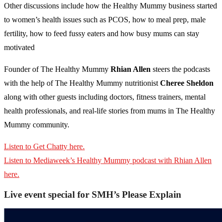
Other discussions include how the Healthy Mummy business started
to women’s health issues such as PCOS, how to meal prep, male
fertility, how to feed fussy eaters and how busy mums can stay
motivated
Founder of The Healthy Mummy
Rhian Allen
steers the podcasts
with the help of The Healthy Mummy nutritionist
Cheree Sheldon
along with other guests including doctors, fitness trainers, mental
health professionals, and real-life stories from mums in The Healthy
Mummy community.
Listen to Get Chatty here.
Listen to Mediaweek’s Healthy Mummy podcast with Rhian Allen
here.
Live event special for SMH’s Please Explain