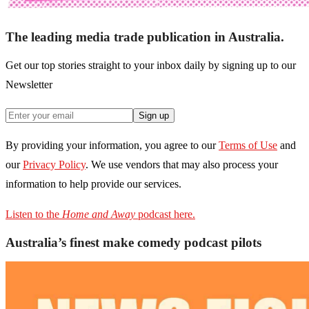
The leading media trade publication in Australia.
Get our top stories straight to your inbox daily by signing up to our
Newsletter
Sign up
By providing your information, you agree to our
Terms of Use
and
our
Privacy Policy
. We use vendors that may also process your
information to help provide our services.
Listen to the
Home and Away
podcast here.
Australia’s finest make comedy podcast pilots