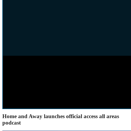
Home and Away launches official access all areas
podcast