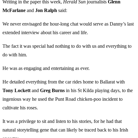
Writing in the paper this week,
Herald Sun
journalists
Glenn
McFarlane
and
Jon Ralph
said:
We never envisaged the hour-long chat would serve as Danny’s last
extended interview about his career and life.
The fact it was special had nothing to do with us and everything to
do with him.
He was as engaging and entertaining as ever.
He detailed everything from the car rides home to Ballarat with
Tony
Lockett
and
Greg Burns
in his St Kilda playing days, to the
ingenious way he used the Punt Road chicken-poo incident to
cultivate his roses.
It was a privilege to sit and listen to his stories, for he had that
natural storytelling gene that can likely be traced back to his Irish