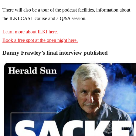
There will also be a tour of the podcast facilities, information about
the ILKI-CAST course and a Q&A session.
Learn more about ILKI here.
Book a free spot at the open night here.
Danny Frawley’s final interview published