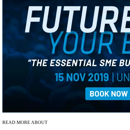
READ MORE ABOUT