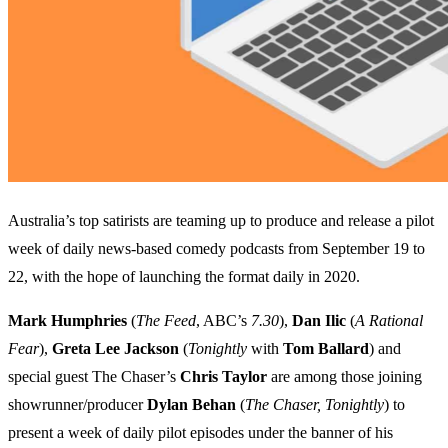
Australia’s top satirists are teaming up to produce and release a pilot
week of daily news-based comedy podcasts from September 19 to
22, with the hope of launching the format daily in 2020.
Mark Humphries
(
The Feed
, ABC’s
7.30
),
Dan Ilic
(
A Rational
Fear
),
Greta Lee Jackson
(
Tonightly
with
Tom Ballard
) and
special guest The Chaser’s
Chris Taylor
are among those joining
showrunner/producer
Dylan Behan
(
The Chaser, Tonightly
) to
present a week of daily pilot episodes under the banner of his