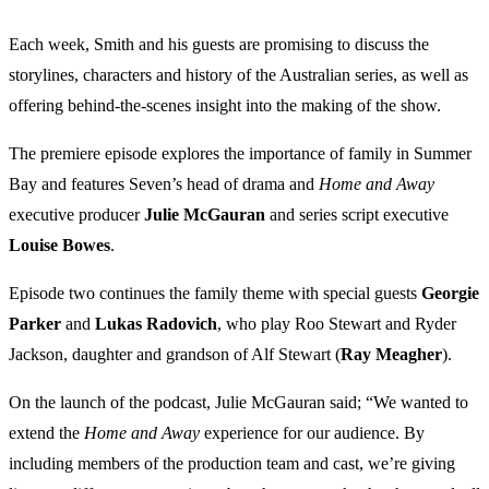
Each week, Smith and his guests are promising to discuss the
storylines, characters and history of the Australian series, as well as
offering behind-the-scenes insight into the making of the show.
The premiere episode explores the importance of family in Summer
Bay and features Seven’s head of drama and
Home and Away
executive producer
Julie McGauran
and series script executive
Louise Bowes
.
Episode two continues the family theme with special guests
Georgie
Parker
and
Lukas Radovich
, who play Roo Stewart and Ryder
Jackson, daughter and grandson of Alf Stewart (
Ray Meagher
).
On the launch of the podcast, Julie McGauran said; “We wanted to
extend the
Home and Away
experience for our audience. By
including members of the production team and cast, we’re giving