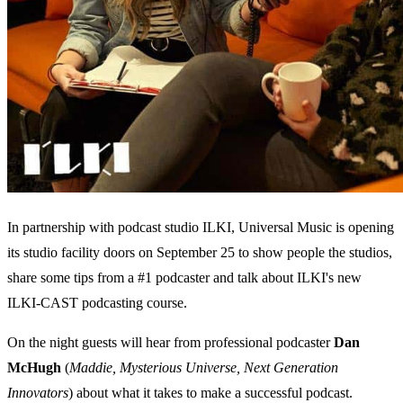
In partnership with podcast studio ILKI, Universal Music is opening
its studio facility doors on September 25 to show people the studios,
share some tips from a #1 podcaster and talk about ILKI's new
ILKI-CAST podcasting course.
On the night guests will hear from professional podcaster
Dan
McHugh
(
Maddie, Mysterious Universe, Next Generation
Innovators
) about what it takes to make a successful podcast.