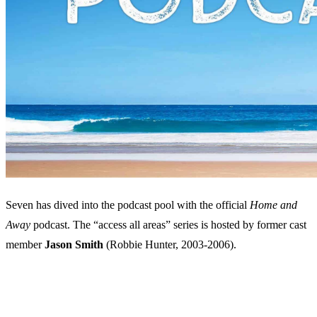
Seven has dived into the podcast pool with the official
Home and
Away
podcast. The “access all areas” series is hosted by former cast
member
Jason Smith
(Robbie Hunter, 2003-2006).