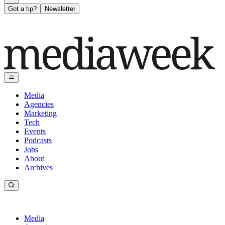
Got a tip?
Newsletter
Media
Agencies
Marketing
Tech
Events
Podcasts
Jobs
About
Archives
Media