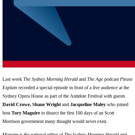
Last week
The Sydney Morning Herald
and
The Age
podcast
Please
Explain
recorded a special episode in front of a live audience at the
Sydney Opera House as part of the Antidote Festival with guests
David Crowe, Shane Wright
and
Jacqueline Maley
who joined
host
Tory Maguire
to dissect the first 100 days of an Scott
Morrison government many thought would never exist.
Maguire is the national editor of
The Sydney Morning Herald
and