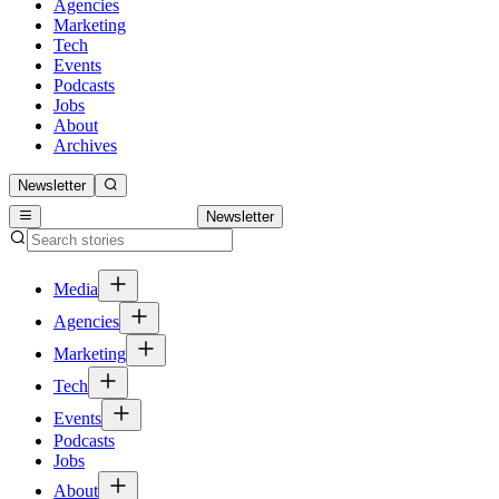
Agencies
Marketing
Tech
Events
Podcasts
Jobs
About
Archives
Newsletter
Newsletter
Media
Agencies
Marketing
Tech
Events
Podcasts
Jobs
About