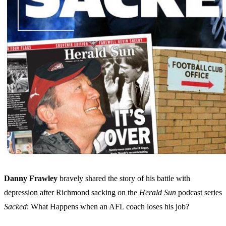
Danny Frawley
bravely shared the story of his battle with
depression after Richmond sacking on the
Herald Sun
podcast series
Sacked
: What Happens when an AFL coach loses his job?