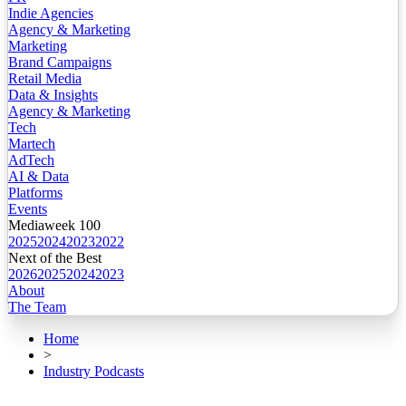
Indie Agencies
Agency & Marketing
Marketing
Brand Campaigns
Retail Media
Data & Insights
Agency & Marketing
Tech
Martech
AdTech
AI & Data
Platforms
Events
Mediaweek 100
2025
2024
2023
2022
Next of the Best
2026
2025
2024
2023
About
The Team
Home
>
Industry Podcasts