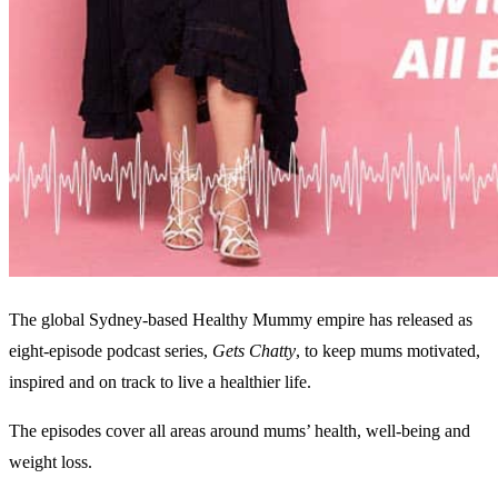
The global Sydney-based Healthy Mummy empire has released as
eight-episode podcast series,
Gets Chatty
, to keep mums motivated,
inspired and on track to live a healthier life.
The episodes cover all areas around mums’ health, well-being and
weight loss.