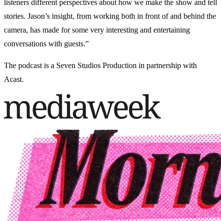
listeners different perspectives about how we make the show and tell
stories. Jason’s insight, from working both in front of and behind the
camera, has made for some very interesting and entertaining
conversations with guests.”
The podcast is a Seven Studios Production in partnership with
Acast.