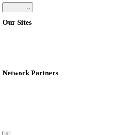
Our Sites
Network Partners