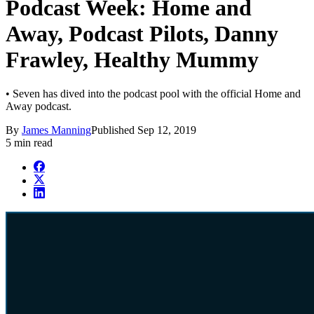
Podcast Week: Home and
Away, Podcast Pilots, Danny
Frawley, Healthy Mummy
• Seven has dived into the podcast pool with the official Home and
Away podcast.
By
James Manning
Published
Sep 12, 2019
5 min read