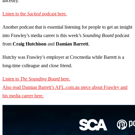
ancestry.
Listen to the
Sacked
podcast here.
Another podcast that is essential listening for people to get an insight
into Frawley’s media career is this week’s
Sounding Board
podcast
from
Craig Hutchison
and
Damian Barrett
.
Hutchy was Frawley’s employer at Crocmedia while Barrett is a
long-time colleague and close friend.
Listen to
The Sounding Board
here.
Also read Damian Barrett’s AFL.com.au piece about Frawley and
his media career here.