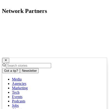
Network Partners
Got a tip?
Newsletter
Media
Agencies
Marketing
Tech
Events
Podcasts
Jobs