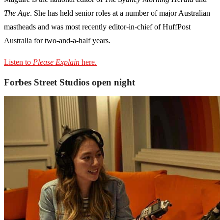
The
Age
. She has held senior roles at a number of major Australian
mastheads and was most recently editor-in-chief of HuffPost
Australia for two-and-a-half years.
Listen to
Please Explain
here.
Forbes Street Studios open night