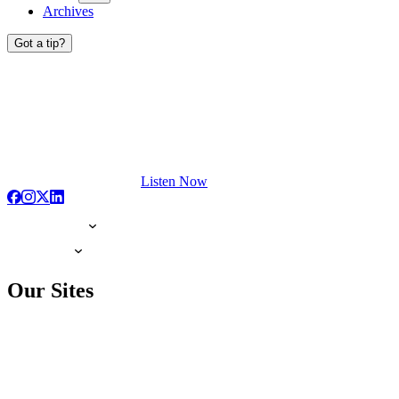
Archives
Got a tip?
Listen Now
Our Sites