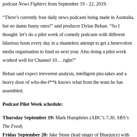
podcast
News Fighters
from September 19 - 22, 2019.
“There’s currently four daily news podcasts being made in Australia,
but no damn funny ones!” said producer Dylan Behan. “So I
thought: let’s do a pilot week of comedy podcasts with different
hilarious hosts every day in a shameless attempt to get a benevolent
media organisation to fund us next year. Also doing a pilot week
worked well for Channel 10… right?”
Behan said expect irreverent analysis, intelligent piss-takes and a
heavy dose of who-the-f**k knows what from the team he has
assembled.
Podcast Pilot Week schedule:
Thursday September 19:
Mark Humphries (ABC’s
7.30
, SBS’s
The Feed
)
Friday September 20:
Jake Stone (lead singer of Bluejuice) with