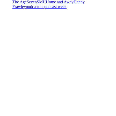
The Age
Seven
SMH
Home and Away
Danny
Frawley
podcastone
podcast week