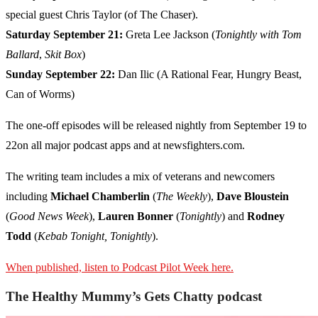
special guest Chris Taylor (of The Chaser).
Saturday September 21:
Greta Lee Jackson (
Tonightly with Tom
Ballard
,
Skit Box
)
Sunday September 22:
Dan Ilic (A Rational Fear, Hungry Beast,
Can of Worms)
The one-off episodes will be released nightly from September 19 to
22on all major podcast apps and at newsfighters.com.
The writing team includes a mix of veterans and newcomers
including
Michael Chamberlin
(
The Weekly
),
Dave Bloustein
(
Good News Week
),
Lauren Bonner
(
Tonightly
) and
Rodney
Todd
(
Kebab Tonight, Tonightly
).
When published, listen to Podcast Pilot Week here.
The Healthy Mummy’s Gets Chatty podcast