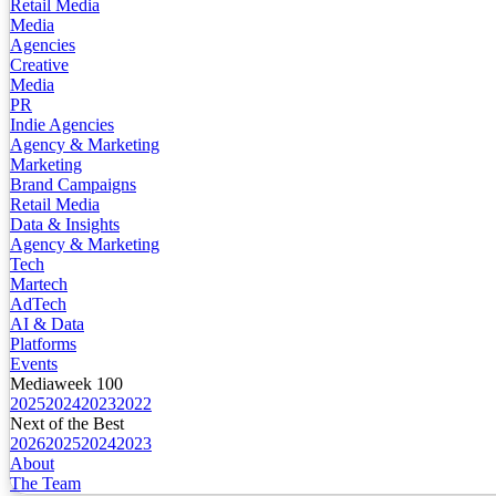
Retail Media
Media
Agencies
Creative
Media
PR
Indie Agencies
Agency & Marketing
Marketing
Brand Campaigns
Retail Media
Data & Insights
Agency & Marketing
Tech
Martech
AdTech
AI & Data
Platforms
Events
Mediaweek 100
2025
2024
2023
2022
Next of the Best
2026
2025
2024
2023
About
The Team