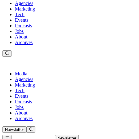
Agencies
Marketing
Tech
Events
Podcasts
Jobs
About
Archives
Media
Agencies
Marketing
Tech
Events
Podcasts
Jobs
About
Archives
Newsletter
Newsletter