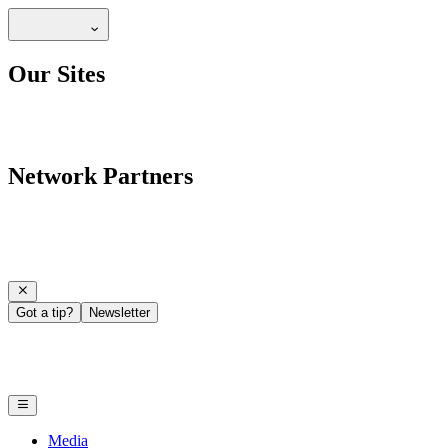
Our Sites
Network Partners
Got a tip?
Newsletter
Media