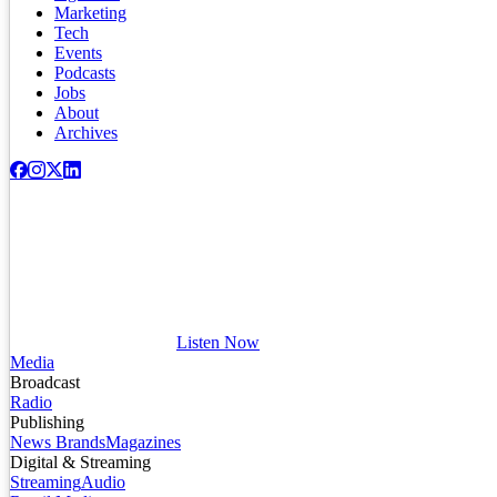
Marketing
Tech
Events
Podcasts
Jobs
About
Archives
Listen Now
Media
Broadcast
Radio
Publishing
News Brands
Magazines
Digital & Streaming
Streaming
Audio