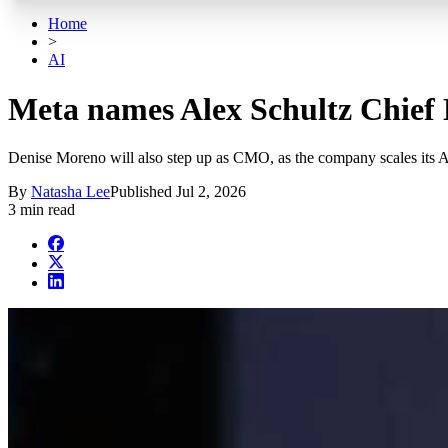
Home
>
AI
Meta names Alex Schultz Chief 
Denise Moreno will also step up as CMO, as the company scales its 
By
Natasha Lee
Published
Jul 2, 2026
3 min read