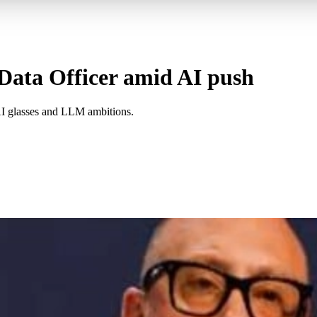
Data Officer amid AI push
AI glasses and LLM ambitions.