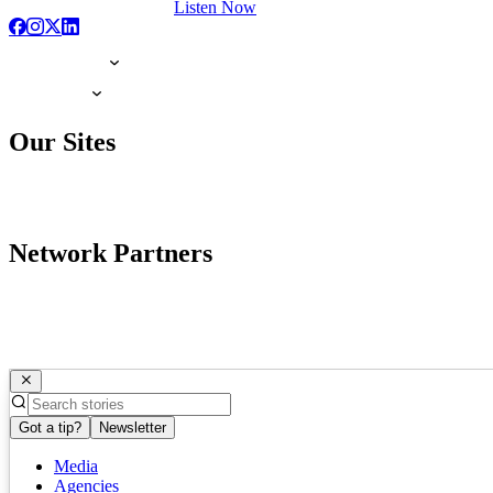
Listen Now
Our Sites
Network Partners
Got a tip?
Newsletter
Media
Agencies