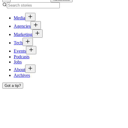
Media
Agencies
Marketing
Tech
Events
Podcasts
Jobs
About
Archives
Got a tip?