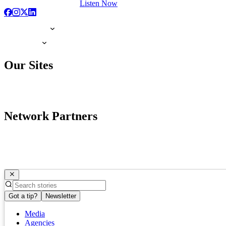
Listen Now
Our Sites
Network Partners
Got a tip?
Newsletter
Media
Agencies