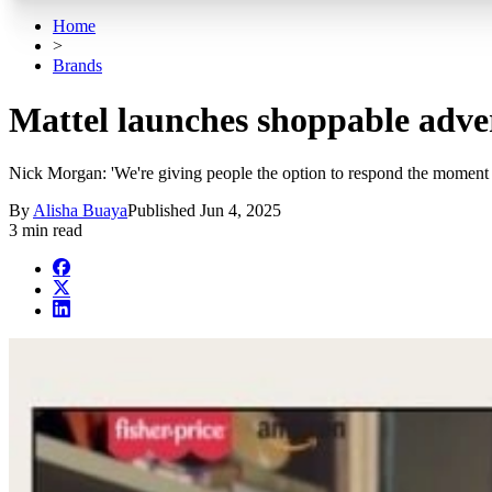
Home
>
Brands
Mattel launches shoppable adv
Nick Morgan: 'We're giving people the option to respond the moment th
By
Alisha Buaya
Published
Jun 4, 2025
3 min read