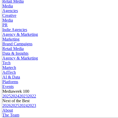
Retail Media
Media
Agencies
Creative
Media
PR
Indie Agencies
Agency & Marketing
Marketing
Brand Campaigns
Retail Media
Data & Insights
Agency & Marketing
Tech
Martech
AdTech
AI & Data
Platforms
Events
Mediaweek 100
2025
2024
2023
2022
Next of the Best
2026
2025
2024
2023
About
The Team