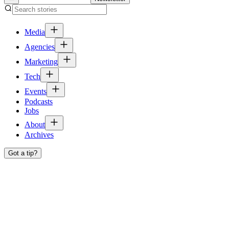
Media
Agencies
Marketing
Tech
Events
Podcasts
Jobs
About
Archives
Got a tip?