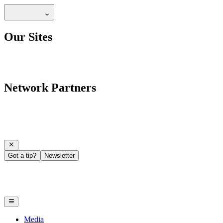
Our Sites
Network Partners
Got a tip?
Newsletter
Media