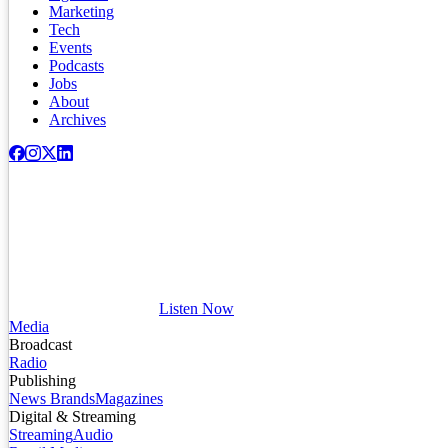
Marketing
Tech
Events
Podcasts
Jobs
About
Archives
Listen Now
Media
Broadcast
Radio
Publishing
News Brands
Magazines
Digital & Streaming
Streaming
Audio