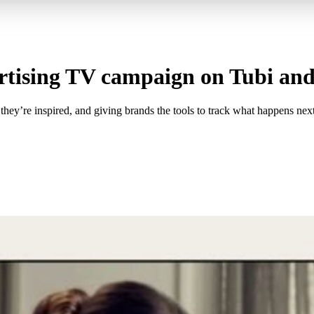
ertising TV campaign on Tubi an
ey’re inspired, and giving brands the tools to track what happens next