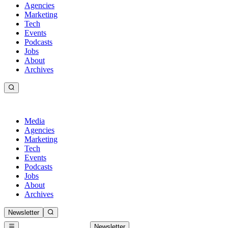
Agencies
Marketing
Tech
Events
Podcasts
Jobs
About
Archives
Media
Agencies
Marketing
Tech
Events
Podcasts
Jobs
About
Archives
Newsletter
Newsletter