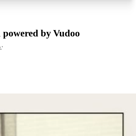
d powered by Vudoo
.'