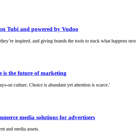
 on Tubi and powered by Vudoo
ey’re inspired, and giving brands the tools to track what happens next
is the future of marketing
s-on culture. Choice is abundant yet attention is scarce.'
merce media solutions for advertisers
nt and media assets.