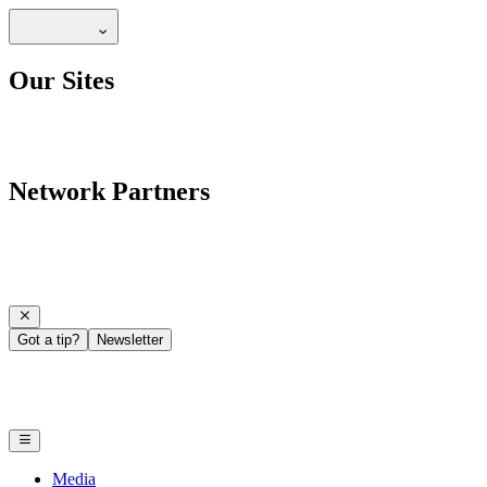
Our Sites
Network Partners
Got a tip?
Newsletter
Media