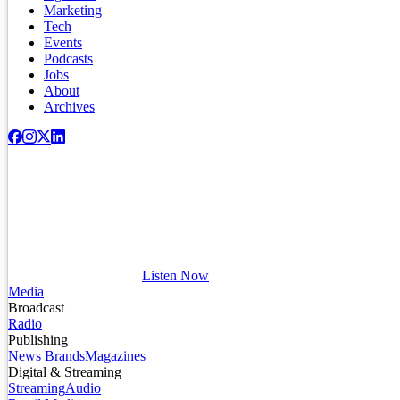
Marketing
Tech
Events
Podcasts
Jobs
About
Archives
Listen Now
Media
Broadcast
Radio
Publishing
News Brands
Magazines
Digital & Streaming
Streaming
Audio