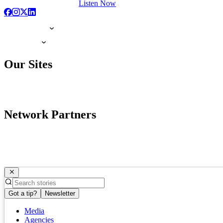
Listen Now
Our Sites
Network Partners
Got a tip?
Newsletter
Media
Agencies