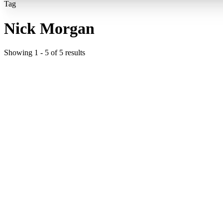
Tag
Nick Morgan
Showing
1
-
5
of
5
results