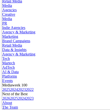
Retail Media
Media
Agencies
Creative
Media
PR
Indie Agencies
Agency & Marketing
Marketing
Brand Campaigns
Retail Media
Data & Insights
Agency & Marketing
Tech
Martech
AdTech
AI & Data
Platforms
Events
Mediaweek 100
2025
2024
2023
2022
Next of the Best
2026
2025
2024
2023
About
The Team