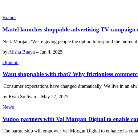
Brands
Mattel launches shoppable advertising TV campaign
Nick Morgan: 'We're giving people the option to respond the moment th
by
Alisha Buaya
–
Jun 4, 2025
Opinion
Want shoppable with that? Why frictionless commerce 
'Consumer expectations have changed dramatically. We live in an alway
by
Ryan Sullivan
–
May 27, 2025
News
Vudoo partners with Val Morgan Digital to enable com
The partnership will empower Val Morgan Digital to enhance its conte