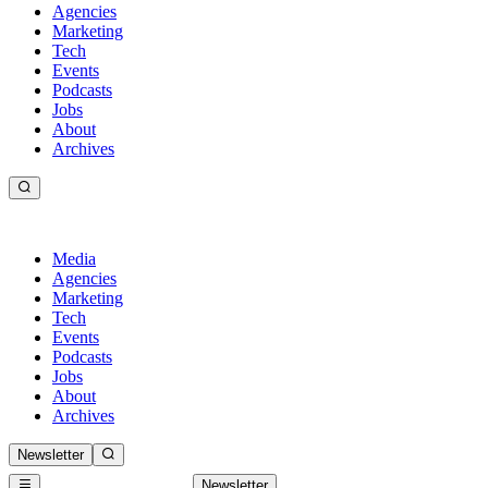
Agencies
Marketing
Tech
Events
Podcasts
Jobs
About
Archives
Media
Agencies
Marketing
Tech
Events
Podcasts
Jobs
About
Archives
Newsletter
Newsletter