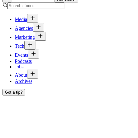
Media
Agencies
Marketing
Tech
Events
Podcasts
Jobs
About
Archives
Got a tip?