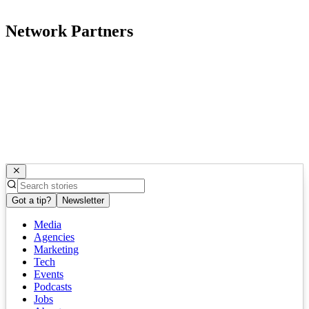
Network Partners
Got a tip?
Newsletter
Media
Agencies
Marketing
Tech
Events
Podcasts
Jobs