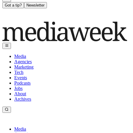
Got a tip?
Newsletter
Media
Agencies
Marketing
Tech
Events
Podcasts
Jobs
About
Archives
Media