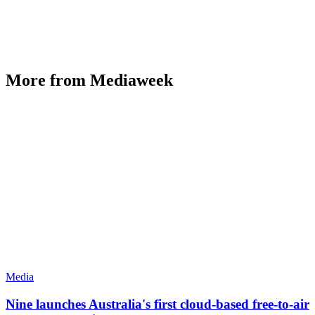
More from Mediaweek
Media
Nine launches Australia's first cloud-based free-to-air