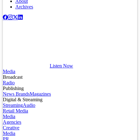
About
Archives
Listen Now
Media
Broadcast
Radio
Publishing
News Brands
Magazines
Digital & Streaming
Streaming
Audio
Retail Media
Media
Agencies
Creative
Media
PR