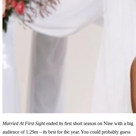
Married At First Sight
ended its first short season on Nine with a big
audience of 1.29m – its best for the year. You could probably guess