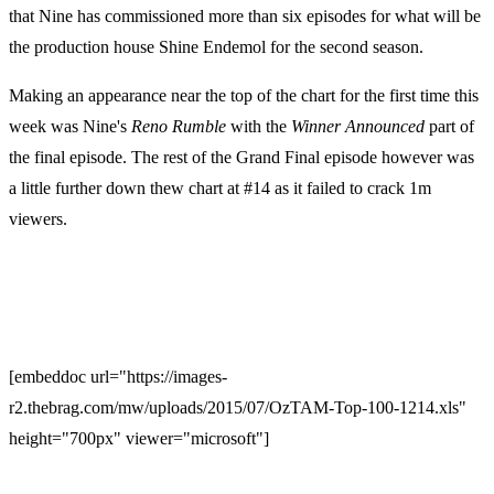
that Nine has commissioned more than six episodes for what will be
the production house Shine Endemol for the second season.
Making an appearance near the top of the chart for the first time this
week was Nine's
Reno
Rumble
with the
Winner
Announced
part of
the final episode. The rest of the Grand Final episode however was
a little further down thew chart at #14 as it failed to crack 1m
viewers.
[embeddoc url="https://images-
r2.thebrag.com/mw/uploads/2015/07/OzTAM-Top-100-1214.xls"
height="700px" viewer="microsoft"]