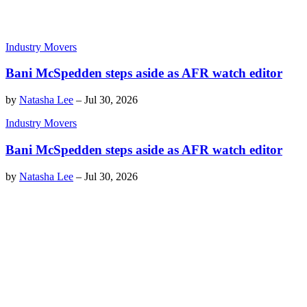
Industry Movers
Bani McSpedden steps aside as AFR watch editor
by
Natasha Lee
–
Jul 30, 2026
Industry Movers
Bani McSpedden steps aside as AFR watch editor
by
Natasha Lee
–
Jul 30, 2026