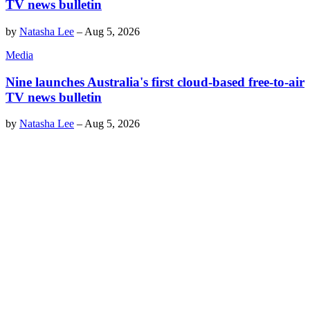
TV news bulletin
by
Natasha Lee
–
Aug 5, 2026
Media
Nine launches Australia's first cloud-based free-to-air
TV news bulletin
by
Natasha Lee
–
Aug 5, 2026