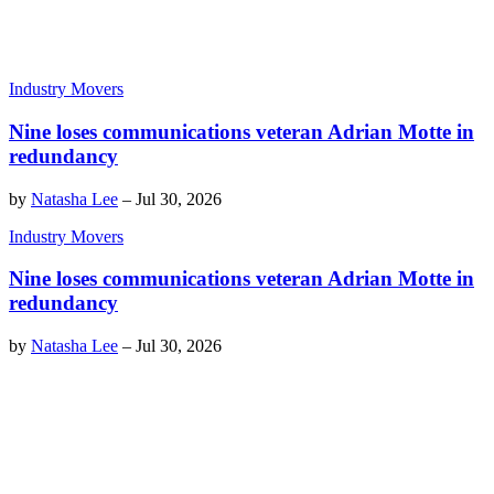
Industry Movers
Nine loses communications veteran Adrian Motte in
redundancy
by
Natasha Lee
–
Jul 30, 2026
Industry Movers
Nine loses communications veteran Adrian Motte in
redundancy
by
Natasha Lee
–
Jul 30, 2026