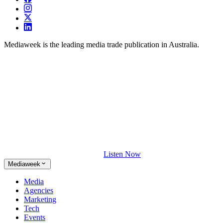
Mediaweek is the leading media trade publication in Australia.
Listen Now
Mediaweek
Media
Agencies
Marketing
Tech
Events