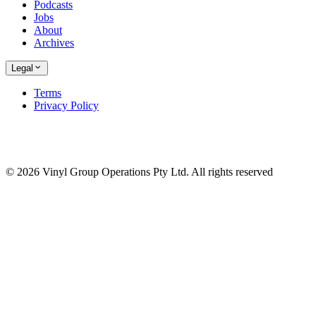
Podcasts
Jobs
About
Archives
Legal
Terms
Privacy Policy
© 2026 Vinyl Group Operations Pty Ltd. All rights reserved