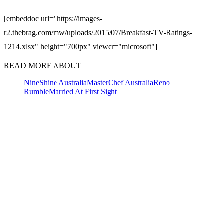
[embeddoc url="https://images-
r2.thebrag.com/mw/uploads/2015/07/Breakfast-TV-Ratings-
1214.xlsx" height="700px" viewer="microsoft"]
READ MORE ABOUT
Nine
Shine Australia
MasterChef Australia
Reno
Rumble
Married At First Sight