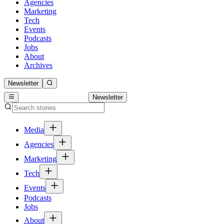
Agencies
Marketing
Tech
Events
Podcasts
Jobs
About
Archives
Newsletter
Newsletter
Media
Agencies
Marketing
Tech
Events
Podcasts
Jobs
About