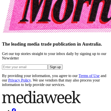
The leading media trade publication in Australia.
Get our top stories straight to your inbox daily by signing up to our
Newsletter
Sign up
By providing your information, you agree to our
Terms of Use
and
our
Privacy Policy
. We use vendors that may also process your
information to help provide our services.