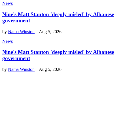
News
Nine's Matt Stanton 'deeply misled' by Albanese
government
by
Nama Winston
–
Aug 5, 2026
News
Nine's Matt Stanton 'deeply misled' by Albanese
government
by
Nama Winston
–
Aug 5, 2026