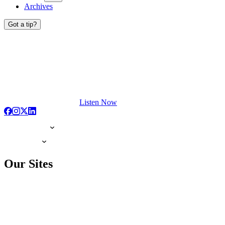
Archives
Got a tip?
Listen Now
Our Sites