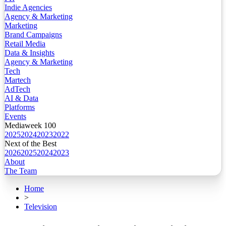
Indie Agencies
Agency & Marketing
Marketing
Brand Campaigns
Retail Media
Data & Insights
Agency & Marketing
Tech
Martech
AdTech
AI & Data
Platforms
Events
Mediaweek 100
2025
2024
2023
2022
Next of the Best
2026
2025
2024
2023
About
The Team
Home
>
Television