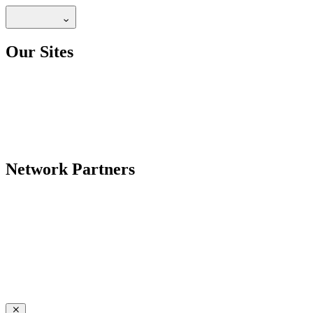
Our Sites
Network Partners