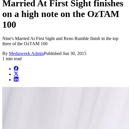
Married At First Sight finishes
on a high note on the OzTAM
100
Nine's Married At First Sight and Reno Rumble finish in the top
three of the OzTAM 100
By
Mediaweek Admin
Published
Jun 30, 2015
1 min read