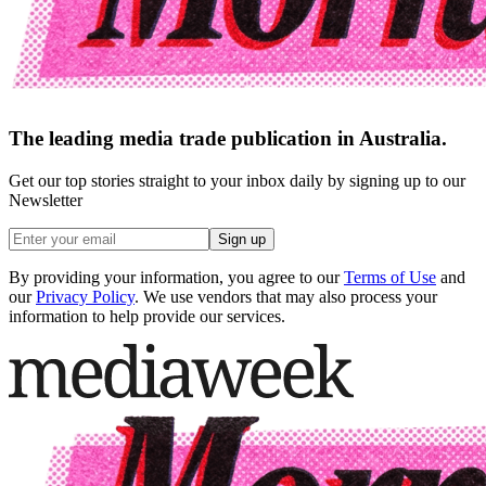
The leading media trade publication in Australia.
Get our top stories straight to your inbox daily by signing up to our
Newsletter
Sign up
By providing your information, you agree to our
Terms of Use
and
our
Privacy Policy
. We use vendors that may also process your
information to help provide our services.