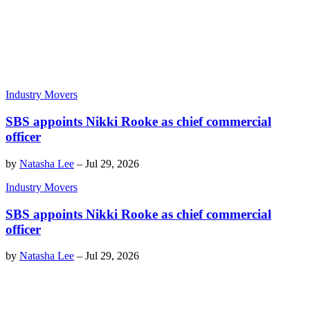
Industry Movers
SBS appoints Nikki Rooke as chief commercial
officer
by
Natasha Lee
–
Jul 29, 2026
Industry Movers
SBS appoints Nikki Rooke as chief commercial
officer
by
Natasha Lee
–
Jul 29, 2026