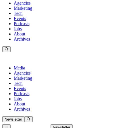
Agencies
Marketing
Tech
Events
Podcasts
Jobs
About
Archives
Media
Agencies
Marketing
Tech
Events
Podcasts
Jobs
About
Archives
Newsletter
Newsletter