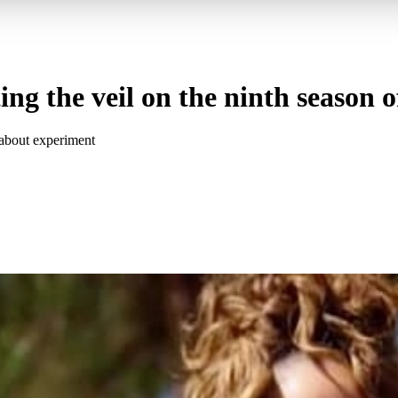
fting the veil on the ninth seaso
 about experiment