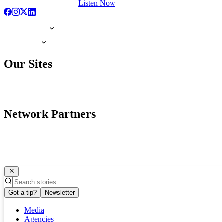
Listen Now
Our Sites
Network Partners
Got a tip?
Newsletter
Media
Agencies