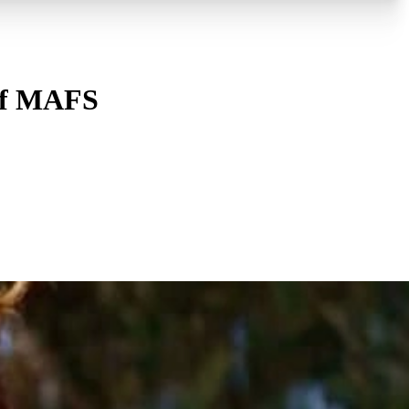
n of MAFS