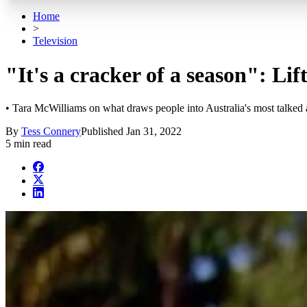
Home
>
Television
"It's a cracker of a season": Li
• Tara McWilliams on what draws people into Australia's most talked
By
Tess Connery
Published
Jan 31, 2022
5 min read