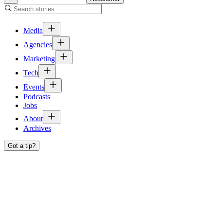
Media
Agencies
Marketing
Tech
Events
Podcasts
Jobs
About
Archives
Got a tip?