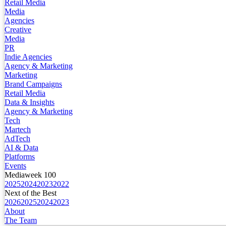
Retail Media
Media
Agencies
Creative
Media
PR
Indie Agencies
Agency & Marketing
Marketing
Brand Campaigns
Retail Media
Data & Insights
Agency & Marketing
Tech
Martech
AdTech
AI & Data
Platforms
Events
Mediaweek 100
2025
2024
2023
2022
Next of the Best
2026
2025
2024
2023
About
The Team