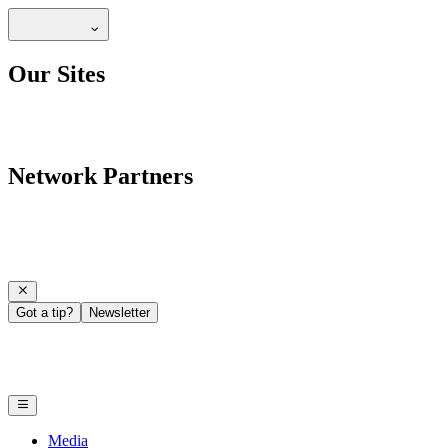
Our Sites
Network Partners
Got a tip?
Newsletter
Media