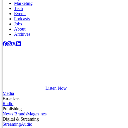
Marketing
Tech
Events
Podcasts
Jobs
About
Archives
Listen Now
Media
Broadcast
Radio
Publishing
News Brands
Magazines
Digital & Streaming
Streaming
Audio