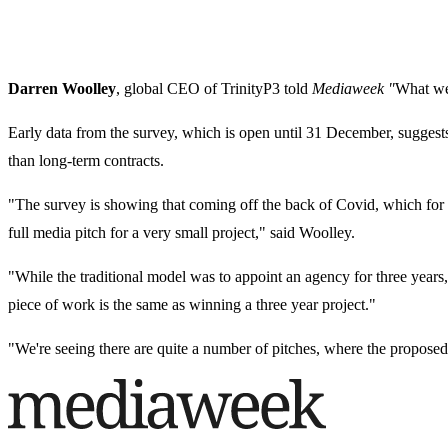
Darren Woolley
, global CEO of TrinityP3 told
Mediaweek "
What we 
Early data from the survey, which is open until 31 December, suggests 
than long-term contracts.
"The survey is showing that coming off the back of Covid, which for tw
full media pitch for a very small project," said Woolley.
"While the traditional model was to appoint an agency for three years
piece of work is the same as winning a three year project."
"We're seeing there are quite a number of pitches, where the proposed