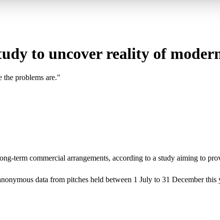
tudy to uncover reality of moder
e the problems are."
n long-term commercial arrangements, according to a study aiming to pro
g anonymous data from pitches held between 1 July to 31 December this y