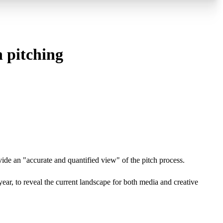
n pitching
vide an "accurate and quantified view" of the pitch process.
ear, to reveal the current landscape for both media and creative