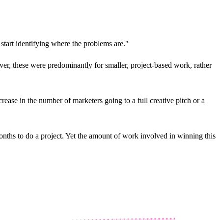
 start identifying where the problems are."
ver, these were predominantly for smaller, project-based work, rather
ease in the number of marketers going to a full creative pitch or a
onths to do a project. Yet the amount of work involved in winning this