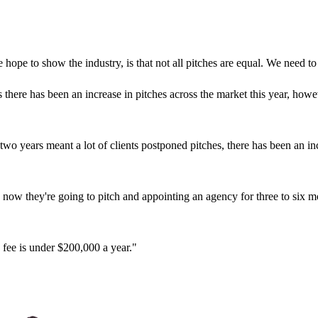
hope to show the industry, is that not all pitches are equal. We need to
there has been an increase in pitches across the market this year, howe
o years meant a lot of clients postponed pitches, there has been an incr
, now they're going to pitch and appointing an agency for three to six m
 fee is under $200,000 a year."