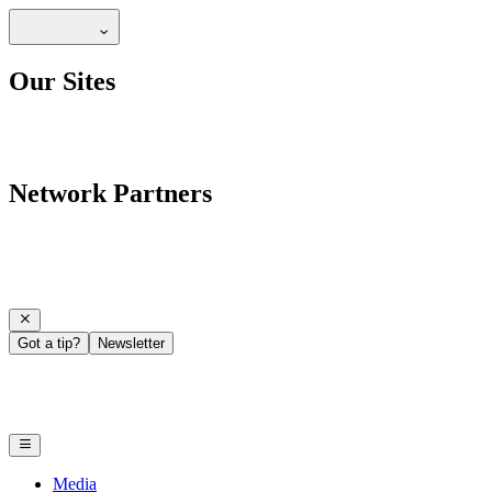
Our Sites
Network Partners
Got a tip?
Newsletter
Media