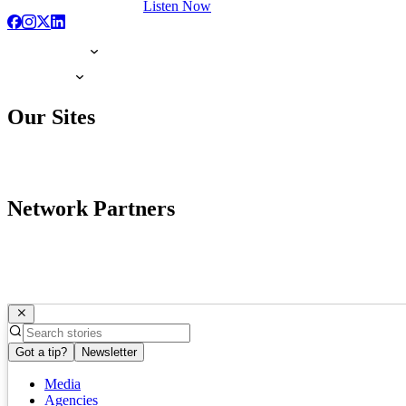
Listen Now
Our Sites
Network Partners
Got a tip?
Newsletter
Media
Agencies