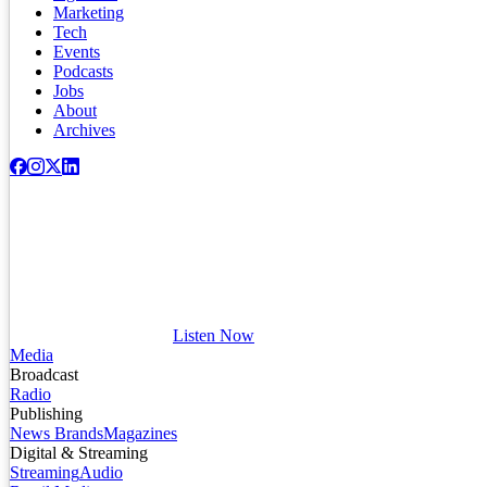
Marketing
Tech
Events
Podcasts
Jobs
About
Archives
Listen Now
Media
Broadcast
Radio
Publishing
News Brands
Magazines
Digital & Streaming
Streaming
Audio