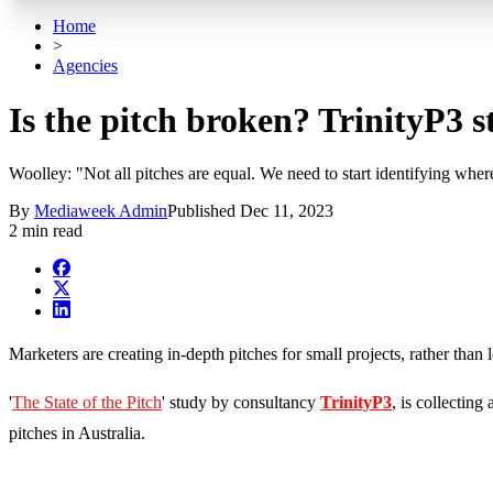
Home
>
Agencies
Is the pitch broken? TrinityP3 s
Woolley: "Not all pitches are equal. We need to start identifying wher
By
Mediaweek Admin
Published
Dec 11, 2023
2 min read
Marketers are creating in-depth pitches for small projects, rather tha
'
The State of the Pitch
' study by consultancy
TrinityP3
, is collectin
pitches in Australia.