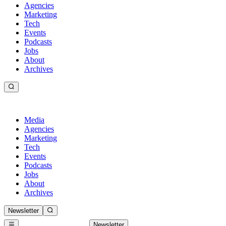
Agencies
Marketing
Tech
Events
Podcasts
Jobs
About
Archives
Media
Agencies
Marketing
Tech
Events
Podcasts
Jobs
About
Archives
Newsletter
Newsletter