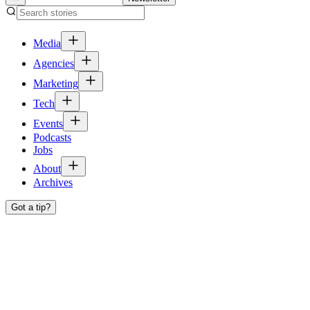
Media
Agencies
Marketing
Tech
Events
Podcasts
Jobs
About
Archives
Got a tip?