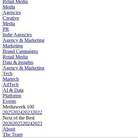
Retail Media
Media
Agencies
Creative
Media
PR
Indie Agencies
Agency & Marketing
Marketing
Brand Campaigns
Retail Media
Data & Insights
Agency & Marketing
Tech
Martech
AdTech
AI & Data
Platforms
Events
Mediaweek 100
2025
2024
2023
2022
Next of the Best
2026
2025
2024
2023
About
The Team