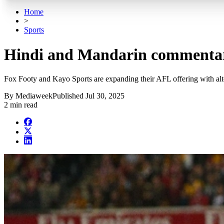
Home
>
Sports
Hindi and Mandarin commentar
Fox Footy and Kayo Sports are expanding their AFL offering with a
By
Mediaweek
Published
Jul 30, 2025
2 min read