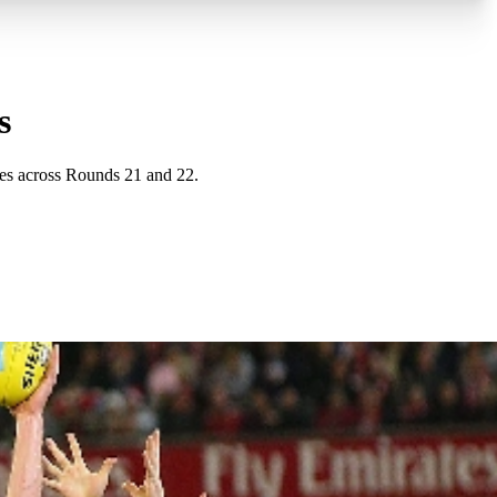
s
es across Rounds 21 and 22.