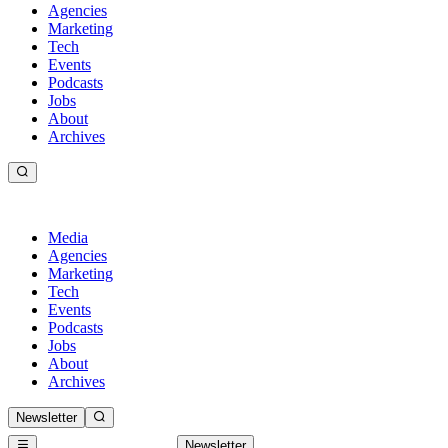
Agencies
Marketing
Tech
Events
Podcasts
Jobs
About
Archives
Media
Agencies
Marketing
Tech
Events
Podcasts
Jobs
About
Archives
Newsletter
Newsletter