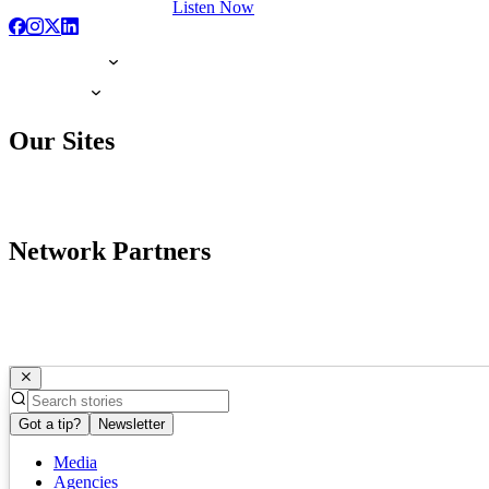
Listen Now
Our Sites
Network Partners
Got a tip?
Newsletter
Media
Agencies