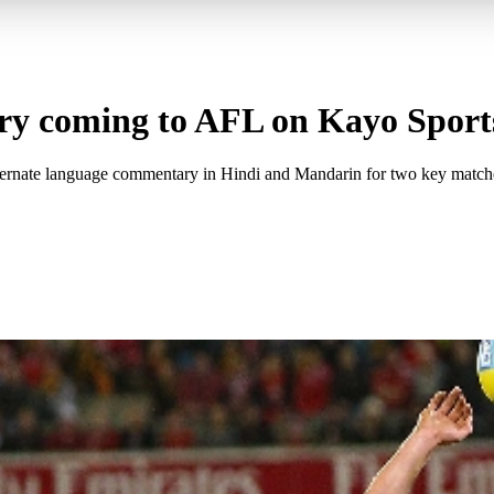
y coming to AFL on Kayo Sport
lternate language commentary in Hindi and Mandarin for two key match