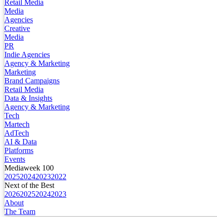
Retail Media
Media
Agencies
Creative
Media
PR
Indie Agencies
Agency & Marketing
Marketing
Brand Campaigns
Retail Media
Data & Insights
Agency & Marketing
Tech
Martech
AdTech
AI & Data
Platforms
Events
Mediaweek 100
2025
2024
2023
2022
Next of the Best
2026
2025
2024
2023
About
The Team