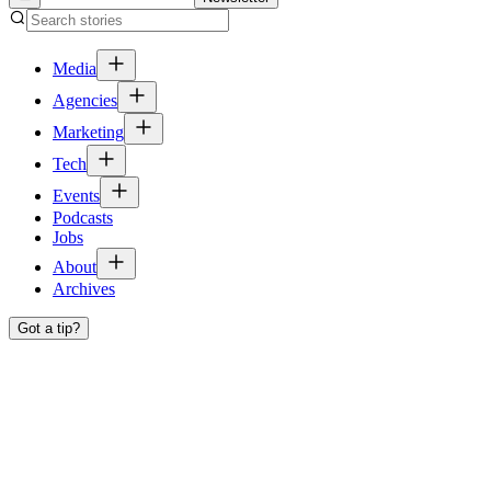
Media
Agencies
Marketing
Tech
Events
Podcasts
Jobs
About
Archives
Got a tip?