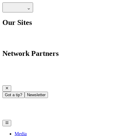
Our Sites
Network Partners
Got a tip?
Newsletter
Media