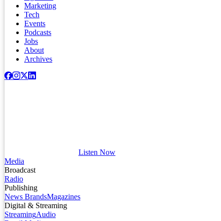
Marketing
Tech
Events
Podcasts
Jobs
About
Archives
Listen Now
Media
Broadcast
Radio
Publishing
News Brands
Magazines
Digital & Streaming
Streaming
Audio