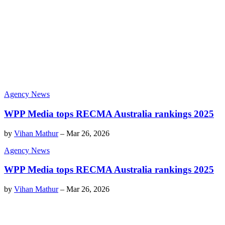
Agency News
WPP Media tops RECMA Australia rankings 2025
by
Vihan Mathur
–
Mar 26, 2026
Agency News
WPP Media tops RECMA Australia rankings 2025
by
Vihan Mathur
–
Mar 26, 2026