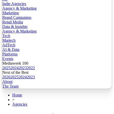
Indie Agencies
Agency & Marketing
Marketing
Brand Campaigns
Retail Media
Data & Insights
Agency & Marketing
Tech
Martech
AdTech
AI & Data
Platforms
Events
Mediaweek 100
2025
2024
2023
2022
Next of the Best
2026
2025
2024
2023
About
The Team
Home
>
Agencies