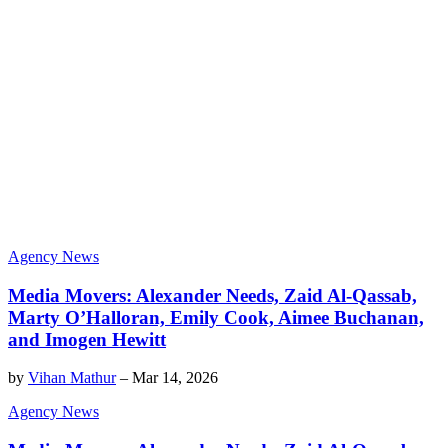
Agency News
Media Movers: Alexander Needs, Zaid Al-Qassab,
Marty O’Halloran, Emily Cook, Aimee Buchanan,
and Imogen Hewitt
by
Vihan Mathur
–
Mar 14, 2026
Agency News