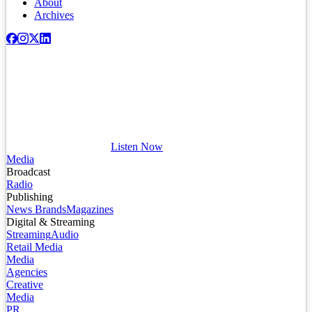
About
Archives
Listen Now
Media
Broadcast
Radio
Publishing
News Brands
Magazines
Digital & Streaming
Streaming
Audio
Retail Media
Media
Agencies
Creative
Media
PR