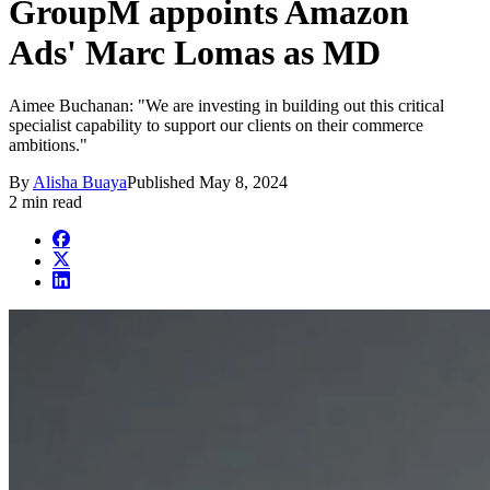
GroupM appoints Amazon
Ads' Marc Lomas as MD
Aimee Buchanan: "We are investing in building out this critical
specialist capability to support our clients on their commerce
ambitions."
By
Alisha Buaya
Published
May 8, 2024
2 min read