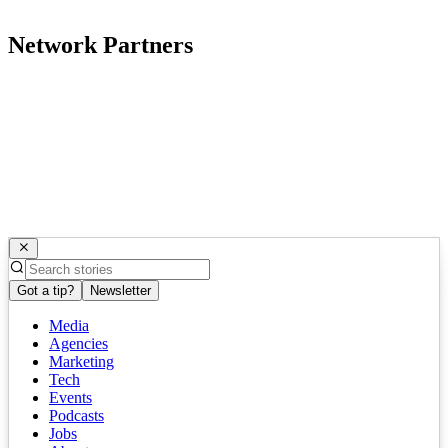
Network Partners
Got a tip?
Newsletter
Media
Agencies
Marketing
Tech
Events
Podcasts
Jobs