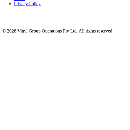
Privacy Policy
© 2026 Vinyl Group Operations Pty Ltd. All rights reserved