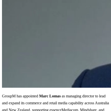
GroupM has appointed
Marc Lomas
as managing director to lead
and expand its commerce and retail media capability across Australia
and New Zealand, supporting essenceMediacom, Mindshare, and