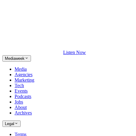
Listen Now
Mediaweek
Media
Agencies
Marketing
Tech
Events
Podcasts
Jobs
About
Archives
Legal
Terms