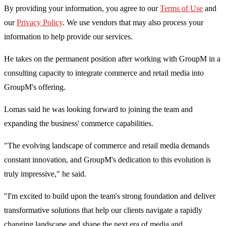
By providing your information, you agree to our
Terms of Use
and
our
Privacy Policy
. We use vendors that may also process your
information to help provide our services.
He takes on the permanent position after working with GroupM in a
consulting capacity to integrate commerce and retail media into
GroupM's offering.
Lomas said he was looking forward to joining the team and
expanding the business' commerce capabilities.
"The evolving landscape of commerce and retail media demands
constant innovation, and GroupM's dedication to this evolution is
truly impressive," he said.
"I'm excited to build upon the team's strong foundation and deliver
transformative solutions that help our clients navigate a rapidly
changing landscape and shape the next era of media and