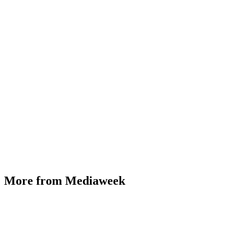
More from Mediaweek