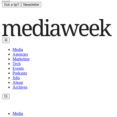
Got a tip?
Newsletter
Media
Agencies
Marketing
Tech
Events
Podcasts
Jobs
About
Archives
Media