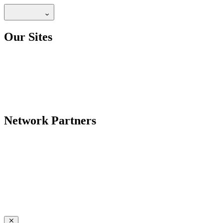
Our Sites
Network Partners