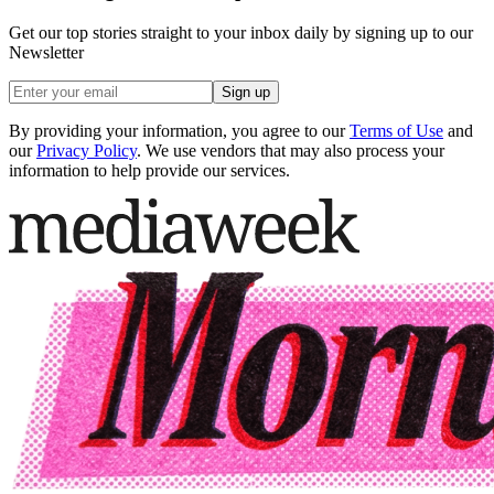
Get our top stories straight to your inbox daily by signing up to our
Newsletter
Sign up
By providing your information, you agree to our
Terms of Use
and
our
Privacy Policy
. We use vendors that may also process your
information to help provide our services.