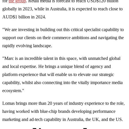
for
the group
. Retail media is forecast to reach USD$120 billion
globally in 2023, while in Australia, it is expected to reach close to
AUD$1 billion in 2024.
"We are investing in building out this critical specialist capability to
support our clients on their commerce ambitions and navigating the
rapidly evolving landscape.
"Marc is an incredible talent in this space, with unmatched global
and local expertise. He brings a unique blend of agency and
platform experience that will enable us to elevate our strategic
capability, whilst also connecting into the vitally importance media
ecosystem."
Lomas brings more than 20 years of industry experience to the role,
having worked with blue-chip brands developing performance
marketing and ad-tech capability in Australia, the UK, and the US.