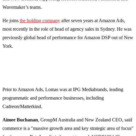
Wavemaker’s teams.
He joins
the holding company
after seven years at Amazon Ads,
most recently in the role of head of agency sales in Sydney. He was
previously global head of performance for Amazon DSP out of New
York.
Prior to Amazon Ads, Lomas was at IPG Mediabrands, leading
programmatic and performance businesses, including
Cadreon/Matterkind.
Aimee Buchanan
, GroupM Australia and New Zealand CEO, said
commerce is a "massive growth area and key strategic area of focus"