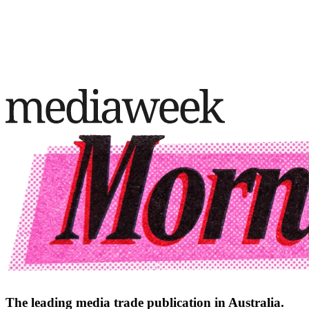
The leading media trade publication in Australia.