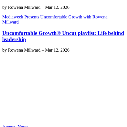
by
Rowena Millward
–
Mar 12, 2026
Mediaweek Presents Uncomfortable Growth with Rowena
Millward
Uncomfortable Growth® Uncut playlist: Life behind
leadership
by
Rowena Millward
–
Mar 12, 2026
Agency News