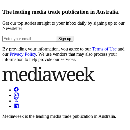
The leading media trade publication in Australia.
Get our top stories straight to your inbox daily by signing up to our
Newsletter
Sign up
By providing your information, you agree to our
Terms of Use
and
our
Privacy Policy
. We use vendors that may also process your
information to help provide our services.
Mediaweek is the leading media trade publication in Australia.