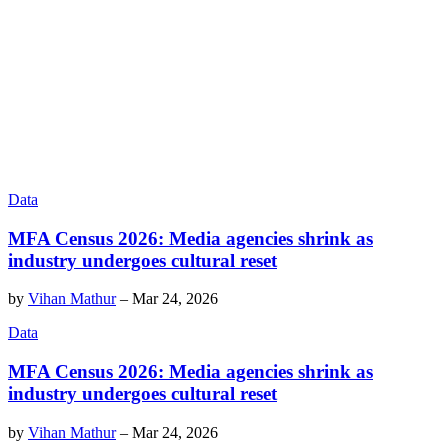
Data
MFA Census 2026: Media agencies shrink as
industry undergoes cultural reset
by
Vihan Mathur
–
Mar 24, 2026
Data
MFA Census 2026: Media agencies shrink as
industry undergoes cultural reset
by
Vihan Mathur
–
Mar 24, 2026