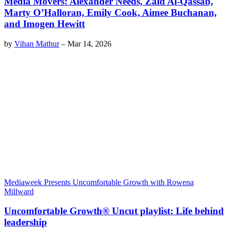
Media Movers: Alexander Needs, Zaid Al-Qassab,
Marty O’Halloran, Emily Cook, Aimee Buchanan,
and Imogen Hewitt
by
Vihan Mathur
–
Mar 14, 2026
Mediaweek Presents Uncomfortable Growth with Rowena
Millward
Uncomfortable Growth® Uncut playlist: Life behind
leadership