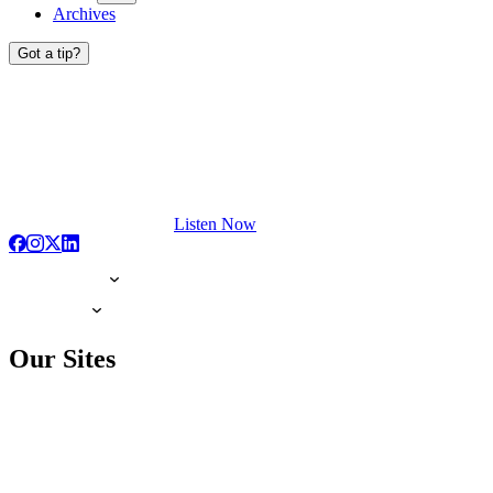
Archives
Got a tip?
Listen Now
Our Sites