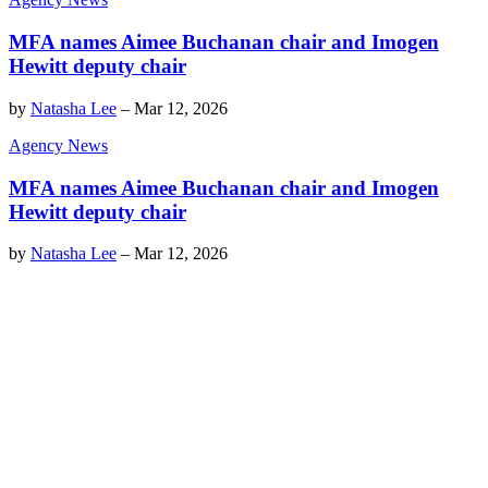
MFA names Aimee Buchanan chair and Imogen
Hewitt deputy chair
by
Natasha Lee
–
Mar 12, 2026
Agency News
MFA names Aimee Buchanan chair and Imogen
Hewitt deputy chair
by
Natasha Lee
–
Mar 12, 2026