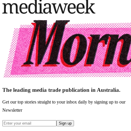
The leading media trade publication in Australia.
Get our top stories straight to your inbox daily by signing up to our
Newsletter
Sign up