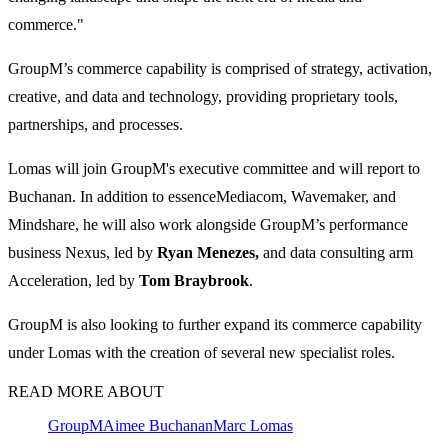
commerce."
GroupM’s commerce capability is comprised of strategy, activation,
creative, and data and technology, providing proprietary tools,
partnerships, and processes.
Lomas will join GroupM's executive committee and will report to
Buchanan. In addition to essenceMediacom, Wavemaker, and
Mindshare, he will also work alongside GroupM’s performance
business Nexus, led by
Ryan Menezes,
and data consulting arm
Acceleration, led by
Tom Braybrook
.
GroupM is also looking to further expand its commerce capability
under Lomas with the creation of several new specialist roles.
READ MORE ABOUT
GroupM
Aimee Buchanan
Marc Lomas