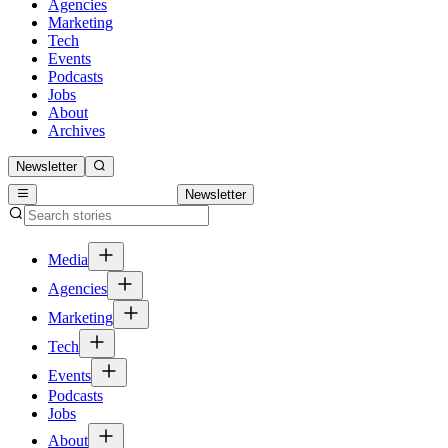
Agencies
Marketing
Tech
Events
Podcasts
Jobs
About
Archives
Newsletter
Newsletter
Media
Agencies
Marketing
Tech
Events
Podcasts
Jobs
About