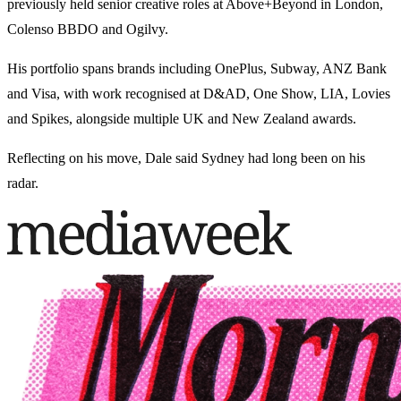
previously held senior creative roles at Above+Beyond in London,
Colenso BBDO and Ogilvy.
His portfolio spans brands including OnePlus, Subway, ANZ Bank
and Visa, with work recognised at D&AD, One Show, LIA, Lovies
and Spikes, alongside multiple UK and New Zealand awards.
Reflecting on his move, Dale said Sydney had long been on his
radar.