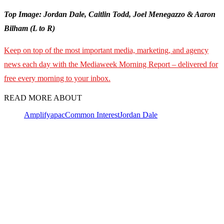
Top Image: Jordan Dale, Caitlin Todd, Joel Menegazzo & Aaron
Bilham (L to R)
Keep on top of the most important media, marketing, and agency
news each day with the Mediaweek Morning Report – delivered for
free every morning to your inbox.
READ MORE ABOUT
Amplify
apac
Common Interest
Jordan Dale