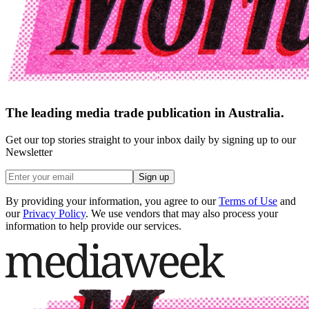
The leading media trade publication in Australia.
Get our top stories straight to your inbox daily by signing up to our
Newsletter
Sign up
By providing your information, you agree to our
Terms of Use
and
our
Privacy Policy
. We use vendors that may also process your
information to help provide our services.