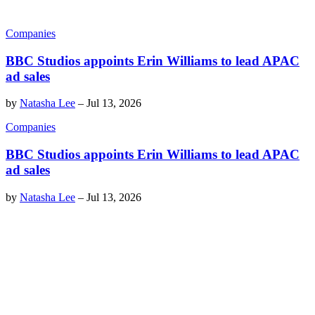
Companies
BBC Studios appoints Erin Williams to lead APAC
ad sales
by
Natasha Lee
–
Jul 13, 2026
Companies
BBC Studios appoints Erin Williams to lead APAC
ad sales
by
Natasha Lee
–
Jul 13, 2026