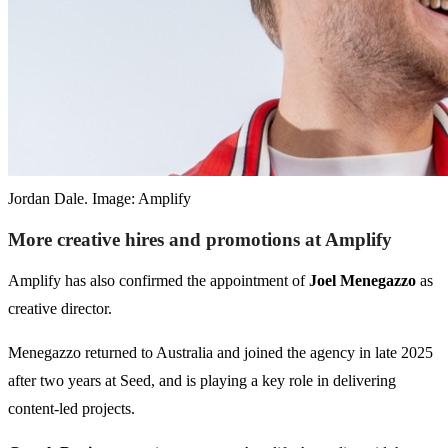
Jordan Dale. Image: Amplify
More creative hires and promotions at Amplify
Amplify has also confirmed the appointment of
Joel Menegazzo
as
creative director.
Menegazzo returned to Australia and joined the agency in late 2025
after two years at Seed, and is playing a key role in delivering
content-led projects.