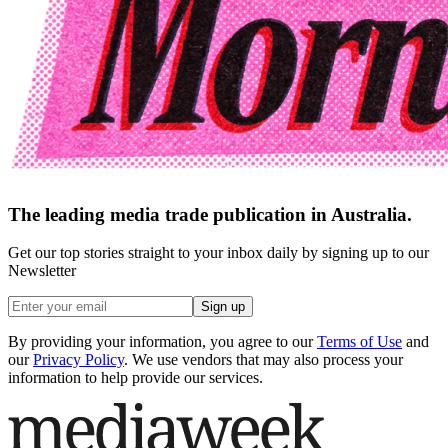
The leading media trade publication in Australia.
Get our top stories straight to your inbox daily by signing up to our
Newsletter
Sign up
By providing your information, you agree to our
Terms of Use
and
our
Privacy Policy
. We use vendors that may also process your
information to help provide our services.