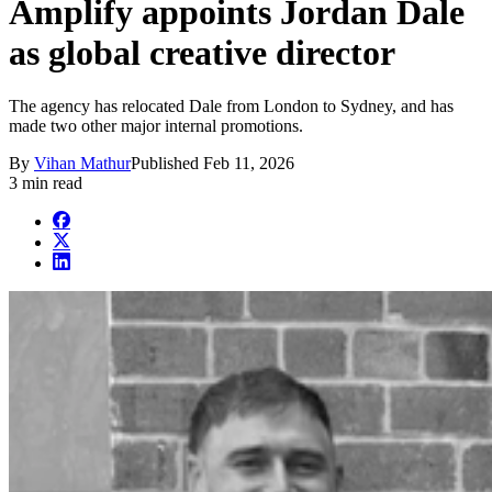
Amplify appoints Jordan Dale
as global creative director
The agency has relocated Dale from London to Sydney, and has
made two other major internal promotions.
By
Vihan Mathur
Published
Feb 11, 2026
3 min read