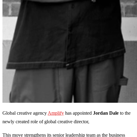
Global creative agency
Amplify
has appointed
Jordan Dale
to the
newly created role of global creative director,
This move strengthens its senior leadership team as the business