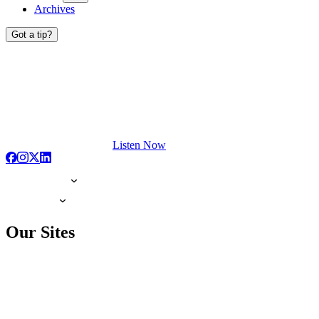
Archives
Got a tip?
Listen Now
Our Sites