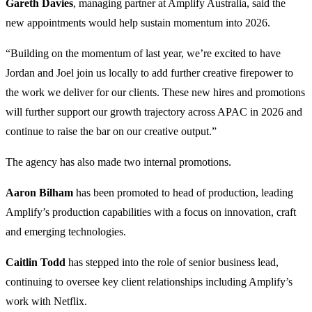
Gareth Davies
, managing partner at Amplify Australia, said the
new appointments would help sustain momentum into 2026.
“Building on the momentum of last year, we’re excited to have
Jordan and Joel join us locally to add further creative firepower to
the work we deliver for our clients. These new hires and promotions
will further support our growth trajectory across APAC in 2026 and
continue to raise the bar on our creative output.”
The agency has also made two internal promotions.
Aaron Bilham
has been promoted to head of production, leading
Amplify’s production capabilities with a focus on innovation, craft
and emerging technologies.
Caitlin Todd
has stepped into the role of senior business lead,
continuing to oversee key client relationships including Amplify’s
work with Netflix.