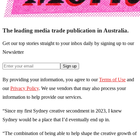
The leading media trade publication in Australia.
Get our top stories straight to your inbox daily by signing up to our
Newsletter
Sign up
By providing your information, you agree to our
Terms of Use
and
our
Privacy Policy
. We use vendors that may also process your
information to help provide our services.
“Since my first Sydney creative secondment in 2023, I knew
Sydney would be a place that I’d eventually end up in.
“The combination of being able to help shape the creative growth of