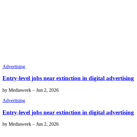
Advertising
Entry-level jobs near extinction in digital advertising
by
Mediaweek
–
Jun 2, 2026
Advertising
Entry-level jobs near extinction in digital advertising
by
Mediaweek
–
Jun 2, 2026