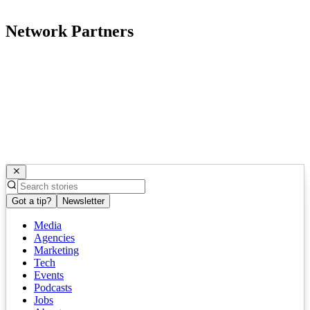
Network Partners
Got a tip?
Newsletter
Media
Agencies
Marketing
Tech
Events
Podcasts
Jobs