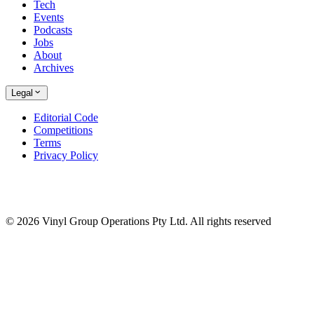
Tech
Events
Podcasts
Jobs
About
Archives
Legal
Editorial Code
Competitions
Terms
Privacy Policy
© 2026 Vinyl Group Operations Pty Ltd. All rights reserved