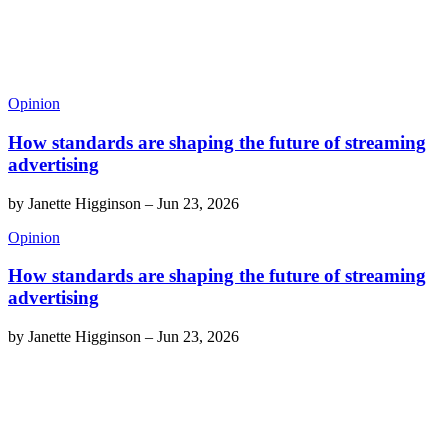
Opinion
How standards are shaping the future of streaming
advertising
by
Janette Higginson
–
Jun 23, 2026
Opinion
How standards are shaping the future of streaming
advertising
by
Janette Higginson
–
Jun 23, 2026