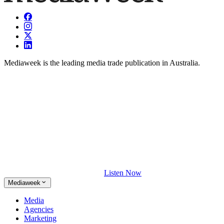
Mediaweek is the leading media trade publication in Australia.
Listen Now
Mediaweek
Media
Agencies
Marketing