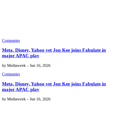
Companies
Meta, Disney, Yahoo vet Jon Kee joins Fabulate in
major APAC play
by
Mediaweek
–
Jun 16, 2026
Companies
Meta, Disney, Yahoo vet Jon Kee joins Fabulate in
major APAC play
by
Mediaweek
–
Jun 16, 2026