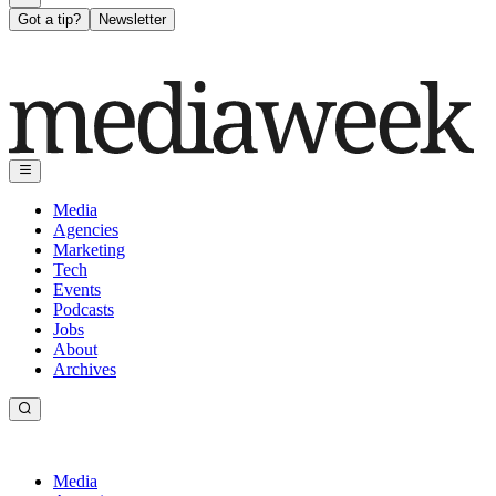
Got a tip?
Newsletter
Media
Agencies
Marketing
Tech
Events
Podcasts
Jobs
About
Archives
Media