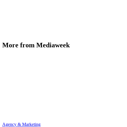
More from Mediaweek
Agency & Marketing