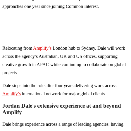
approaches one year since joining Common Interest.
Relocating from
Amplify’s
London hub to Sydney, Dale will work
across the agency’s Australian, UK and US offices, supporting
creative growth in APAC while continuing to collaborate on global
projects.
Dale steps into the role after four years delivering work across
Amplify’s
international network for major global clients.
Jordan Dale's extensive experience at and beyond
Amplify
Dale brings experience across a range of leading agencies, having