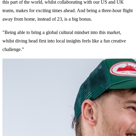
this part of the world, whilst collaborating with our US and UK
teams, makes for exciting times ahead. And being a three-hour flight
away from home, instead of 23, is a big bonus.
"Being able to bring a global cultural mindset into this market,
whilst diving head first into local insights feels like a fun creative
challenge.”