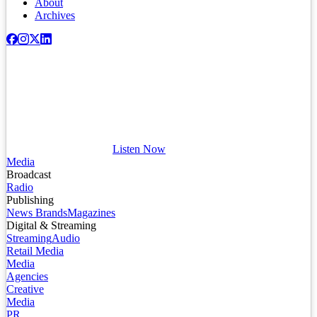
About
Archives
Listen Now
Media
Broadcast
Radio
Publishing
News Brands
Magazines
Digital & Streaming
Streaming
Audio
Retail Media
Media
Agencies
Creative
Media
PR