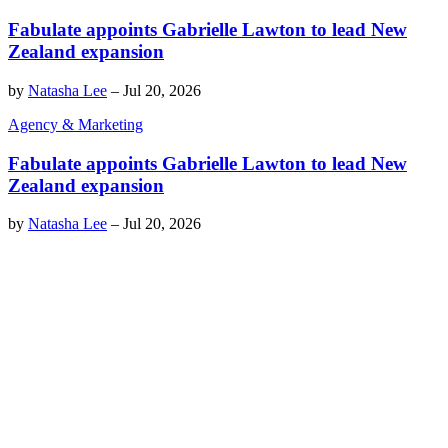
Fabulate appoints Gabrielle Lawton to lead New
Zealand expansion
by
Natasha Lee
–
Jul 20, 2026
Agency & Marketing
Fabulate appoints Gabrielle Lawton to lead New
Zealand expansion
by
Natasha Lee
–
Jul 20, 2026