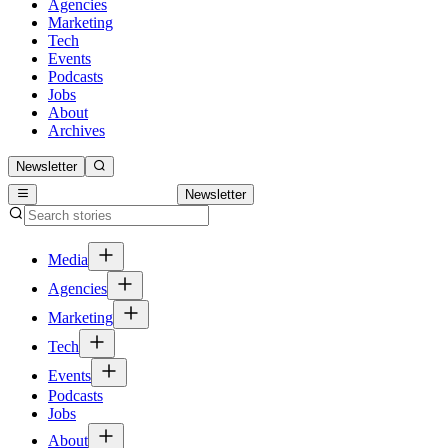
Agencies
Marketing
Tech
Events
Podcasts
Jobs
About
Archives
Newsletter
Newsletter
Media
Agencies
Marketing
Tech
Events
Podcasts
Jobs
About