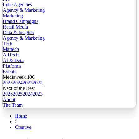
Indie Agencies
Agency & Marketing
Marketing
Brand Campaigns
Retail Media
Data & Insights
Agency & Marketing
Tech
Martech
AdTech
AI & Data
Platforms
Events
Mediaweek 100
2025
2024
2023
2022
Next of the Best
2026
2025
2024
2023
About
The Team
Home
>
Creative