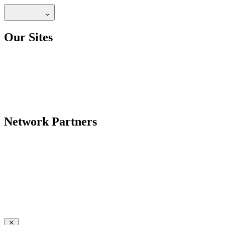
Our Sites
Network Partners