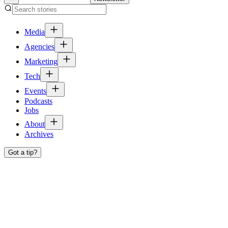
Media
Agencies
Marketing
Tech
Events
Podcasts
Jobs
About
Archives
Got a tip?