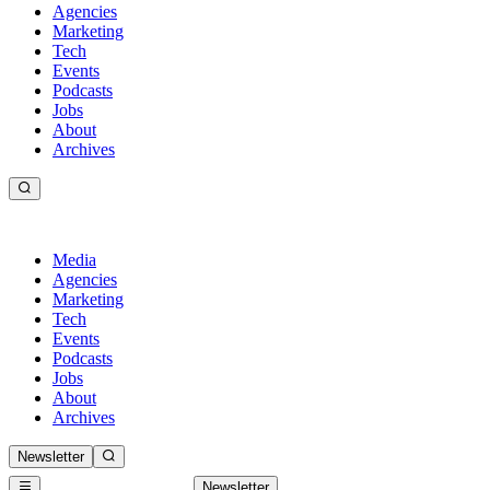
Agencies
Marketing
Tech
Events
Podcasts
Jobs
About
Archives
Media
Agencies
Marketing
Tech
Events
Podcasts
Jobs
About
Archives
Newsletter
Newsletter