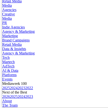
Retail Media
Media
Agencies
Creative
Media
PR
Indie Agencies
Agency & Marketing
Marketing
Brand Campaigns
Retail Media
Data & Insights
Agency & Marketing
Tech
Martech
AdTech
AI & Data
Platforms
Events
Mediaweek 100
2025
2024
2023
2022
Next of the Best
2026
2025
2024
2023
About
The Team