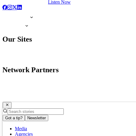
Listen Now
Our Sites
Network Partners
Got a tip?
Newsletter
Media
Agencies