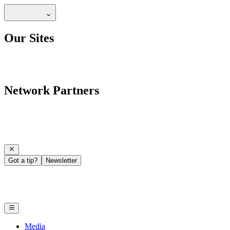
Our Sites
Network Partners
Got a tip?
Newsletter
Media