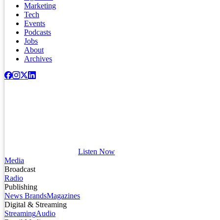
Marketing
Tech
Events
Podcasts
Jobs
About
Archives
Listen Now
Media
Broadcast
Radio
Publishing
News Brands
Magazines
Digital & Streaming
Streaming
Audio