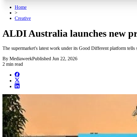
Home
>
Creative
ALDI Australia launches new p
The supermarket's latest work under its Good Different platform tells 
By
Mediaweek
Published
Jun 22, 2026
2 min read