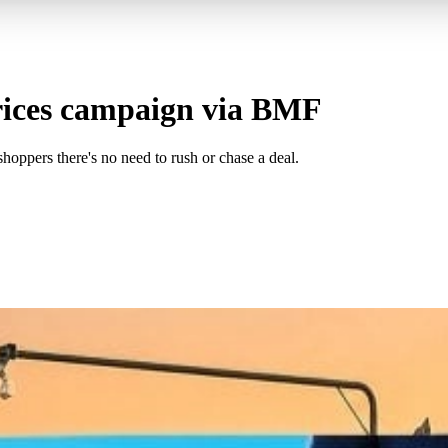
rices campaign via BMF
shoppers there's no need to rush or chase a deal.