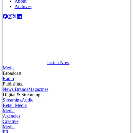
About
Archives
Listen Now
Media
Broadcast
Radio
Publishing
News Brands
Magazines
Digital & Streaming
Streaming
Audio
Retail Media
Media
Agencies
Creative
Media
PR