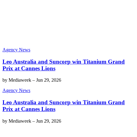
Agency News
Leo Australia and Suncorp win Titanium Grand
Prix at Cannes Lions
by
Mediaweek
–
Jun 29, 2026
Agency News
Leo Australia and Suncorp win Titanium Grand
Prix at Cannes Lions
by
Mediaweek
–
Jun 29, 2026