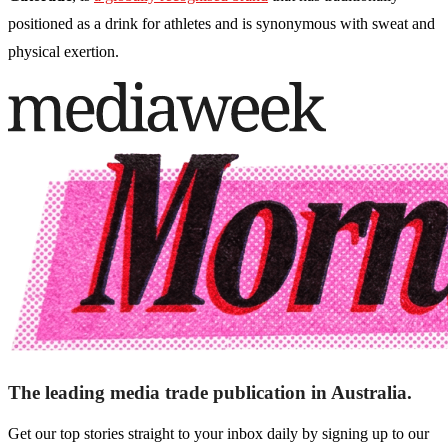
positioned as a drink for athletes and is synonymous with sweat and
physical exertion.
The leading media trade publication in Australia.
Get our top stories straight to your inbox daily by signing up to our