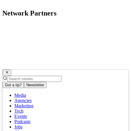
Network Partners
Got a tip?
Newsletter
Media
Agencies
Marketing
Tech
Events
Podcasts
Jobs