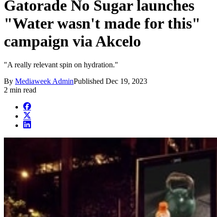
Gatorade No Sugar launches
"Water wasn't made for this"
campaign via Akcelo
"A really relevant spin on hydration."
By
Mediaweek Admin
Published
Dec 19, 2023
2 min read