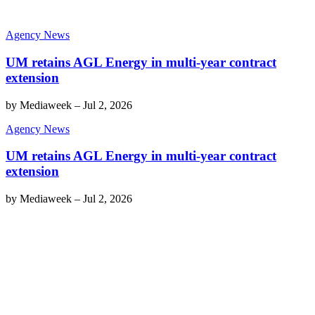
Agency News
UM retains AGL Energy in multi-year contract
extension
by
Mediaweek
–
Jul 2, 2026
Agency News
UM retains AGL Energy in multi-year contract
extension
by
Mediaweek
–
Jul 2, 2026