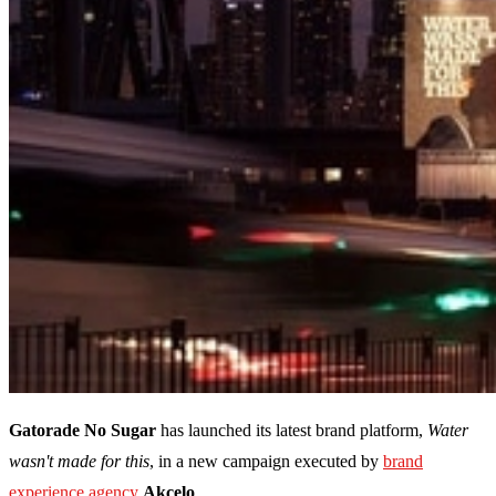
Gatorade No Sugar
has launched its latest brand platform,
Water
wasn't made for this
, in a new campaign executed by
brand
experience agency
Akcelo
.