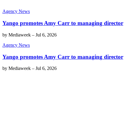
Agency News
Yango promotes Amy Carr to managing director
by
Mediaweek
–
Jul 6, 2026
Agency News
Yango promotes Amy Carr to managing director
by
Mediaweek
–
Jul 6, 2026