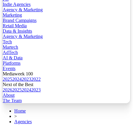
Indie Agencies
Agency & Marketing
Marketing
Brand Campaigns
Retail Media
Data & Insights
Agency & Marketing
Tech
Martech
AdTech
AI & Data
Platforms
Events
Mediaweek 100
2025
2024
2023
2022
Next of the Best
2026
2025
2024
2023
About
The Team
Home
>
Agencies