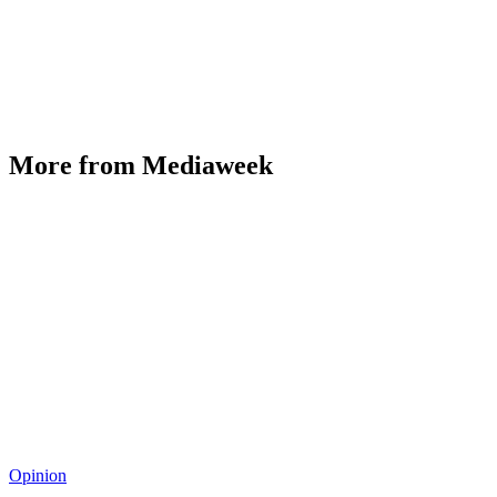
More from Mediaweek
Opinion