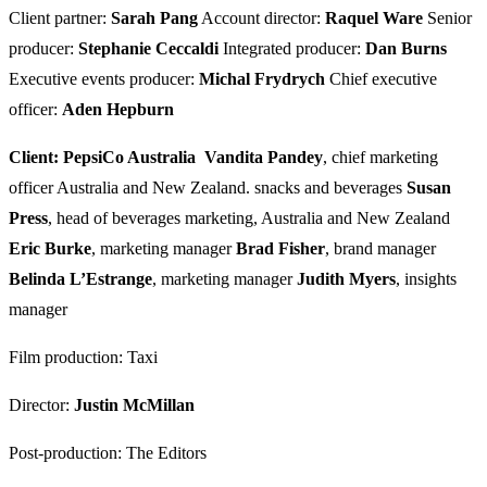
Client partner:
Sarah Pang
Account director:
Raquel Ware
Senior
producer:
Stephanie Ceccaldi
Integrated producer:
Dan Burns
Executive events producer:
Michal Frydrych
Chief executive
officer:
Aden Hepburn
Client: PepsiCo Australia
Vandita Pandey
, chief marketing
officer Australia and New Zealand. snacks and beverages
Susan
Press
, head of beverages marketing, Australia and New Zealand
Eric Burke
, marketing manager
Brad Fisher
, brand manager
Belinda L’Estrange
, marketing manager
Judith Myers
, insights
manager
Film production: Taxi
Director:
Justin McMillan
Post-production: The Editors