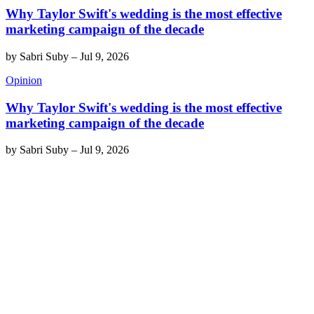
Why Taylor Swift's wedding is the most effective
marketing campaign of the decade
by
Sabri Suby
–
Jul 9, 2026
Opinion
Why Taylor Swift's wedding is the most effective
marketing campaign of the decade
by
Sabri Suby
–
Jul 9, 2026