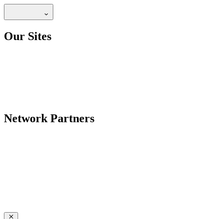
Our Sites
Network Partners