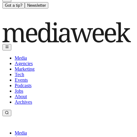
Got a tip?
Newsletter
Media
Agencies
Marketing
Tech
Events
Podcasts
Jobs
About
Archives
Media