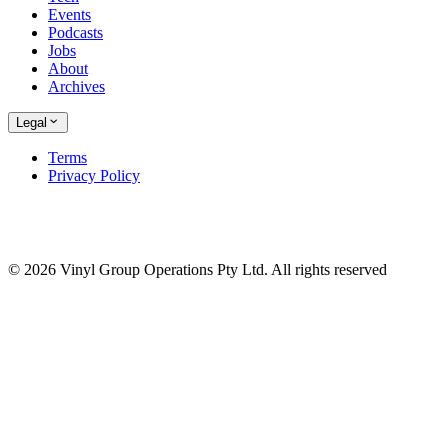
Events
Podcasts
Jobs
About
Archives
Legal
Terms
Privacy Policy
© 2026 Vinyl Group Operations Pty Ltd. All rights reserved