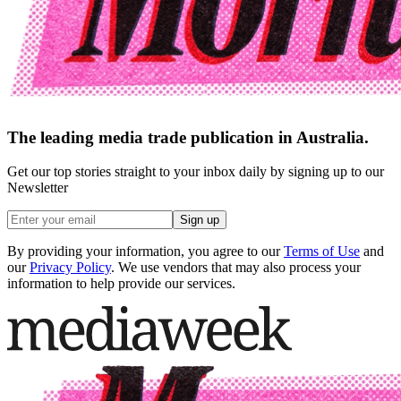
The leading media trade publication in Australia.
Get our top stories straight to your inbox daily by signing up to our
Newsletter
Sign up
By providing your information, you agree to our
Terms of Use
and
our
Privacy Policy
. We use vendors that may also process your
information to help provide our services.