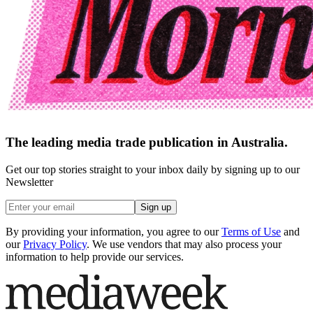
The leading media trade publication in Australia.
Get our top stories straight to your inbox daily by signing up to our
Newsletter
Sign up
By providing your information, you agree to our
Terms of Use
and
our
Privacy Policy
. We use vendors that may also process your
information to help provide our services.