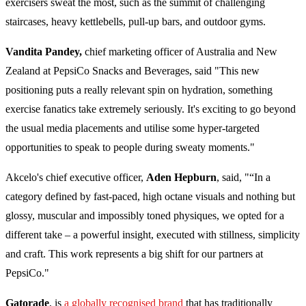
exercisers sweat the most, such as the summit of challenging
staircases, heavy kettlebells, pull-up bars, and outdoor gyms.
Vandita Pandey,
chief marketing officer of Australia and New
Zealand at PepsiCo Snacks and Beverages, said "This new
positioning puts a really relevant spin on hydration, something
exercise fanatics take extremely seriously. It's exciting to go beyond
the usual media placements and utilise some hyper-targeted
opportunities to speak to people during sweaty moments."
Akcelo's chief executive officer,
Aden Hepburn
, said, "“In a
category defined by fast-paced, high octane visuals and nothing but
glossy, muscular and impossibly toned physiques, we opted for a
different take – a powerful insight, executed with stillness, simplicity
and craft. This work represents a big shift for our partners at
PepsiCo."
Gatorade
, is
a globally recognised brand
that has traditionally