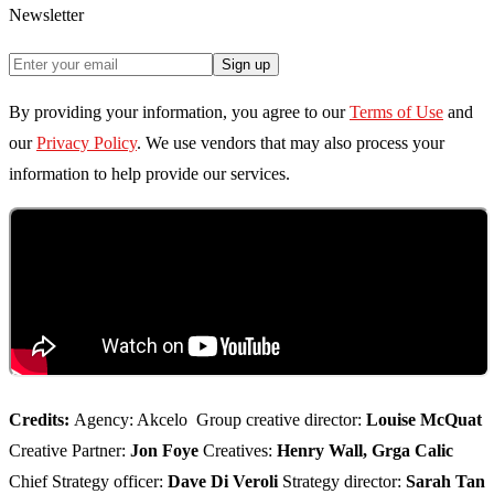
Newsletter
Sign up
By providing your information, you agree to our
Terms of Use
and
our
Privacy Policy
. We use vendors that may also process your
information to help provide our services.
Credits:
Agency: Akcelo Group creative director:
Louise McQuat
Creative Partner:
Jon Foye
Creatives:
Henry Wall, Grga Calic
Chief Strategy officer:
Dave Di Veroli
Strategy director:
Sarah Tan