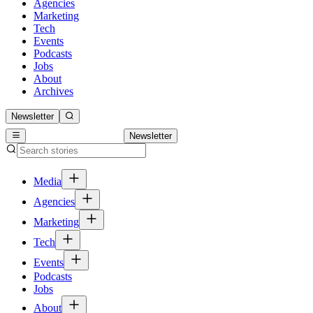
Agencies
Marketing
Tech
Events
Podcasts
Jobs
About
Archives
Newsletter
Newsletter
Media
Agencies
Marketing
Tech
Events
Podcasts
Jobs
About