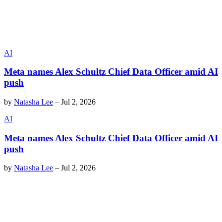
AI
Meta names Alex Schultz Chief Data Officer amid AI
push
by
Natasha Lee
–
Jul 2, 2026
AI
Meta names Alex Schultz Chief Data Officer amid AI
push
by
Natasha Lee
–
Jul 2, 2026