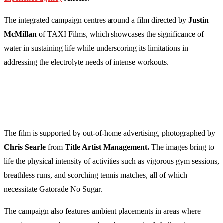
The integrated campaign centres around a film directed by
Justin
McMillan
of TAXI Films, which showcases the significance of
water in sustaining life while underscoring its limitations in
addressing the electrolyte needs of intense workouts.
The film is supported by out-of-home advertising, photographed by
Chris Searle
from
Title Artist Management.
The images bring to
life the physical intensity of activities such as vigorous gym sessions,
breathless runs, and scorching tennis matches, all of which
necessitate Gatorade No Sugar.
The campaign also features ambient placements in areas where