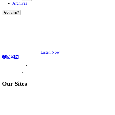
Archives
Got a tip?
Listen Now
Our Sites