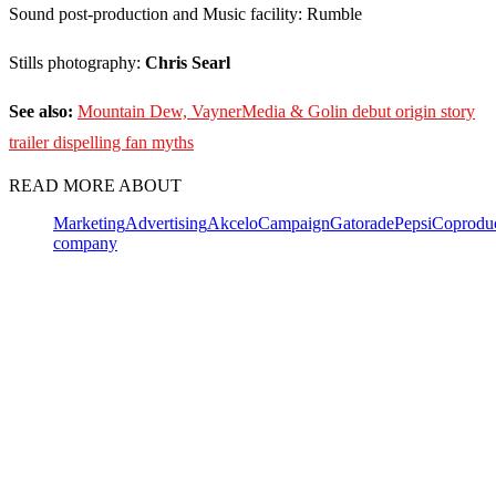
Sound post-production and Music facility: Rumble
Stills photography:
Chris Searl
See also:
Mountain Dew, VaynerMedia & Golin debut origin story
trailer dispelling fan myths
READ MORE ABOUT
Marketing
Advertising
Akcelo
Campaign
Gatorade
PepsiCo
produ
company