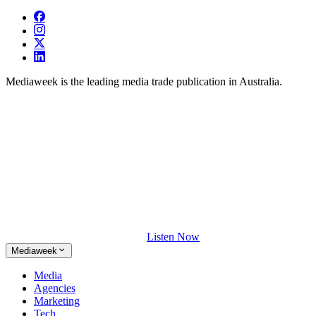
Mediaweek is the leading media trade publication in Australia.
Listen Now
Mediaweek
Media
Agencies
Marketing
Tech