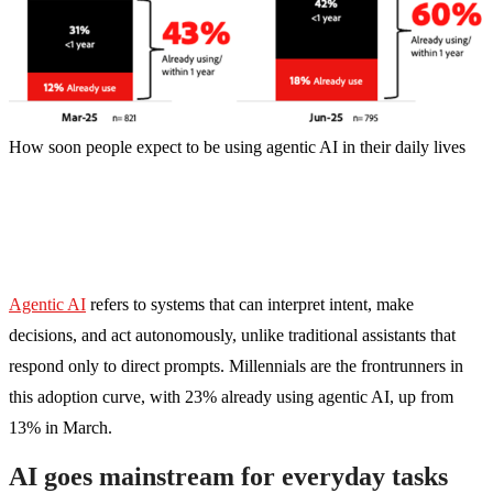
How soon people expect to be using agentic AI in their daily lives
Agentic AI
refers to systems that can interpret intent, make
decisions, and act autonomously, unlike traditional assistants that
respond only to direct prompts. Millennials are the frontrunners in
this adoption curve, with 23% already using agentic AI, up from
13% in March.
AI goes mainstream for everyday tasks