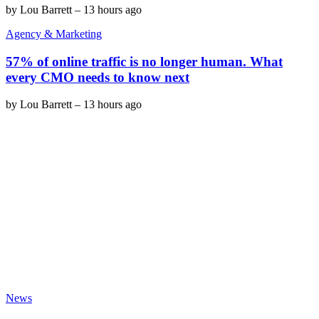
by
Lou Barrett
–
13 hours ago
Agency & Marketing
57% of online traffic is no longer human. What
every CMO needs to know next
by
Lou Barrett
–
13 hours ago
News