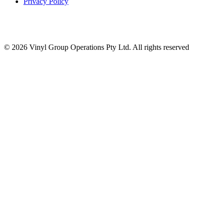
Privacy Policy
© 2026 Vinyl Group Operations Pty Ltd. All rights reserved