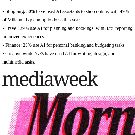
• Shopping: 30% have used AI assistants to shop online, with 49%
of Millennials planning to do so this year.
• Travel: 29% use AI for planning and bookings, with 87% reporting
improved experiences.
• Finance: 23% use AI for personal banking and budgeting tasks.
• Creative work: 57% have used AI for writing, design, and
multimedia tasks.