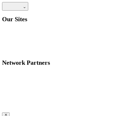
Our Sites
Network Partners