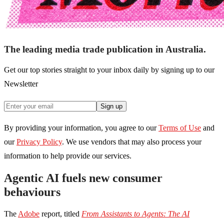
The leading media trade publication in Australia.
Get our top stories straight to your inbox daily by signing up to our
Newsletter
Sign up
By providing your information, you agree to our
Terms of Use
and
our
Privacy Policy
. We use vendors that may also process your
information to help provide our services.
Agentic AI fuels new consumer
behaviours
The
Adobe
report, titled
From Assistants to Agents: The AI