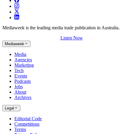
Mediaweek is the leading media trade publication in Australia.
Listen Now
Mediaweek
Media
Agencies
Marketing
Tech
Events
Podcasts
Jobs
About
Archives
Legal
Editorial Code
Competitions
Terms