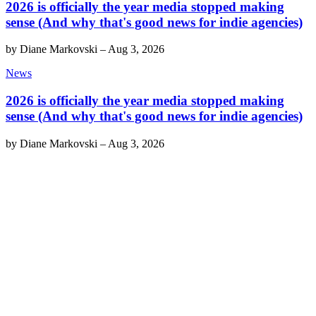
2026 is officially the year media stopped making
sense (And why that's good news for indie agencies)
by
Diane Markovski
–
Aug 3, 2026
News
2026 is officially the year media stopped making
sense (And why that's good news for indie agencies)
by
Diane Markovski
–
Aug 3, 2026