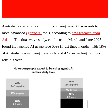
Australians are rapidly shifting from using basic AI assistants to
more advanced
agentic AI
tools, according to
new research from
Adobe
. The dual-wave study, conducted in March and June 2025,
found that agentic AI usage rose 50% in just three months, with 18%
of Australians now using these tools and 42% expecting to do so
within a year.