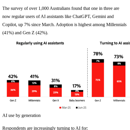
The survey of over 1,000 Australians found that one in three are
now regular users of AI assistants like ChatGPT, Gemini and
Copilot, up 7% since March. Adoption is highest among Millennials
(41%) and Gen Z (42%).
AI use by generation
Respondents are increasingly turning to AI for: