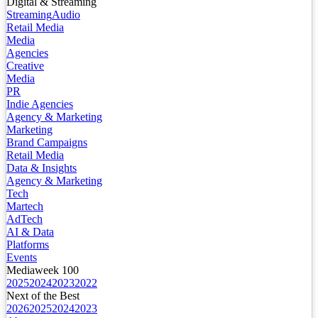
Digital & Streaming
Streaming
Audio
Retail Media
Media
Agencies
Creative
Media
PR
Indie Agencies
Agency & Marketing
Marketing
Brand Campaigns
Retail Media
Data & Insights
Agency & Marketing
Tech
Martech
AdTech
AI & Data
Platforms
Events
Mediaweek 100
2025
2024
2023
2022
Next of the Best
2026
2025
2024
2023