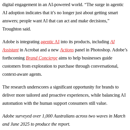
digital engagement in an AI-powered world. “The surge in agentic
AI adoption indicates that it’s no longer just about getting smart
answers; people want AI that can act and make decisions,”
Troughton said.
Adobe is integrating
agentic AI
into its products, including
AI
Assistant
in Acrobat and a new
Actions
panel in Photoshop. Adobe’s
forthcoming
Brand Concierge
aims to help businesses guide
customers from exploration to purchase through conversational,
context-aware agents.
The research underscores a significant opportunity for brands to
deliver more tailored and proactive experiences, while balancing AI
automation with the human support consumers still value.
Adobe surveyed over 1,000 Australians across two waves in March
and June 2025 to produce the report.