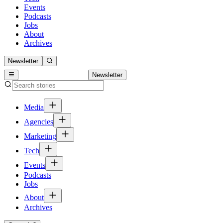
Events
Podcasts
Jobs
About
Archives
Newsletter
Newsletter
Media
Agencies
Marketing
Tech
Events
Podcasts
Jobs
About
Archives