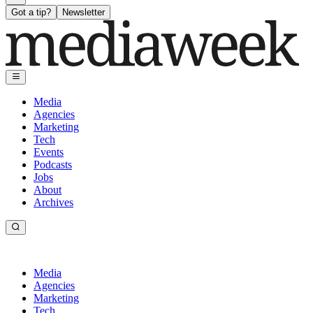
Got a tip?
Newsletter
Media
Agencies
Marketing
Tech
Events
Podcasts
Jobs
About
Archives
Media
Agencies
Marketing
Tech