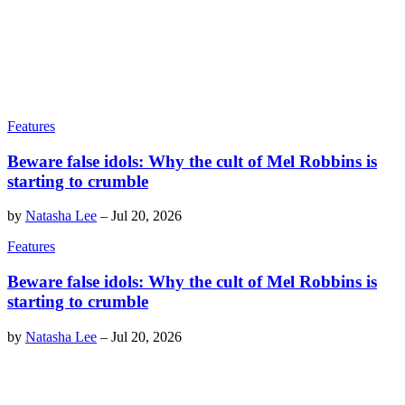
Features
Beware false idols: Why the cult of Mel Robbins is
starting to crumble
by
Natasha Lee
–
Jul 20, 2026
Features
Beware false idols: Why the cult of Mel Robbins is
starting to crumble
by
Natasha Lee
–
Jul 20, 2026