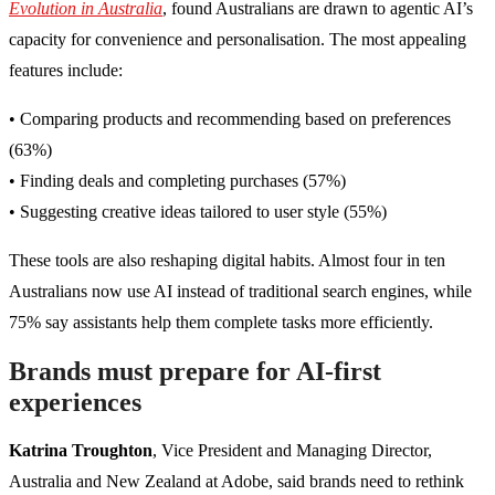
Evolution in Australia
, found Australians are drawn to agentic AI’s
capacity for convenience and personalisation. The most appealing
features include:
• Comparing products and recommending based on preferences
(63%)
• Finding deals and completing purchases (57%)
• Suggesting creative ideas tailored to user style (55%)
These tools are also reshaping digital habits. Almost four in ten
Australians now use AI instead of traditional search engines, while
75% say assistants help them complete tasks more efficiently.
Brands must prepare for AI-first
experiences
Katrina Troughton
, Vice President and Managing Director,
Australia and New Zealand at Adobe, said brands need to rethink