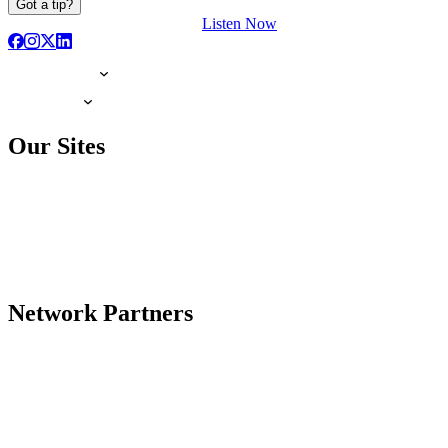
Got a tip?
Listen Now
Our Sites
Network Partners