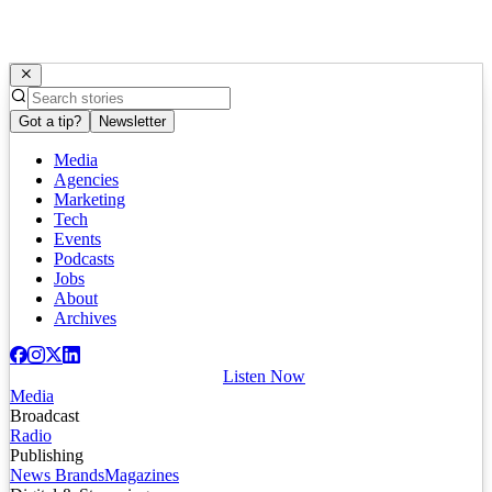
Got a tip?
Newsletter
Media
Agencies
Marketing
Tech
Events
Podcasts
Jobs
About
Archives
Listen Now
Media
Broadcast
Radio
Publishing
News Brands
Magazines