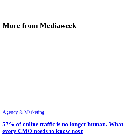
More from Mediaweek
Agency & Marketing
57% of online traffic is no longer human. What
every CMO needs to know next