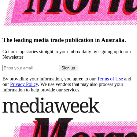
The leading media trade publication in Australia.
Get our top stories straight to your inbox daily by signing up to our
Newsletter
Sign up
By providing your information, you agree to our
Terms of Use
and
our
Privacy Policy
. We use vendors that may also process your
information to help provide our services.