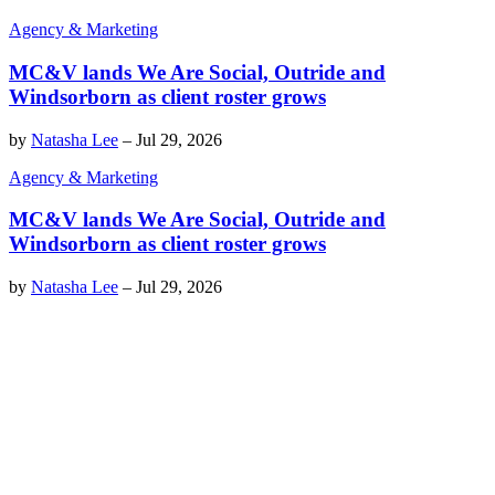
Agency & Marketing
MC&V lands We Are Social, Outride and
Windsorborn as client roster grows
by
Natasha Lee
–
Jul 29, 2026
Agency & Marketing
MC&V lands We Are Social, Outride and
Windsorborn as client roster grows
by
Natasha Lee
–
Jul 29, 2026