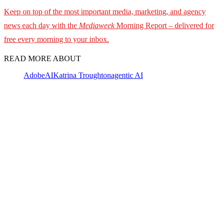
Keep on top of the most important media, marketing, and agency
news each day with the
Mediaweek
Morning Report – delivered for
free every morning to your inbox.
READ MORE ABOUT
Adobe
AI
Katrina Troughton
agentic AI