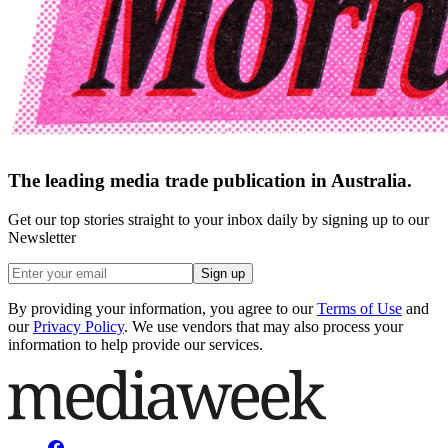
The leading media trade publication in Australia.
Get our top stories straight to your inbox daily by signing up to our
Newsletter
Sign up
By providing your information, you agree to our
Terms of Use
and
our
Privacy Policy
. We use vendors that may also process your
information to help provide our services.