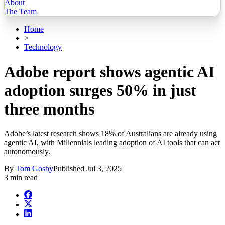
About
The Team
Home
>
Technology
Adobe report shows agentic AI
adoption surges 50% in just
three months
Adobe’s latest research shows 18% of Australians are already using
agentic AI, with Millennials leading adoption of AI tools that can act
autonomously.
By
Tom Gosby
Published
Jul 3, 2025
3 min read