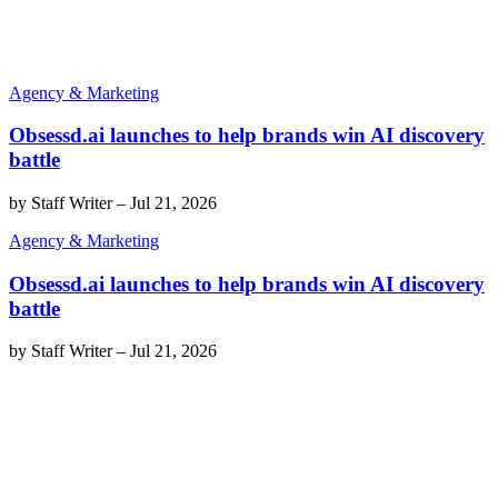
Agency & Marketing
Obsessd.ai launches to help brands win AI discovery
battle
by
Staff Writer
–
Jul 21, 2026
Agency & Marketing
Obsessd.ai launches to help brands win AI discovery
battle
by
Staff Writer
–
Jul 21, 2026