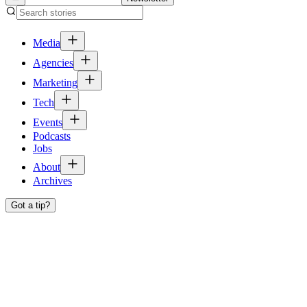
Media
Agencies
Marketing
Tech
Events
Podcasts
Jobs
About
Archives
Got a tip?