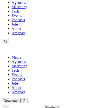
Agencies
Marketing
Tech
Events
Podcasts
Jobs
About
Archives
Media
Agencies
Marketing
Tech
Events
Podcasts
Jobs
About
Archives
Newsletter
Newsletter