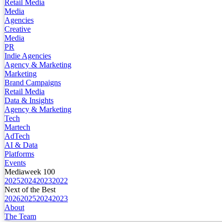
Retail Media
Media
Agencies
Creative
Media
PR
Indie Agencies
Agency & Marketing
Marketing
Brand Campaigns
Retail Media
Data & Insights
Agency & Marketing
Tech
Martech
AdTech
AI & Data
Platforms
Events
Mediaweek 100
2025
2024
2023
2022
Next of the Best
2026
2025
2024
2023
About
The Team