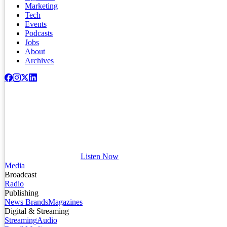
Marketing
Tech
Events
Podcasts
Jobs
About
Archives
Listen Now
Media
Broadcast
Radio
Publishing
News Brands
Magazines
Digital & Streaming
Streaming
Audio