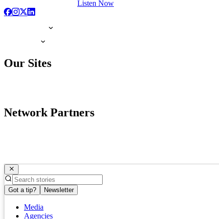
Listen Now
Our Sites
Network Partners
Got a tip?
Newsletter
Media
Agencies