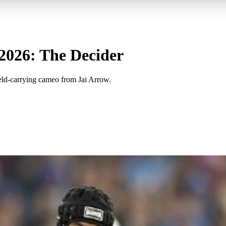
 2026: The Decider
eld-carrying cameo from Jai Arrow.