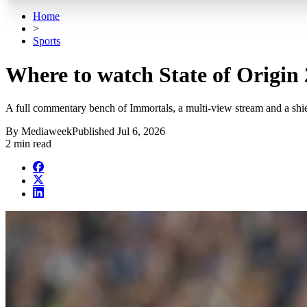
Home
>
Sports
Where to watch State of Origin
A full commentary bench of Immortals, a multi-view stream and a shi
By
Mediaweek
Published
Jul 6, 2026
2 min read