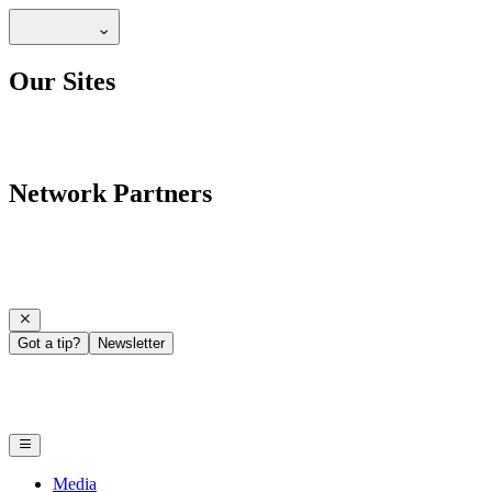
Our Sites
Network Partners
Got a tip?
Newsletter
Media