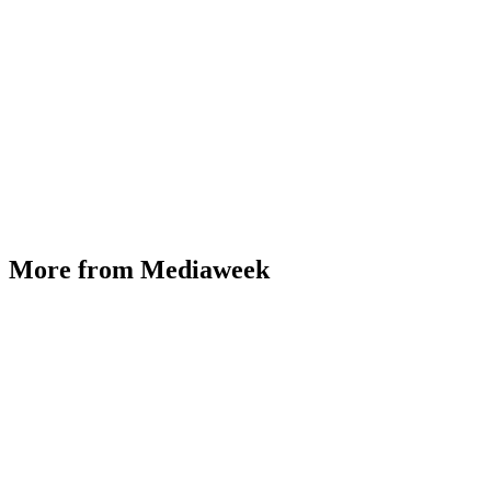
More from Mediaweek