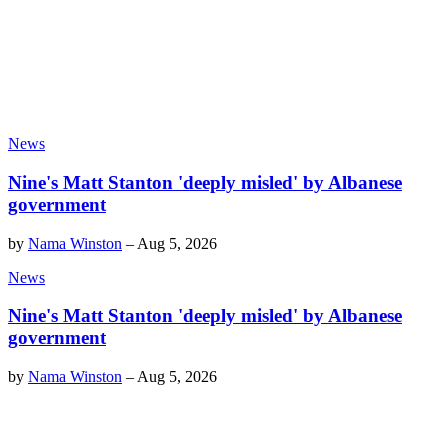
News
Nine's Matt Stanton 'deeply misled' by Albanese
government
by
Nama Winston
–
Aug 5, 2026
News
Nine's Matt Stanton 'deeply misled' by Albanese
government
by
Nama Winston
–
Aug 5, 2026