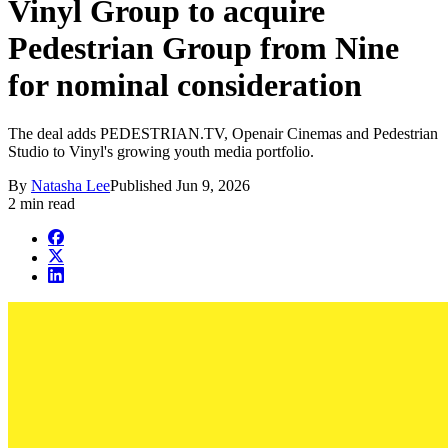
Vinyl Group to acquire
Pedestrian Group from Nine
for nominal consideration
The deal adds PEDESTRIAN.TV, Openair Cinemas and Pedestrian
Studio to Vinyl's growing youth media portfolio.
By
Natasha Lee
Published
Jun 9, 2026
2 min read