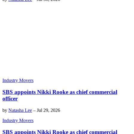
Industry Movers
SBS appoints Nikki Rooke as chief commercial
officer
by
Natasha Lee
–
Jul 29, 2026
Industry Movers
SBS appoints Nikki Rooke as chief commercial