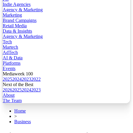
Indie Agencies
Agency & Marketing
Marketing
Brand Campaigns
Retail Media
Data & Insights
Agency & Marketing
Tech
Martech
AdTech
AI & Data
Platforms
Events
Mediaweek 100
2025
2024
2023
2022
Next of the Best
2026
2025
2024
2023
About
The Team
Home
>
Business