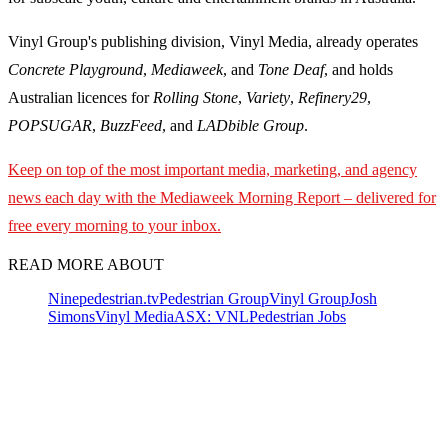
Vinyl Group's publishing division, Vinyl Media, already operates
Concrete Playground
,
Mediaweek
, and
Tone Deaf
, and holds
Australian licences for
Rolling Stone
,
Variety
,
Refinery29
,
POPSUGAR
,
BuzzFeed
, and
LADbible Group
.
Keep on top of the most important media, marketing, and agency
news each day with the Mediaweek
Morning Report – delivered for
free every morning to your inbox.
READ MORE ABOUT
Nine
pedestrian.tv
Pedestrian Group
Vinyl Group
Josh
Simons
Vinyl Media
ASX: VNL
Pedestrian Jobs