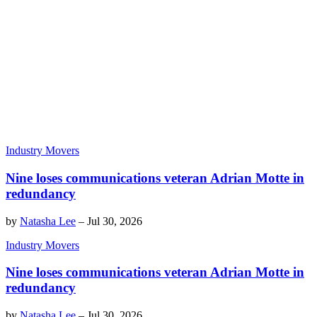
Industry Movers
Nine loses communications veteran Adrian Motte in
redundancy
by
Natasha Lee
–
Jul 30, 2026
Industry Movers
Nine loses communications veteran Adrian Motte in
redundancy
by
Natasha Lee
–
Jul 30, 2026