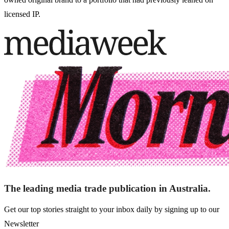
licensed IP.
The leading media trade publication in Australia.
Get our top stories straight to your inbox daily by signing up to our
Newsletter