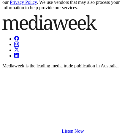
our
Privacy Policy
. We use vendors that may also process your
information to help provide our services.
Mediaweek is the leading media trade publication in Australia.
Listen Now