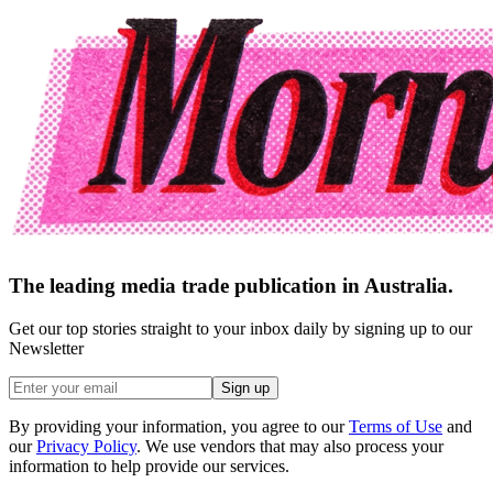
The leading media trade publication in Australia.
Get our top stories straight to your inbox daily by signing up to our
Newsletter
Sign up
By providing your information, you agree to our
Terms of Use
and
our
Privacy Policy
. We use vendors that may also process your
information to help provide our services.