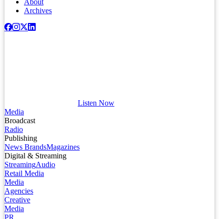
About
Archives
Listen Now
Media
Broadcast
Radio
Publishing
News Brands
Magazines
Digital & Streaming
Streaming
Audio
Retail Media
Media
Agencies
Creative
Media
PR