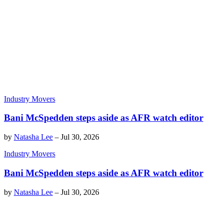
Industry Movers
Bani McSpedden steps aside as AFR watch editor
by
Natasha Lee
–
Jul 30, 2026
Industry Movers
Bani McSpedden steps aside as AFR watch editor
by
Natasha Lee
–
Jul 30, 2026