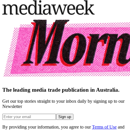
The leading media trade publication in Australia.
Get our top stories straight to your inbox daily by signing up to our
Newsletter
Sign up
By providing your information, you agree to our
Terms of Use
and