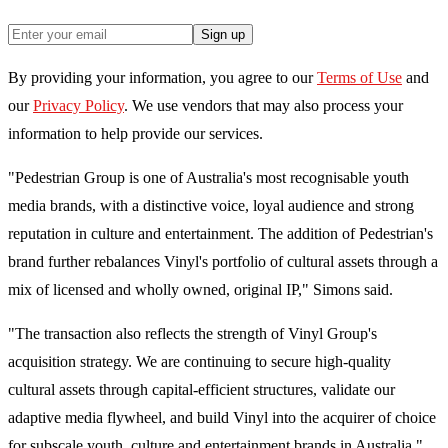
Sign up
By providing your information, you agree to our
Terms of Use
and
our
Privacy Policy
. We use vendors that may also process your
information to help provide our services.
"Pedestrian Group is one of Australia's most recognisable youth
media brands, with a distinctive voice, loyal audience and strong
reputation in culture and entertainment. The addition of Pedestrian's
brand further rebalances Vinyl's portfolio of cultural assets through a
mix of licensed and wholly owned, original IP," Simons said.
"The transaction also reflects the strength of Vinyl Group's
acquisition strategy. We are continuing to secure high-quality
cultural assets through capital-efficient structures, validate our
adaptive media flywheel, and build Vinyl into the acquirer of choice
for subscale youth, culture and entertainment brands in Australia."