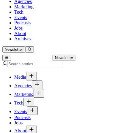
Agencies
Marketing
Tech
Events
Podcasts
Jobs
About
Archives
Newsletter
Newsletter
Media
Agencies
Marketing
Tech
Events
Podcasts
Jobs
About