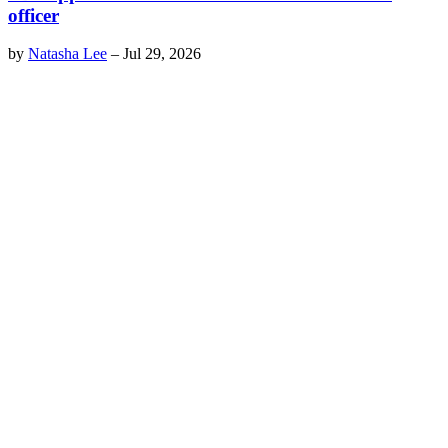
officer
by
Natasha Lee
–
Jul 29, 2026