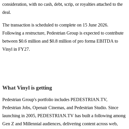
consideration, with no cash, debt, scrip, or royalties attached to the
deal.
The transaction is scheduled to complete on 15 June 2026.
Following a restructure, Pedestrian Group is expected to contribute
between $0.6 million and $0.8 million of pro forma EBITDA to
Vinyl in FY27.
What Vinyl is getting
Pedestrian Group's portfolio includes PEDESTRIAN.TV,
Pedestrian Jobs, Openair Cinemas, and Pedestrian Studio. Since
launching in 2005, PEDESTRIAN.TV has built a following among
Gen Z and Millennial audiences, delivering content across web,