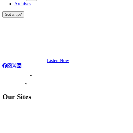
Archives
Got a tip?
Listen Now
Our Sites