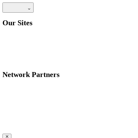
Our Sites
Network Partners