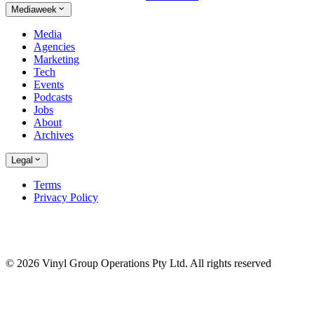
Mediaweek
Media
Agencies
Marketing
Tech
Events
Podcasts
Jobs
About
Archives
Legal
Terms
Privacy Policy
© 2026 Vinyl Group Operations Pty Ltd. All rights reserved