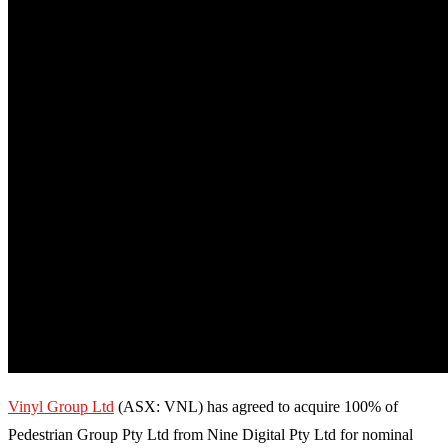
Vinyl Group Ltd
(ASX: VNL) has agreed to acquire 100% of
Pedestrian Group Pty Ltd from Nine Digital Pty Ltd for nominal