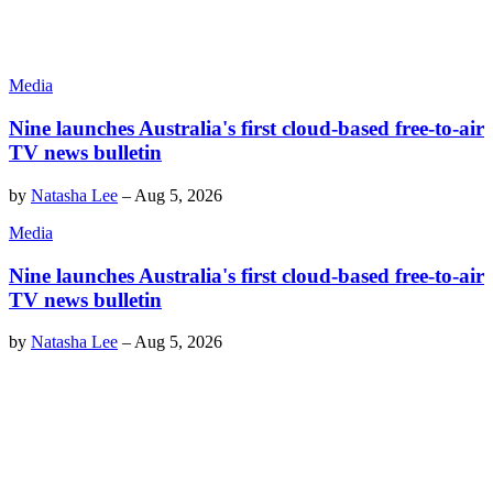
Media
Nine launches Australia's first cloud-based free-to-air
TV news bulletin
by
Natasha Lee
–
Aug 5, 2026
Media
Nine launches Australia's first cloud-based free-to-air
TV news bulletin
by
Natasha Lee
–
Aug 5, 2026