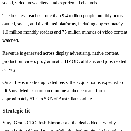
social, video, newsletters, and experiential channels.
The business reaches more than 9.4 million people monthly across
owned, social, and distributed platforms, including approximately
1.0 million monthly readers and 75 million minutes of video content
watched.
Revenue is generated across display advertising, native content,
production, video, programmatic, BVOD, affiliate, and jobs-related
activity.
On an Ipsos iris de-duplicated basis, the acquisition is expected to
lift Vinyl Media's combined online audience reach from
approximately 51% to 53% of Australians online.
Strategic fit
Vinyl Group CEO
Josh Simons
said the deal added a wholly
owned original brand to a portfolio that had previously leaned on