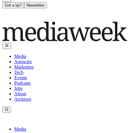
Got a tip?
Newsletter
Media
Agencies
Marketing
Tech
Events
Podcasts
Jobs
About
Archives
Media