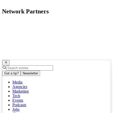
Network Partners
Got a tip?
Newsletter
Media
Agencies
Marketing
Tech
Events
Podcasts
Jobs