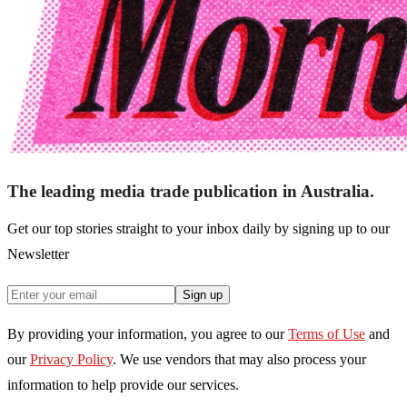
The leading media trade publication in Australia.
Get our top stories straight to your inbox daily by signing up to our
Newsletter
Sign up
By providing your information, you agree to our
Terms of Use
and
our
Privacy Policy
. We use vendors that may also process your
information to help provide our services.