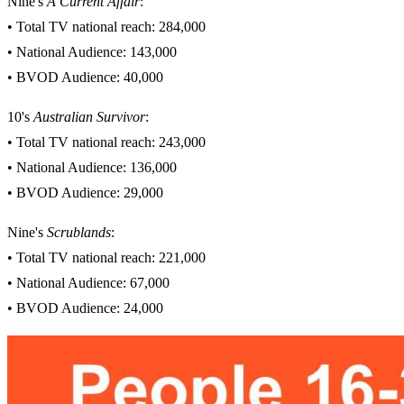
Nine's
A Current Affair
:
• Total TV national reach: 284,000
• National Audience: 143,000
• BVOD Audience: 40,000
10's
Australian Survivor
:
• Total TV national reach: 243,000
• National Audience: 136,000
• BVOD Audience: 29,000
Nine's
Scrublands
:
• Total TV national reach: 221,000
• National Audience: 67,000
• BVOD Audience: 24,000