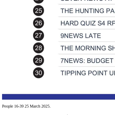
People 16-39 25 March 2025.