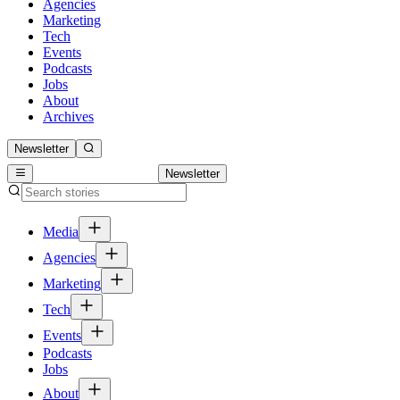
Agencies
Marketing
Tech
Events
Podcasts
Jobs
About
Archives
Newsletter
Newsletter
Media
Agencies
Marketing
Tech
Events
Podcasts
Jobs
About