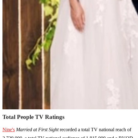
Total People TV Ratings
Nine's
Married at First Sight
recorded a total TV national reach of