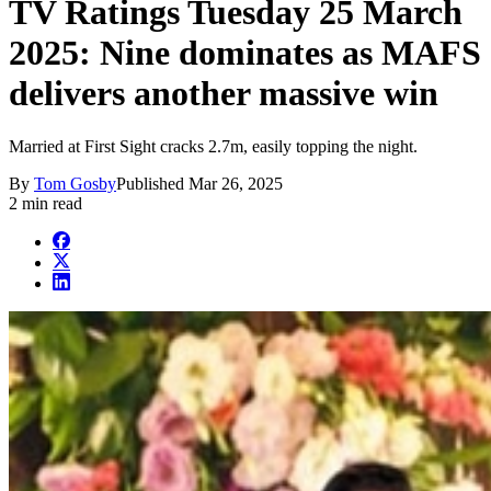
TV Ratings Tuesday 25 March
2025: Nine dominates as MAFS
delivers another massive win
Married at First Sight cracks 2.7m, easily topping the night.
By
Tom Gosby
Published
Mar 26, 2025
2 min read