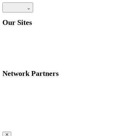
Our Sites
Network Partners