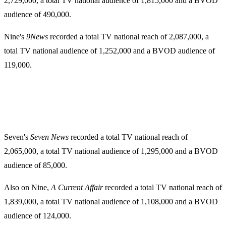
2,729,000, a total TV national audience of 1,815,000 and a BVOD
audience of 490,000.
Nine's
9News
recorded a total TV national reach of 2,087,000, a
total TV national audience of 1,252,000 and a BVOD audience of
119,000.
Seven's
Seven News
recorded a total TV national reach of
2,065,000, a total TV national audience of 1,295,000 and a BVOD
audience of 85,000.
Also on Nine,
A Current Affair
recorded a total TV national reach of
1,839,000, a total TV national audience of 1,108,000 and a BVOD
audience of 124,000.