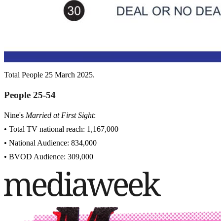
Total People 25 March 2025.
People 25-54
Nine's
Married at First Sight
:
• Total TV national reach: 1,167,000
• National Audience: 834,000
• BVOD Audience: 309,000