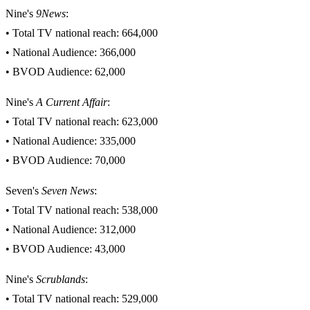
Nine's
9News
:
• Total TV national reach: 664,000
• National Audience: 366,000
• BVOD Audience: 62,000
Nine's
A Current Affair
:
• Total TV national reach: 623,000
• National Audience: 335,000
• BVOD Audience: 70,000
Seven's
Seven News
:
• Total TV national reach: 538,000
• National Audience: 312,000
• BVOD Audience: 43,000
Nine's
Scrublands
:
• Total TV national reach: 529,000