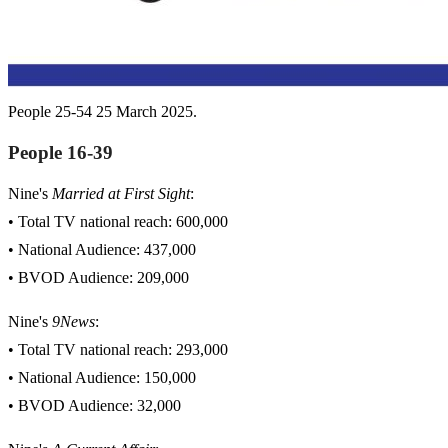
People 25-54 25 March 2025.
People 16-39
Nine's
Married at First Sight
:
• Total TV national reach: 600,000
• National Audience: 437,000
• BVOD Audience: 209,000
Nine's
9News
:
• Total TV national reach: 293,000
• National Audience: 150,000
• BVOD Audience: 32,000