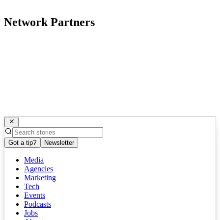
Network Partners
Got a tip?
Newsletter
Media
Agencies
Marketing
Tech
Events
Podcasts
Jobs