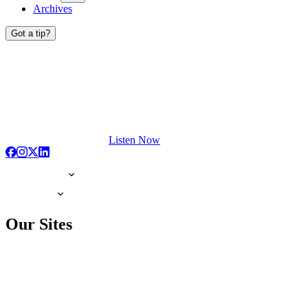
Archives
Got a tip?
Listen Now
Our Sites