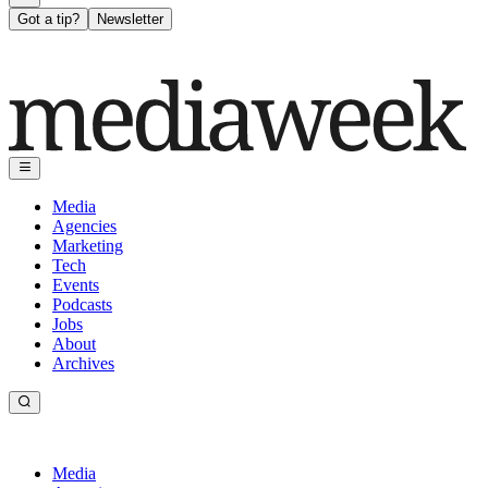
Got a tip?
Newsletter
Media
Agencies
Marketing
Tech
Events
Podcasts
Jobs
About
Archives
Media