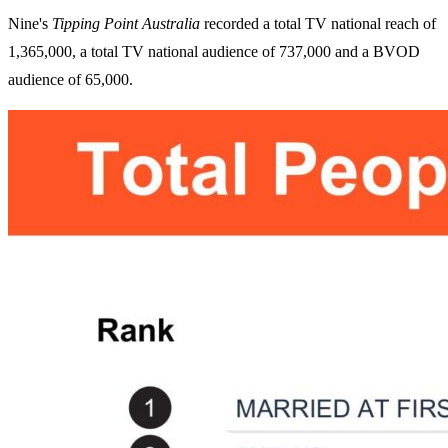
Nine's
Tipping Point Australia
recorded a total TV national reach of
1,365,000, a total TV national audience of 737,000 and a BVOD
audience of 65,000.