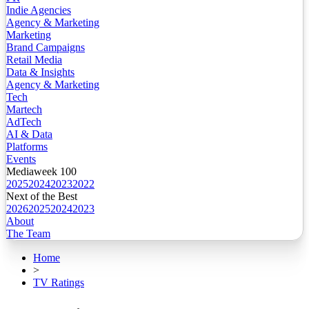
Indie Agencies
Agency & Marketing
Marketing
Brand Campaigns
Retail Media
Data & Insights
Agency & Marketing
Tech
Martech
AdTech
AI & Data
Platforms
Events
Mediaweek 100
2025
2024
2023
2022
Next of the Best
2026
2025
2024
2023
About
The Team
Home
>
TV Ratings