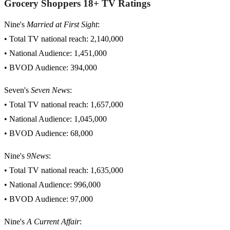
Grocery Shoppers 18+ TV Ratings
Nine's
Married at First Sight
:
• Total TV national reach: 2,140,000
• National Audience: 1,451,000
• BVOD Audience: 394,000
Seven's
Seven News
:
• Total TV national reach: 1,657,000
• National Audience: 1,045,000
• BVOD Audience: 68,000
Nine's
9News
:
• Total TV national reach: 1,635,000
• National Audience: 996,000
• BVOD Audience: 97,000
Nine's
A Current Affair
: