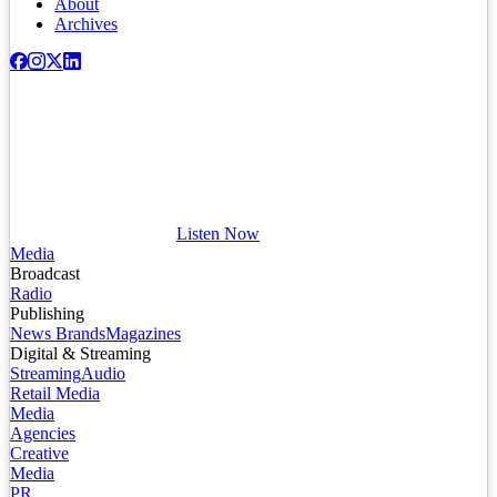
About
Archives
Listen Now
Media
Broadcast
Radio
Publishing
News Brands
Magazines
Digital & Streaming
Streaming
Audio
Retail Media
Media
Agencies
Creative
Media
PR