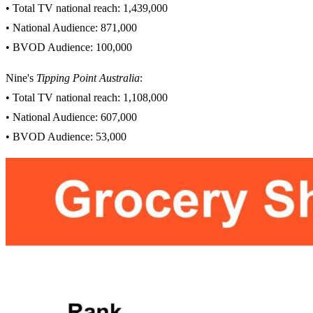
• Total TV national reach: 1,439,000
• National Audience: 871,000
• BVOD Audience: 100,000
Nine's
Tipping Point Australia
:
• Total TV national reach: 1,108,000
• National Audience: 607,000
• BVOD Audience: 53,000