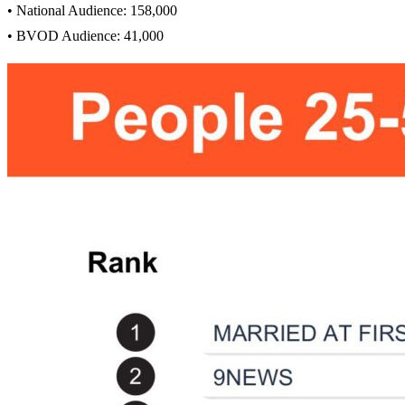
• National Audience: 158,000
• BVOD Audience: 41,000