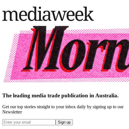
The leading media trade publication in Australia.
Get our top stories straight to your inbox daily by signing up to our
Newsletter
Sign up