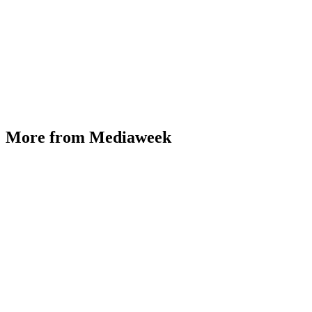
More from Mediaweek