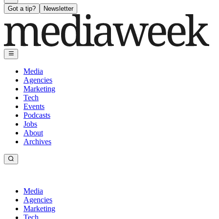
Got a tip?
Newsletter
Media
Agencies
Marketing
Tech
Events
Podcasts
Jobs
About
Archives
Media
Agencies
Marketing
Tech