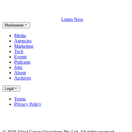
Listen Now
Mediaweek
Media
Agencies
Marketing
Tech
Events
Podcasts
Jobs
About
Archives
Legal
Terms
Privacy Policy
© 2026 Vinyl Group Operations Pty Ltd. All rights reserved