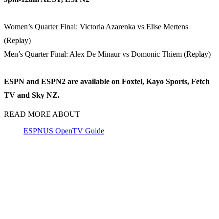
Women’s Quarter Final: Victoria Azarenka vs Elise Mertens
(Replay)
Men’s Quarter Final: Alex De Minaur vs Domonic Thiem (Replay)
ESPN and ESPN2 are available on Foxtel, Kayo Sports, Fetch
TV and Sky NZ.
READ MORE ABOUT
ESPN
US Open
TV Guide