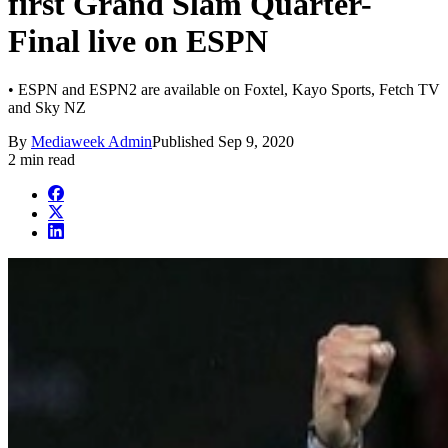
first Grand Slam Quarter-
Final live on ESPN
• ESPN and ESPN2 are available on Foxtel, Kayo Sports, Fetch TV
and Sky NZ
By
Mediaweek Admin
Published
Sep 9, 2020
2 min read