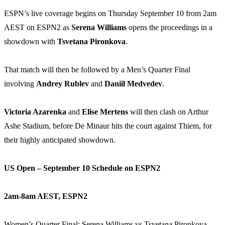
ESPN’s live coverage begins on Thursday September 10 from 2am
AEST on ESPN2 as
Serena Williams
opens the proceedings in a
showdown with
Tsvetana Pironkova
.
That match will then be followed by a Men’s Quarter Final
involving
Andrey Rublev
and
Daniil Medvedev
.
Victoria Azarenka
and
Elise Mertens
will then clash on Arthur
Ashe Stadium, before De Minaur hits the court against Thiem, for
their highly anticipated showdown.
US Open – September 10 Schedule on ESPN2
2am-8am AEST, ESPN2
Women’s Quarter Final: Serena Williams vs Tsvetana Pironkova