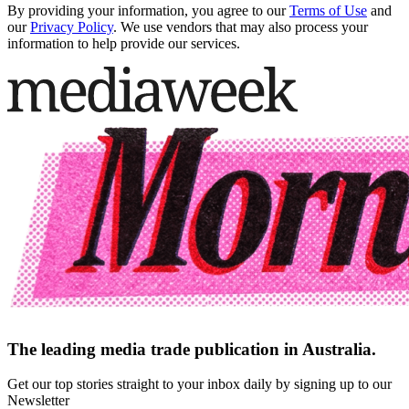
By providing your information, you agree to our
Terms of Use
and
our
Privacy Policy
. We use vendors that may also process your
information to help provide our services.
The leading media trade publication in Australia.
Get our top stories straight to your inbox daily by signing up to our
Newsletter