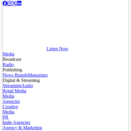
Listen Now
Media
Broadcast
Radio
Publishing
News Brands
Magazines
Digital & Streaming
Streaming
Audio
Retail Media
Media
Agencies
Creative
Media
PR
Indie Agencies
Agency & Marketing