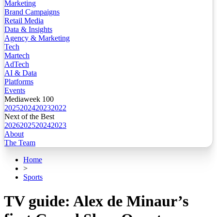
Marketing
Brand Campaigns
Retail Media
Data & Insights
Agency & Marketing
Tech
Martech
AdTech
AI & Data
Platforms
Events
Mediaweek 100
2025
2024
2023
2022
Next of the Best
2026
2025
2024
2023
About
The Team
Home
>
Sports
TV guide: Alex de Minaur’s