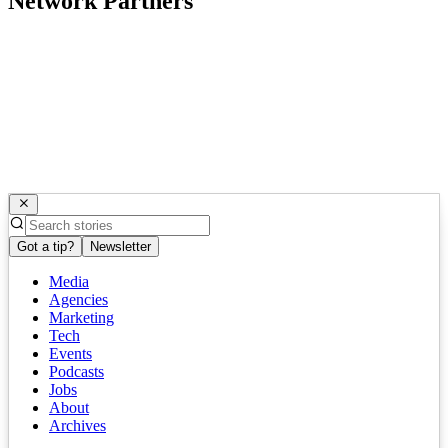
Network Partners
Got a tip?
Newsletter
Media
Agencies
Marketing
Tech
Events
Podcasts
Jobs
About
Archives