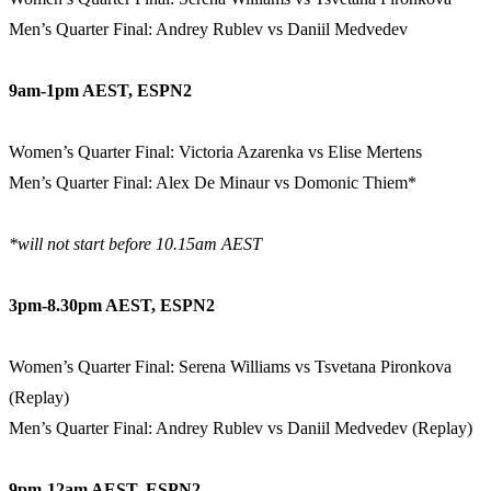
Men’s Quarter Final: Andrey Rublev vs Daniil Medvedev
9am-1pm AEST, ESPN2
Women’s Quarter Final: Victoria Azarenka vs Elise Mertens
Men’s Quarter Final: Alex De Minaur vs Domonic Thiem*
*will not start before 10.15am AEST
3pm-8.30pm AEST, ESPN2
Women’s Quarter Final: Serena Williams vs Tsvetana Pironkova
(Replay)
Men’s Quarter Final: Andrey Rublev vs Daniil Medvedev (Replay)
9pm-12am AEST, ESPN2