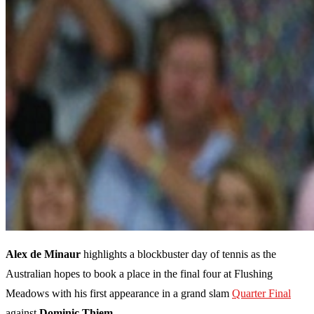
Alex de Minaur
highlights a blockbuster day of tennis as the
Australian hopes to book a place in the final four at Flushing
Meadows with his first appearance in a grand slam
Quarter Final
against
Dominic Thiem
.