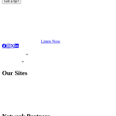
Got a tip?
Listen Now
Our Sites