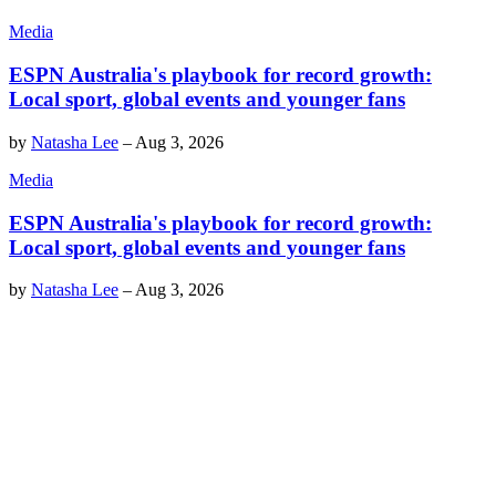
Media
ESPN Australia's playbook for record growth:
Local sport, global events and younger fans
by
Natasha Lee
–
Aug 3, 2026
Media
ESPN Australia's playbook for record growth:
Local sport, global events and younger fans
by
Natasha Lee
–
Aug 3, 2026