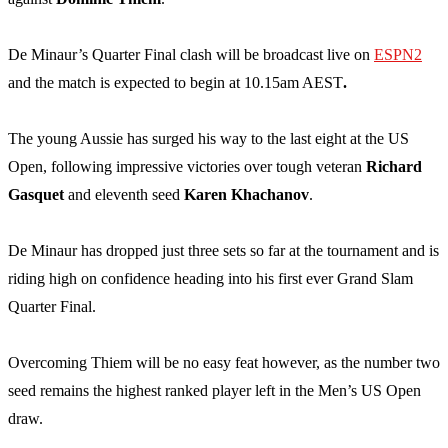
De Minaur’s Quarter Final clash will be broadcast live on
ESPN2
and the match is expected to begin at 10.15am AEST
.
The young Aussie has surged his way to the last eight at the US
Open, following impressive victories over tough veteran
Richard
Gasquet
and eleventh seed
Karen Khachanov
.
De Minaur has dropped just three sets so far at the tournament and is
riding high on confidence heading into his first ever Grand Slam
Quarter Final.
Overcoming Thiem will be no easy feat however, as the number two
seed remains the highest ranked player left in the Men’s US Open
draw.