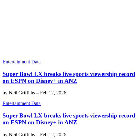
Entertainment Data
Super Bowl LX breaks live sports viewership record
on ESPN on Disney+ in ANZ
by
Neil Griffiths
–
Feb 12, 2026
Entertainment Data
Super Bowl LX breaks live sports viewership record
on ESPN on Disney+ in ANZ
by
Neil Griffiths
–
Feb 12, 2026