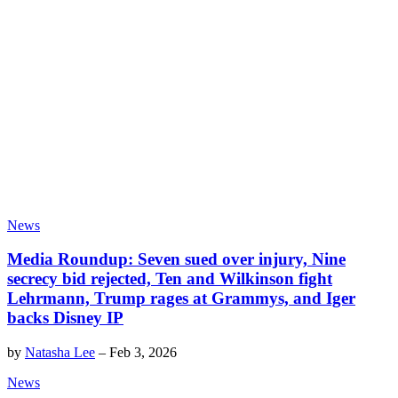
News
Media Roundup: Seven sued over injury, Nine
secrecy bid rejected, Ten and Wilkinson fight
Lehrmann, Trump rages at Grammys, and Iger
backs Disney IP
by
Natasha Lee
–
Feb 3, 2026
News