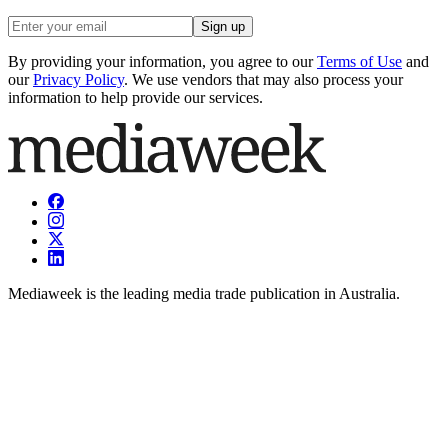
Sign up
By providing your information, you agree to our
Terms of Use
and
our
Privacy Policy
. We use vendors that may also process your
information to help provide our services.
Mediaweek is the leading media trade publication in Australia.