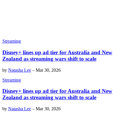
Streaming
Disney+ lines up ad tier for Australia and New
Zealand as streaming wars shift to scale
by
Natasha Lee
–
Mar 30, 2026
Streaming
Disney+ lines up ad tier for Australia and New
Zealand as streaming wars shift to scale
by
Natasha Lee
–
Mar 30, 2026