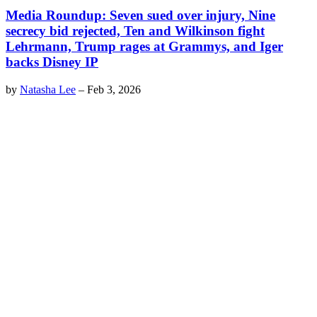
Media Roundup: Seven sued over injury, Nine
secrecy bid rejected, Ten and Wilkinson fight
Lehrmann, Trump rages at Grammys, and Iger
backs Disney IP
by
Natasha Lee
–
Feb 3, 2026