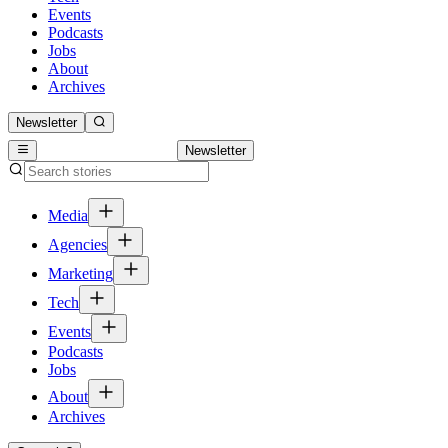
Events
Podcasts
Jobs
About
Archives
Newsletter
Newsletter
Media
Agencies
Marketing
Tech
Events
Podcasts
Jobs
About
Archives