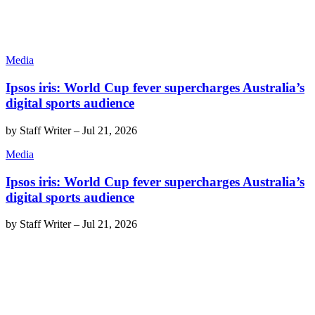
Media
Ipsos iris: World Cup fever supercharges Australia’s
digital sports audience
by
Staff Writer
–
Jul 21, 2026
Media
Ipsos iris: World Cup fever supercharges Australia’s
digital sports audience
by
Staff Writer
–
Jul 21, 2026