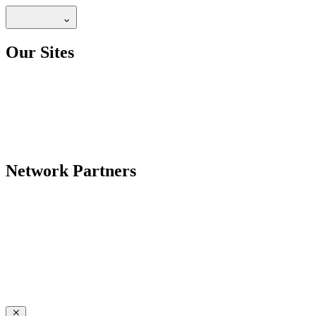
Our Sites
Network Partners