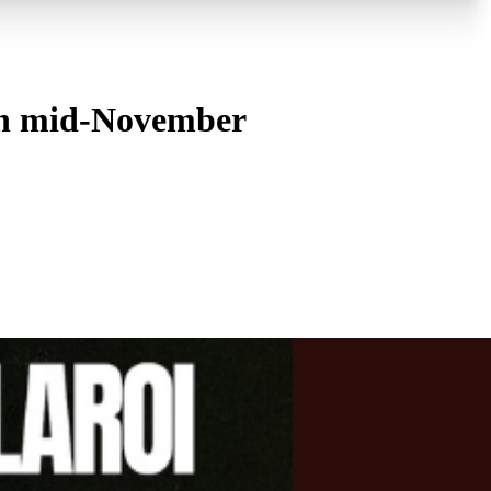
 in mid-November