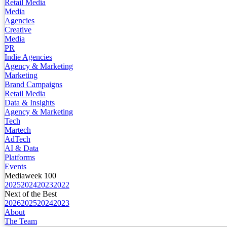
Retail Media
Media
Agencies
Creative
Media
PR
Indie Agencies
Agency & Marketing
Marketing
Brand Campaigns
Retail Media
Data & Insights
Agency & Marketing
Tech
Martech
AdTech
AI & Data
Platforms
Events
Mediaweek 100
2025
2024
2023
2022
Next of the Best
2026
2025
2024
2023
About
The Team