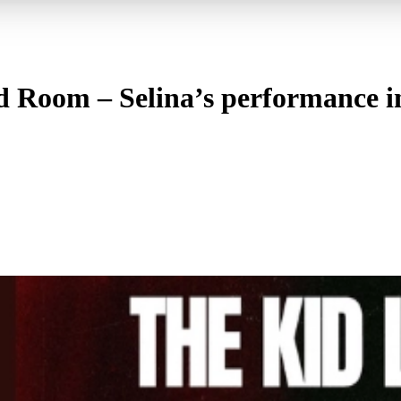
ed Room – Selina’s performance