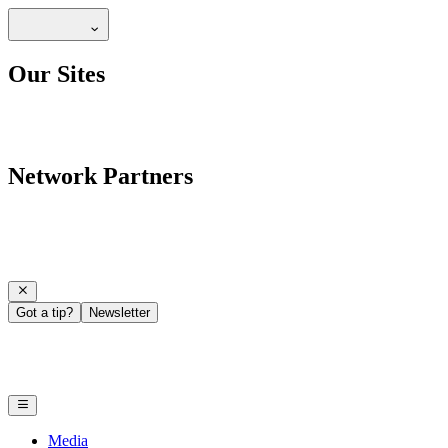
Our Sites
Network Partners
Got a tip?
Newsletter
Media