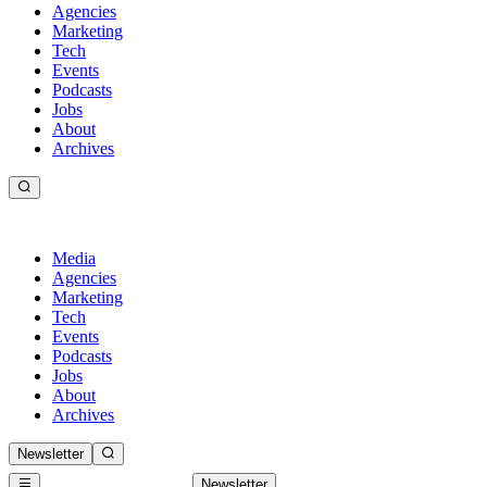
Agencies
Marketing
Tech
Events
Podcasts
Jobs
About
Archives
Media
Agencies
Marketing
Tech
Events
Podcasts
Jobs
About
Archives
Newsletter
Newsletter