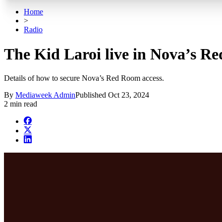
Home
>
Radio
The Kid Laroi live in Nova’s R
Details of how to secure Nova’s Red Room access.
By
Mediaweek Admin
Published
Oct 23, 2024
2 min read