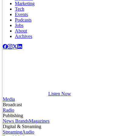
Marketing
Tech
Events
Podcasts
Jobs
About
Archives
Listen Now
Media
Broadcast
Radio
Publishing
News Brands
Magazines
Digital & Streaming
Streaming
Audio