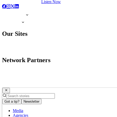
Listen Now
Our Sites
Network Partners
Got a tip?
Newsletter
Media
Agencies