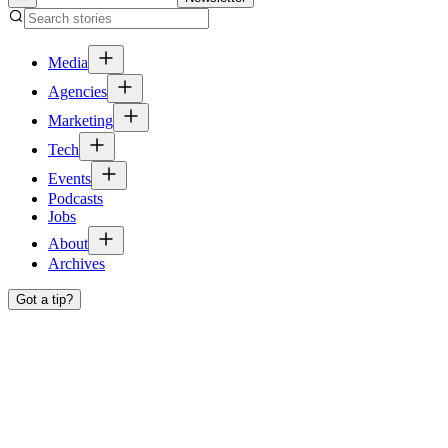
Media
Agencies
Marketing
Tech
Events
Podcasts
Jobs
About
Archives
Got a tip?