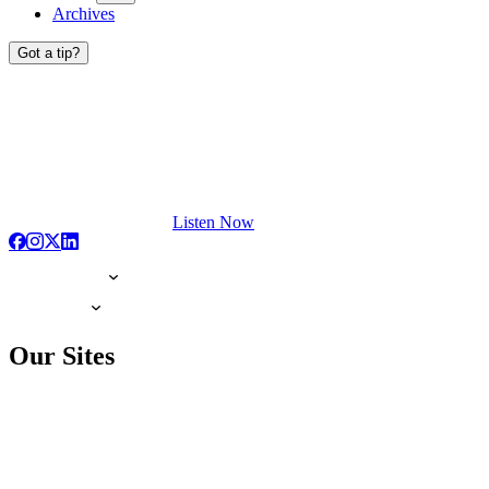
Archives
Got a tip?
Listen Now
Our Sites