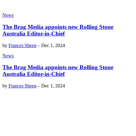
News
The Brag Media appoints new Rolling Stone
Australia Editor-in-Chief
by
Frances Sheen
–
Dec 1, 2024
News
The Brag Media appoints new Rolling Stone
Australia Editor-in-Chief
by
Frances Sheen
–
Dec 1, 2024