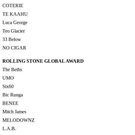
COTERIE
TE KAAHU
Luca George
Teo Glacier
33 Below
NO CIGAR
ROLLING STONE GLOBAL AWARD
The Beths
UMO
Six60
Bic Runga
BENEE
Mitch James
MELODOWNZ
L.A.B.