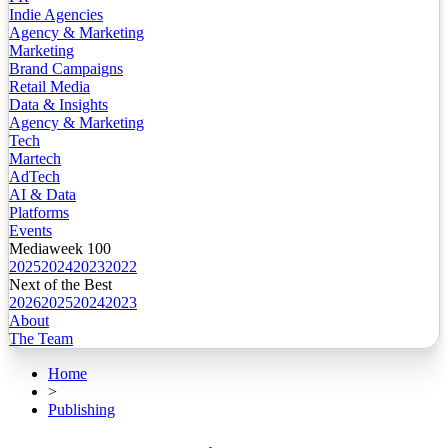
Indie Agencies
Agency & Marketing
Marketing
Brand Campaigns
Retail Media
Data & Insights
Agency & Marketing
Tech
Martech
AdTech
AI & Data
Platforms
Events
Mediaweek 100
2025
2024
2023
2022
Next of the Best
2026
2025
2024
2023
About
The Team
Home
>
Publishing