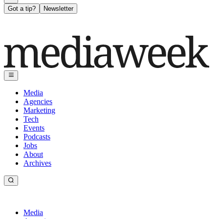
Got a tip?
Newsletter
Media
Agencies
Marketing
Tech
Events
Podcasts
Jobs
About
Archives
Media