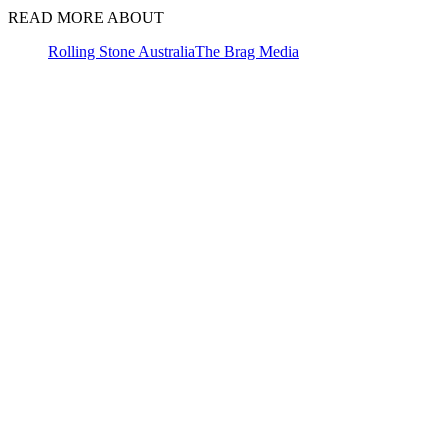
READ MORE ABOUT
Rolling Stone Australia
The Brag Media