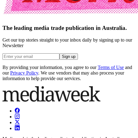
The leading media trade publication in Australia.
Get our top stories straight to your inbox daily by signing up to our
Newsletter
Sign up
By providing your information, you agree to our
Terms of Use
and
our
Privacy Policy
. We use vendors that may also process your
information to help provide our services.