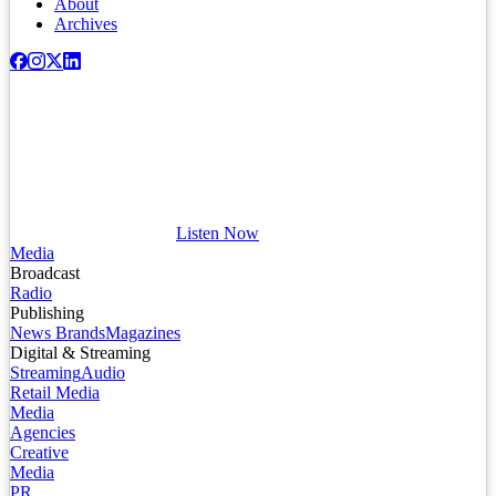
About
Archives
Listen Now
Media
Broadcast
Radio
Publishing
News Brands
Magazines
Digital & Streaming
Streaming
Audio
Retail Media
Media
Agencies
Creative
Media
PR