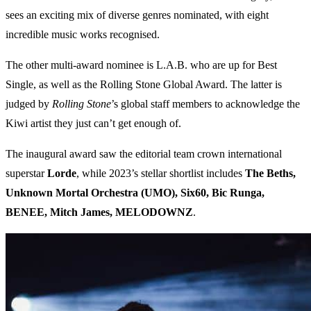
sees an exciting mix of diverse genres nominated, with eight
incredible music works recognised.
The other multi-award nominee is L.A.B. who are up for Best
Single, as well as the Rolling Stone Global Award. The latter is
judged by
Rolling Stone
’s global staff members to acknowledge the
Kiwi artist they just can’t get enough of.
The inaugural award saw the editorial team crown international
superstar
Lorde
, while 2023’s stellar shortlist includes
The Beths,
Unknown Mortal Orchestra (UMO), Six60, Bic Runga,
BENEE, Mitch James, MELODOWNZ
.