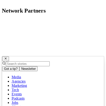
Network Partners
Got a tip?
Newsletter
Media
Agencies
Marketing
Tech
Events
Podcasts
Jobs