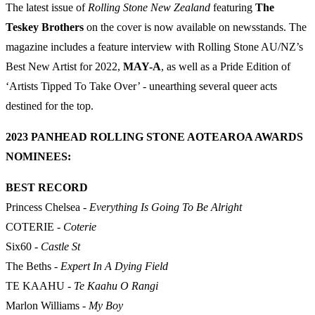
The latest issue of
Rolling Stone New Zealand
featuring
The
Teskey Brothers
on the cover is now available on newsstands. The
magazine includes a feature interview with Rolling Stone AU/NZ’s
Best New Artist for 2022,
MAY-A
, as well as a Pride Edition of
‘Artists Tipped To Take Over’ - unearthing several queer acts
destined for the top.
2023 PANHEAD ROLLING STONE AOTEAROA AWARDS
NOMINEES:
BEST RECORD
Princess Chelsea -
Everything Is Going To Be Alright
COTERIE -
Coterie
Six60 -
Castle St
The Beths -
Expert In A Dying Field
TE KAAHU -
Te Kaahu O Rangi
Marlon Williams -
My Boy