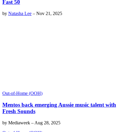
Fast 50
by
Natasha Lee
–
Nov 21, 2025
Out-of-Home (OOH)
Mentos back emerging Aussie music talent with
Fresh Sounds
by
Mediaweek
–
Aug 28, 2025