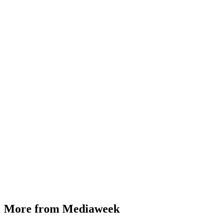
More from Mediaweek