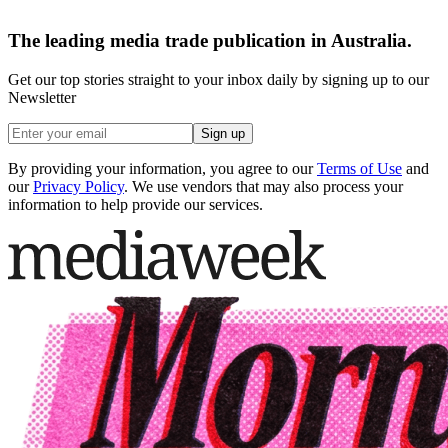
The leading media trade publication in Australia.
Get our top stories straight to your inbox daily by signing up to our
Newsletter
Sign up
By providing your information, you agree to our
Terms of Use
and
our
Privacy Policy
. We use vendors that may also process your
information to help provide our services.