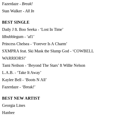
Fazerdaze -
Break!
Stan Walker -
All In
BEST SINGLE
Daily J ft. Boo Seeka - ‘Lost In Time’
lilbubblegum - ‘af1’
Princess Chelsea - ‘Forever Is A Charm’
SXMPRA feat. Ski Mask the Slump God - ‘COWBELL
WARRIORS!’
Tami Neilson - ‘Beyond The Stars’ ft Willie Nelson
L.A.B. - ‘Take It Away’
Kaylee Bell - ‘Boots N All’
Fazerdaze - ‘Break!’
BEST NEW ARTIST
Georgia Lines
Hanbee