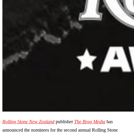
Rolling Stone New Zealand
publisher
The Brag Media
has
announced the nominees for the second annual Rolling Stone