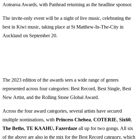
Aotearoa Awards, with Panhead returning as the headline sponsor.
The invite-only event will be a night of live music, celebrating the
best in Kiwi music, taking place at St Matthew-In-The-City in
Auckland on September 20.
The 2023 edition of the awards sees a wide range of genres
represented across four categories: Best Record, Best Single, Best
New Artist, and the Rolling Stone Global Award.
Across the four award categories, several artists have secured
multiple nominations, with
Princess Chelsea
,
COTERIE
,
Six60
,
The Beths
,
TE KAAHU, Fazerdaze
all up for two gongs. All six
of the above are also in the mix for the Best Record category, which