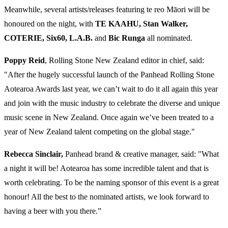
Meanwhile, several artists/releases featuring te reo Māori will be
honoured on the night, with
TE KAAHU, Stan Walker,
COTERIE, Six60, L.A.B.
and
Bic Runga
all nominated.
Poppy Reid
, Rolling Stone New Zealand editor in chief, said:
"After the hugely successful launch of the Panhead Rolling Stone
Aotearoa Awards last year, we can’t wait to do it all again this year
and join with the music industry to celebrate the diverse and unique
music scene in New Zealand. Once again we’ve been treated to a
year of New Zealand talent competing on the global stage."
Rebecca Sinclair,
Panhead brand & creative manager, said: "What
a night it will be! Aotearoa has some incredible talent and that is
worth celebrating. To be the naming sponsor of this event is a great
honour! All the best to the nominated artists, we look forward to
having a beer with you there.”