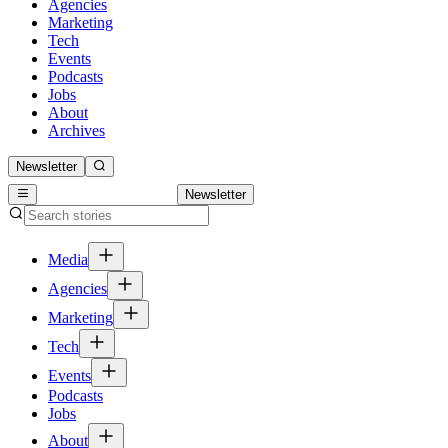
Agencies
Marketing
Tech
Events
Podcasts
Jobs
About
Archives
Newsletter
Newsletter
Media
Agencies
Marketing
Tech
Events
Podcasts
Jobs
About