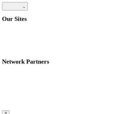
Our Sites
Network Partners