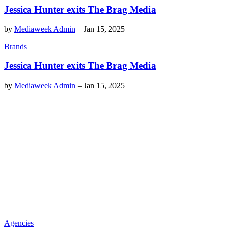
Jessica Hunter exits The Brag Media
by
Mediaweek Admin
–
Jan 15, 2025
Brands
Jessica Hunter exits The Brag Media
by
Mediaweek Admin
–
Jan 15, 2025
Agencies