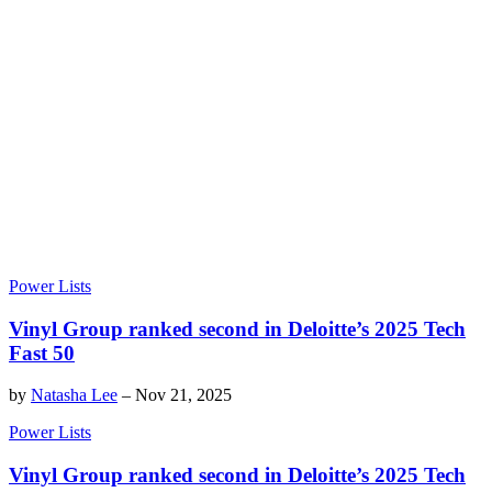
Power Lists
Vinyl Group ranked second in Deloitte’s 2025 Tech
Fast 50
by
Natasha Lee
–
Nov 21, 2025
Power Lists
Vinyl Group ranked second in Deloitte’s 2025 Tech