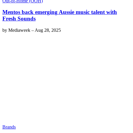
Out-of-Home (OOH)
Mentos back emerging Aussie music talent with
Fresh Sounds
by
Mediaweek
–
Aug 28, 2025
Brands