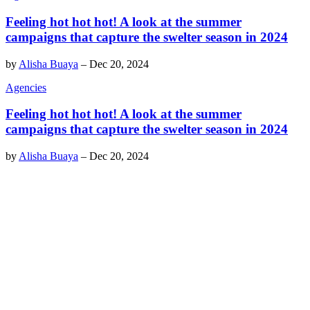
Feeling hot hot hot! A look at the summer
campaigns that capture the swelter season in 2024
by
Alisha Buaya
–
Dec 20, 2024
Agencies
Feeling hot hot hot! A look at the summer
campaigns that capture the swelter season in 2024
by
Alisha Buaya
–
Dec 20, 2024