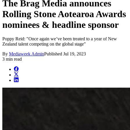
The Brag Media announces
Rolling Stone Aotearoa Awards
nominees & headline sponsor
Poppy Reid: "Once again we’ve been treated to a year of New
Zealand talent competing on the global stage"
By
Mediaweek Admin
Published
Jul 19, 2023
3 min read