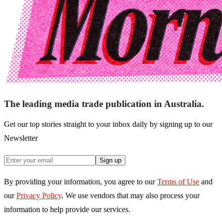
The leading media trade publication in Australia.
Get our top stories straight to your inbox daily by signing up to our
Newsletter
Sign up
By providing your information, you agree to our
Terms of Use
and
our
Privacy Policy
. We use vendors that may also process your
information to help provide our services.