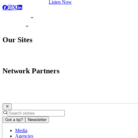
Listen Now
Our Sites
Network Partners
Got a tip?
Newsletter
Media
Agencies