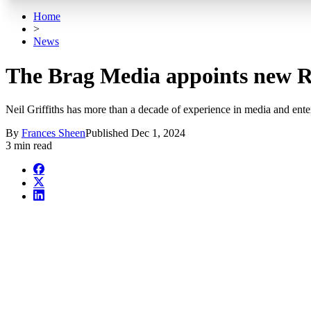
Home
>
News
The Brag Media appoints new Ro
Neil Griffiths has more than a decade of experience in media and ente
By
Frances Sheen
Published
Dec 1, 2024
3 min read