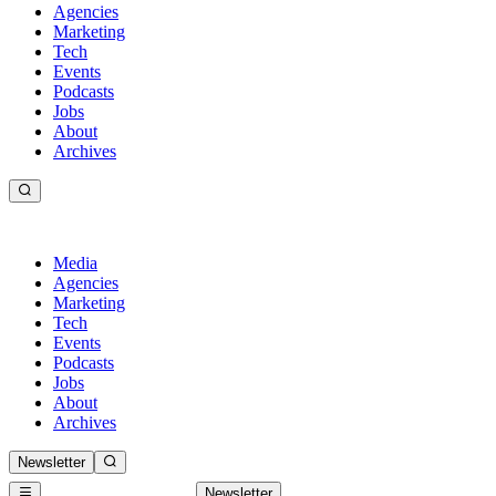
Agencies
Marketing
Tech
Events
Podcasts
Jobs
About
Archives
Media
Agencies
Marketing
Tech
Events
Podcasts
Jobs
About
Archives
Newsletter
Newsletter