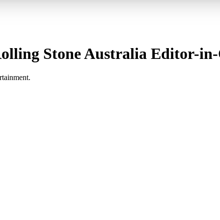
lling Stone Australia Editor-in-
rtainment.