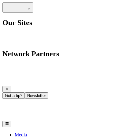
Our Sites
Network Partners
Got a tip?
Newsletter
Media