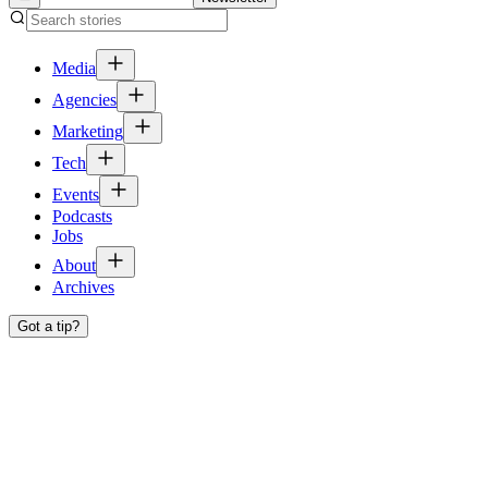
Media
Agencies
Marketing
Tech
Events
Podcasts
Jobs
About
Archives
Got a tip?