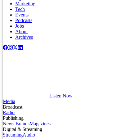
Marketing
Tech
Events
Podcasts
Jobs
About
Archives
Listen Now
Media
Broadcast
Radio
Publishing
News Brands
Magazines
Digital & Streaming
Streaming
Audio