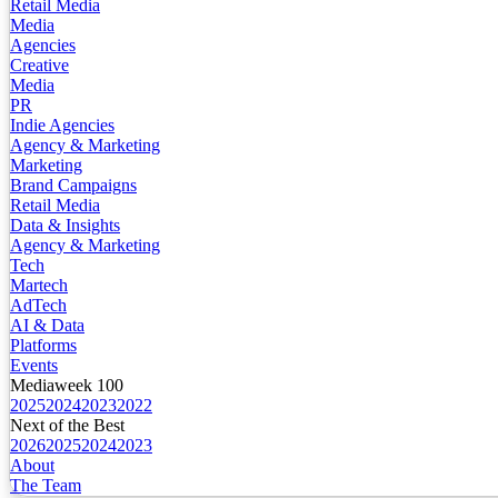
Retail Media
Media
Agencies
Creative
Media
PR
Indie Agencies
Agency & Marketing
Marketing
Brand Campaigns
Retail Media
Data & Insights
Agency & Marketing
Tech
Martech
AdTech
AI & Data
Platforms
Events
Mediaweek 100
2025
2024
2023
2022
Next of the Best
2026
2025
2024
2023
About
The Team