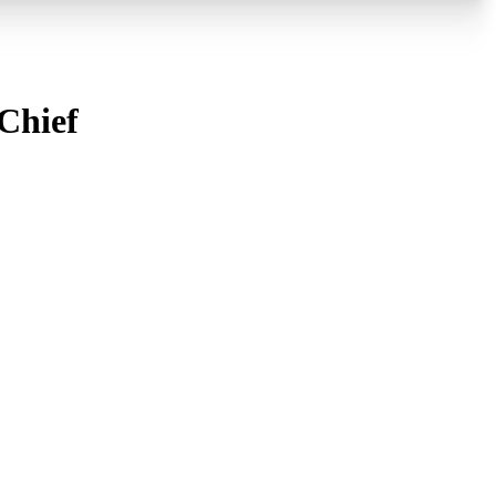
Chief