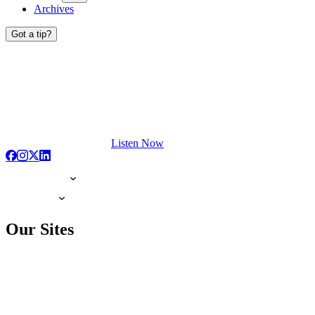
Archives
Got a tip?
Listen Now
Our Sites