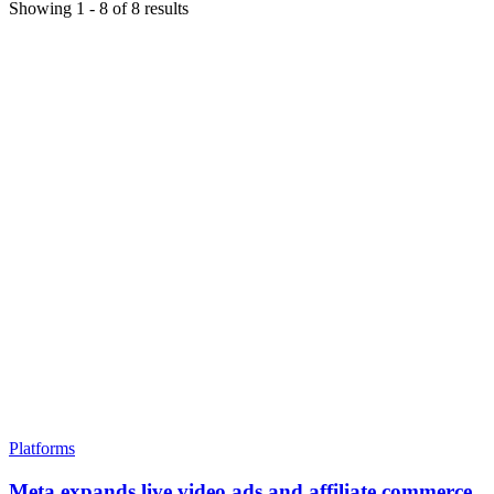
Showing
1
-
8
of
8
results
Platforms
Meta expands live video ads and affiliate commerce