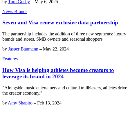
by
Tom Gosby
–
May 6, 2025
News Brands
Seven and Visa renew exclusive data partnership
The partnership includes the addition of three new segments: luxury
brands and stores, SMB owners and seasonal shoppers.
by
Jasper Baumann
–
May 22, 2024
Features
How Visa is helping athletes become creators to
leverage its brand in 2024
"Alongside music entertainers and cultural trailblazers, athletes drive
the creator economy."
by
Amy Shapiro
–
Feb 13, 2024