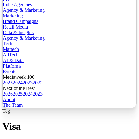
Indie Agencies
Agency & Marketing
Marketing
Brand Campaigns
Retail Media
Data & Insights
Agency & Marketing
Tech
Martech
AdTech
AI & Data
Platforms
Events
Mediaweek 100
2025
2024
2023
2022
Next of the Best
2026
2025
2024
2023
About
The Team
Tag
Visa