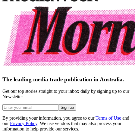
The leading media trade publication in Australia.
Get our top stories straight to your inbox daily by signing up to our
Newsletter
Sign up
By providing your information, you agree to our
Terms of Use
and
our
Privacy Policy
. We use vendors that may also process your
information to help provide our services.