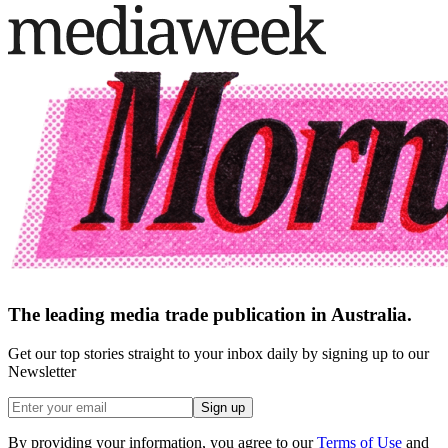
The leading media trade publication in Australia.
Get our top stories straight to your inbox daily by signing up to our
Newsletter
Sign up
By providing your information, you agree to our
Terms of Use
and