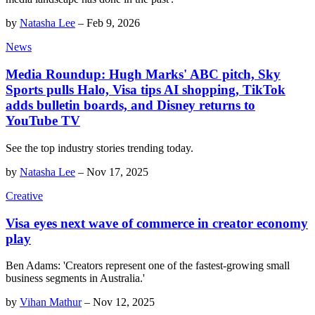
by
Natasha Lee
–
Feb 9, 2026
News
Media Roundup: Hugh Marks' ABC pitch, Sky
Sports pulls Halo, Visa tips AI shopping, TikTok
adds bulletin boards, and Disney returns to
YouTube TV
See the top industry stories trending today.
by
Natasha Lee
–
Nov 17, 2025
Creative
Visa eyes next wave of commerce in creator economy
play
Ben Adams: 'Creators represent one of the fastest-growing small
business segments in Australia.'
by
Vihan Mathur
–
Nov 12, 2025