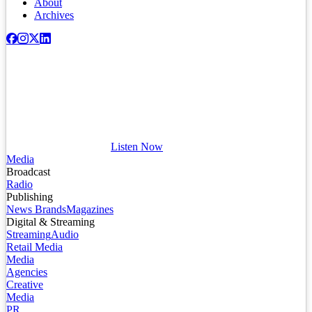
About
Archives
Listen Now
Media
Broadcast
Radio
Publishing
News Brands
Magazines
Digital & Streaming
Streaming
Audio
Retail Media
Media
Agencies
Creative
Media
PR