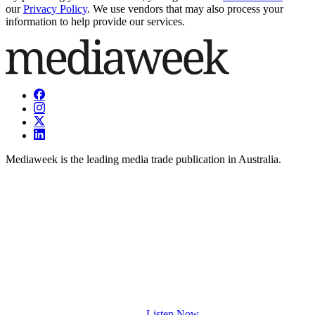
our
Privacy Policy
. We use vendors that may also process your
information to help provide our services.
Mediaweek is the leading media trade publication in Australia.
Listen Now