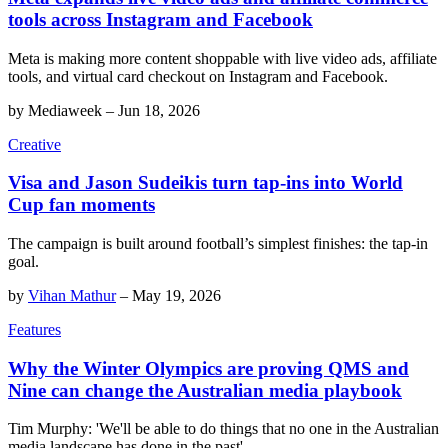
tools across Instagram and Facebook
Meta is making more content shoppable with live video ads, affiliate
tools, and virtual card checkout on Instagram and Facebook.
by
Mediaweek
–
Jun 18, 2026
Creative
Visa and Jason Sudeikis turn tap-ins into World
Cup fan moments
The campaign is built around football’s simplest finishes: the tap-in
goal.
by
Vihan Mathur
–
May 19, 2026
Features
Why the Winter Olympics are proving QMS and
Nine can change the Australian media playbook
Tim Murphy: 'We'll be able to do things that no one in the Australian
media landscape has done in the past'.