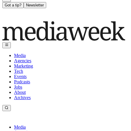
Got a tip?
Newsletter
Media
Agencies
Marketing
Tech
Events
Podcasts
Jobs
About
Archives
Media