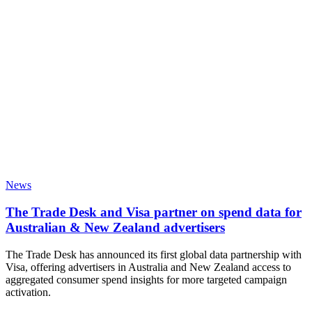
News
The Trade Desk and Visa partner on spend data for
Australian & New Zealand advertisers
The Trade Desk has announced its first global data partnership with
Visa, offering advertisers in Australia and New Zealand access to
aggregated consumer spend insights for more targeted campaign
activation.