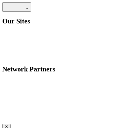
Our Sites
Network Partners