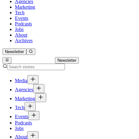
Agencies
Marketing
Tech
Events
Podcasts
Jobs
About
Archives
Newsletter
Newsletter
Media
Agencies
Marketing
Tech
Events
Podcasts
Jobs
About