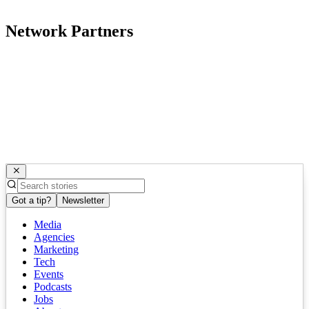
Network Partners
Got a tip?
Newsletter
Media
Agencies
Marketing
Tech
Events
Podcasts
Jobs