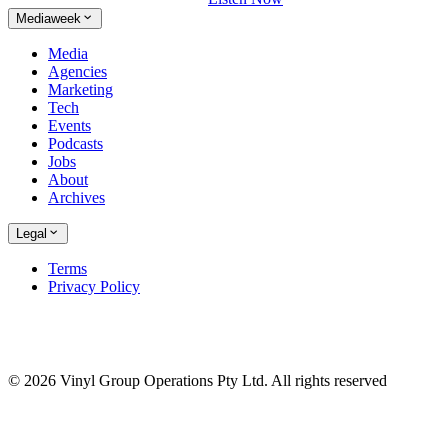
Mediaweek
Media
Agencies
Marketing
Tech
Events
Podcasts
Jobs
About
Archives
Legal
Terms
Privacy Policy
© 2026 Vinyl Group Operations Pty Ltd. All rights reserved