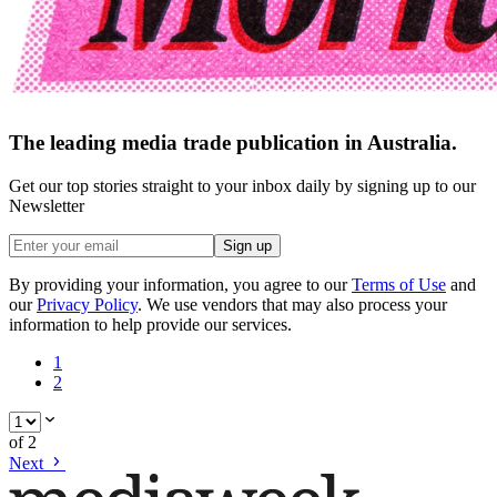
The leading media trade publication in Australia.
Get our top stories straight to your inbox daily by signing up to our
Newsletter
Sign up
By providing your information, you agree to our
Terms of Use
and
our
Privacy Policy
. We use vendors that may also process your
information to help provide our services.
1
2
of
2
Next