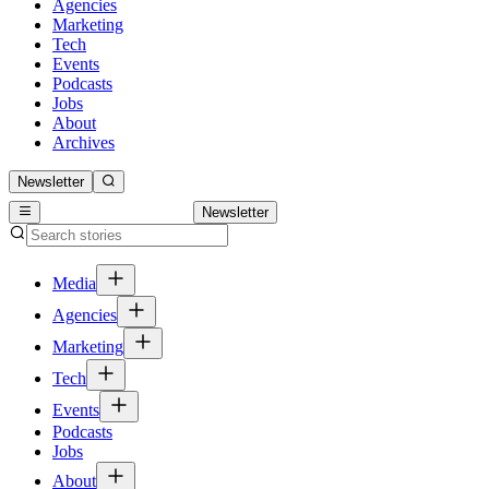
Agencies
Marketing
Tech
Events
Podcasts
Jobs
About
Archives
Newsletter
Newsletter
Media
Agencies
Marketing
Tech
Events
Podcasts
Jobs
About