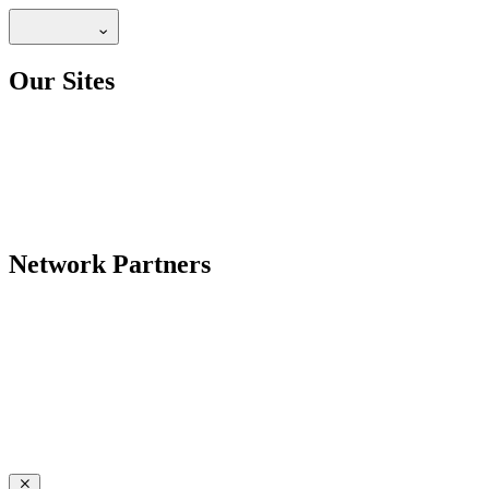
Our Sites
Network Partners