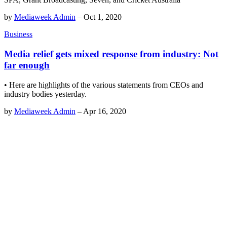
by
Mediaweek Admin
–
Oct 1, 2020
Business
Media relief gets mixed response from industry: Not
far enough
• Here are highlights of the various statements from CEOs and
industry bodies yesterday.
by
Mediaweek Admin
–
Apr 16, 2020