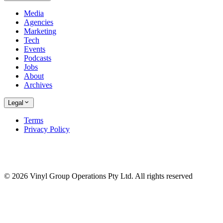
Media
Agencies
Marketing
Tech
Events
Podcasts
Jobs
About
Archives
Legal
Terms
Privacy Policy
© 2026 Vinyl Group Operations Pty Ltd. All rights reserved