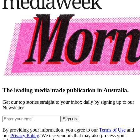
The leading media trade publication in Australia.
Get our top stories straight to your inbox daily by signing up to our
Newsletter
Sign up
By providing your information, you agree to our
Terms of Use
and
our
Privacy Policy
. We use vendors that may also process your