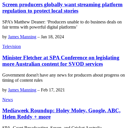
Screen producers globally want streaming platform
regulation to protect local stories
SPA’s Matthew Deaner: ‘Producers unable to do business deals on
fair terms with powerful digital platforms’
by
James Manning
–
Jan 18, 2024
Television
Minister Fletcher at SPA Conference on legislating
more Australian content for SVOD services
Government doesn't have any news for producers about progress on
timing of content rules
by
James Manning
–
Feb 17, 2021
News
Mediaweek Roundup: Holey Moley, Google, ABC,
Helen Reddy + more
SPA, Grant Broadcasting, Seven, and Cricket Australia