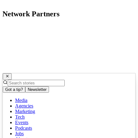
Network Partners
Got a tip?
Newsletter
Media
Agencies
Marketing
Tech
Events
Podcasts
Jobs