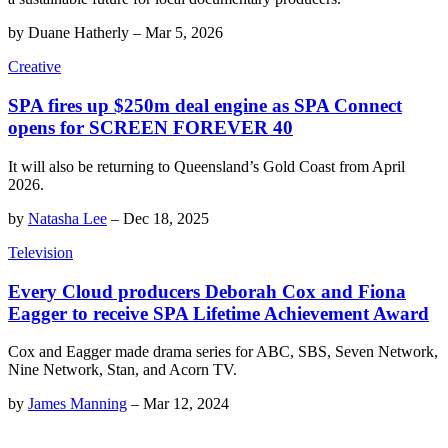
by
Duane Hatherly
–
Mar 5, 2026
Creative
SPA fires up $250m deal engine as SPA Connect
opens for SCREEN FOREVER 40
It will also be returning to Queensland’s Gold Coast from April
2026.
by
Natasha Lee
–
Dec 18, 2025
Television
Every Cloud producers Deborah Cox and Fiona
Eagger to receive SPA Lifetime Achievement Award
Cox and Eagger made drama series for ABC, SBS, Seven Network,
Nine Network, Stan, and Acorn TV.
by
James Manning
–
Mar 12, 2024