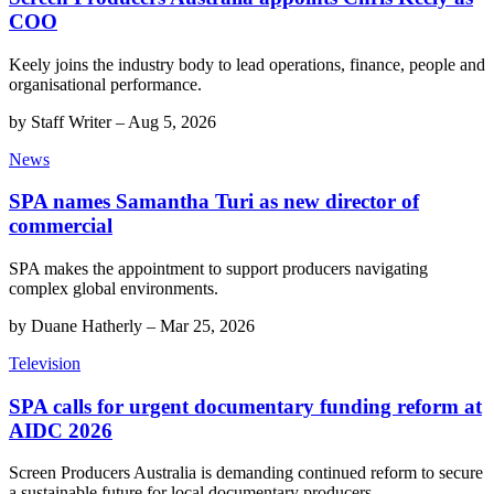
COO
Keely joins the industry body to lead operations, finance, people and
organisational performance.
by
Staff Writer
–
Aug 5, 2026
News
SPA names Samantha Turi as new director of
commercial
SPA makes the appointment to support producers navigating
complex global environments.
by
Duane Hatherly
–
Mar 25, 2026
Television
SPA calls for urgent documentary funding reform at
AIDC 2026
Screen Producers Australia is demanding continued reform to secure
a sustainable future for local documentary producers.