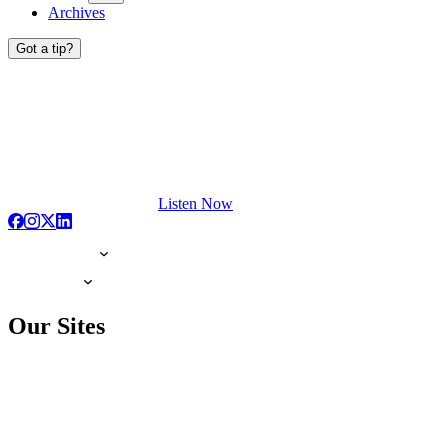
Archives
Got a tip?
Listen Now
Our Sites