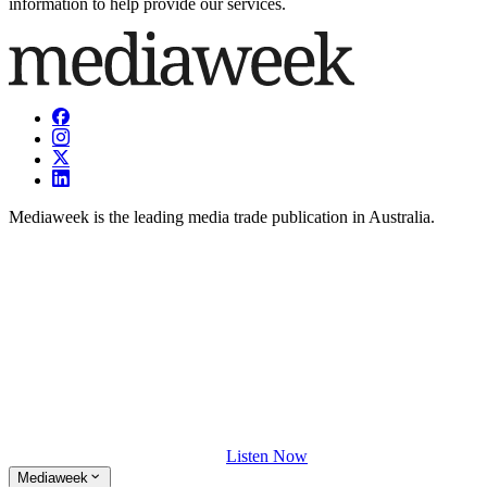
information to help provide our services.
Mediaweek is the leading media trade publication in Australia.
Listen Now
Mediaweek