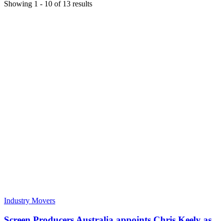
Showing
1
-
10
of
13
results
Industry Movers
Screen Producers Australia appoints Chris Keely as