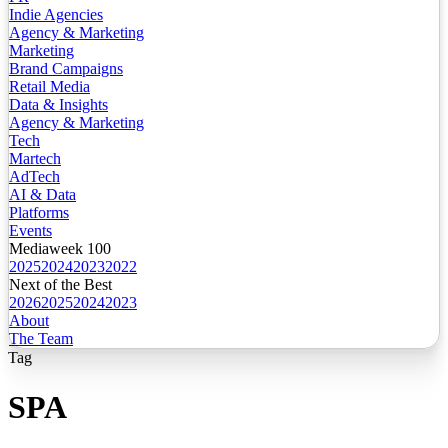
Indie Agencies
Agency & Marketing
Marketing
Brand Campaigns
Retail Media
Data & Insights
Agency & Marketing
Tech
Martech
AdTech
AI & Data
Platforms
Events
Mediaweek 100
2025
2024
2023
2022
Next of the Best
2026
2025
2024
2023
About
The Team
Tag
SPA