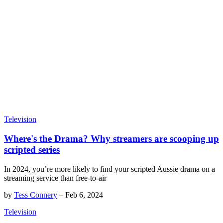
Television
Where's the Drama? Why streamers are scooping up
scripted series
In 2024, you’re more likely to find your scripted Aussie drama on a
streaming service than free-to-air
by
Tess Connery
–
Feb 6, 2024
Television