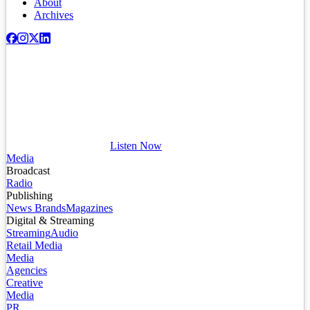
About
Archives
Listen Now
Media
Broadcast
Radio
Publishing
News Brands
Magazines
Digital & Streaming
Streaming
Audio
Retail Media
Media
Agencies
Creative
Media
PR