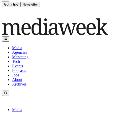
Got a tip?
Newsletter
Media
Agencies
Marketing
Tech
Events
Podcasts
Jobs
About
Archives
Media