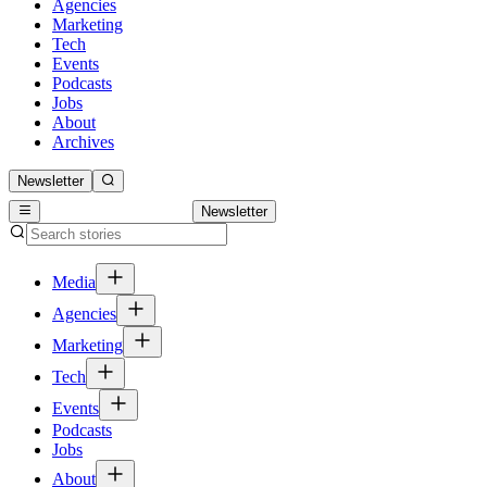
Agencies
Marketing
Tech
Events
Podcasts
Jobs
About
Archives
Newsletter
Newsletter
Media
Agencies
Marketing
Tech
Events
Podcasts
Jobs
About