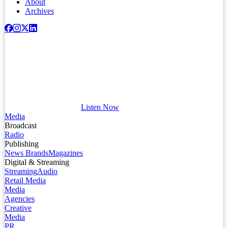
About
Archives
Listen Now
Media
Broadcast
Radio
Publishing
News Brands
Magazines
Digital & Streaming
Streaming
Audio
Retail Media
Media
Agencies
Creative
Media
PR