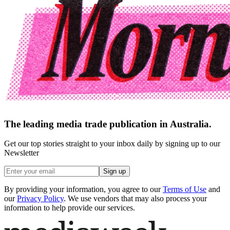
The leading media trade publication in Australia.
Get our top stories straight to your inbox daily by signing up to our
Newsletter
Sign up
By providing your information, you agree to our
Terms of Use
and
our
Privacy Policy
. We use vendors that may also process your
information to help provide our services.