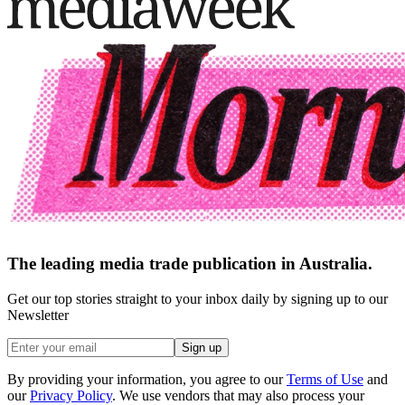
The leading media trade publication in Australia.
Get our top stories straight to your inbox daily by signing up to our
Newsletter
Sign up
By providing your information, you agree to our
Terms of Use
and
our
Privacy Policy
. We use vendors that may also process your