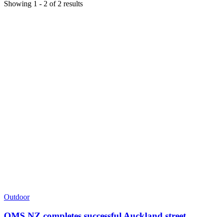
Showing
1
-
2
of
2
results
Outdoor
QMS NZ completes successful Auckland street