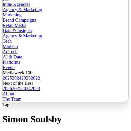
Indie Agencies
Agency & Marketing
Marketing
Brand Campaigns
Retail Media
Data & Insights
Agency & Marketing
Tech
Martech
AdTech
AI & Data
Platforms
Events
Mediaweek 100
2025
2024
2023
2022
Next of the Best
2026
2025
2024
2023
About
The Team
Tag
Simon Soulsby