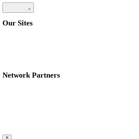
Our Sites
Network Partners