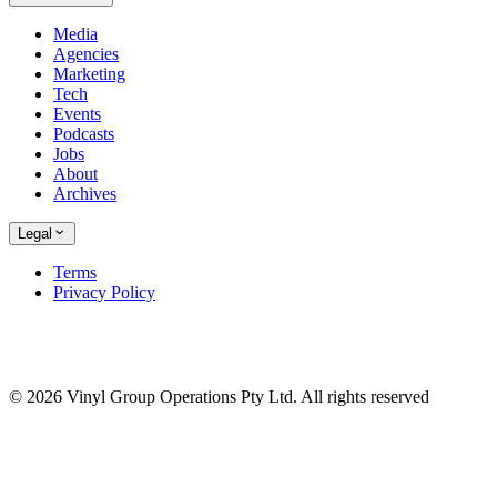
Media
Agencies
Marketing
Tech
Events
Podcasts
Jobs
About
Archives
Legal
Terms
Privacy Policy
© 2026 Vinyl Group Operations Pty Ltd. All rights reserved