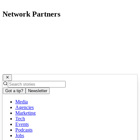
Network Partners
Got a tip?
Newsletter
Media
Agencies
Marketing
Tech
Events
Podcasts
Jobs