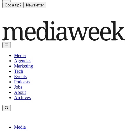
Got a tip?
Newsletter
Media
Agencies
Marketing
Tech
Events
Podcasts
Jobs
About
Archives
Media