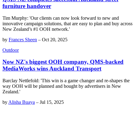
furniture handover
Tim Murphy: 'Our clients can now look forward to new and
innovative campaign solutions, that are easy to plan and buy across
New Zealand’s #1 OOH network.'
by
Frances Sheen
–
Oct 20, 2025
Outdoor
Now NZ's biggest OOH company, QMS-backed
MediaWorks wins Auckland Transport
Barclay Nettlefold: 'This win is a game changer and re-shapes the
way OOH will be planned and bought by advertisers in New
Zealand.'
by
Alisha Buaya
–
Jul 15, 2025