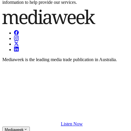
information to help provide our services.
Mediaweek is the leading media trade publication in Australia.
Listen Now
Mediaweek