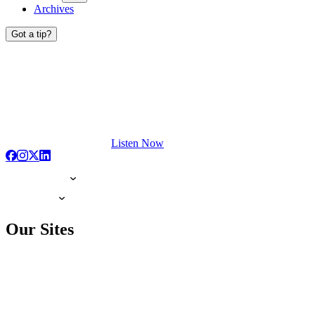
Archives
Got a tip?
Listen Now
Our Sites