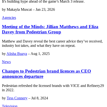
It's building hype ahead of the game’s March 3 release.
by
Makayla Muscat
–
Jan 23, 2026
Agencies
Meeting of the Minds: Jillian Matthews and Eliza
Davey from Pedestrian Group
Matthew and Davey reveal the best career advice they’ve received,
industry hot takes, and what they have on repeat.
by
Alisha Buaya
–
Aug 1, 2025
News
Changes to Pedestrian brand licences as CEO
announces departure
Pedestrian refreshed the licensed brands with VICE and Refinery29
in 2022.
by
Tess Connery
–
Jul 8, 2024
Television