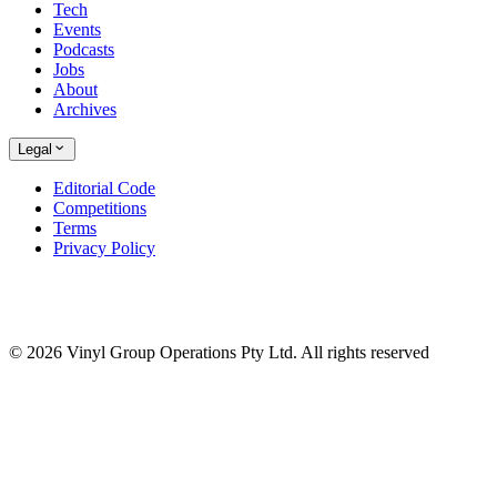
Tech
Events
Podcasts
Jobs
About
Archives
Legal
Editorial Code
Competitions
Terms
Privacy Policy
© 2026 Vinyl Group Operations Pty Ltd. All rights reserved