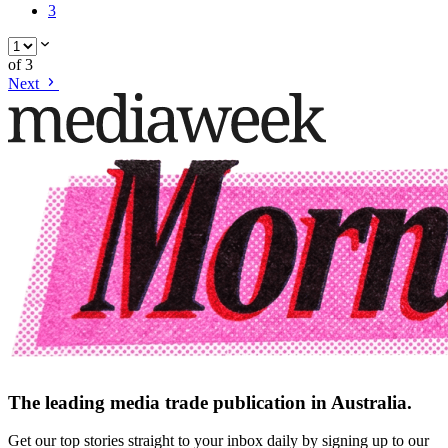
3
of
3
Next
The leading media trade publication in Australia.
Get our top stories straight to your inbox daily by signing up to our