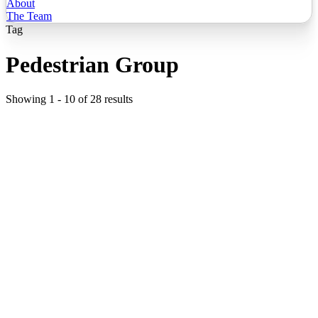
About
The Team
Tag
Pedestrian Group
Showing
1
-
10
of
28
results