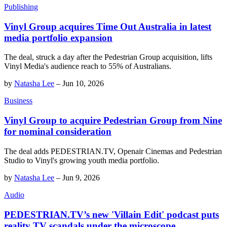
Publishing
Vinyl Group acquires Time Out Australia in latest
media portfolio expansion
The deal, struck a day after the Pedestrian Group acquisition, lifts
Vinyl Media's audience reach to 55% of Australians.
by
Natasha Lee
–
Jun 10, 2026
Business
Vinyl Group to acquire Pedestrian Group from Nine
for nominal consideration
The deal adds PEDESTRIAN.TV, Openair Cinemas and Pedestrian
Studio to Vinyl's growing youth media portfolio.
by
Natasha Lee
–
Jun 9, 2026
Audio
PEDESTRIAN.TV’s new 'Villain Edit' podcast puts
reality TV scandals under the microscope