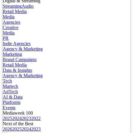
Digital & Streaming
Streaming
Audio
Retail Media
Media
Agencies
Creative
Media
PR
Indie Agencies
Agency & Marketing
Marketing
Brand Campaigns
Retail Media
Data & Insights
Agency & Marketing
Tech
Martech
AdTech
AI & Data
Platforms
Events
Mediaweek 100
2025
2024
2023
2022
Next of the Best
2026
2025
2024
2023