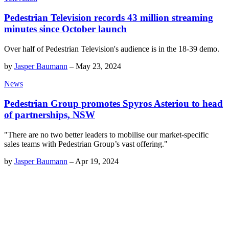
Pedestrian Television records 43 million streaming
minutes since October launch
Over half of Pedestrian Television's audience is in the 18-39 demo.
by
Jasper Baumann
–
May 23, 2024
News
Pedestrian Group promotes Spyros Asteriou to head
of partnerships, NSW
"There are no two better leaders to mobilise our market-specific
sales teams with Pedestrian Group’s vast offering."
by
Jasper Baumann
–
Apr 19, 2024