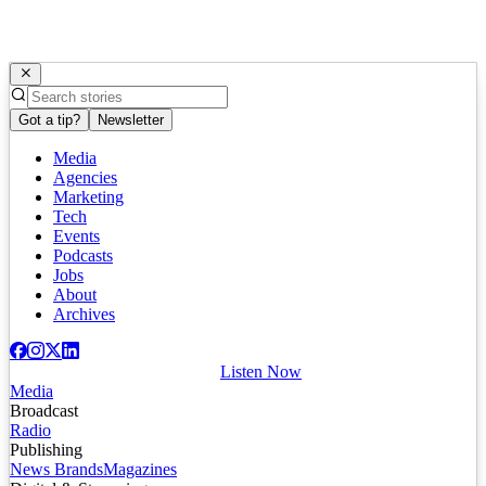
Got a tip?
Newsletter
Media
Agencies
Marketing
Tech
Events
Podcasts
Jobs
About
Archives
Listen Now
Media
Broadcast
Radio
Publishing
News Brands
Magazines