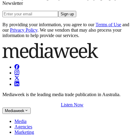
Newsletter
Sign up
By providing your information, you agree to our
Terms of Use
and
our
Privacy Policy
. We use vendors that may also process your
information to help provide our services.
Mediaweek is the leading media trade publication in Australia.
Listen Now
Mediaweek
Media
Agencies
Marketing