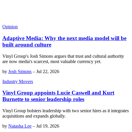
Opinion
Adaptive Media: Why the next media model will be
built around culture
Vinyl Group's Josh Simons argues that trust and cultural authority
are now media's scarcest, most valuable currency yet.
by
Josh Simons
–
Jul 22, 2026
Industry Movers
Vinyl Group appoints Lucie Caswell and Kurt
Burnette to senior leadership roles
Vinyl Group bolsters leadership with two senior hires as it integrates
acquisitions and expands globally.
by
Natasha Lee
–
Jul 19, 2026