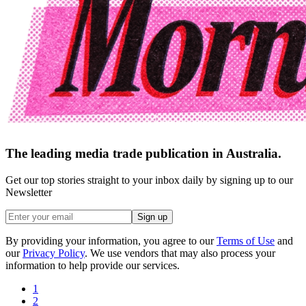
The leading media trade publication in Australia.
Get our top stories straight to your inbox daily by signing up to our
Newsletter
Sign up
By providing your information, you agree to our
Terms of Use
and
our
Privacy Policy
. We use vendors that may also process your
information to help provide our services.
1
2