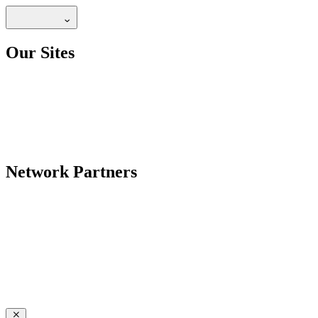
Our Sites
Network Partners