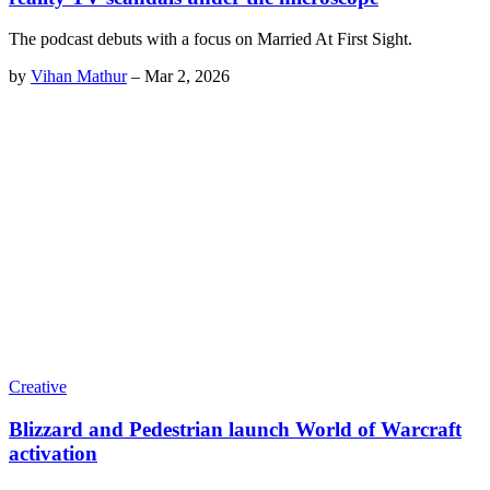
The podcast debuts with a focus on Married At First Sight.
by
Vihan Mathur
–
Mar 2, 2026
Creative
Blizzard and Pedestrian launch World of Warcraft
activation