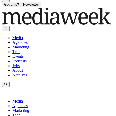
Got a tip?
Newsletter
Media
Agencies
Marketing
Tech
Events
Podcasts
Jobs
About
Archives
Media
Agencies
Marketing
Tech