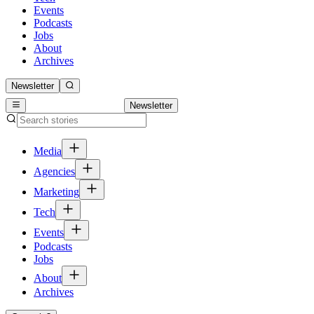
Events
Podcasts
Jobs
About
Archives
Newsletter
Newsletter
Media
Agencies
Marketing
Tech
Events
Podcasts
Jobs
About
Archives