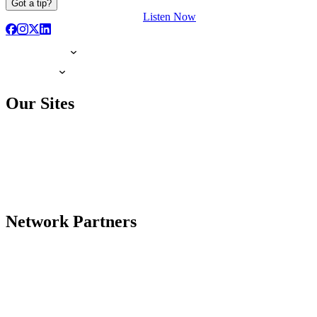
Got a tip?
Listen Now
Our Sites
Network Partners