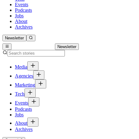
Events
Podcasts
Jobs
About
Archives
Newsletter
Newsletter
Media
Agencies
Marketing
Tech
Events
Podcasts
Jobs
About
Archives