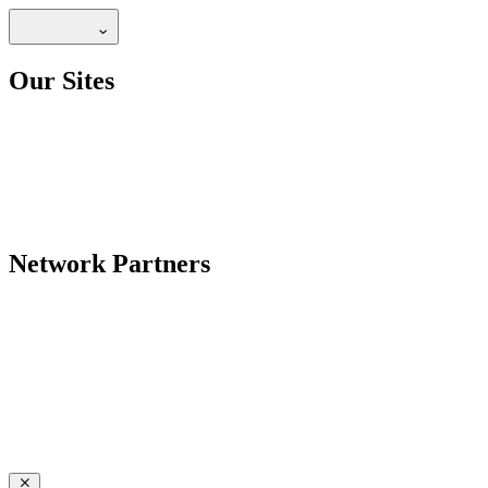
Our Sites
Network Partners