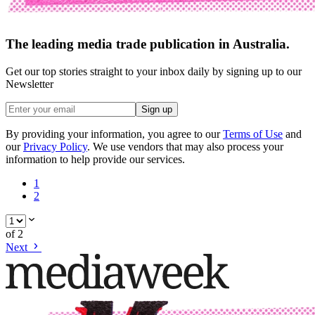
The leading media trade publication in Australia.
Get our top stories straight to your inbox daily by signing up to our
Newsletter
Sign up
By providing your information, you agree to our
Terms of Use
and
our
Privacy Policy
. We use vendors that may also process your
information to help provide our services.
1
2
of
2
Next