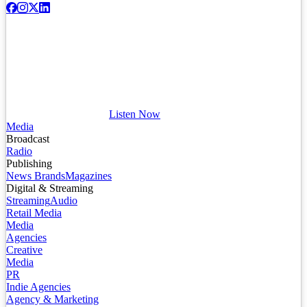
Listen Now
Media
Broadcast
Radio
Publishing
News Brands
Magazines
Digital & Streaming
Streaming
Audio
Retail Media
Media
Agencies
Creative
Media
PR
Indie Agencies
Agency & Marketing