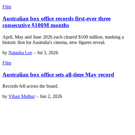
Film
Australian box office records first-ever three
consecutive $100M months
April, May and June 2026 each cleared $100 million, marking a
historic first for Australia's cinema, new figures reveal.
by
Natasha Lee
–
Jul 3, 2026
Film
Australian box office sets all-time May record
Records fell across the board.
by
Vihan Mathur
–
Jun 2, 2026