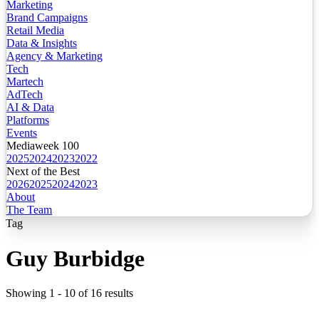
Marketing
Brand Campaigns
Retail Media
Data & Insights
Agency & Marketing
Tech
Martech
AdTech
AI & Data
Platforms
Events
Mediaweek 100
2025
2024
2023
2022
Next of the Best
2026
2025
2024
2023
About
The Team
Tag
Guy Burbidge
Showing
1
-
10
of
16
results