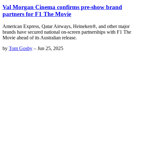
Val Morgan Cinema confirms pre-show brand
partners for F1 The Movie
American Express, Qatar Airways, Heineken®, and other major
brands have secured national on-screen partnerships with F1 The
Movie ahead of its Australian release.
by
Tom Gosby
–
Jun 25, 2025