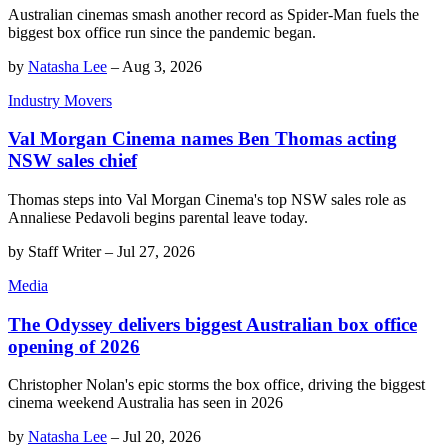
Australian cinemas smash another record as Spider-Man fuels the
biggest box office run since the pandemic began.
by
Natasha Lee
–
Aug 3, 2026
Industry Movers
Val Morgan Cinema names Ben Thomas acting
NSW sales chief
Thomas steps into Val Morgan Cinema's top NSW sales role as
Annaliese Pedavoli begins parental leave today.
by
Staff Writer
–
Jul 27, 2026
Media
The Odyssey delivers biggest Australian box office
opening of 2026
Christopher Nolan's epic storms the box office, driving the biggest
cinema weekend Australia has seen in 2026
by
Natasha Lee
–
Jul 20, 2026