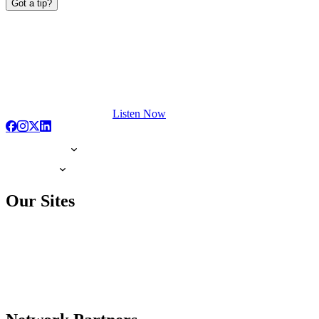
Got a tip?
Listen Now
Our Sites