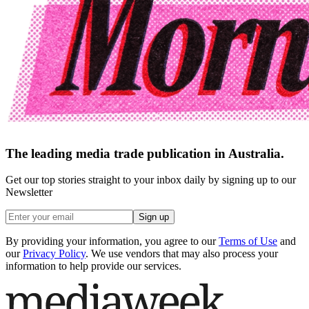
The leading media trade publication in Australia.
Get our top stories straight to your inbox daily by signing up to our
Newsletter
Sign up
By providing your information, you agree to our
Terms of Use
and
our
Privacy Policy
. We use vendors that may also process your
information to help provide our services.