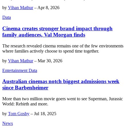
by
Vihan Mathur
–
Apr 8, 2026
Data
Cinema creates stronger brand impact through
family audiences, Val Morgan finds
The research revealed cinema remains one of the few environments
where families actively choose to spend time together.
by
Vihan Mathur
–
Mar 30, 2026
Entertainment Data
Australian cinemas notch biggest admissions week
since Barbenheimer
More than two million movie goers went to see Superman, Jurassic
World: Rebirth and more.
by
Tom Gosby
–
Jul 18, 2025
News