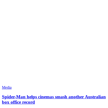
Media
Spider-Man helps cinemas smash another Australian
box office record