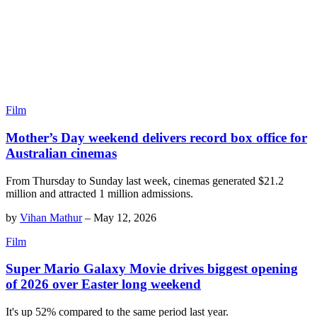
Film
Mother’s Day weekend delivers record box office for
Australian cinemas
From Thursday to Sunday last week, cinemas generated $21.2
million and attracted 1 million admissions.
by
Vihan Mathur
–
May 12, 2026
Film
Super Mario Galaxy Movie drives biggest opening
of 2026 over Easter long weekend
It's up 52% compared to the same period last year.