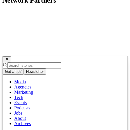
Network Partners
Got a tip?
Newsletter
Media
Agencies
Marketing
Tech
Events
Podcasts
Jobs
About
Archives