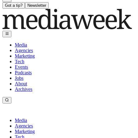
Got a tip?
Newsletter
Media
Agencies
Marketing
Tech
Events
Podcasts
Jobs
About
Archives
Media
Agencies
Marketing
Tech