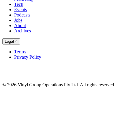
Tech
Events
Podcasts
Jobs
About
Archives
Legal
Terms
Privacy Policy
© 2026 Vinyl Group Operations Pty Ltd. All rights reserved