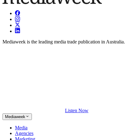
Mediaweek is the leading media trade publication in Australia.
Listen Now
Mediaweek
Media
Agencies
Marketing