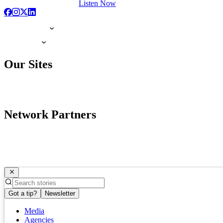
Listen Now
Our Sites
Network Partners
Got a tip?
Newsletter
Media
Agencies