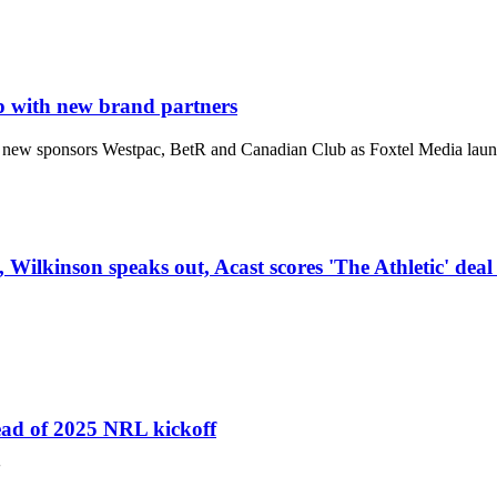
p with new brand partners
new sponsors Westpac, BetR and Canadian Club as Foxtel Media launch
 Wilkinson speaks out, Acast scores 'The Athletic' deal
head of 2025 NRL kickoff
'