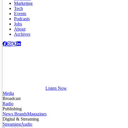
Marketing
Tech
Events
Podcasts
Jobs
About
Archives
Listen Now
Media
Broadcast
Radio
Publishing
News Brands
Magazines
Digital & Streaming
Streaming
Audio