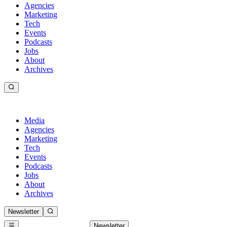
Agencies
Marketing
Tech
Events
Podcasts
Jobs
About
Archives
Media
Agencies
Marketing
Tech
Events
Podcasts
Jobs
About
Archives
Newsletter
Newsletter