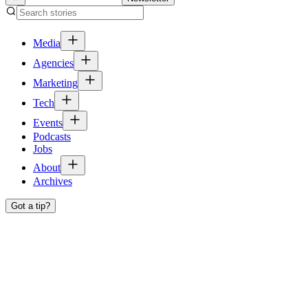
Media
Agencies
Marketing
Tech
Events
Podcasts
Jobs
About
Archives
Got a tip?