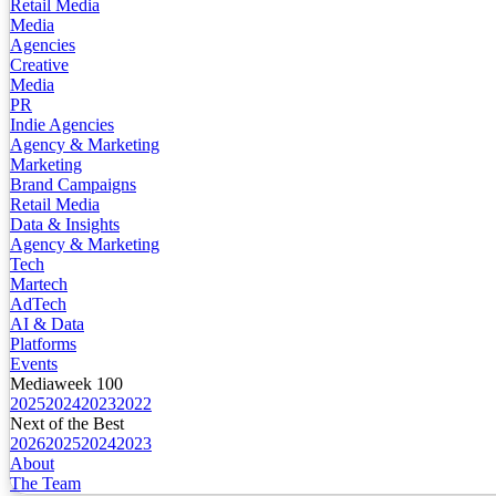
Retail Media
Media
Agencies
Creative
Media
PR
Indie Agencies
Agency & Marketing
Marketing
Brand Campaigns
Retail Media
Data & Insights
Agency & Marketing
Tech
Martech
AdTech
AI & Data
Platforms
Events
Mediaweek 100
2025
2024
2023
2022
Next of the Best
2026
2025
2024
2023
About
The Team