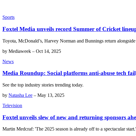
Sports
Foxtel Media unveils record Summer of Cricket lineu
Toyota, McDonald’s, Harvey Norman and Bunnings return alongside 
by
Mediaweek
–
Oct 14, 2025
News
Media Roundup: Social platforms anti-abuse tech fail,
See the top industry stories trending today.
by
Natasha Lee
–
May 13, 2025
Television
Foxtel unveils slew of new and returning sponsors a
Martin Medcraf: 'The 2025 season is already off to a spectacular start.