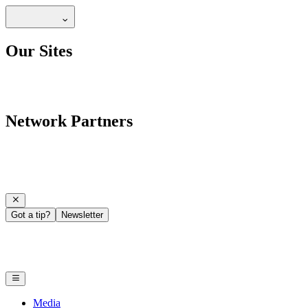
Our Sites
Network Partners
Got a tip?
Newsletter
Media