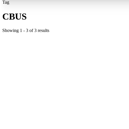
Tag
CBUS
Showing
1
-
3
of
3
results