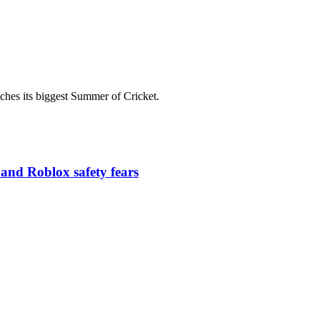
es its biggest Summer of Cricket.
 and Roblox safety fears