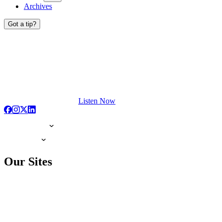
Archives
Got a tip?
Listen Now
Our Sites