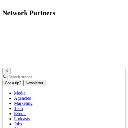
Network Partners
Got a tip?
Newsletter
Media
Agencies
Marketing
Tech
Events
Podcasts
Jobs