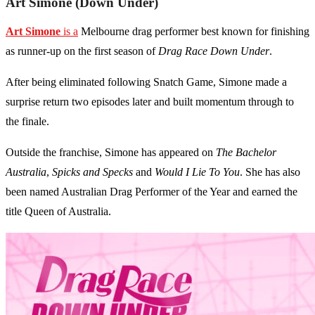
Art Simone (Down Under)
Art Simone
is a
Melbourne drag performer best known for finishing
as runner-up on the first season of
Drag Race Down Under
.
After being eliminated following Snatch Game, Simone made a
surprise return two episodes later and built momentum through to
the finale.
Outside the franchise, Simone has appeared on
The Bachelor
Australia
,
Spicks and Specks
and
Would I Lie To You
. She has also
been named Australian Drag Performer of the Year and earned the
title Queen of Australia.