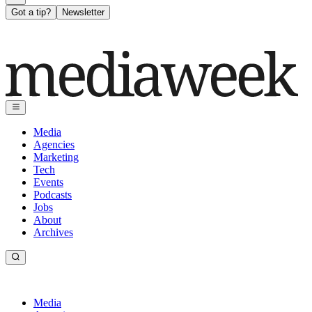
Got a tip?
Newsletter
Media
Agencies
Marketing
Tech
Events
Podcasts
Jobs
About
Archives
Media