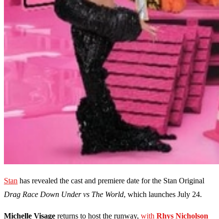
Stan
has revealed the cast and premiere date for the Stan Original
Drag Race Down Under vs The World
, which launches July 24.
Michelle Visage
returns to host the runway,
with
Rhys Nicholson