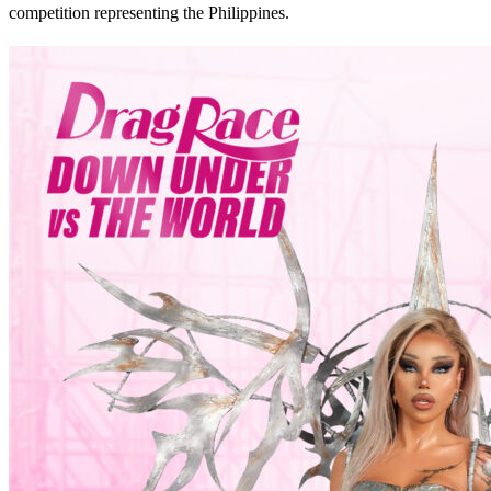
competition representing the Philippines.