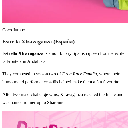
Coco Jumbo
Estrella Xtravaganza (España)
Estrella Xtravaganza
is a non-binary Spanish queen from Jerez de
la Frontera in Andalusia.
They competed in season two of
Drag Race España
, where their
humour and performance skills helped make them a fan favourite.
After two maxi challenge wins, Xtravaganza reached the finale and
was named runner-up to Sharonne.