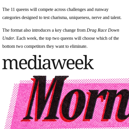
The 11 queens will compete across challenges and runway
categories designed to test charisma, uniqueness, nerve and talent.
The format also introduces a key change from
Drag Race Down
Under
. Each week, the top two queens will choose which of the
bottom two competitors they want to eliminate.