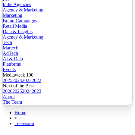
Indie Agencies
Agency & Marketing
Marketing
Brand Campaigns
Retail Media
Data & Insights
Agency & Marketing
Tech
Martech
AdTech
AI & Data
Platforms
Events
Mediaweek 100
2025
2024
2023
2022
Next of the Best
2026
2025
2024
2023
About
The Team
Home
>
Television