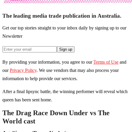
The leading media trade publication in Australia.
Get our top stories straight to your inbox daily by signing up to our
Newsletter
Sign up
By providing your information, you agree to our
Terms of Use
and
our
Privacy Policy
. We use vendors that may also process your
information to help provide our services.
After a final lipsync battle, the winning performer will reveal which
queen has been sent home.
The Drag Race Down Under vs The
World cast