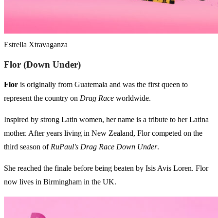
Estrella Xtravaganza
Flor (Down Under)
Flor
is originally from Guatemala and was the first queen to
represent the country on
Drag Race
worldwide.
Inspired by strong Latin women, her name is a tribute to her Latina
mother. After years living in New Zealand, Flor competed on the
third season of
RuPaul's Drag Race Down Under
.
She reached the finale before being beaten by Isis Avis Loren. Flor
now lives in Birmingham in the UK.