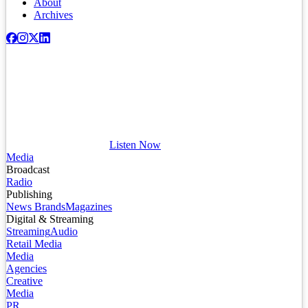
About
Archives
Listen Now
Media
Broadcast
Radio
Publishing
News Brands
Magazines
Digital & Streaming
Streaming
Audio
Retail Media
Media
Agencies
Creative
Media
PR