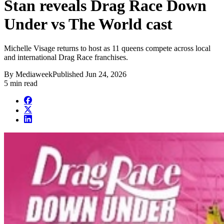
Stan reveals Drag Race Down
Under vs The World cast
Michelle Visage returns to host as 11 queens compete across local
and international Drag Race franchises.
By
Mediaweek
Published
Jun 24, 2026
5 min read