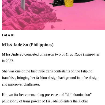
LaLa Ri
M1ss Jade So (Philippines)
M1ss Jade So
competed on season two of
Drag Race Philippines
in 2023.
She was one of the first three trans contestants on the Filipino
franchise, bringing her fashion design background into the design
and makeover challenges.
Known for her commanding presence and “doll domination”
philosophy of trans power, M1ss Jade So enters the global