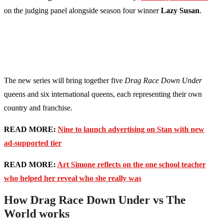
on the judging panel alongside season four winner
Lazy Susan
.
The new series will bring together five
Drag Race Down Under
queens and six international queens, each representing their own
country and franchise.
READ MORE:
Nine to launch advertising on Stan with new
ad-supported tier
READ MORE:
Art Simone reflects on the one school teacher
who helped her reveal who she really was
How Drag Race Down Under vs The
World works