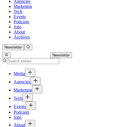
Agencies
Marketing
Tech
Events
Podcasts
Jobs
About
Archives
Newsletter
Newsletter
Media
Agencies
Marketing
Tech
Events
Podcasts
Jobs
About