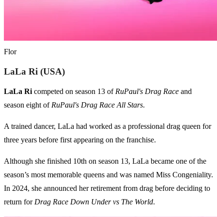
Flor
LaLa Ri (USA)
LaLa Ri
competed on season 13 of
RuPaul's Drag Race
and
season eight of
RuPaul's Drag Race All Stars
.
A trained dancer, LaLa had worked as a professional drag queen for
three years before first appearing on the franchise.
Although she finished 10th on season 13, LaLa became one of the
season’s most memorable queens and was named Miss Congeniality.
In 2024, she announced her retirement from drag before deciding to
return for
Drag Race Down Under vs The World
.