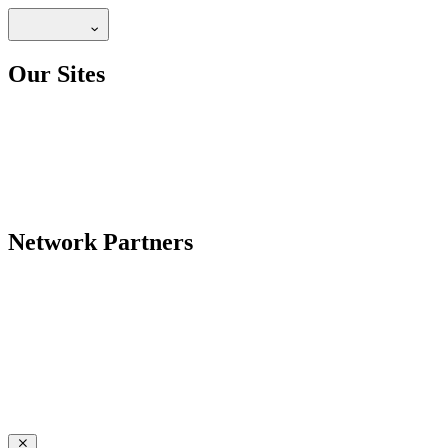
Our Sites
Network Partners