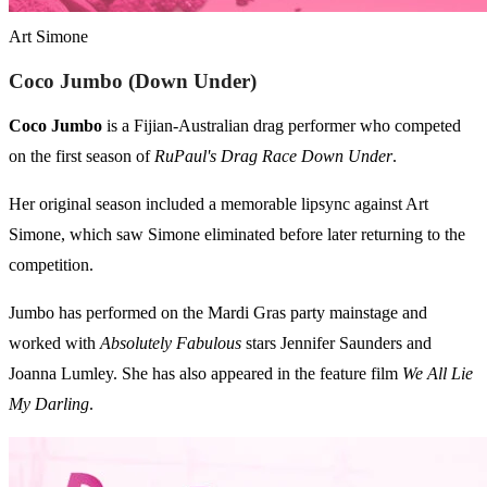
Art Simone
Coco Jumbo (Down Under)
Coco Jumbo
is a Fijian-Australian drag performer who competed
on the first season of
RuPaul's Drag Race Down Under
.
Her original season included a memorable lipsync against Art
Simone, which saw Simone eliminated before later returning to the
competition.
Jumbo has performed on the Mardi Gras party mainstage and
worked with
Absolutely Fabulous
stars Jennifer Saunders and
Joanna Lumley. She has also appeared in the feature film
We All Lie
My Darling
.