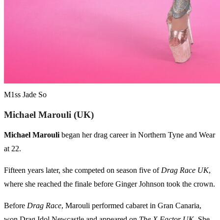
M1ss Jade So
Michael Marouli (UK)
Michael Marouli
began her drag career in Northern Tyne and Wear
at 22.
Fifteen years later, she competed on season five of
Drag Race UK
,
where she reached the finale before Ginger Johnson took the crown.
Before
Drag Race
, Marouli performed cabaret in Gran Canaria,
won Drag Idol Newcastle and appeared on
The X Factor UK
. She