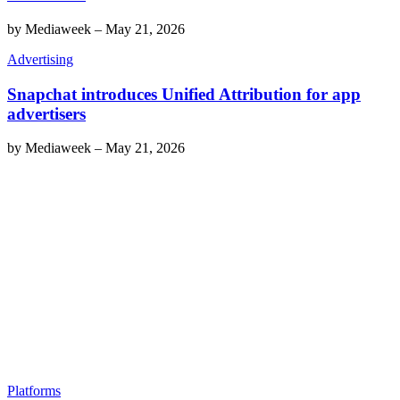
by
Mediaweek
–
May 21, 2026
Advertising
Snapchat introduces Unified Attribution for app
advertisers
by
Mediaweek
–
May 21, 2026
Platforms