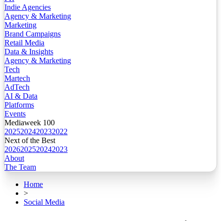
Indie Agencies
Agency & Marketing
Marketing
Brand Campaigns
Retail Media
Data & Insights
Agency & Marketing
Tech
Martech
AdTech
AI & Data
Platforms
Events
Mediaweek 100
2025
2024
2023
2022
Next of the Best
2026
2025
2024
2023
About
The Team
Home
>
Social Media