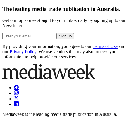
The leading media trade publication in Australia.
Get our top stories straight to your inbox daily by signing up to our
Newsletter
Sign up
By providing your information, you agree to our
Terms of Use
and
our
Privacy Policy
. We use vendors that may also process your
information to help provide our services.
Mediaweek is the leading media trade publication in Australia.