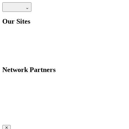
Our Sites
Network Partners