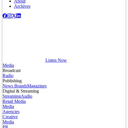
About
Archives
Listen Now
Media
Broadcast
Radio
Publishing
News Brands
Magazines
Digital & Streaming
Streaming
Audio
Retail Media
Media
Agencies
Creative
Media
PR