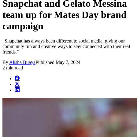
Snapchat and Gelato Messina
team up for Mates Day brand
campaign
"Snapchat has always been different to social media, giving our
community fun and creative ways to stay connected with their real
friends."
By
Alisha Buaya
Published
May 7, 2024
2 min read