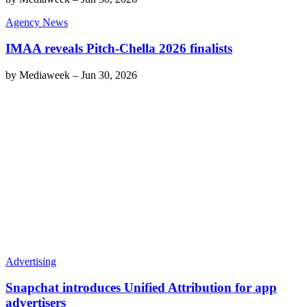
Agency News
IMAA reveals Pitch-Chella 2026 finalists
by
Mediaweek
–
Jun 30, 2026
Advertising
Snapchat introduces Unified Attribution for app
advertisers