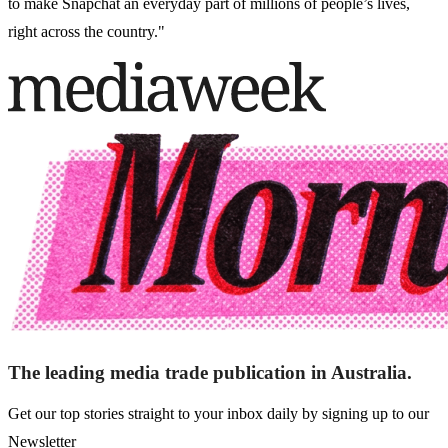
to make Snapchat an everyday part of millions of people’s lives,
right across the country."
The leading media trade publication in Australia.
Get our top stories straight to your inbox daily by signing up to our
Newsletter