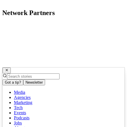
Network Partners
Got a tip?
Newsletter
Media
Agencies
Marketing
Tech
Events
Podcasts
Jobs