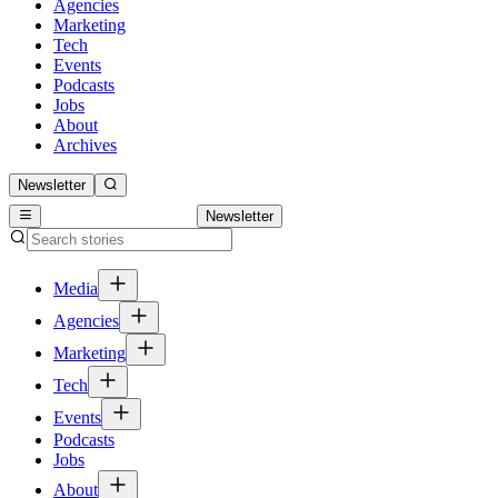
Agencies
Marketing
Tech
Events
Podcasts
Jobs
About
Archives
Newsletter
Newsletter
Media
Agencies
Marketing
Tech
Events
Podcasts
Jobs
About