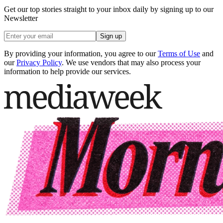
Get our top stories straight to your inbox daily by signing up to our
Newsletter
Sign up
By providing your information, you agree to our
Terms of Use
and
our
Privacy Policy
. We use vendors that may also process your
information to help provide our services.