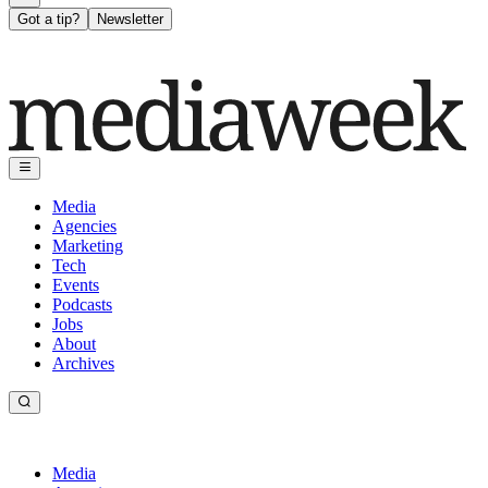
Got a tip?
Newsletter
Media
Agencies
Marketing
Tech
Events
Podcasts
Jobs
About
Archives
Media