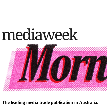
The leading media trade publication in Australia.