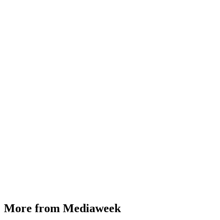
More from Mediaweek