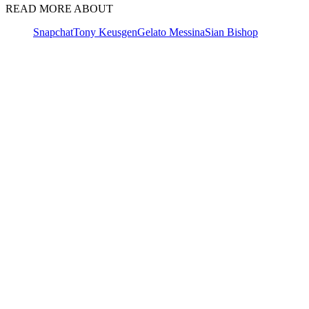
READ MORE ABOUT
Snapchat
Tony Keusgen
Gelato Messina
Sian Bishop