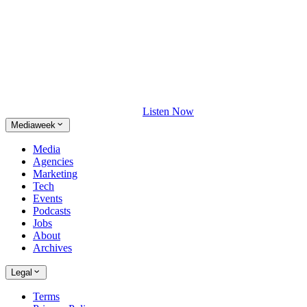
Listen Now
Mediaweek
Media
Agencies
Marketing
Tech
Events
Podcasts
Jobs
About
Archives
Legal
Terms