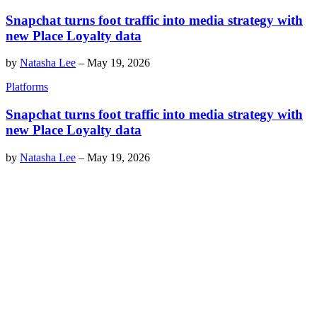
Snapchat turns foot traffic into media strategy with
new Place Loyalty data
by
Natasha Lee
–
May 19, 2026
Platforms
Snapchat turns foot traffic into media strategy with
new Place Loyalty data
by
Natasha Lee
–
May 19, 2026