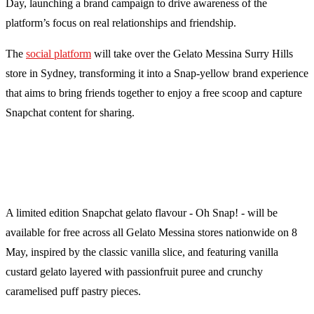
Day, launching a brand campaign to drive awareness of the
platform’s focus on real relationships and friendship.
The
social platform
will take over the Gelato Messina Surry Hills
store in Sydney, transforming it into a Snap-yellow brand experience
that aims to bring friends together to enjoy a free scoop and capture
Snapchat content for sharing.
A limited edition Snapchat gelato flavour - Oh Snap! - will be
available for free across all Gelato Messina stores nationwide on 8
May, inspired by the classic vanilla slice, and featuring vanilla
custard gelato layered with passionfruit puree and crunchy
caramelised puff pastry pieces.