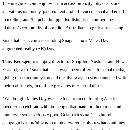
The integrated campaign will run across publicity, physical store
activations nationally, paid content and influencer, social and email
marketing, and Snapchat in-app advertising to encourage the
platform’s community of 8 million Australians to grab a free scoop.
Snapchat users can also sending Snaps using a Mates Day
augmented reality (AR) lens.
Tony Keusgen
, managing director of Snap Inc. Australia and New
Zealand, said
:
"Snapchat has always been different to social media,
giving our community fun and creative ways to stay connected with
their real friends, free of the pressures of other platforms.
"We thought Mates Day was the ideal moment to bring Aussies
together to celebrate with the people that matter to them most and
bond over some seriously good Gelato Messina. This brand
campaign is a joyful way to remind everyone about what continues