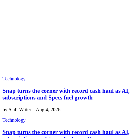
Technology
Snap turns the corner with record cash haul as AI,
subscriptions and Specs fuel growth
by
Staff Writer
–
Aug 4, 2026
Technology
Snap turns the corner with record cash haul as AI,