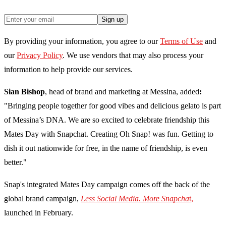
Sign up
By providing your information, you agree to our
Terms of Use
and
our
Privacy Policy
. We use vendors that may also process your
information to help provide our services.
Sian Bishop
, head of brand and marketing at Messina, added
:
"Bringing people together for good vibes and delicious gelato is part
of Messina’s DNA. We are so excited to celebrate friendship this
Mates Day with Snapchat. Creating Oh Snap! was fun. Getting to
dish it out nationwide for free, in the name of friendship, is even
better."
Snap's integrated Mates Day campaign comes off the back of the
global brand campaign,
Less Social Media. More Snapcha
t,
launched in February.