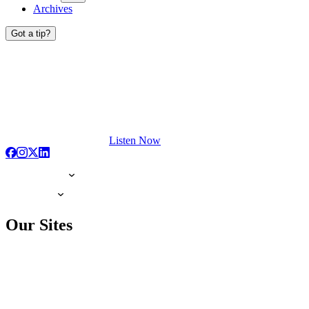
Archives
Got a tip?
Listen Now
Our Sites