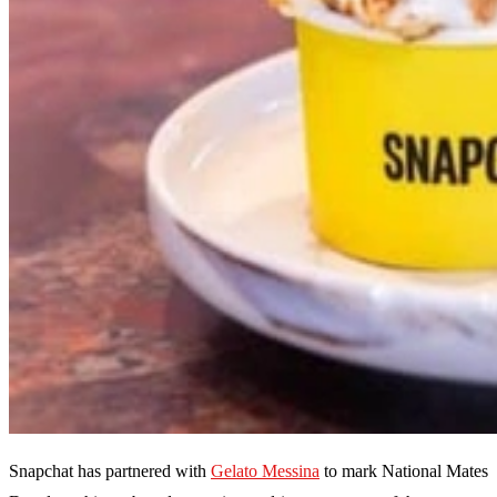
Snapchat has partnered with
Gelato Messina
to mark National Mates