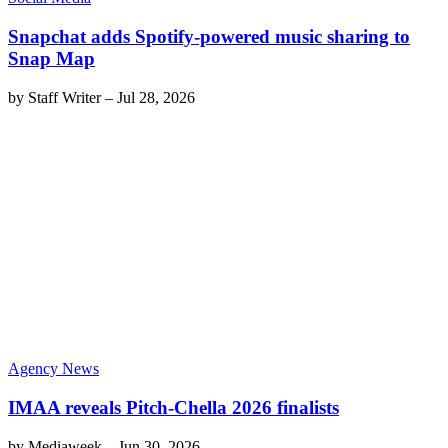
Snapchat adds Spotify-powered music sharing to
Snap Map
by
Staff Writer
–
Jul 28, 2026
Agency News
IMAA reveals Pitch-Chella 2026 finalists
by
Mediaweek
–
Jun 30, 2026