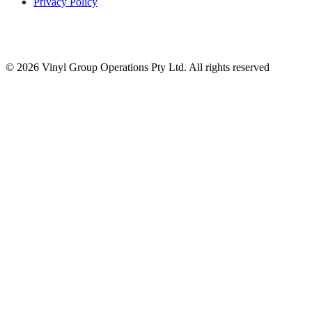
Privacy Policy
© 2026 Vinyl Group Operations Pty Ltd. All rights reserved