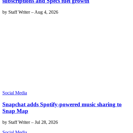
subscriptions and Specs fuel growth
by
Staff Writer
–
Aug 4, 2026
Social Media
Snapchat adds Spotify-powered music sharing to
Snap Map
by
Staff Writer
–
Jul 28, 2026
Social Media