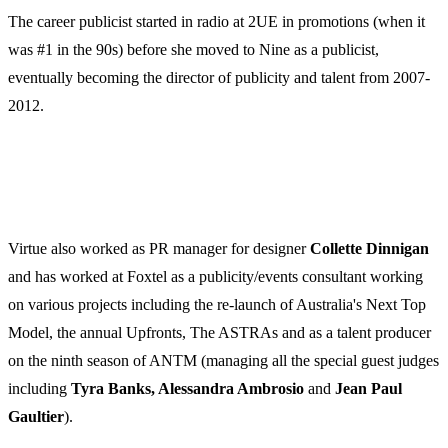
The career publicist started in radio at 2UE in promotions (when it
was #1 in the 90s) before she moved to Nine as a publicist,
eventually becoming the director of publicity and talent from 2007-
2012.
Virtue also worked as PR manager for designer
Collette
Dinnigan
and has worked at Foxtel as a publicity/events consultant working
on various projects including the re-launch of Australia's Next Top
Model, the annual Upfronts, The ASTRAs and as a talent producer
on the ninth season of ANTM (managing all the special guest judges
including
Tyra Banks, Alessandra Ambrosio
and
Jean Paul
Gaultier
).