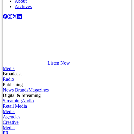
About
Archives
Listen Now
Media
Broadcast
Radio
Publishing
News Brands
Magazines
Digital & Streaming
Streaming
Audio
Retail Media
Media
Agencies
Creative
Media
PR