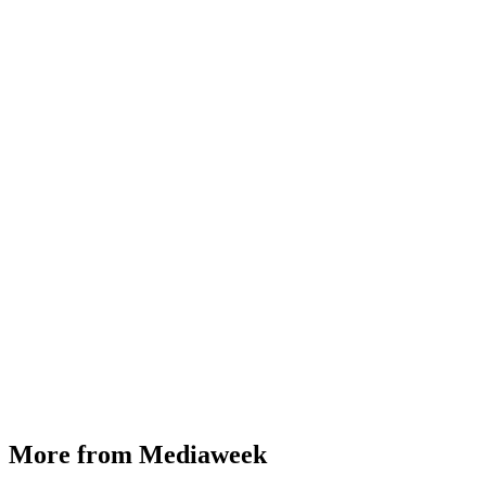
More from Mediaweek