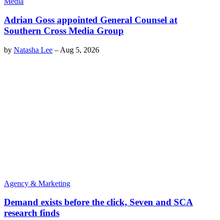
Media
Adrian Goss appointed General Counsel at
Southern Cross Media Group
by
Natasha Lee
–
Aug 5, 2026
Agency & Marketing
Demand exists before the click, Seven and SCA
research finds