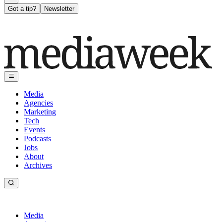
Got a tip?
Newsletter
Media
Agencies
Marketing
Tech
Events
Podcasts
Jobs
About
Archives
Media