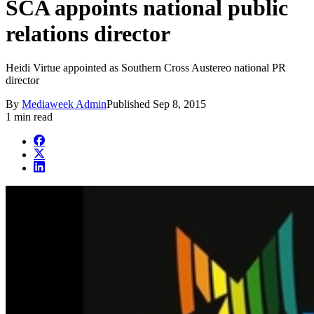
SCA appoints national public
relations director
Heidi Virtue appointed as Southern Cross Austereo national PR
director
By
Mediaweek Admin
Published
Sep 8, 2015
1 min read