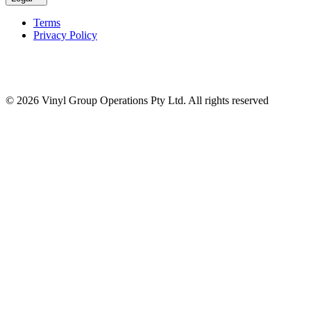
Terms
Privacy Policy
© 2026 Vinyl Group Operations Pty Ltd. All rights reserved