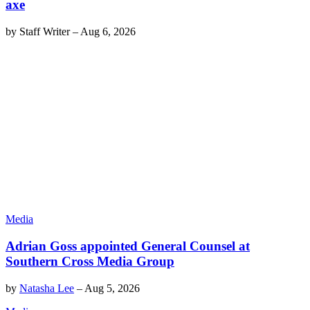
axe
by
Staff Writer
–
Aug 6, 2026
Media
Adrian Goss appointed General Counsel at
Southern Cross Media Group
by
Natasha Lee
–
Aug 5, 2026