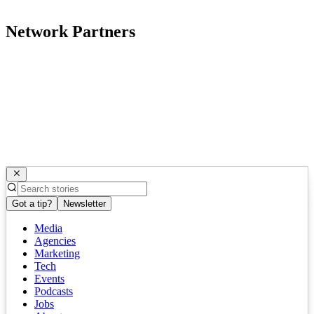
Network Partners
Got a tip?
Newsletter
Media
Agencies
Marketing
Tech
Events
Podcasts
Jobs