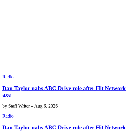
Radio
Dan Taylor nabs ABC Drive role after Hit Network
axe
by
Staff Writer
–
Aug 6, 2026
Radio
Dan Taylor nabs ABC Drive role after Hit Network