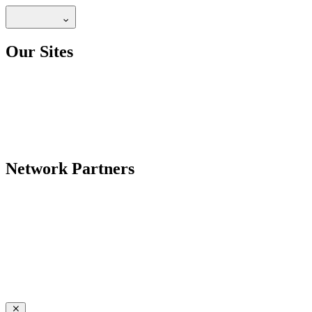
Our Sites
Network Partners