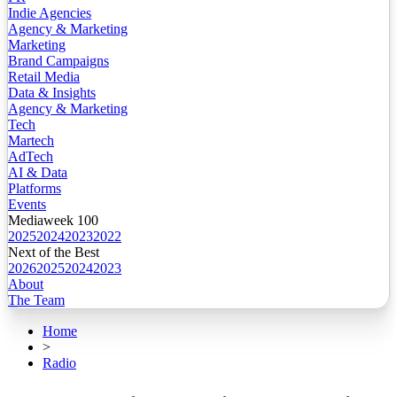
Indie Agencies
Agency & Marketing
Marketing
Brand Campaigns
Retail Media
Data & Insights
Agency & Marketing
Tech
Martech
AdTech
AI & Data
Platforms
Events
Mediaweek 100
2025
2024
2023
2022
Next of the Best
2026
2025
2024
2023
About
The Team
Home
>
Radio