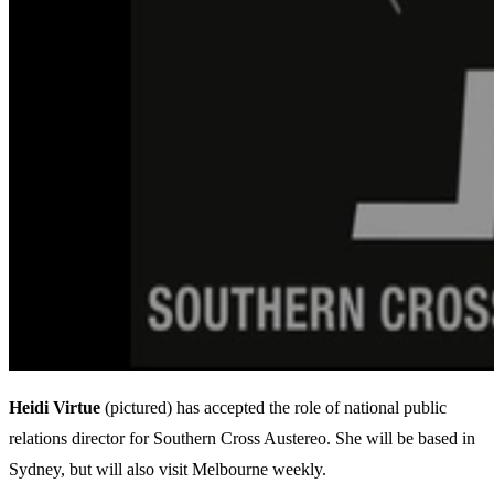
Heidi Virtue
(pictured) has accepted the role of national public
relations director for Southern Cross Austereo. She will be based in
Sydney, but will also visit Melbourne weekly.