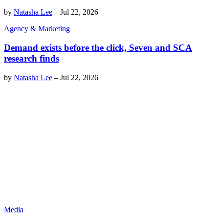
by
Natasha Lee
–
Jul 22, 2026
Agency & Marketing
Demand exists before the click, Seven and SCA
research finds
by
Natasha Lee
–
Jul 22, 2026
Media