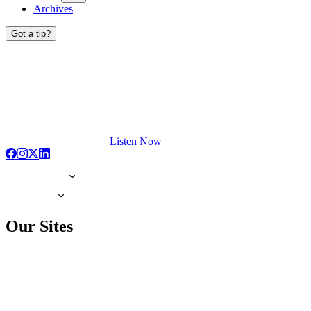
Archives
Got a tip?
Listen Now
Our Sites