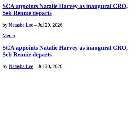
SCA appoints Natalie Harvey as inaugural CRO,
Seb Rennie departs
by
Natasha Lee
–
Jul 20, 2026
Media
SCA appoints Natalie Harvey as inaugural CRO,
Seb Rennie departs
by
Natasha Lee
–
Jul 20, 2026