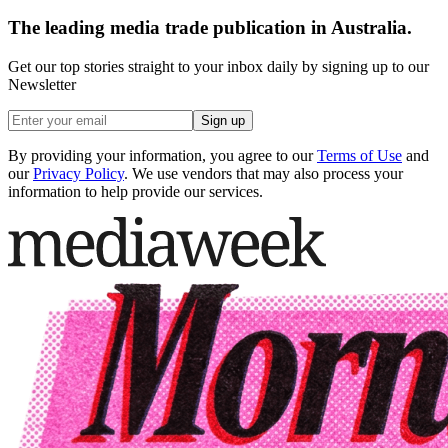
The leading media trade publication in Australia.
Get our top stories straight to your inbox daily by signing up to our
Newsletter
Sign up
By providing your information, you agree to our
Terms of Use
and
our
Privacy Policy
. We use vendors that may also process your
information to help provide our services.