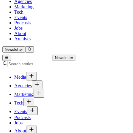
Agencies
Marketing
Tech
Events
Podcasts
Jobs
About
Archives
Newsletter
Newsletter
Media
Agencies
Marketing
Tech
Events
Podcasts
Jobs
About