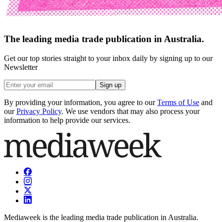
The leading media trade publication in Australia.
Get our top stories straight to your inbox daily by signing up to our
Newsletter
Sign up
By providing your information, you agree to our
Terms of Use
and
our
Privacy Policy
. We use vendors that may also process your
information to help provide our services.
Mediaweek is the leading media trade publication in Australia.