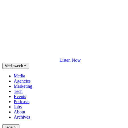
Listen Now
Mediaweek
Media
Agencies
Marketing
Tech
Events
Podcasts
Jobs
About
Archives
Legal