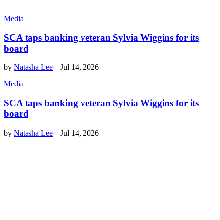
Media
SCA taps banking veteran Sylvia Wiggins for its
board
by
Natasha Lee
–
Jul 14, 2026
Media
SCA taps banking veteran Sylvia Wiggins for its
board
by
Natasha Lee
–
Jul 14, 2026