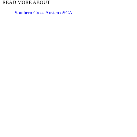
READ MORE ABOUT
Southern Cross Austereo
SCA